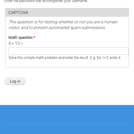
Enter the password that accompanies your username.
CAPTCHA
This question is for testing whether or not you are a human
visitor and to prevent automated spam submissions.
Math question
*
4 + 13 =
Solve this simple math problem and enter the result. E.g. for 1+3, enter 4.