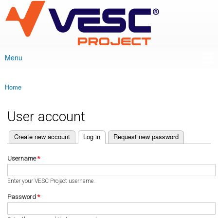
VESC Project
Skip to
main
content
Menu
Main menu
Home
You are here
User account
(active tab)
Create new account
Log in
Request new password
Primary tabs
Username
*
Enter your VESC Project username.
Password
*