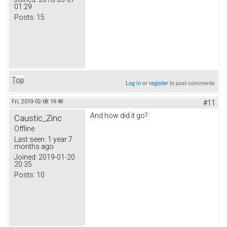
01:29
Posts:
15
Top
Log in
or
register
to post comments
Fri, 2019-02-08 19:48
#11
And how did it go?
Caustic_Zinc
Offline
Last seen:
1 year 7
months ago
Joined:
2019-01-20
20:35
Posts:
10