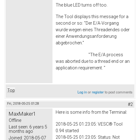
The blue LED turns off too.
The Tool displays this message for a
second or so: "Der E/A-Vorgang
wurde wegen eines Threadendes oder
einer Anwendungsanforderung
abgebrochen."
"The E/A process
was aborted due to a thread end or an
application requirement. "
Top
Log in
or
register
to post comments
Fri, 2018-05-25 01:28
#2
Here is some info from the Terminal:
MaxMaker1
Offline
2018-05-25 01:23:05: VESC® Tool
Last seen:
6 years 5
0.94 started
months ago
2018-05-25 01:23:05: Status: Not
Joined:
2018-05-07