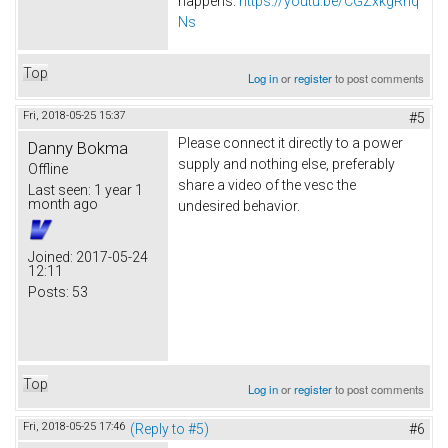
happens.
https://youtu.be/CGZxkgRnq
Ns
Top
Log in
or
register
to post comments
Fri, 2018-05-25 15:37
#5
Please connect it directly to a power
Danny Bokma
supply and nothing else, preferably
Offline
share a video of the vesc the
Last seen:
1 year 1
month ago
undesired behavior.
Joined:
2017-05-24
12:11
Posts:
53
Top
Log in
or
register
to post comments
Fri, 2018-05-25 17:46
(Reply to #5)
#6