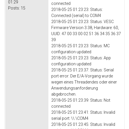
01:29
connected
Posts:
15
2018-05-25 01:23:23: Status:
Connected (serial) to COM4
2018-05-25 01:23:23: Status: VESC
Firmware Version 3.38, Hardware: 60,
UUID: 47 00 33 00 02 51 36 34 35 36 37
39
2018-05-25 01:23:23: Status: MC
configuration updated
2018-05-25 01:23:23: Status: App
configuration updated
2018-05-25 01:23:37: Status: Serial
port error: Der E/A-Vorgang wurde
wegen eines Threadendes oder einer
Anwendungsanforderung
abgebrochen.
2018-05-25 01:23:39: Status: Not
connected
2018-05-25 01:23:41: Status: Invalid
serial port: \\.\COM4
2018-05-25 01:23:45: Status: Invalid