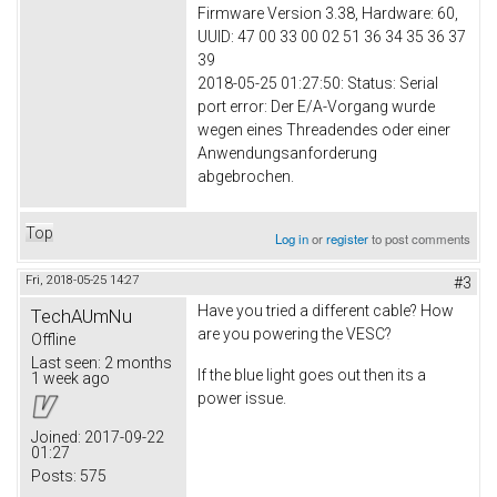
Firmware Version 3.38, Hardware: 60,
UUID: 47 00 33 00 02 51 36 34 35 36 37
39
2018-05-25 01:27:50: Status: Serial
port error: Der E/A-Vorgang wurde
wegen eines Threadendes oder einer
Anwendungsanforderung
abgebrochen.
Top
Log in
or
register
to post comments
Fri, 2018-05-25 14:27
#3
Have you tried a different cable? How
TechAUmNu
are you powering the VESC?
Offline
Last seen:
2 months
If the blue light goes out then its a
1 week ago
power issue.
Joined:
2017-09-22
01:27
Posts:
575