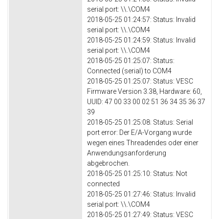
serial port: \\.\COM4
2018-05-25 01:24:57: Status: Invalid
serial port: \\.\COM4
2018-05-25 01:24:59: Status: Invalid
serial port: \\.\COM4
2018-05-25 01:25:07: Status:
Connected (serial) to COM4
2018-05-25 01:25:07: Status: VESC
Firmware Version 3.38, Hardware: 60,
UUID: 47 00 33 00 02 51 36 34 35 36 37
39
2018-05-25 01:25:08: Status: Serial
port error: Der E/A-Vorgang wurde
wegen eines Threadendes oder einer
Anwendungsanforderung
abgebrochen.
2018-05-25 01:25:10: Status: Not
connected
2018-05-25 01:27:46: Status: Invalid
serial port: \\.\COM4
2018-05-25 01:27:49: Status: VESC