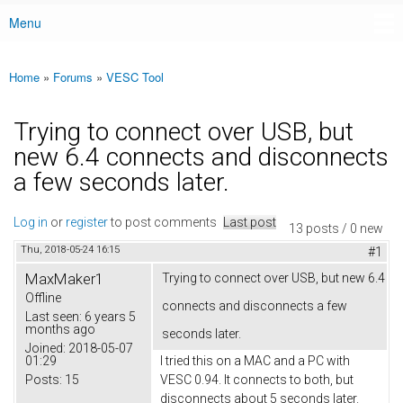
Menu
Main menu
Home
»
Forums
»
VESC Tool
You are here
Trying to connect over USB, but
new 6.4 connects and disconnects
a few seconds later.
Log in
or
register
to post comments
Last post
13 posts / 0 new
Thu, 2018-05-24 16:15
#1
MaxMaker1
Trying to connect over USB, but new 6.4
Offline
connects and disconnects a few
Last seen:
6 years 5
months ago
seconds later.
Joined:
2018-05-07
01:29
I tried this on a MAC and a PC with
Posts:
15
VESC 0.94. It connects to both, but
disconnects about 5 seconds later.