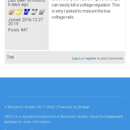
Last seen:
8 months
6 days ago
can easily kill a voltage regulator. This
is why I asked to masure the low
voltage rails.
Joined:
2016-12-27
20:19
Posts:
847
Top
Log in
or
register
to post comments
© Benjamin Vedder 2017-2025 | Powered by
Drupal
VESC is a registered trademark of Benjamin Vedder. Read the
trademark
policies
for more information.