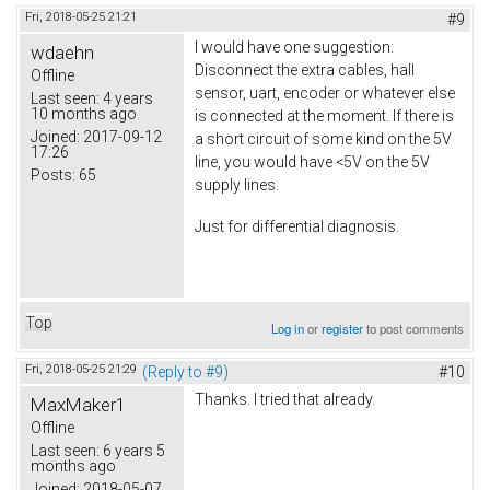
Fri, 2018-05-25 21:21
#9
I would have one suggestion:
wdaehn
Disconnect the extra cables, hall
Offline
sensor, uart, encoder or whatever else
Last seen:
4 years
10 months ago
is connected at the moment. If there is
Joined:
2017-09-12
a short circuit of some kind on the 5V
17:26
line, you would have <5V on the 5V
Posts:
65
supply lines.
Just for differential diagnosis.
Top
Log in
or
register
to post comments
Fri, 2018-05-25 21:29
(Reply to #9)
#10
Thanks. I tried that already.
MaxMaker1
Offline
Last seen:
6 years 5
months ago
Joined:
2018-05-07