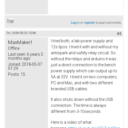
Top
Log in
or
register
to post comments
Fri, 2018-05-25 15:06
#4
I tried both, a lab power supply and
MaxMaker1
12s lipos. I tried it with and without my
Offline
antispark and safety relay circuit. So
Last seen:
6 years 5
months ago
without the relays and arduino it was
Joined:
2018-05-07
just a direct connection to the bench
01:29
power supply which can output up to
Posts:
15
5A at 32V. I tried it on two computers,
PC and Mac, and with two different
branded USB cables.
It also shuts down without the USB
connection. The time is always
different from 3-10seconds.
Here is a video of what