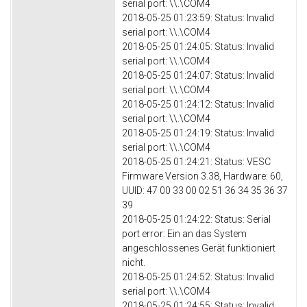
serial port: \\.\COM4
2018-05-25 01:23:59: Status: Invalid
serial port: \\.\COM4
2018-05-25 01:24:05: Status: Invalid
serial port: \\.\COM4
2018-05-25 01:24:07: Status: Invalid
serial port: \\.\COM4
2018-05-25 01:24:12: Status: Invalid
serial port: \\.\COM4
2018-05-25 01:24:19: Status: Invalid
serial port: \\.\COM4
2018-05-25 01:24:21: Status: VESC
Firmware Version 3.38, Hardware: 60,
UUID: 47 00 33 00 02 51 36 34 35 36 37
39
2018-05-25 01:24:22: Status: Serial
port error: Ein an das System
angeschlossenes Gerät funktioniert
nicht.
2018-05-25 01:24:52: Status: Invalid
serial port: \\.\COM4
2018-05-25 01:24:55: Status: Invalid