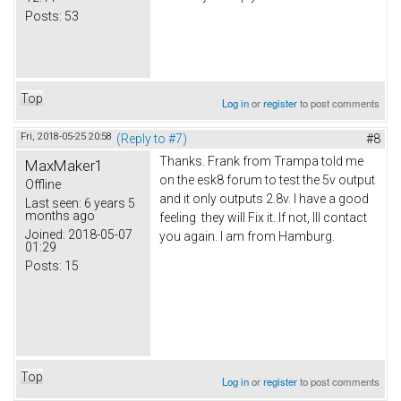
Posts:
53
Top
Log in
or
register
to post comments
Fri, 2018-05-25 20:58
(Reply to #7)
#8
Thanks. Frank from Trampa told me
MaxMaker1
on the esk8 forum to test the 5v output
Offline
and it only outputs 2.8v. I have a good
Last seen:
6 years 5
months ago
feeling they will Fix it. If not, Ill contact
Joined:
2018-05-07
you again. I am from Hamburg.
01:29
Posts:
15
Top
Log in
or
register
to post comments