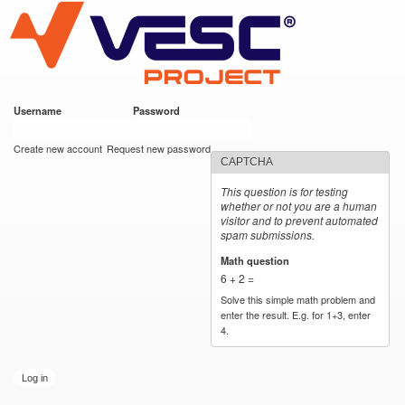
VESC Project
Skip to
main
content
Username
*
Password
*
User login
Create new account
Request new password
CAPTCHA
This question is for testing
whether or not you are a human
visitor and to prevent automated
spam submissions.
Math question
*
6 + 2 =
Solve this simple math problem and
enter the result. E.g. for 1+3, enter
4.