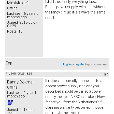
I did! I tried really everything. Lipo,
MaxMaker1
Bench power supply, with and without
Offline
the fancy circuit. It is always the same
Last seen:
6 years 5
months ago
result.
Joined:
2018-05-07
01:29
Posts:
15
Top
Log in
or
register
to post comments
Fri, 2018-05-25 18:35
#7
If it does this directly connected to a
Danny Bokma
decent power supply (the one you
Offline
described should be perfect) power
Last seen:
1 year 1
month ago
supply then you VESC is broken. How
far are you from the Netherlands? If
claiming warranty becomes in issue I
Joined:
2017-05-24
can maybe help you out.
12:11