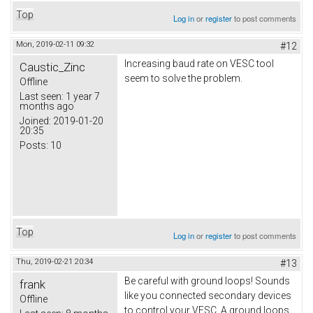
Top
Log in
or
register
to post comments
Mon, 2019-02-11 09:32
#12
Increasing baud rate on VESC tool
Caustic_Zinc
seem to solve the problem.
Offline
Last seen:
1 year 7
months ago
Joined:
2019-01-20
20:35
Posts:
10
Top
Log in
or
register
to post comments
Thu, 2019-02-21 20:34
#13
Be careful with ground loops! Sounds
frank
like you connected secondary devices
Offline
to control your VESC. A ground loops