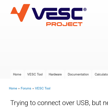
VESC Project
User login
Home
VESC Tool
Hardware
Documentation
Calculato
Main menu
Home
»
Forums
»
VESC Tool
You are here
Trying to connect over USB, but 