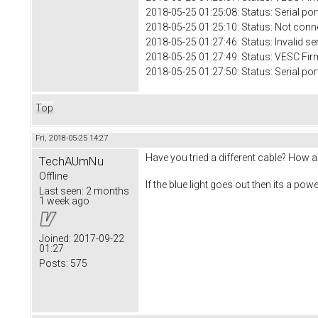
2018-05-25 01:25:08: Status: Serial 
2018-05-25 01:25:10: Status: Not conn
2018-05-25 01:27:46: Status: Invalid se
2018-05-25 01:27:49: Status: VESC Fir
2018-05-25 01:27:50: Status: Serial 
Top
Fri, 2018-05-25 14:27
Have you tried a different cable? How 
TechAUmNu
Offline
If the blue light goes out then its a powe
Last seen:
2 months
1 week ago
Joined:
2017-09-22
01:27
Posts:
575