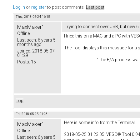
Log in
or
register
to post comments
Last post
Thu, 2018-05-24 16:15
MaxMaker1
Trying to connect over USB, but new 6
Offline
I tried this on a MAC and a PC with VES
Last seen:
6 years 5
months ago
The Tool displays this message for a
Joined:
2018-05-07
01:29
"The E/A process was aborted du
Posts:
15
Top
Fri, 2018-05-25 01:28
Here is some info from the Terminal:
MaxMaker1
Offline
2018-05-25 01:23:05: VESC® Tool 0.94
Last seen:
6 years 5