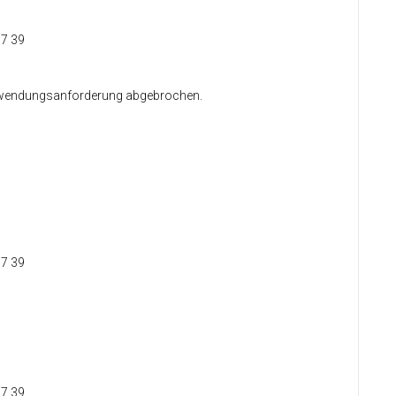
37 39
 Anwendungsanforderung abgebrochen.
37 39
37 39