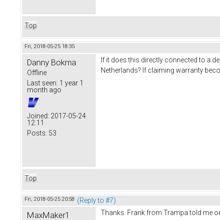
Top
Fri, 2018-05-25 18:35
If it does this directly connected to 
Danny Bokma
Netherlands? If claiming warranty bec
Offline
Last seen:
1 year 1
month ago
Joined:
2017-05-24
12:11
Posts:
53
Top
Fri, 2018-05-25 20:58
(Reply to #7)
Thanks. Frank from Trampa told me on the
MaxMaker1