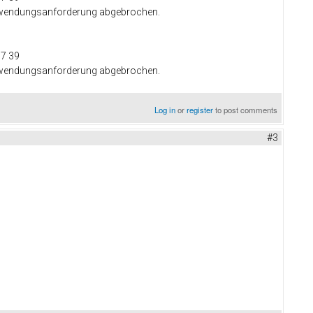
 Anwendungsanforderung abgebrochen.
37 39
 Anwendungsanforderung abgebrochen.
Log in
or
register
to post comments
#3