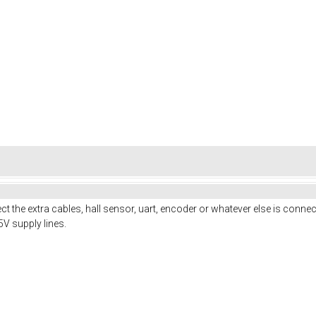
 the extra cables, hall sensor, uart, encoder or whatever else is connect
5V supply lines.