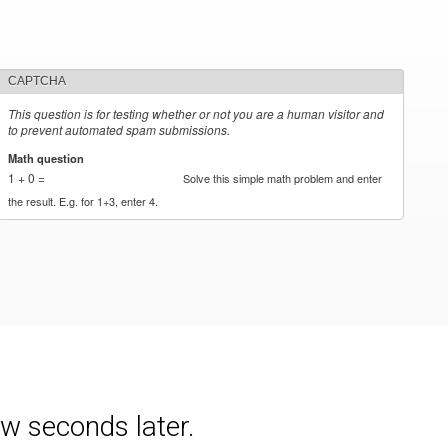
CAPTCHA
This question is for testing whether or not you are a human visitor and
to prevent automated spam submissions.
Math question
*
1 + 0 =
Solve this simple math problem and enter
the result. E.g. for 1+3, enter 4.
w seconds later.