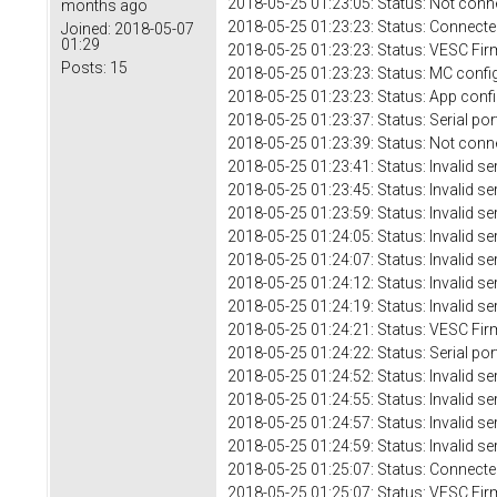
2018-05-25 01:23:05: Status: Not conn
months ago
2018-05-25 01:23:23: Status: Connecte
Joined:
2018-05-07
01:29
2018-05-25 01:23:23: Status: VESC Fir
Posts:
15
2018-05-25 01:23:23: Status: MC confi
2018-05-25 01:23:23: Status: App conf
2018-05-25 01:23:37: Status: Serial 
2018-05-25 01:23:39: Status: Not conn
2018-05-25 01:23:41: Status: Invalid se
2018-05-25 01:23:45: Status: Invalid se
2018-05-25 01:23:59: Status: Invalid se
2018-05-25 01:24:05: Status: Invalid se
2018-05-25 01:24:07: Status: Invalid se
2018-05-25 01:24:12: Status: Invalid se
2018-05-25 01:24:19: Status: Invalid se
2018-05-25 01:24:21: Status: VESC Fir
2018-05-25 01:24:22: Status: Serial por
2018-05-25 01:24:52: Status: Invalid se
2018-05-25 01:24:55: Status: Invalid se
2018-05-25 01:24:57: Status: Invalid se
2018-05-25 01:24:59: Status: Invalid se
2018-05-25 01:25:07: Status: Connecte
2018-05-25 01:25:07: Status: VESC Fir