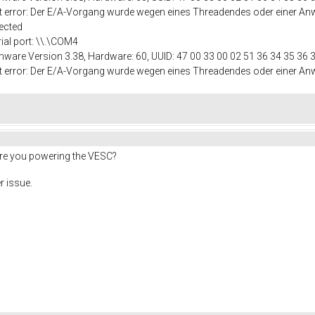
port error: Der E/A-Vorgang wurde wegen eines Threadendes oder einer
ected
rial port: \\.\COM4
mware Version 3.38, Hardware: 60, UUID: 47 00 33 00 02 51 36 34 35 36 
port error: Der E/A-Vorgang wurde wegen eines Threadendes oder einer
are you powering the VESC?
r issue.