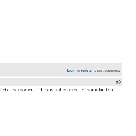
Log in
or
register
to post comments
#9
ed at the moment. If there is a short circuit of some kind on