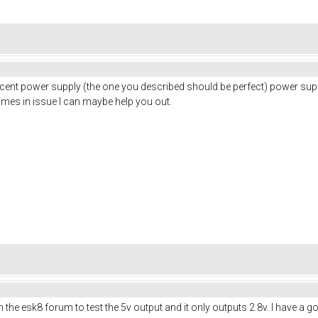
a decent power supply (the one you described should be perfect) power su
omes in issue I can maybe help you out.
 esk8 forum to test the 5v output and it only outputs 2.8v. I have a good f