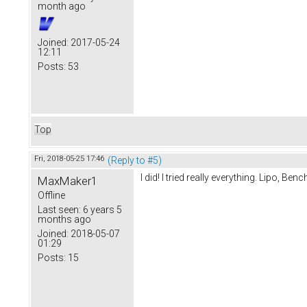
month ago
Joined:
2017-05-24
12:11
Posts:
53
Top
Fri, 2018-05-25 17:46
(Reply to #5)
I did! I tried really everything. Lipo, B
MaxMaker1
Offline
Last seen:
6 years 5
months ago
Joined:
2018-05-07
01:29
Posts:
15