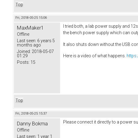
Top
Fri, 2018-05-25 15:06
I tried both, a lab power supply and 12s 
MaxMaker1
the bench power supply which can outpu
Offline
Last seen:
6 years 5
It also shuts down without the USB co
months ago
Joined:
2018-05-07
01:29
Here is a video of what happens.
https
Posts:
15
Top
Fri, 2018-05-25 15:37
Please connect it directly to a power s
Danny Bokma
Offline
Last seen:
1 year 1