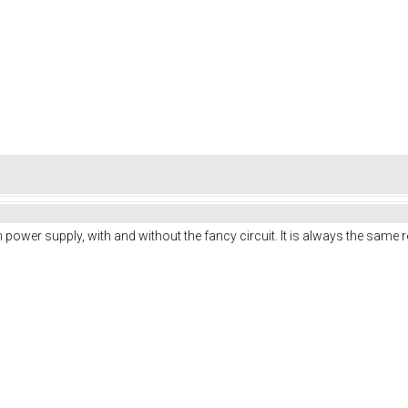
ench power supply, with and without the fancy circuit. It is always the same r