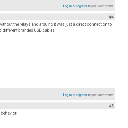
Log in
or
register
to post comments
#4
o without the relays and arduino it was just a direct connection to
o different branded USB cables.
Log in
or
register
to post comments
#5
 behavior.