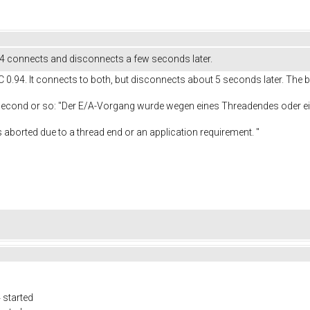
.4 connects and disconnects a few seconds later.
C 0.94. It connects to both, but disconnects about 5 seconds later. The b
 second or so: "Der E/A-Vorgang wurde wegen eines Threadendes oder
e to a thread end or an application requirement. "
 started