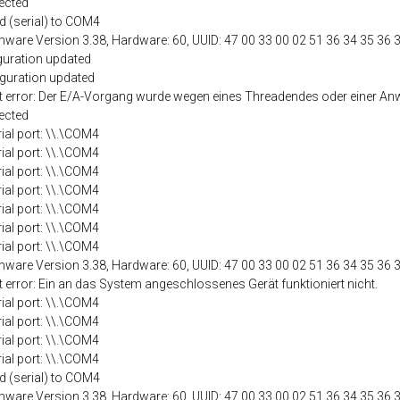
ected
d (serial) to COM4
mware Version 3.38, Hardware: 60, UUID: 47 00 33 00 02 51 36 34 35 36 
guration updated
iguration updated
port error: Der E/A-Vorgang wurde wegen eines Threadendes oder einer
ected
rial port: \\.\COM4
rial port: \\.\COM4
rial port: \\.\COM4
rial port: \\.\COM4
rial port: \\.\COM4
rial port: \\.\COM4
rial port: \\.\COM4
mware Version 3.38, Hardware: 60, UUID: 47 00 33 00 02 51 36 34 35 36 
t error: Ein an das System angeschlossenes Gerät funktioniert nicht.
rial port: \\.\COM4
rial port: \\.\COM4
rial port: \\.\COM4
rial port: \\.\COM4
d (serial) to COM4
mware Version 3.38, Hardware: 60, UUID: 47 00 33 00 02 51 36 34 35 36 