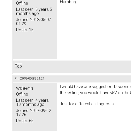
Hamburg.
Offline
Last seen:
6 years 5
months ago
Joined:
2018-05-07
01:29
Posts:
15
Top
Fri, 2018-05-25 21:21
I would have one suggestion: Disconnect
wdaehn
the 5V line, you would have <5V on the 
Offline
Last seen:
4 years
Just for differential diagnosis.
10 months ago
Joined:
2017-09-12
17:26
Posts:
65