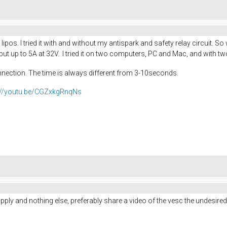
lipos. I tried it with and without my antispark and safety relay circuit. S
t up to 5A at 32V. I tried it on two computers, PC and Mac, and with tw
nnection. The time is always different from 3-10seconds.
://youtu.be/CGZxkgRnqNs
upply and nothing else, preferably share a video of the vesc the undesired