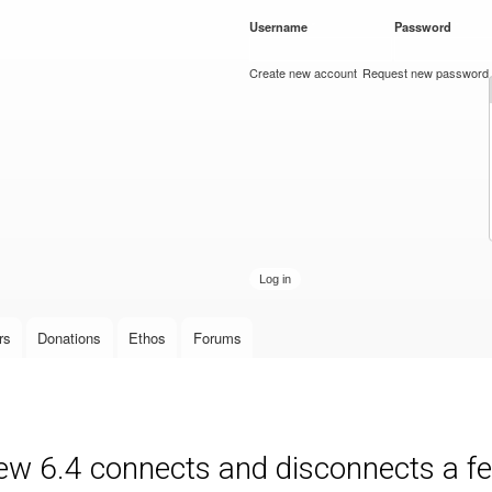
Skip to
Username
*
Password
*
main
content
Create new account
Request new password
rs
Donations
Ethos
Forums
new 6.4 connects and disconnects a fe