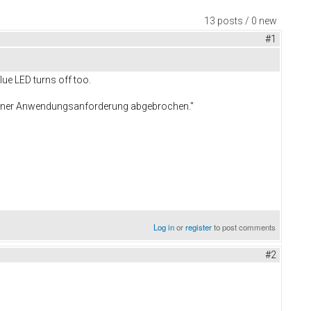
13 posts / 0 new
#1
lue LED turns off too.
 einer Anwendungsanforderung abgebrochen."
Log in
or
register
to post comments
#2