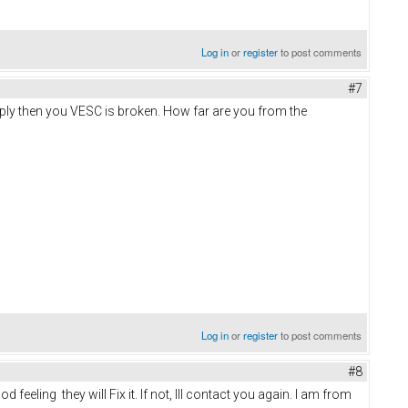
Log in
or
register
to post comments
#7
pply then you VESC is broken. How far are you from the
Log in
or
register
to post comments
#8
eeling they will Fix it. If not, Ill contact you again. I am from