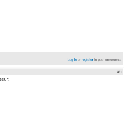
Log in
or
register
to post comments
#6
esult.