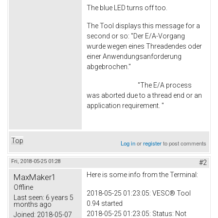
The blue LED turns off too.
The Tool displays this message for a
second or so: "Der E/A-Vorgang
wurde wegen eines Threadendes oder
einer Anwendungsanforderung
abgebrochen."
"The E/A process
was aborted due to a thread end or an
application requirement. "
Top
Log in
or
register
to post comments
Fri, 2018-05-25 01:28
#2
Here is some info from the Terminal:
MaxMaker1
Offline
2018-05-25 01:23:05: VESC® Tool
Last seen:
6 years 5
0.94 started
months ago
2018-05-25 01:23:05: Status: Not
Joined:
2018-05-07