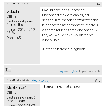
Fri, 2018-05-25 21:21
#9
I would have one suggestion:
wdaehn
Disconnect the extra cables, hall
Offline
sensor, uart, encoder or whatever else
Last seen:
4 years
10 months ago
is connected at the moment. If there is
Joined:
2017-09-12
a short circuit of some kind on the 5V
17:26
line, you would have <5V on the 5V
Posts:
65
supply lines.
Just for differential diagnosis.
Top
Log in
or
register
to post comments
Fri, 2018-05-25 21:29
(Reply to #9)
#10
Thanks. I tried that already.
MaxMaker1
Offline
Last seen:
6 years 5
months ago
Joined:
2018-05-07