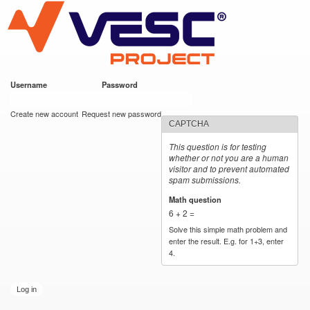
VESC Project
Skip to
main
content
Username
*
Password
*
User login
Create new account
Request new password
CAPTCHA
This question is for testing
whether or not you are a human
visitor and to prevent automated
spam submissions.
Math question
*
6 + 2 =
Solve this simple math problem and
enter the result. E.g. for 1+3, enter
4.