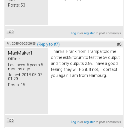
Posts:
53
Top
Log in
or
register
to post comments
Fri, 2018-05-25 20:58
(Reply to #7)
#8
Thanks. Frank from Trampa told me
MaxMaker1
on the esk8 forum to test the 5v output
Offline
and it only outputs 2.8v. I have a good
Last seen:
6 years 5
months ago
feeling they will Fix it. If not, Ill contact
Joined:
2018-05-07
you again. I am from Hamburg.
01:29
Posts:
15
Top
Log in
or
register
to post comments