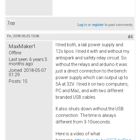
Top
Log in
or
register
to post comments
Fri, 2018-05-25 15:06
#4
I tried both, a lab power supply and
MaxMaker1
12s lipos. I tried it with and without my
Offline
antispark and safety relay circuit. So
Last seen:
6 years 5
months ago
without the relays and arduino it was
Joined:
2018-05-07
just a direct connection to the bench
01:29
power supply which can output up to
Posts:
15
5A at 32V. I tried it on two computers,
PC and Mac, and with two different
branded USB cables.
It also shuts down without the USB
connection. The time is always
different from 3-10seconds.
Here is a video of what