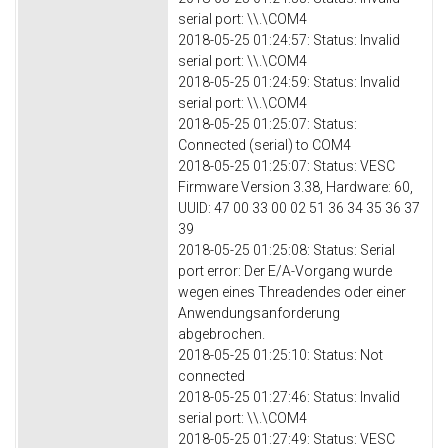
serial port: \\.\COM4
2018-05-25 01:24:57: Status: Invalid
serial port: \\.\COM4
2018-05-25 01:24:59: Status: Invalid
serial port: \\.\COM4
2018-05-25 01:25:07: Status:
Connected (serial) to COM4
2018-05-25 01:25:07: Status: VESC
Firmware Version 3.38, Hardware: 60,
UUID: 47 00 33 00 02 51 36 34 35 36 37
39
2018-05-25 01:25:08: Status: Serial
port error: Der E/A-Vorgang wurde
wegen eines Threadendes oder einer
Anwendungsanforderung
abgebrochen.
2018-05-25 01:25:10: Status: Not
connected
2018-05-25 01:27:46: Status: Invalid
serial port: \\.\COM4
2018-05-25 01:27:49: Status: VESC