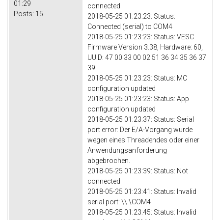
01:29
connected
Posts:
15
2018-05-25 01:23:23: Status:
Connected (serial) to COM4
2018-05-25 01:23:23: Status: VESC
Firmware Version 3.38, Hardware: 60,
UUID: 47 00 33 00 02 51 36 34 35 36 37
39
2018-05-25 01:23:23: Status: MC
configuration updated
2018-05-25 01:23:23: Status: App
configuration updated
2018-05-25 01:23:37: Status: Serial
port error: Der E/A-Vorgang wurde
wegen eines Threadendes oder einer
Anwendungsanforderung
abgebrochen.
2018-05-25 01:23:39: Status: Not
connected
2018-05-25 01:23:41: Status: Invalid
serial port: \\.\COM4
2018-05-25 01:23:45: Status: Invalid