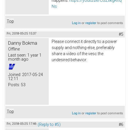
happens.
https://youtu.be/CGZxkgRnq
Ns
Top
Log in
or
register
to post comments
Fri, 2018-05-25 15:37
#5
Please connect it directly to a power
Danny Bokma
supply and nothing else, preferably
Offline
share a video of the vesc the
Last seen:
1 year 1
month ago
undesired behavior.
Joined:
2017-05-24
12:11
Posts:
53
Top
Log in
or
register
to post comments
Fri, 2018-05-25 17:46
(Reply to #5)
#6