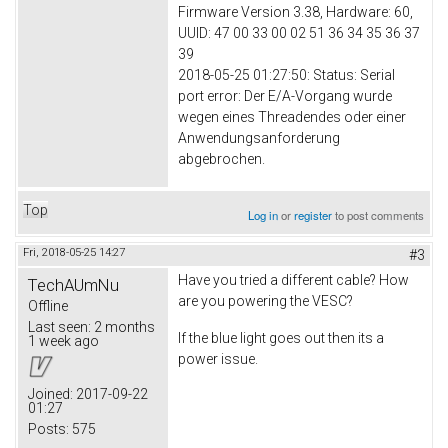
Firmware Version 3.38, Hardware: 60,
UUID: 47 00 33 00 02 51 36 34 35 36 37
39
2018-05-25 01:27:50: Status: Serial
port error: Der E/A-Vorgang wurde
wegen eines Threadendes oder einer
Anwendungsanforderung
abgebrochen.
Top
Log in
or
register
to post comments
Fri, 2018-05-25 14:27
#3
Have you tried a different cable? How
TechAUmNu
are you powering the VESC?
Offline
Last seen:
2 months
If the blue light goes out then its a
1 week ago
power issue.
Joined:
2017-09-22
01:27
Posts:
575