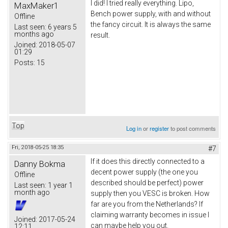
I did! I tried really everything. Lipo,
MaxMaker1
Bench power supply, with and without
Offline
the fancy circuit. It is always the same
Last seen:
6 years 5
months ago
result.
Joined:
2018-05-07
01:29
Posts:
15
Top
Log in
or
register
to post comments
Fri, 2018-05-25 18:35
#7
If it does this directly connected to a
Danny Bokma
decent power supply (the one you
Offline
described should be perfect) power
Last seen:
1 year 1
month ago
supply then you VESC is broken. How
far are you from the Netherlands? If
claiming warranty becomes in issue I
Joined:
2017-05-24
can maybe help you out.
12:11