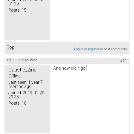
01:29
Posts:
15
Top
Log in
or
register
to post comments
Fri, 2019-02-08 19:48
#11
And how did it go?
Caustic_Zinc
Offline
Last seen:
1 year 7
months ago
Joined:
2019-01-20
20:35
Posts:
10