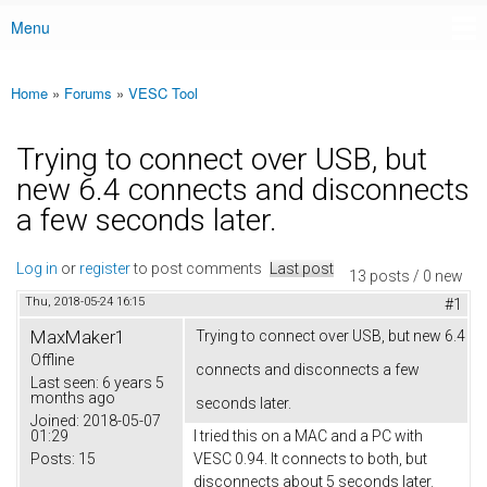
Menu
Main menu
Home
»
Forums
»
VESC Tool
You are here
Trying to connect over USB, but
new 6.4 connects and disconnects
a few seconds later.
Log in
or
register
to post comments
Last post
13 posts / 0 new
Thu, 2018-05-24 16:15
#1
MaxMaker1
Trying to connect over USB, but new 6.4
Offline
connects and disconnects a few
Last seen:
6 years 5
months ago
seconds later.
Joined:
2018-05-07
01:29
I tried this on a MAC and a PC with
Posts:
15
VESC 0.94. It connects to both, but
disconnects about 5 seconds later.