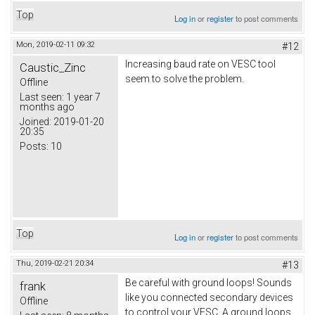
Top
Log in
or
register
to post comments
Mon, 2019-02-11 09:32
#12
Increasing baud rate on VESC tool
Caustic_Zinc
seem to solve the problem.
Offline
Last seen:
1 year 7
months ago
Joined:
2019-01-20
20:35
Posts:
10
Top
Log in
or
register
to post comments
Thu, 2019-02-21 20:34
#13
Be careful with ground loops! Sounds
frank
like you connected secondary devices
Offline
to control your VESC. A ground loops