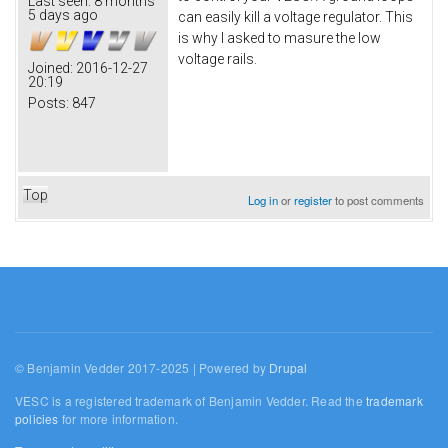
Last seen:
8 months
5 days ago
can easily kill a voltage regulator. This
is why I asked to masure the low
voltage rails.
Joined:
2016-12-27
20:19
Posts:
847
Top
Log in
or
register
to post comments
© Benjamin Vedder 2017-2025 | Powered by
Drupal
VESC is a registered trademark of Benjamin Vedder. Read the
trademark
policies
for more information.