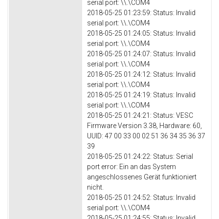
serial port: \\.\COM4
2018-05-25 01:23:59: Status: Invalid
serial port: \\.\COM4
2018-05-25 01:24:05: Status: Invalid
serial port: \\.\COM4
2018-05-25 01:24:07: Status: Invalid
serial port: \\.\COM4
2018-05-25 01:24:12: Status: Invalid
serial port: \\.\COM4
2018-05-25 01:24:19: Status: Invalid
serial port: \\.\COM4
2018-05-25 01:24:21: Status: VESC
Firmware Version 3.38, Hardware: 60,
UUID: 47 00 33 00 02 51 36 34 35 36 37
39
2018-05-25 01:24:22: Status: Serial
port error: Ein an das System
angeschlossenes Gerät funktioniert
nicht.
2018-05-25 01:24:52: Status: Invalid
serial port: \\.\COM4
2018-05-25 01:24:55: Status: Invalid