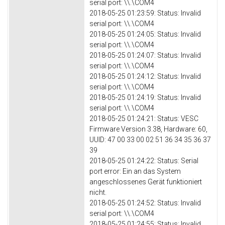
serial port: \\.\COM4
2018-05-25 01:23:59: Status: Invalid
serial port: \\.\COM4
2018-05-25 01:24:05: Status: Invalid
serial port: \\.\COM4
2018-05-25 01:24:07: Status: Invalid
serial port: \\.\COM4
2018-05-25 01:24:12: Status: Invalid
serial port: \\.\COM4
2018-05-25 01:24:19: Status: Invalid
serial port: \\.\COM4
2018-05-25 01:24:21: Status: VESC
Firmware Version 3.38, Hardware: 60,
UUID: 47 00 33 00 02 51 36 34 35 36 37
39
2018-05-25 01:24:22: Status: Serial
port error: Ein an das System
angeschlossenes Gerät funktioniert
nicht.
2018-05-25 01:24:52: Status: Invalid
serial port: \\.\COM4
2018-05-25 01:24:55: Status: Invalid