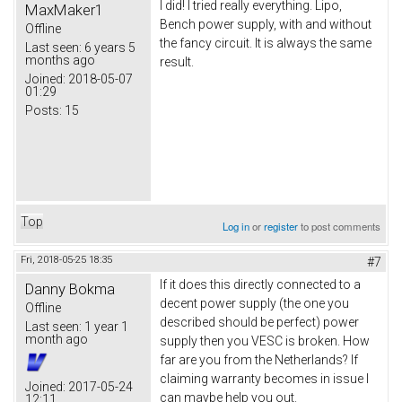
I did! I tried really everything. Lipo,
MaxMaker1
Bench power supply, with and without
Offline
the fancy circuit. It is always the same
Last seen:
6 years 5
months ago
result.
Joined:
2018-05-07
01:29
Posts:
15
Top
Log in
or
register
to post comments
Fri, 2018-05-25 18:35
#7
If it does this directly connected to a
Danny Bokma
decent power supply (the one you
Offline
described should be perfect) power
Last seen:
1 year 1
month ago
supply then you VESC is broken. How
far are you from the Netherlands? If
claiming warranty becomes in issue I
Joined:
2017-05-24
can maybe help you out.
12:11