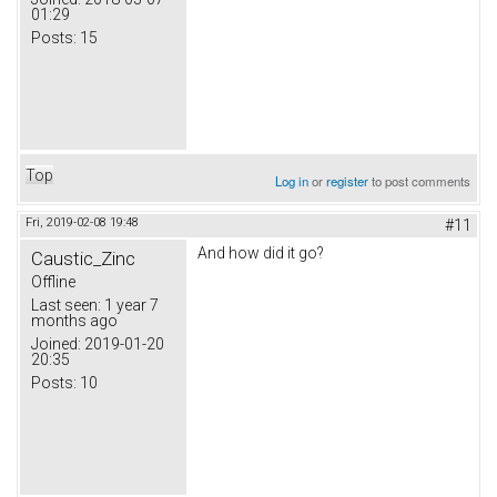
01:29
Posts:
15
Top
Log in
or
register
to post comments
Fri, 2019-02-08 19:48
#11
And how did it go?
Caustic_Zinc
Offline
Last seen:
1 year 7
months ago
Joined:
2019-01-20
20:35
Posts:
10