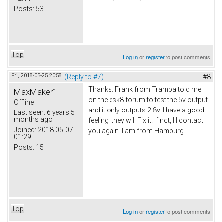
Posts:
53
Top
Log in
or
register
to post comments
Fri, 2018-05-25 20:58
(Reply to #7)
#8
Thanks. Frank from Trampa told me
MaxMaker1
on the esk8 forum to test the 5v output
Offline
and it only outputs 2.8v. I have a good
Last seen:
6 years 5
months ago
feeling they will Fix it. If not, Ill contact
Joined:
2018-05-07
you again. I am from Hamburg.
01:29
Posts:
15
Top
Log in
or
register
to post comments