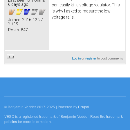
Last seen:
8 months
6 days ago
can easily kill a voltage regulator. This
is why I asked to masure the low
voltage rails.
Joined:
2016-12-27
20:19
Posts:
847
Top
Log in
or
register
to post comments
© Benjamin Vedder 2017-2025 | Powered by
Drupal
VESC is a registered trademark of Benjamin Vedder. Read the
trademark
policies
for more information.