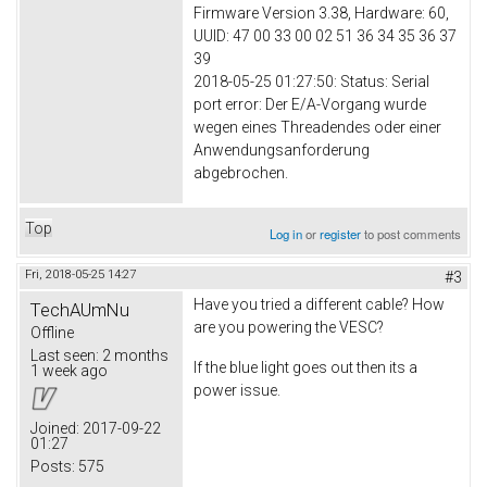
Firmware Version 3.38, Hardware: 60,
UUID: 47 00 33 00 02 51 36 34 35 36 37
39
2018-05-25 01:27:50: Status: Serial
port error: Der E/A-Vorgang wurde
wegen eines Threadendes oder einer
Anwendungsanforderung
abgebrochen.
Top
Log in
or
register
to post comments
Fri, 2018-05-25 14:27
#3
Have you tried a different cable? How
TechAUmNu
are you powering the VESC?
Offline
Last seen:
2 months
If the blue light goes out then its a
1 week ago
power issue.
Joined:
2017-09-22
01:27
Posts:
575