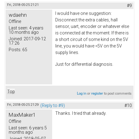
Fri, 2018-05-25 21:21
#9
I would have one suggestion:
wdaehn
Disconnect the extra cables, hall
Offline
sensor, uart, encoder or whatever else
Last seen:
4 years
10 months ago
is connected at the moment. If there is
Joined:
2017-09-12
a short circuit of some kind on the 5V
17:26
line, you would have <5V on the 5V
Posts:
65
supply lines.
Just for differential diagnosis.
Top
Log in
or
register
to post comments
Fri, 2018-05-25 21:29
(Reply to #9)
#10
Thanks. I tried that already.
MaxMaker1
Offline
Last seen:
6 years 5
months ago
Joined:
2018-05-07