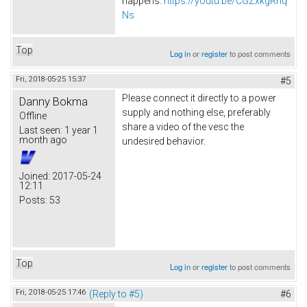
happens.
https://youtu.be/CGZxkgRnq
Ns
Top
Log in
or
register
to post comments
Fri, 2018-05-25 15:37
#5
Please connect it directly to a power
Danny Bokma
supply and nothing else, preferably
Offline
share a video of the vesc the
Last seen:
1 year 1
month ago
undesired behavior.
Joined:
2017-05-24
12:11
Posts:
53
Top
Log in
or
register
to post comments
Fri, 2018-05-25 17:46
(Reply to #5)
#6