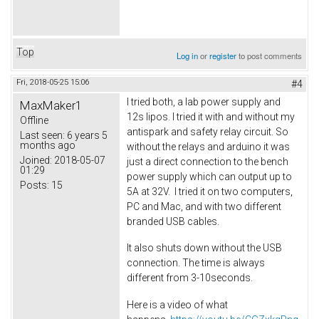
Top
Log in
or
register
to post comments
Fri, 2018-05-25 15:06
#4
I tried both, a lab power supply and
MaxMaker1
12s lipos. I tried it with and without my
Offline
antispark and safety relay circuit. So
Last seen:
6 years 5
months ago
without the relays and arduino it was
Joined:
2018-05-07
just a direct connection to the bench
01:29
power supply which can output up to
Posts:
15
5A at 32V. I tried it on two computers,
PC and Mac, and with two different
branded USB cables.
It also shuts down without the USB
connection. The time is always
different from 3-10seconds.
Here is a video of what