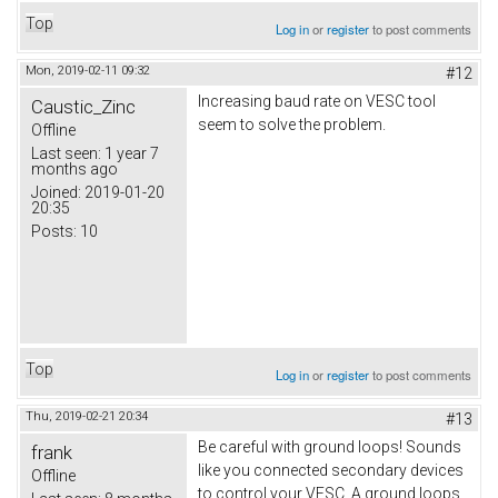
Top
Log in
or
register
to post comments
Mon, 2019-02-11 09:32
#12
Increasing baud rate on VESC tool
Caustic_Zinc
seem to solve the problem.
Offline
Last seen:
1 year 7
months ago
Joined:
2019-01-20
20:35
Posts:
10
Top
Log in
or
register
to post comments
Thu, 2019-02-21 20:34
#13
Be careful with ground loops! Sounds
frank
like you connected secondary devices
Offline
to control your VESC. A ground loops