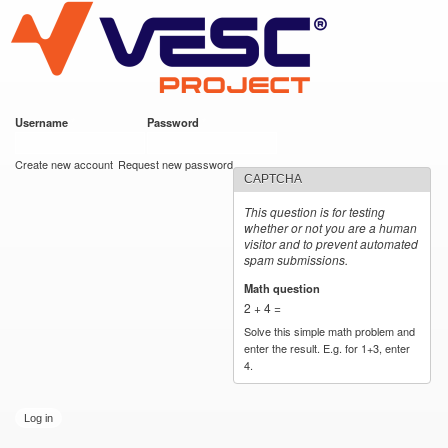
VESC Project
Skip to
main
content
Username
*
Password
*
User login
Create new account
Request new password
CAPTCHA
This question is for testing
whether or not you are a human
visitor and to prevent automated
spam submissions.
Math question
*
2 + 4 =
Solve this simple math problem and
enter the result. E.g. for 1+3, enter
4.