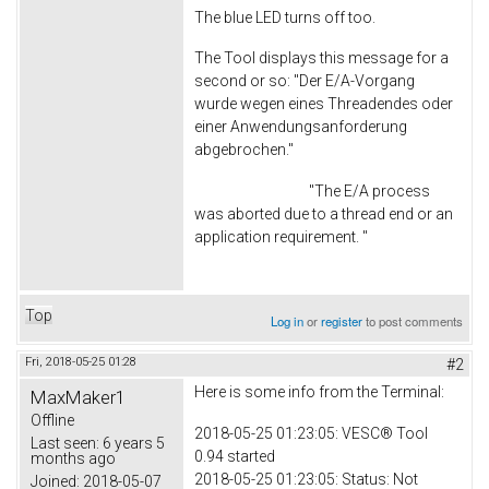
The blue LED turns off too.
The Tool displays this message for a
second or so: "Der E/A-Vorgang
wurde wegen eines Threadendes oder
einer Anwendungsanforderung
abgebrochen."
"The E/A process
was aborted due to a thread end or an
application requirement. "
Top
Log in
or
register
to post comments
Fri, 2018-05-25 01:28
#2
Here is some info from the Terminal:
MaxMaker1
Offline
2018-05-25 01:23:05: VESC® Tool
Last seen:
6 years 5
0.94 started
months ago
2018-05-25 01:23:05: Status: Not
Joined:
2018-05-07