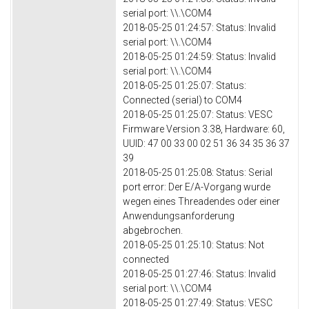
serial port: \\.\COM4
2018-05-25 01:24:57: Status: Invalid
serial port: \\.\COM4
2018-05-25 01:24:59: Status: Invalid
serial port: \\.\COM4
2018-05-25 01:25:07: Status:
Connected (serial) to COM4
2018-05-25 01:25:07: Status: VESC
Firmware Version 3.38, Hardware: 60,
UUID: 47 00 33 00 02 51 36 34 35 36 37
39
2018-05-25 01:25:08: Status: Serial
port error: Der E/A-Vorgang wurde
wegen eines Threadendes oder einer
Anwendungsanforderung
abgebrochen.
2018-05-25 01:25:10: Status: Not
connected
2018-05-25 01:27:46: Status: Invalid
serial port: \\.\COM4
2018-05-25 01:27:49: Status: VESC