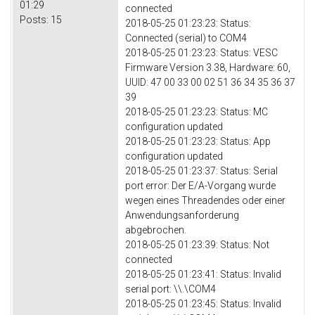
01:29
connected
Posts:
15
2018-05-25 01:23:23: Status:
Connected (serial) to COM4
2018-05-25 01:23:23: Status: VESC
Firmware Version 3.38, Hardware: 60,
UUID: 47 00 33 00 02 51 36 34 35 36 37
39
2018-05-25 01:23:23: Status: MC
configuration updated
2018-05-25 01:23:23: Status: App
configuration updated
2018-05-25 01:23:37: Status: Serial
port error: Der E/A-Vorgang wurde
wegen eines Threadendes oder einer
Anwendungsanforderung
abgebrochen.
2018-05-25 01:23:39: Status: Not
connected
2018-05-25 01:23:41: Status: Invalid
serial port: \\.\COM4
2018-05-25 01:23:45: Status: Invalid