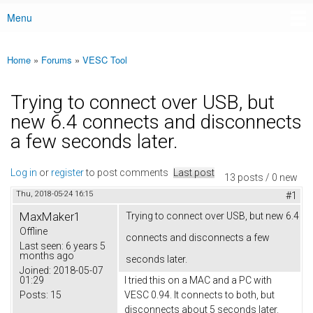
Menu
Main menu
Home
»
Forums
»
VESC Tool
You are here
Trying to connect over USB, but
new 6.4 connects and disconnects
a few seconds later.
Log in
or
register
to post comments
Last post
13 posts / 0 new
Thu, 2018-05-24 16:15
#1
MaxMaker1
Trying to connect over USB, but new 6.4
Offline
connects and disconnects a few
Last seen:
6 years 5
months ago
seconds later.
Joined:
2018-05-07
01:29
I tried this on a MAC and a PC with
Posts:
15
VESC 0.94. It connects to both, but
disconnects about 5 seconds later.