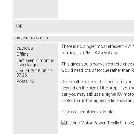
Top
Thu, 2020-09-17 01:38
There is no single "most effecient KV" f
vadicus
formula is RPM = KV x voltage
Offline
Last seen:
4 months
This gives you a convenient reference
1 week ago
would need lots of torque rather than R
Joined:
2018-08-17
07:26
Posts:
431
On the other side of the spectrum, you 
depend on the size of the prop. If you 
car, you may still use a higher KV moto
motor to run the highest efficiency ra
Here is a simplified example.