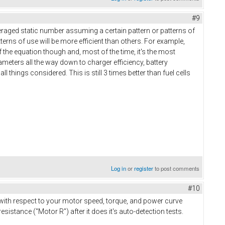
#9
veraged static number assuming a certain pattern or patterns of
erns of use will be more efficient than others. For example,
of the equation though and, most of the time, it's the most
arameters all the way down to charger efficiency, battery
l things considered. This is still 3 times better than fuel cells
Log in
or
register
to post comments
#10
 with respect to your motor speed, torque, and power curve
sistance ("Motor R") after it does it's auto-detection tests.