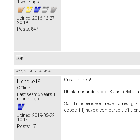
1 week ago
Joined:
2016-12-27
20:19
Posts:
847
Top
Wed, 2019-12-04 19:04
Great, thanks!
Henque19
Offline
I think I misunderstood Kv as RPM at a 
Last seen:
5 years 1
month ago
So if I interperet your reply correctly, 
copper fill) have a comparable effici
Joined:
2019-05-22
10:14
Posts:
17