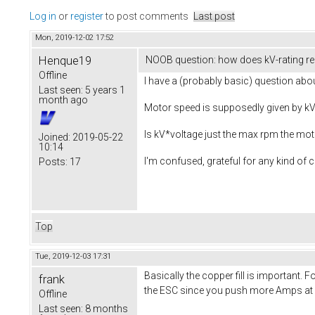
Log in
or
register
to post comments
Last post
Mon, 2019-12-02 17:52
Henque19
NOOB question: how does kV-rating re
Offline
I have a (probably basic) question ab
Last seen:
5 years 1
month ago
Motor speed is supposedly given by kV 
Is kV*voltage just the max rpm the mot
Joined:
2019-05-22
10:14
I'm confused, grateful for any kind of cl
Posts:
17
Top
Tue, 2019-12-03 17:31
Basically the copper fill is important
frank
the ESC since you push more Amps at a 
Offline
Last seen:
8 months