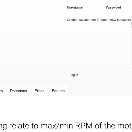
Skip to
Username
*
Password
*
main
content
Create new account
Request new password
rs
Donations
Ethos
Forums
ng relate to max/min RPM of the mot