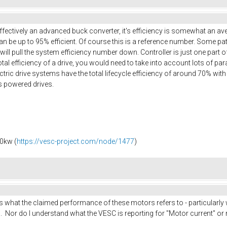
effectively an advanced buck converter, it's efficiency is somewhat an a
n be up to 95% efficient. Of course this is a reference number. Some patt
 will pull the system efficiency number down. Controller is just one part 
 total efficiency of a drive, you would need to take into account lots of p
ric drive systems have the total lifecycle efficiency of around 70% with al
s powered drives.
0kw (
https://vesc-project.com/node/1477
)
is what the claimed performance of these motors refers to - particularly
. Nor do I understand what the VESC is reporting for "Motor current" or re