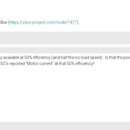
0kw (
https://vesc-project.com/node/1477
)
available at 50% efficiency (and half the no-load speed). Is that the 
SC's reported "Motor current" at that 50% efficiency?