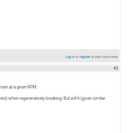
Log in
or
register
to post comments
#3
riven at a given RPM.
ent) when regeneratively breaking. But will it (given similar