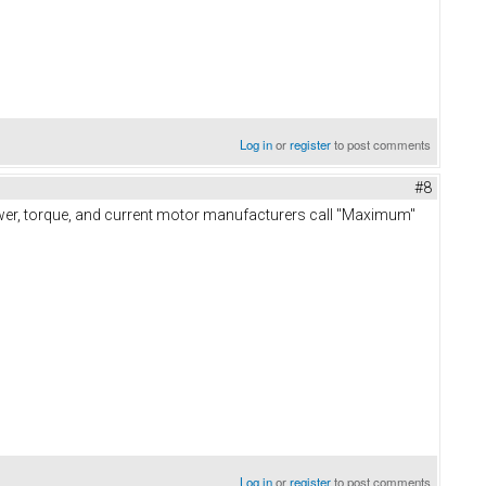
Log in
or
register
to post comments
#8
power, torque, and current motor manufacturers call "Maximum"
Log in
or
register
to post comments