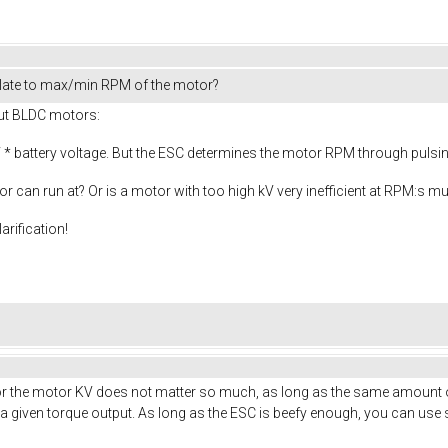
late to max/min RPM of the motor?
out BLDC motors:
* battery voltage. But the ESC determines the motor RPM through pulsing 
or can run at? Or is a motor with too high kV very inefficient at RPM:s 
arification!
. For the motor KV does not matter so much, as long as the same amount o
given torque output. As long as the ESC is beefy enough, you can use s