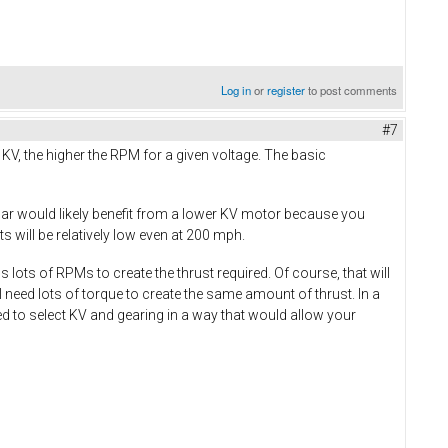
Log in
or
register
to post comments
#7
e KV, the higher the RPM for a given voltage. The basic
car would likely benefit from a lower KV motor because you
 will be relatively low even at 200 mph.
lots of RPMs to create the thrust required. Of course, that will
 need lots of torque to create the same amount of thrust. In a
ed to select KV and gearing in a way that would allow your