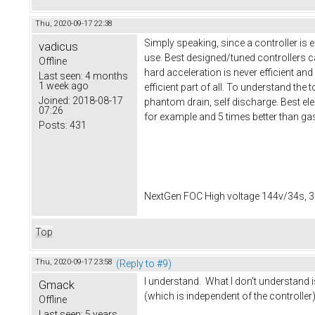
Thu, 2020-09-17 22:38
Simply speaking, since a controller is 
vadicus
use. Best designed/tuned controllers ca
Offline
hard acceleration is never efficient and
Last seen:
4 months
1 week ago
efficient part of all. To understand the
Joined:
2018-08-17
phantom drain, self discharge. Best elect
07:26
for example and 5 times better than ga
Posts:
431
NextGen FOC High voltage 144v/34s, 3
Top
Thu, 2020-09-17 23:58
(Reply to #9)
I understand. What I don't understand 
Gmack
(which is independent of the controller)
Offline
Last seen:
5 years