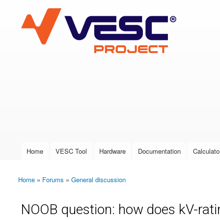
VESC Project
User login
Home
VESC Tool
Hardware
Documentation
Calculato
Main menu
Home
»
Forums
»
General discussion
You are here
NOOB question: how does kV-rati