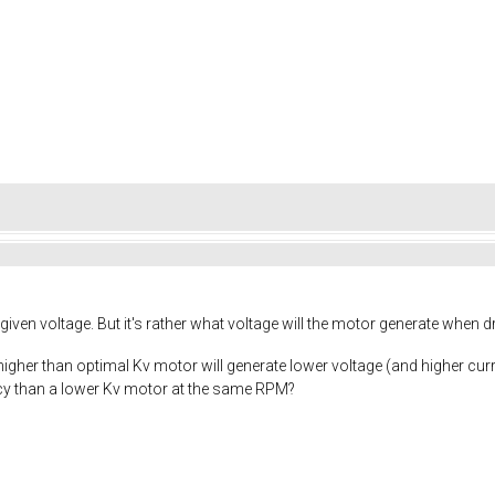
given voltage. But it's rather what voltage will the motor generate when d
a higher than optimal Kv motor will generate lower voltage (and higher curr
ency than a lower Kv motor at the same RPM?