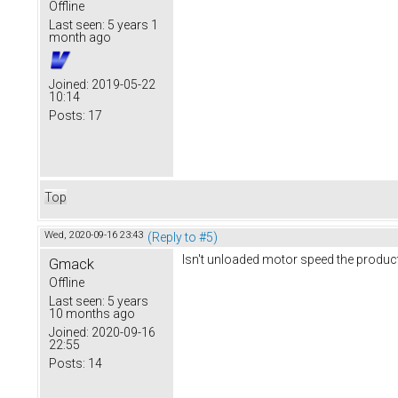
Offline
Last seen:
5 years 1
month ago
Joined:
2019-05-22
10:14
Posts:
17
Top
Wed, 2020-09-16 23:43
(Reply to #5)
Isn't unloaded motor speed the produc
Gmack
Offline
Last seen:
5 years
10 months ago
Joined:
2020-09-16
22:55
Posts:
14