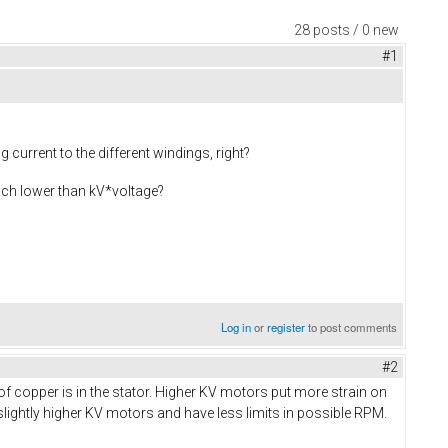
28 posts / 0 new
#1
current to the different windings, right?
much lower than kV*voltage?
Log in
or
register
to post comments
#2
f copper is in the stator. Higher KV motors put more strain on
lightly higher KV motors and have less limits in possible RPM.