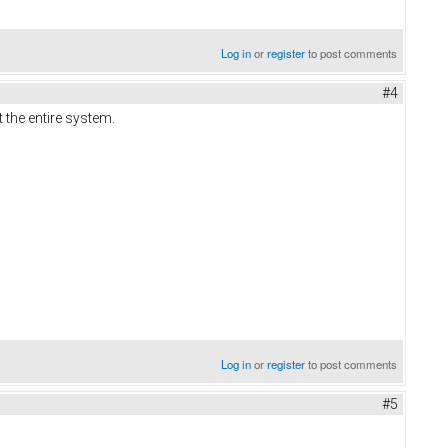
Log in
or
register
to post comments
#4
 the entire system.
Log in
or
register
to post comments
#5