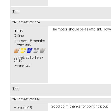
Top
Thu, 2019-12-05 10:56
The motor should be as efficient. Howe
frank
Offline
Last seen:
8 months
1 week ago
Joined:
2016-12-27
20:19
Posts:
847
Top
Thu, 2019-12-05 22:24
Good point, thanks for pointing it out!
Henque19