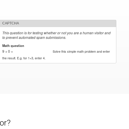
CAPTCHA
This question is for testing whether or not you are a human visitor and
to prevent automated spam submissions.
Math question
*
9 + 0 =
Solve this simple math problem and enter
the result. E.g. for 1+3, enter 4.
or?