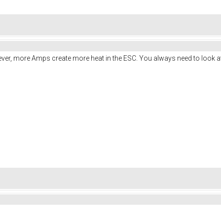
ver, more Amps create more heat in the ESC. You always need to look at