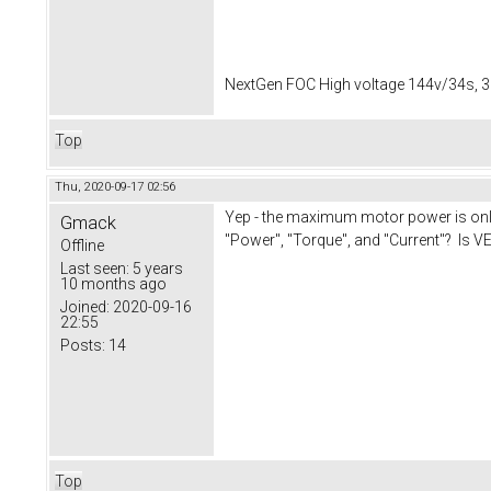
NextGen FOC High voltage 144v/34s, 3
Top
Thu, 2020-09-17 02:56
Yep - the maximum motor power is only 
Gmack
"Power", "Torque", and "Current"? Is VE
Offline
Last seen:
5 years
10 months ago
Joined:
2020-09-16
22:55
Posts:
14
Top