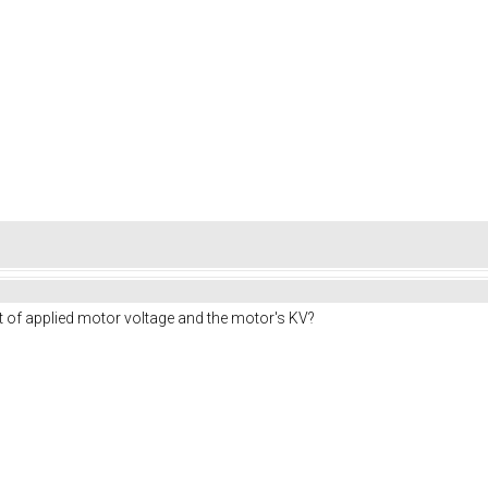
t of applied motor voltage and the motor's KV?