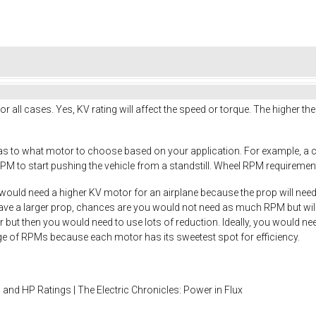
or all cases. Yes, KV rating will affect the speed or torque. The higher th
 as to what motor to choose based on your application. For example, a 
PM to start pushing the vehicle from a standstill. Wheel RPM requirements
would need a higher KV motor for an airplane because the prop will needs 
have a larger prop, chances are you would not need as much RPM but will
r but then you would need to use lots of reduction. Ideally, you would ne
nge of RPMs because each motor has its sweetest spot for efficiency.