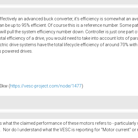
effectively an advanced buck converter, it's efficiency is somewhat an a
n be up to 95% efficient. Of course this is a reference number. Some patt
 will pull the system efficiency number down. Controller is just one part 
 total efficiency of a drive, you would need to take into account lots of p
ric drive systems have the total lifecycle efficiency of around 70% with al
s powered drives.
0kw (
https://vesc-project.com/node/1477
)
is what the claimed performance of these motors refers to - particularly
. Nor do I understand what the VESC is reporting for "Motor current" or re