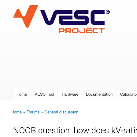
VESC Project
User login
Home
VESC Tool
Hardware
Documentation
Calculato
Main menu
Home
»
Forums
»
General discussion
You are here
NOOB question: how does kV-rati