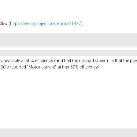
0kw (
https://vesc-project.com/node/1477
)
available at 50% efficiency (and half the no-load speed). Is that the 
SC's reported "Motor current" at that 50% efficiency?