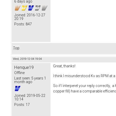
6 days ago
Joined:
2016-12-27
20:19
Posts:
847
Top
Wed, 2019-12-04 19:04
Great, thanks!
Henque19
Offline
I think I misunderstood Kv as RPM at a 
Last seen:
5 years 1
month ago
So if I interperet your reply correctly, 
copper fill) have a comparable effici
Joined:
2019-05-22
10:14
Posts:
17