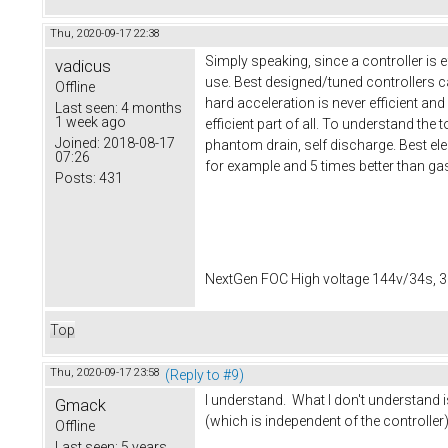
Thu, 2020-09-17 22:38
Simply speaking, since a controller is 
vadicus
use. Best designed/tuned controllers ca
Offline
hard acceleration is never efficient and
Last seen:
4 months
1 week ago
efficient part of all. To understand the
Joined:
2018-08-17
phantom drain, self discharge. Best elect
07:26
for example and 5 times better than ga
Posts:
431
NextGen FOC High voltage 144v/34s, 3
Top
Thu, 2020-09-17 23:58
(Reply to #9)
I understand. What I don't understand 
Gmack
(which is independent of the controller)
Offline
Last seen:
5 years