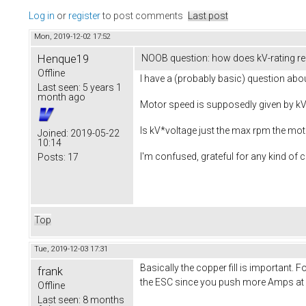
Log in
or
register
to post comments
Last post
Mon, 2019-12-02 17:52
Henque19
NOOB question: how does kV-rating re
Offline
I have a (probably basic) question ab
Last seen:
5 years 1
month ago
Motor speed is supposedly given by kV 
Is kV*voltage just the max rpm the mot
Joined:
2019-05-22
10:14
I'm confused, grateful for any kind of cl
Posts:
17
Top
Tue, 2019-12-03 17:31
Basically the copper fill is important
frank
the ESC since you push more Amps at a 
Offline
Last seen:
8 months