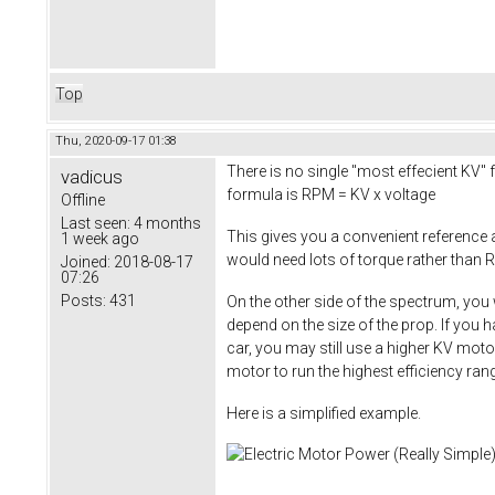
Top
Thu, 2020-09-17 01:38
There is no single "most effecient KV" f
vadicus
formula is RPM = KV x voltage
Offline
Last seen:
4 months
This gives you a convenient reference
1 week ago
would need lots of torque rather than R
Joined:
2018-08-17
07:26
Posts:
431
On the other side of the spectrum, you 
depend on the size of the prop. If you 
car, you may still use a higher KV moto
motor to run the highest efficiency ra
Here is a simplified example.