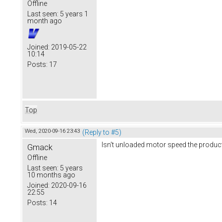
Offline
Last seen:
5 years 1
month ago
Joined:
2019-05-22
10:14
Posts:
17
Top
Wed, 2020-09-16 23:43
(Reply to #5)
Isn't unloaded motor speed the produc
Gmack
Offline
Last seen:
5 years
10 months ago
Joined:
2020-09-16
22:55
Posts:
14