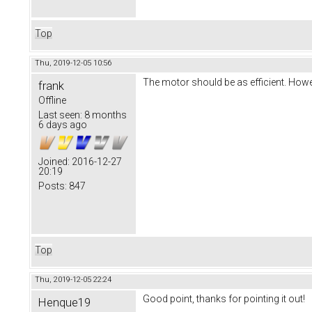
Top
Thu, 2019-12-05 10:56
The motor should be as efficient. Howe
frank
Offline
Last seen:
8 months
6 days ago
Joined:
2016-12-27
20:19
Posts:
847
Top
Thu, 2019-12-05 22:24
Good point, thanks for pointing it out!
Henque19