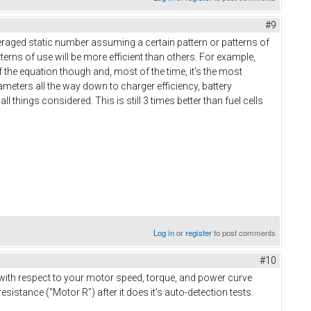
#9
veraged static number assuming a certain pattern or patterns of
erns of use will be more efficient than others. For example,
of the equation though and, most of the time, it's the most
arameters all the way down to charger efficiency, battery
l things considered. This is still 3 times better than fuel cells
Log in
or
register
to post comments
#10
 with respect to your motor speed, torque, and power curve
sistance ("Motor R") after it does it's auto-detection tests.