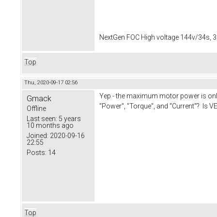
NextGen FOC High voltage 144v/34s, 3
Top
Thu, 2020-09-17 02:56
Yep - the maximum motor power is only 
Gmack
"Power", "Torque", and "Current"? Is VE
Offline
Last seen:
5 years
10 months ago
Joined:
2020-09-16
22:55
Posts:
14
Top