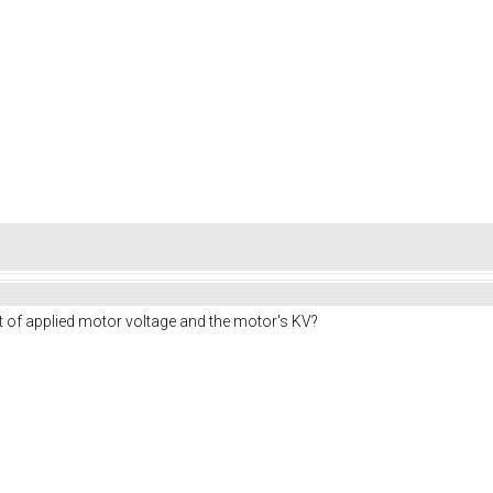
t of applied motor voltage and the motor's KV?