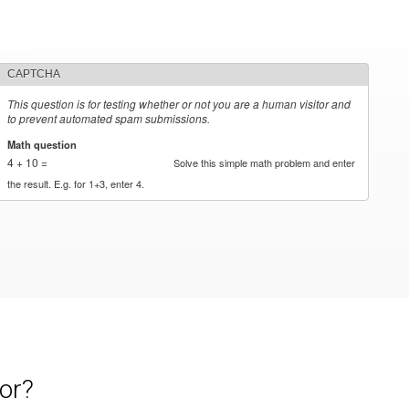
CAPTCHA
This question is for testing whether or not you are a human visitor and
to prevent automated spam submissions.
Math question
*
4 + 10 =
Solve this simple math problem and enter
the result. E.g. for 1+3, enter 4.
or?