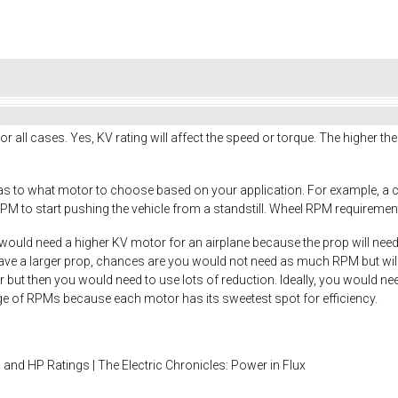
or all cases. Yes, KV rating will affect the speed or torque. The higher th
 as to what motor to choose based on your application. For example, a 
PM to start pushing the vehicle from a standstill. Wheel RPM requirements
would need a higher KV motor for an airplane because the prop will needs 
have a larger prop, chances are you would not need as much RPM but will
r but then you would need to use lots of reduction. Ideally, you would ne
nge of RPMs because each motor has its sweetest spot for efficiency.