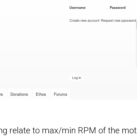
Skip to
Username
*
Password
*
main
content
Create new account
Request new password
rs
Donations
Ethos
Forums
ng relate to max/min RPM of the mot