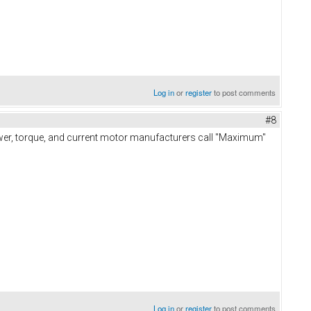
Log in
or
register
to post comments
#8
power, torque, and current motor manufacturers call "Maximum"
Log in
or
register
to post comments