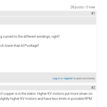
28 posts / 0 new
#1
current to the different windings, right?
much lower than kV*voltage?
Log in
or
register
to post comments
#2
f copper is in the stator. Higher KV motors put more strain on
lightly higher KV motors and have less limits in possible RPM.