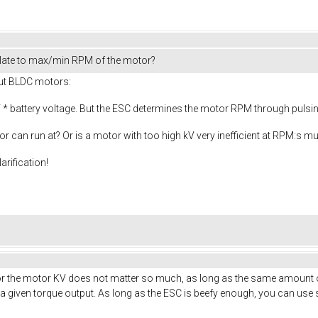
late to max/min RPM of the motor?
out BLDC motors:
* battery voltage. But the ESC determines the motor RPM through pulsing 
or can run at? Or is a motor with too high kV very inefficient at RPM:s 
arification!
. For the motor KV does not matter so much, as long as the same amount o
given torque output. As long as the ESC is beefy enough, you can use s