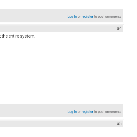
Log in
or
register
to post comments
#4
 the entire system.
Log in
or
register
to post comments
#5