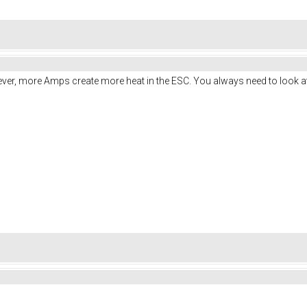
ver, more Amps create more heat in the ESC. You always need to look at