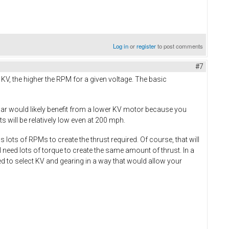
Log in
or
register
to post comments
#7
e KV, the higher the RPM for a given voltage. The basic
car would likely benefit from a lower KV motor because you
 will be relatively low even at 200 mph.
lots of RPMs to create the thrust required. Of course, that will
 need lots of torque to create the same amount of thrust. In a
ed to select KV and gearing in a way that would allow your