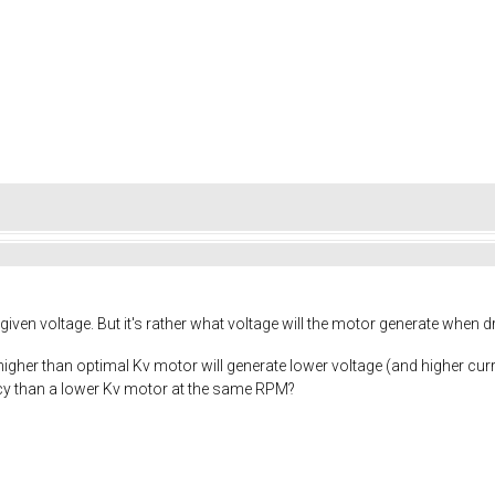
given voltage. But it's rather what voltage will the motor generate when d
a higher than optimal Kv motor will generate lower voltage (and higher curr
ency than a lower Kv motor at the same RPM?