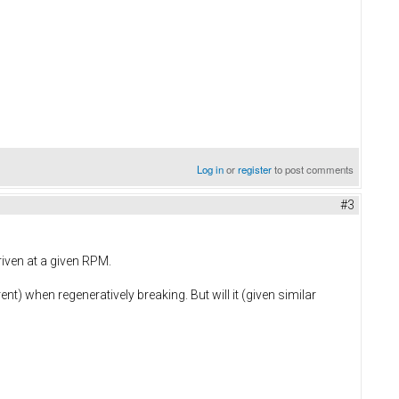
Log in
or
register
to post comments
#3
riven at a given RPM.
ent) when regeneratively breaking. But will it (given similar