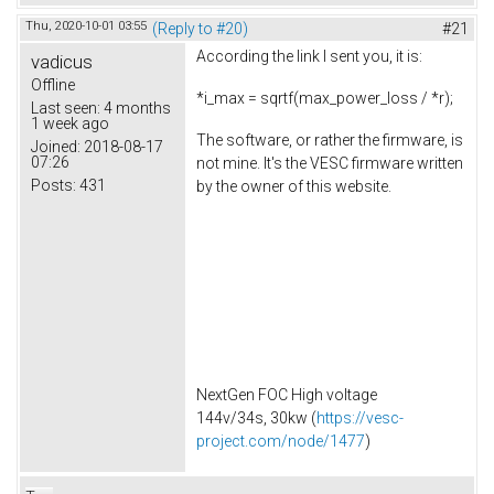
Thu, 2020-10-01 03:55
(Reply to #20)
#21
According the link I sent you, it is:
vadicus
Offline
*i_max = sqrtf(max_power_loss / *r);
Last seen:
4 months
1 week ago
The software, or rather the firmware, is
Joined:
2018-08-17
07:26
not mine. It's the VESC firmware written
Posts:
431
by the owner of this website.
NextGen FOC High voltage
144v/34s, 30kw (
https://vesc-
project.com/node/1477
)