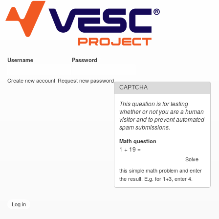
VESC Project
Skip to
main
content
Username
*
Password
*
User login
Create new account
Request new password
CAPTCHA
This question is for testing
whether or not you are a human
visitor and to prevent automated
spam submissions.
Math question
*
1 + 19 =
Solve
this simple math problem and enter
the result. E.g. for 1+3, enter 4.