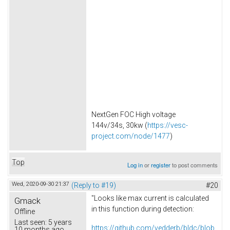
NextGen FOC High voltage
144v/34s, 30kw (
https://vesc-
project.com/node/1477
)
Top
Log in
or
register
to post comments
Wed, 2020-09-30 21:37
(Reply to #19)
#20
"Looks like max current is calculated
Gmack
in this function during detection:
Offline
Last seen:
5 years
https://github.com/vedderb/bldc/blob
10 months ago