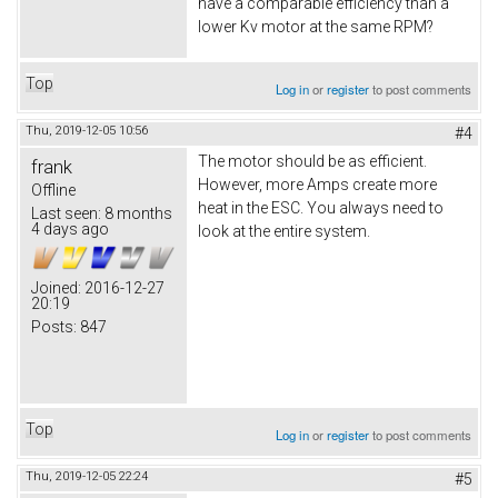
have a comparable efficiency than a
lower Kv motor at the same RPM?
Top
Log in
or
register
to post comments
Thu, 2019-12-05 10:56
#4
The motor should be as efficient.
frank
However, more Amps create more
Offline
heat in the ESC. You always need to
Last seen:
8 months
4 days ago
look at the entire system.
Joined:
2016-12-27
20:19
Posts:
847
Top
Log in
or
register
to post comments
Thu, 2019-12-05 22:24
#5