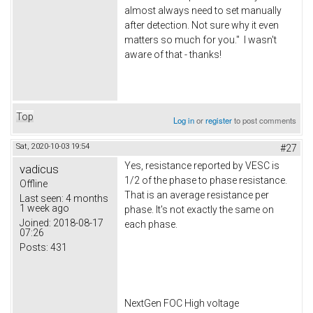
almost always need to set manually
after detection. Not sure why it even
matters so much for you." I wasn't
aware of that - thanks!
Top
Log in
or
register
to post comments
Sat, 2020-10-03 19:54
#27
Yes, resistance reported by VESC is
vadicus
1/2 of the phase to phase resistance.
Offline
That is an average resistance per
Last seen:
4 months
1 week ago
phase. It's not exactly the same on
Joined:
2018-08-17
each phase.
07:26
Posts:
431
NextGen FOC High voltage