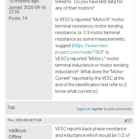
10 months ago
linked to. Do you have test data for
Joined:
2020-09-16
any of their motors?
22:55
Posts:
14
Is VESC's reported "Motor R" motor
terminal resistance, motor winding
resistance, or 1/3 motor terminal
resistance as some measurements
suggest (
https://www.vesc-
project.com/node/736
)? Is
VESC's reported "Motor L" motor
terminal inductance or motor winding
inductance? What does the "Motor
Current" reported by the VESC at the
end of the identification test refer to (I
know what current is).
Top
Log in
or
register
to post comments
Thu, 2020-09-24 21:04
#17
VESC reports back phase resistance
vadicus
and inductance which would be 1/2 of
Offline