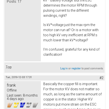
kV * battery voltage. But the ESC
Posts:
17
determines the motor RPM through
pulsing current to the different
windings, right?
Is kV*voltage just the max rpm the
motor can run at? Or is a motor with
too high kV very inefficient at RPM:s
much lower than kV*voltage?
I'm confused, grateful for any kind of
clarification!
Top
Log in
or
register
to post comments
Tue, 2019-12-03 17:31
#2
Basically the copper fill is important.
frank
For the motor KV does not matter so
Offline
much, as long as the same amount of
Last seen:
8 months
4 days ago
copper is in the stator. Higher KV
motors put more strain on the ESC