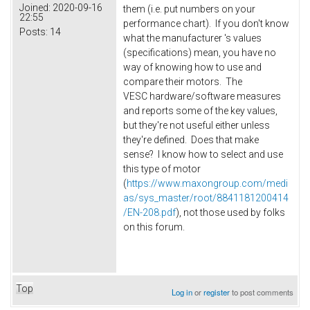
Joined:
2020-09-16
them (i.e. put numbers on your
22:55
performance chart). If you don't know
Posts:
14
what the manufacturer 's values
(specifications) mean, you have no
way of knowing how to use and
compare their motors. The
VESC hardware/software measures
and reports some of the key values,
but they're not useful either unless
they're defined. Does that make
sense? I know how to select and use
this type of motor
(
https://www.maxongroup.com/medi
as/sys_master/root/8841181200414
/EN-208.pdf
), not those used by folks
on this forum.
Top
Log in
or
register
to post comments