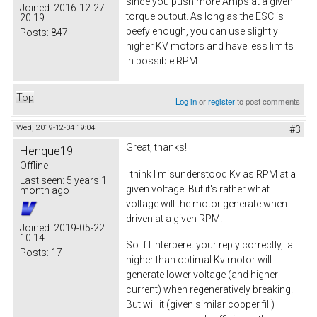
since you push more Amps at a given
Joined:
2016-12-27
torque output. As long as the ESC is
20:19
beefy enough, you can use slightly
Posts:
847
higher KV motors and have less limits
in possible RPM.
Top
Log in
or
register
to post comments
Wed, 2019-12-04 19:04
#3
Great, thanks!
Henque19
Offline
I think I misunderstood Kv as RPM at a
Last seen:
5 years 1
given voltage. But it's rather what
month ago
voltage will the motor generate when
driven at a given RPM.
Joined:
2019-05-22
10:14
So if I interperet your reply correctly, a
Posts:
17
higher than optimal Kv motor will
generate lower voltage (and higher
current) when regeneratively breaking.
But will it (given similar copper fill)