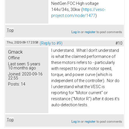
NextGen FOC High voltage
144v/34s, 30kw (
https://vesc-
project.com/node/1477
)
Top
Log in
or
register
to post comments
Thu, 2020-09-17 23:58
(Reply to #9)
#10
I understand. What I don't understand
Gmack
is what the claimed performance of
Offline
these motors refers to - particularly
Last seen:
5 years
10 months ago
with respect to your motor speed,
Joined:
2020-09-16
torque, and power curve (which is
22:55
independent of the controller). Nor do
Posts:
14
I understand what the VESC is
reporting for "Motor current" or
resistance ("Motor R") after it does it's
auto-detection tests.
Top
Log in
or
register
to post comments