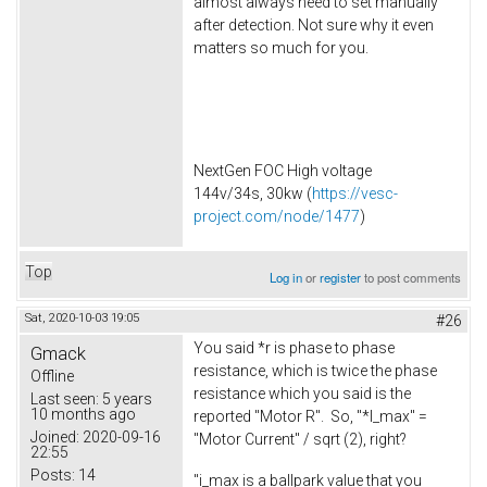
almost always need to set manually
after detection. Not sure why it even
matters so much for you.
NextGen FOC High voltage
144v/34s, 30kw (
https://vesc-
project.com/node/1477
)
Top
Log in
or
register
to post comments
Sat, 2020-10-03 19:05
#26
You said *r is phase to phase
Gmack
resistance, which is twice the phase
Offline
resistance which you said is the
Last seen:
5 years
10 months ago
reported "Motor R". So, "*I_max" =
Joined:
2020-09-16
"Motor Current" / sqrt (2), right?
22:55
Posts:
14
"i_max is a ballpark value that you