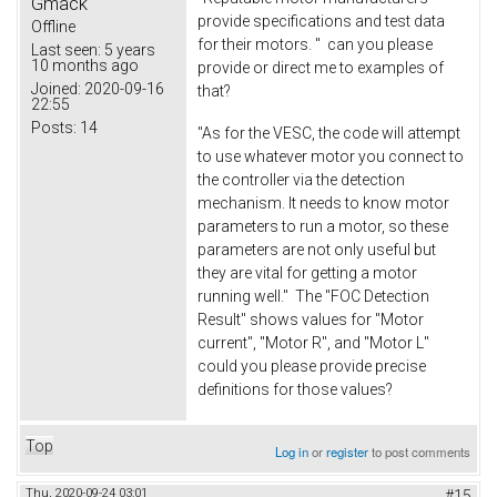
Gmack
provide specifications and test data
Offline
for their motors. " can you please
Last seen:
5 years
10 months ago
provide or direct me to examples of
Joined:
2020-09-16
that?
22:55
Posts:
14
"As for the VESC, the code will attempt
to use whatever motor you connect to
the controller via the detection
mechanism. It needs to know motor
parameters to run a motor, so these
parameters are not only useful but
they are vital for getting a motor
running well." The "FOC Detection
Result" shows values for "Motor
current", "Motor R", and "Motor L"
could you please provide precise
definitions for those values?
Top
Log in
or
register
to post comments
Thu, 2020-09-24 03:01
#15