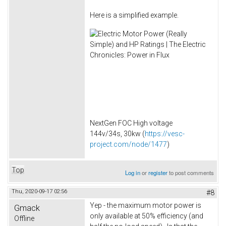
Here is a simplified example.
NextGen FOC High voltage
144v/34s, 30kw (
https://vesc-
project.com/node/1477
)
Top
Log in
or
register
to post comments
Thu, 2020-09-17 02:56
#8
Yep - the maximum motor power is
Gmack
only available at 50% efficiency (and
Offline