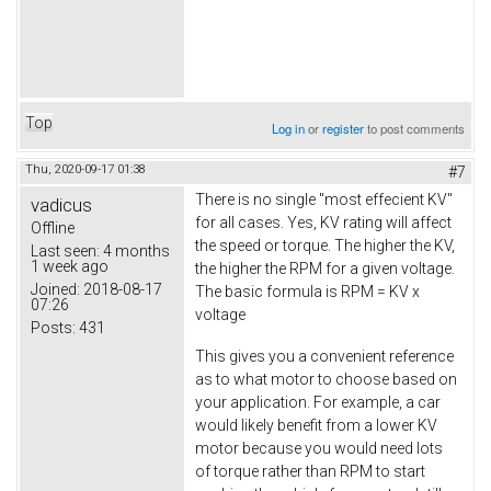
Top
Log in
or
register
to post comments
Thu, 2020-09-17 01:38
#7
There is no single "most effecient KV"
vadicus
for all cases. Yes, KV rating will affect
Offline
the speed or torque. The higher the KV,
Last seen:
4 months
1 week ago
the higher the RPM for a given voltage.
Joined:
2018-08-17
The basic formula is RPM = KV x
07:26
voltage
Posts:
431
This gives you a convenient reference
as to what motor to choose based on
your application. For example, a car
would likely benefit from a lower KV
motor because you would need lots
of torque rather than RPM to start