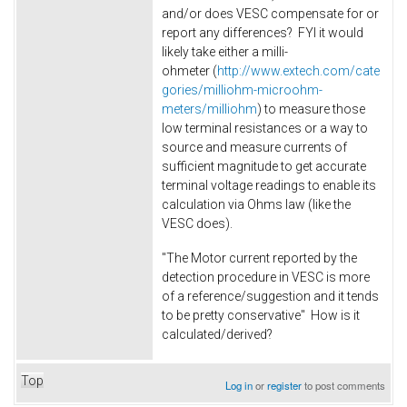
and/or does VESC compensate for or
report any differences? FYI it would
likely take either a milli-
ohmeter (
http://www.extech.com/cate
gories/milliohm-microohm-
meters/milliohm
) to measure those
low terminal resistances or a way to
source and measure currents of
sufficient magnitude to get accurate
terminal voltage readings to enable its
calculation via Ohms law (like the
VESC does).
"The Motor current reported by the
detection procedure in VESC is more
of a reference/suggestion and it tends
to be pretty conservative" How is it
calculated/derived?
Top
Log in
or
register
to post comments