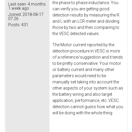
the phase to phase inductance. You
Last seen:
4 months
1 week ago
can verify you are getting good
Joined:
2018-08-17
detection results by measuring the R
07:26
and L with an LCR meter and dividing
Posts:
431
those by two and then comparing to
the VESC detected values.
The Motor current reported by the
detection procedure in VESC is more
of a reference/suggestion and it tends
to be pretty conservative. Your motor
or battery current and many other
parameters would need to be
manually set taking into account the
other aspects of your system such as
the battery wiring and also target
application, performance, etc. VESC
detection cannot guess how what you
will be doing with the whole thing.