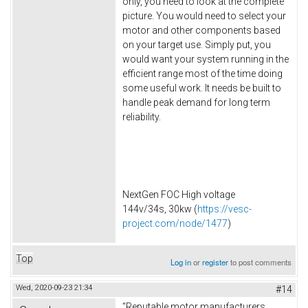
only, you need to look at the complete
picture. You would need to select your
motor and other components based
on your target use. Simply put, you
would want your system running in the
efficient range most of the time doing
some useful work. It needs be built to
handle peak demand for long term
reliability.
NextGen FOC High voltage
144v/34s, 30kw (
https://vesc-
project.com/node/1477
)
Top
Log in
or
register
to post comments
Wed, 2020-09-23 21:34
#14
"Reputable motor manufacturers