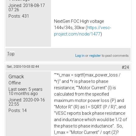
Joined:
2018-08-17
07:26
Posts:
431
NextGen FOC High voltage
144v/34s, 30kw (
https://vesc-
project.com/node/1477
)
Top
Log in
or
register
to post comments
Sat, 2020-10-03 02:44
#24
""*i_max = sqrtf(max_power_loss /
Gmack
*r)" and *r is phase to phase
Offline
resistance, ""Motor Current" (I) is
Last seen:
5 years
10 months ago
calculated from the specified
Joined:
2020-09-16
maximum motor power loss (P) and
22:55
"Motor R" (R) as I = SQRT (P / R)", and
Posts:
14
"VESC reports back phase resistance
and inductance which would be 1/2 of
the phase to phase inductance". So,
I_max = "Motor Current" / sqrt (2)?