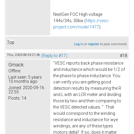
NextGen FOC High voltage
144v/34s, 30kw (
https://vesc-
project.com/node/1477
)
Top
Log in
or
register
to post comments
Thu, 2020-09-24 21:36
(Reply to #17)
#18
"VESC reports back phase resistance
Gmack
and inductance which would be 1/2 of
Offline
the phase to phase inductance. You
Last seen:
5 years
10 months ago
can verify you are getting good
Joined:
2020-09-16
detection results by measuring the R
22:55
and L with an LCR meter and dividing
Posts:
14
those by two and then comparing to
the VESC detected values. " That
would correspond to the winding
resistance and inductance for wye
windings, are any of these types
motors delta? If so, does it matter