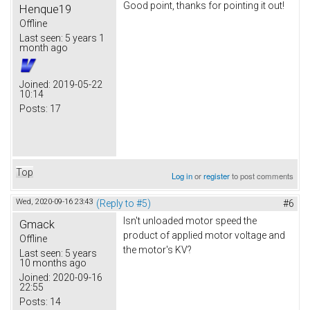
Good point, thanks for pointing it out!
Henque19
Offline
Last seen:
5 years 1
month ago
Joined:
2019-05-22
10:14
Posts:
17
Top
Log in
or
register
to post comments
Wed, 2020-09-16 23:43
(Reply to #5)
#6
Isn't unloaded motor speed the
Gmack
product of applied motor voltage and
Offline
the motor's KV?
Last seen:
5 years
10 months ago
Joined:
2020-09-16
22:55
Posts:
14