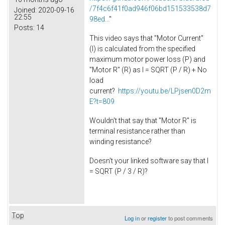
/7f4c6f41f0ad946f06bd151533538d7
Joined:
2020-09-16
22:55
98ed...
"
Posts:
14
This video says that "Motor Current"
(I) is calculated from the specified
maximum motor power loss (P) and
"Motor R" (R) as I = SQRT (P / R) + No
load
current?
https://youtu.be/LPjsen0D2m
E?t=809
Wouldn't that say that "Motor R" is
terminal resistance rather than
winding resistance?
Doesn't your linked software say that I
= SQRT (P / 3 / R)?
Top
Log in
or
register
to post comments