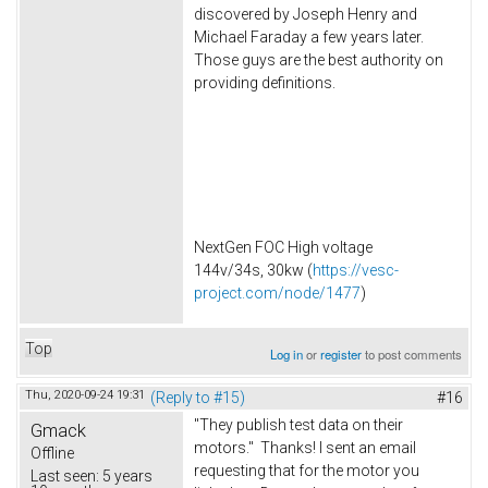
discovered by Joseph Henry and
Michael Faraday a few years later.
Those guys are the best authority on
providing definitions.
NextGen FOC High voltage
144v/34s, 30kw (
https://vesc-
project.com/node/1477
)
Top
Log in
or
register
to post comments
Thu, 2020-09-24 19:31
(Reply to #15)
#16
"They publish test data on their
Gmack
motors." Thanks! I sent an email
Offline
requesting that for the motor you
Last seen:
5 years