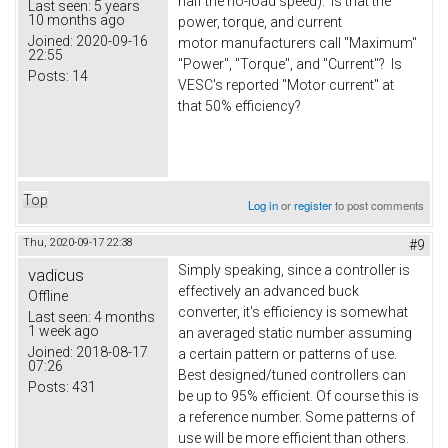
half the no-load speed). Is that the
Last seen:
5 years
10 months ago
power, torque, and current
Joined:
2020-09-16
motor manufacturers call "Maximum"
22:55
"Power", "Torque", and "Current"? Is
Posts:
14
VESC's reported "Motor current" at
that 50% efficiency?
Top
Log in
or
register
to post comments
Thu, 2020-09-17 22:38
#9
Simply speaking, since a controller is
vadicus
effectively an advanced buck
Offline
converter, it's efficiency is somewhat
Last seen:
4 months
1 week ago
an averaged static number assuming
Joined:
2018-08-17
a certain pattern or patterns of use.
07:26
Best designed/tuned controllers can
Posts:
431
be up to 95% efficient. Of course this is
a reference number. Some patterns of
use will be more efficient than others.