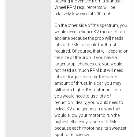
pushing the vehicle from a standstill.
Wheel RPM requirements will be
relatively low even at 200 mph.
On the other side of the spectrum, you
would need a higher KV motor for an
airplane because the prop will needs
lots of RPMs to create the thrust
required. Of course, that will depend on
the size of the prop. If you have a
larger prop, chances are you would
not need as much RPM but will need
lots of torque to create the same
amount of thrust. In a car, you may
still use a higher KV motor but then
you would need to use lots of
reduction. Ideally, you would need to
select KV and gearing in a way that
would allow your motor to run the
highest efficiency range of RPMs
because each motor has its sweetest
spot for efficiency.