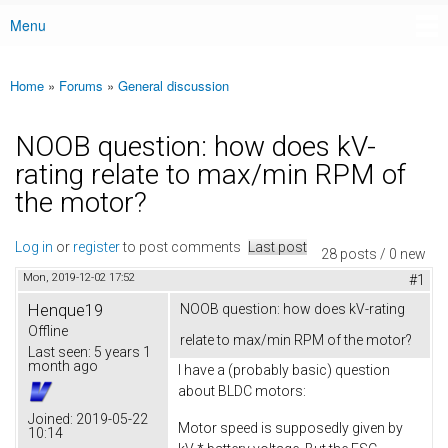
Menu
Main menu
Home
»
Forums
»
General discussion
You are here
NOOB question: how does kV-
rating relate to max/min RPM of
the motor?
Log in
or
register
to post comments
Last post
28 posts / 0 new
Mon, 2019-12-02 17:52
#1
Henque19
NOOB question: how does kV-rating
Offline
relate to max/min RPM of the motor?
Last seen:
5 years 1
month ago
I have a (probably basic) question
about BLDC motors:
Joined:
2019-05-22
Motor speed is supposedly given by
10:14