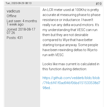
Tue, 2020-09-29 08:13
#19
An LCR meter used at 100Khz is pretty
vadicus
accurate at measuring phase to phase
Offline
resistance or inductance. I haven't
Last seen:
4 months
1 week ago
really run any delta wound motors. It's
Joined:
2018-08-17
my understanding that VESC can run
07:26
them but they are not desirable
Posts:
431
compared to Wye that have better
starting torque anyway. Some people
have been rewinding deltas to Wye to
run with VESC.
Looks like max current is calculated in
this function during detection:
https://github.com/vedderb/bldc/blob
/7f4c6f41f0ad946f06bd151533538d7
98ed...