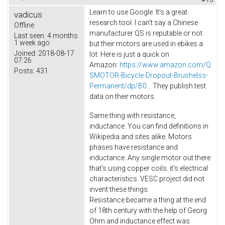
Learn to use Google. It's a great
vadicus
research tool. I can't say a Chinese
Offline
manufacturer QS is reputable or not
Last seen:
4 months
1 week ago
but their motors are used in ebikes a
Joined:
2018-08-17
lot. Here is just a quick on
07:26
Amazon:
https://www.amazon.com/Q
Posts:
431
SMOTOR-Bicycle-Dropout-Brushelss-
Permanent/dp/B0...
They publish test
data on their motors.
Same thing with resistance,
inductance. You can find definitions in
Wikipedia and sites alike. Motors
phases have resistance and
inductance. Any single motor out there
that's using copper coils. it's electrical
characteristics. VESC project did not
invent these things.
Resistance became a thing at the end
of 18th century with the help of Georg
Ohm and inductance effect was