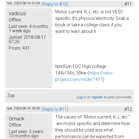
Sat, 2020-09-19 01:54
(Reply to #10)
#11
Motor current, R, L, etc. is not VESC
vadicus
specific. It's physics/electricity. Grab a
Offline
book or take a college class if you
Last seen:
4 months
1 week ago
want to learn about it.
Joined:
2018-08-17
07:26
Posts:
431
NextGen FOC High voltage
144v/34s, 30kw (
https://vesc-
project.com/node/1477
)
Top
Log in
or
register
to post comments
Sat, 2020-09-19 18:50
(Reply to #11)
#12
The values of "Motor current, R, L, etc."
Gmack
are motor specific and determine how
Offline
they should be used and what
Last seen:
5 years
10 months ago
performance can be expected from