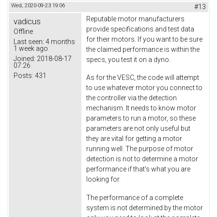
Wed, 2020-09-23 19:06
#13
Reputable motor manufacturers
vadicus
provide specifications and test data
Offline
for their motors. If you want to be sure
Last seen:
4 months
1 week ago
the claimed performance is within the
Joined:
2018-08-17
specs, you test it on a dyno.
07:26
Posts:
431
As for the VESC, the code will attempt
to use whatever motor you connect to
the controller via the detection
mechanism. It needs to know motor
parameters to run a motor, so these
parameters are not only useful but
they are vital for getting a motor
running well. The purpose of motor
detection is not to determine a motor
performance if that's what you are
looking for.
The performance of a complete
system is not determined by the motor