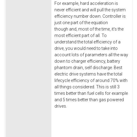
For example, hard acceleration is
never efficient and will pull the system
efficiency number down. Controller is
just one part of the equation
though and, most of the time, it's the
most efficient part of all. To
understand the total efficiency of a
drive, you would need to take into
account lots of parameters all the way
down to charger efficiency, battery
phantom drain, self discharge. Best
electric drive systems have the total
lifecycle efficiency of around 70% with
all things considered. This is still 3
times better than fuel cells for example
and 5 times better than gas powered
drives.