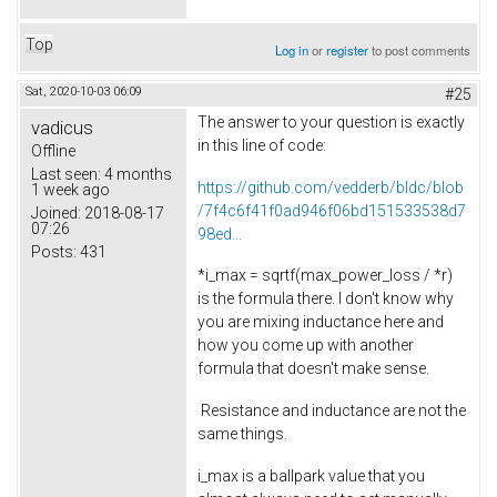
Top
Log in
or
register
to post comments
Sat, 2020-10-03 06:09
#25
The answer to your question is exactly
vadicus
in this line of code:
Offline
Last seen:
4 months
https://github.com/vedderb/bldc/blob
1 week ago
/7f4c6f41f0ad946f06bd151533538d7
Joined:
2018-08-17
07:26
98ed...
Posts:
431
*i_max = sqrtf(max_power_loss / *r)
is the formula there. I don't know why
you are mixing inductance here and
how you come up with another
formula that doesn't make sense.
Resistance and inductance are not the
same things.
i_max is a ballpark value that you