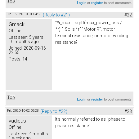
Top
Log in
or
register
to post comments
Thu, 2020-10-01 04:55
(Reply to #21)
#22
"*i_max = sqrtf(max_power_loss /
Gmack
*r);" So is *r" "Motor R", motor
Offline
terminal resistance, or motor winding
Last seen:
5 years
10 months ago
resistance?
Joined:
2020-09-16
22:55
Posts:
14
Top
Log in
or
register
to post comments
Fri, 2020-10-02 05:28
(Reply to #22)
#23
It's normally referred to as "phase to
vadicus
phase resistance".
Offline
Last seen:
4 months
1 week ago