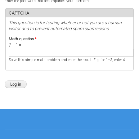
Enter the password that accompanies your username.
CAPTCHA
This question is for testing whether or not you are a human
visitor and to prevent automated spam submissions.
Math question
*
7 + 1 =
Solve this simple math problem and enter the result. E.g. for 1+3, enter 4.