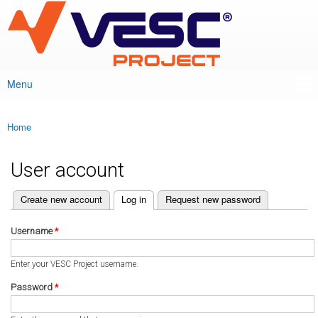
VESC Project
Skip to
main
content
Menu
Main menu
Home
You are here
User account
(active tab)
Create new account
Log in
Request new password
Primary tabs
Username
*
Enter your VESC Project username.
Password
*