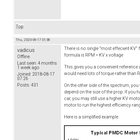
Top
Thu, 2020-09-17 01:38
There is no single "most effecient KV" f
vadicus
formula is RPM = KV x voltage
Offline
Last seen:
4 months
This gives you a convenient reference
1 week ago
would need lots of torque rather than R
Joined:
2018-08-17
07:26
Posts:
431
On the other side of the spectrum, you 
depend on the size of the prop. If you 
car, you may still use a higher KV moto
motor to run the highest efficiency ra
Here is a simplified example.