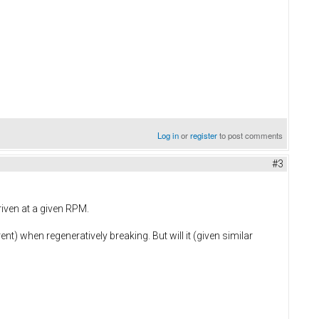
Log in
or
register
to post comments
#3
riven at a given RPM.
ent) when regeneratively breaking. But will it (given similar