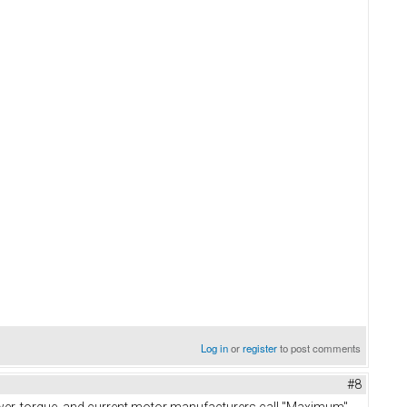
Log in
or
register
to post comments
#8
power, torque, and current motor manufacturers call "Maximum"