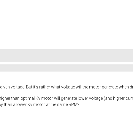
given voltage. But it's rather what voltage will the motor generate when d
a higher than optimal Kv motor will generate lower voltage (and higher curr
ency than a lower Kv motor at the same RPM?