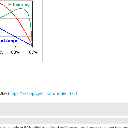
0kw (
https://vesc-project.com/node/1477
)
available at 50% efficiency (and half the no-load speed). Is that the 