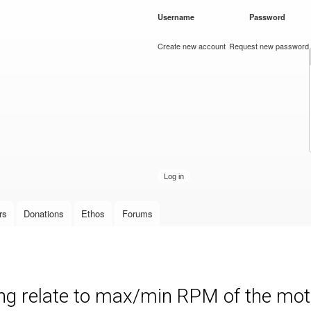
Skip to
Username
*
Password
*
main
content
Create new account
Request new password
rs
Donations
Ethos
Forums
ng relate to max/min RPM of the mot