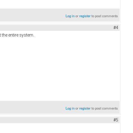
Log in
or
register
to post comments
#4
 the entire system.
Log in
or
register
to post comments
#5