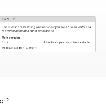
CAPTCHA
This question is for testing whether or not you are a human visitor and
to prevent automated spam submissions.
Math question
*
6 + 7 =
Solve this simple math problem and enter
the result. E.g. for 1+3, enter 4.
or?