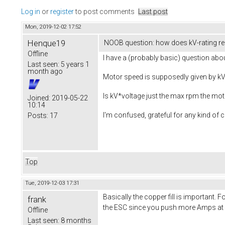
Log in
or
register
to post comments
Last post
Mon, 2019-12-02 17:52
Henque19
NOOB question: how does kV-rating re
Offline
I have a (probably basic) question ab
Last seen:
5 years 1
month ago
Motor speed is supposedly given by kV 
Is kV*voltage just the max rpm the mot
Joined:
2019-05-22
10:14
I'm confused, grateful for any kind of cl
Posts:
17
Top
Tue, 2019-12-03 17:31
Basically the copper fill is important
frank
the ESC since you push more Amps at a 
Offline
Last seen:
8 months