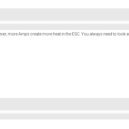
ver, more Amps create more heat in the ESC. You always need to look at