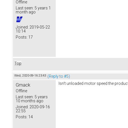
Offline
Last seen:
5 years 1
month ago
Joined:
2019-05-22
10:14
Posts:
17
Top
Wed, 2020-09-16 23:43
(Reply to #5)
Isn't unloaded motor speed the produc
Gmack
Offline
Last seen:
5 years
10 months ago
Joined:
2020-09-16
22:55
Posts:
14