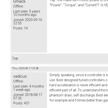
Gmack
"Power", "Torque", and "Current"? Is VE
Offline
Last seen:
5 years
10 months ago
Joined:
2020-09-16
22:55
Posts:
14
Top
Thu, 2020-09-17 22:38
Simply speaking, since a controller is 
vadicus
use. Best designed/tuned controllers ca
Offline
hard acceleration is never efficient and
Last seen:
4 months
1 week ago
efficient part of all. To understand the
Joined:
2018-08-17
phantom drain, self discharge. Best elect
07:26
for example and 5 times better than ga
Posts:
431