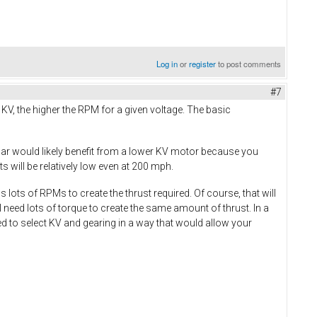
Log in
or
register
to post comments
#7
e KV, the higher the RPM for a given voltage. The basic
car would likely benefit from a lower KV motor because you
 will be relatively low even at 200 mph.
lots of RPMs to create the thrust required. Of course, that will
 need lots of torque to create the same amount of thrust. In a
ed to select KV and gearing in a way that would allow your