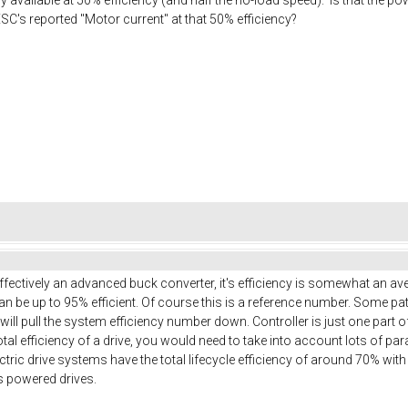
SC's reported "Motor current" at that 50% efficiency?
effectively an advanced buck converter, it's efficiency is somewhat an a
n be up to 95% efficient. Of course this is a reference number. Some patt
 will pull the system efficiency number down. Controller is just one part 
 total efficiency of a drive, you would need to take into account lots of p
ric drive systems have the total lifecycle efficiency of around 70% with al
s powered drives.