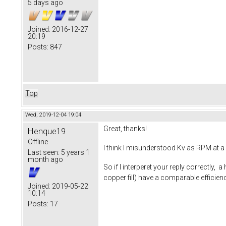
5 days ago
Joined:
2016-12-27
20:19
Posts:
847
Top
Wed, 2019-12-04 19:04
Great, thanks!
Henque19
Offline
I think I misunderstood Kv as RPM at a 
Last seen:
5 years 1
month ago
So if I interperet your reply correctly, 
copper fill) have a comparable effici
Joined:
2019-05-22
10:14
Posts:
17