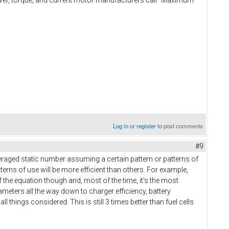
Log in
or
register
to post comments
#9
veraged static number assuming a certain pattern or patterns of
erns of use will be more efficient than others. For example,
of the equation though and, most of the time, it's the most
arameters all the way down to charger efficiency, battery
l things considered. This is still 3 times better than fuel cells