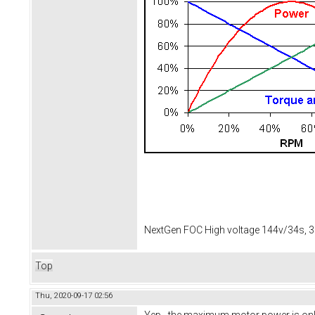
NextGen FOC High voltage 144v/34s, 3
Top
Thu, 2020-09-17 02:56
Yep - the maximum motor power is only 