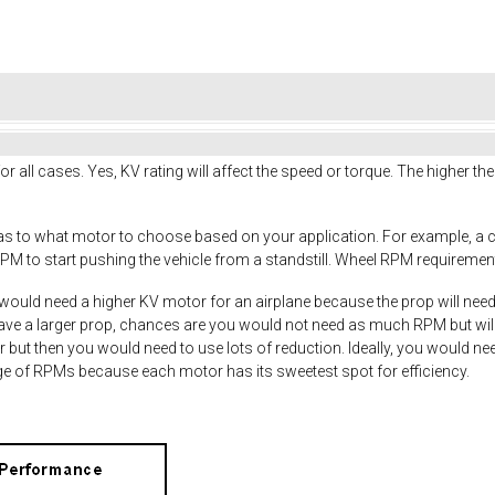
or all cases. Yes, KV rating will affect the speed or torque. The higher th
 as to what motor to choose based on your application. For example, a 
PM to start pushing the vehicle from a standstill. Wheel RPM requirements
would need a higher KV motor for an airplane because the prop will needs 
have a larger prop, chances are you would not need as much RPM but will
r but then you would need to use lots of reduction. Ideally, you would ne
nge of RPMs because each motor has its sweetest spot for efficiency.