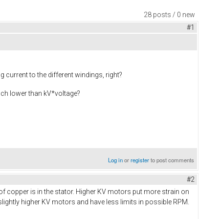
28 posts / 0 new
#1
current to the different windings, right?
much lower than kV*voltage?
Log in
or
register
to post comments
#2
f copper is in the stator. Higher KV motors put more strain on
lightly higher KV motors and have less limits in possible RPM.