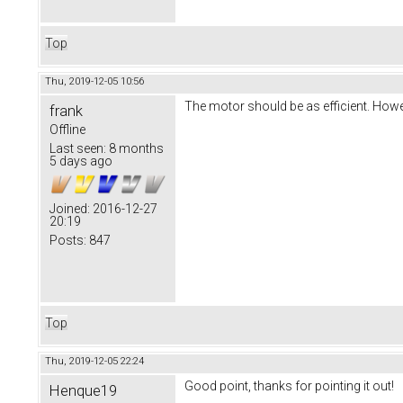
Top
Thu, 2019-12-05 10:56
The motor should be as efficient. Howe
frank
Offline
Last seen:
8 months
5 days ago
Joined:
2016-12-27
20:19
Posts:
847
Top
Thu, 2019-12-05 22:24
Good point, thanks for pointing it out!
Henque19