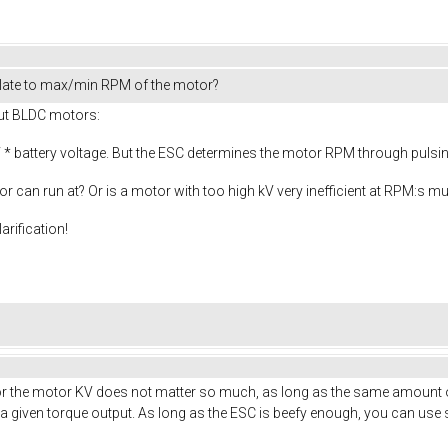
late to max/min RPM of the motor?
out BLDC motors:
* battery voltage. But the ESC determines the motor RPM through pulsing 
or can run at? Or is a motor with too high kV very inefficient at RPM:s 
arification!
. For the motor KV does not matter so much, as long as the same amount o
given torque output. As long as the ESC is beefy enough, you can use s