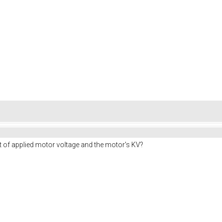
t of applied motor voltage and the motor's KV?