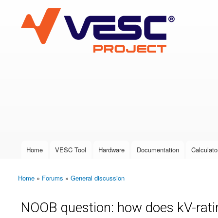
VESC Project
User login
Home
VESC Tool
Hardware
Documentation
Calculato
Main menu
Home
»
Forums
»
General discussion
You are here
NOOB question: how does kV-rati