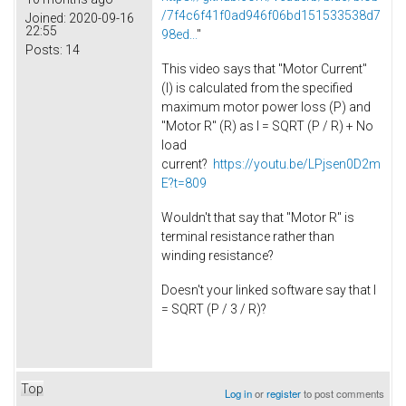
/7f4c6f41f0ad946f06bd151533538d7
Joined:
2020-09-16
22:55
98ed...
"
Posts:
14
This video says that "Motor Current"
(I) is calculated from the specified
maximum motor power loss (P) and
"Motor R" (R) as I = SQRT (P / R) + No
load
current?
https://youtu.be/LPjsen0D2m
E?t=809
Wouldn't that say that "Motor R" is
terminal resistance rather than
winding resistance?
Doesn't your linked software say that I
= SQRT (P / 3 / R)?
Top
Log in
or
register
to post comments