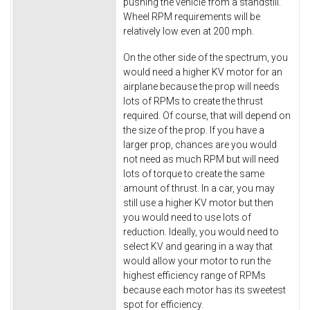
pushing the vehicle from a standstill.
Wheel RPM requirements will be
relatively low even at 200 mph.
On the other side of the spectrum, you
would need a higher KV motor for an
airplane because the prop will needs
lots of RPMs to create the thrust
required. Of course, that will depend on
the size of the prop. If you have a
larger prop, chances are you would
not need as much RPM but will need
lots of torque to create the same
amount of thrust. In a car, you may
still use a higher KV motor but then
you would need to use lots of
reduction. Ideally, you would need to
select KV and gearing in a way that
would allow your motor to run the
highest efficiency range of RPMs
because each motor has its sweetest
spot for efficiency.