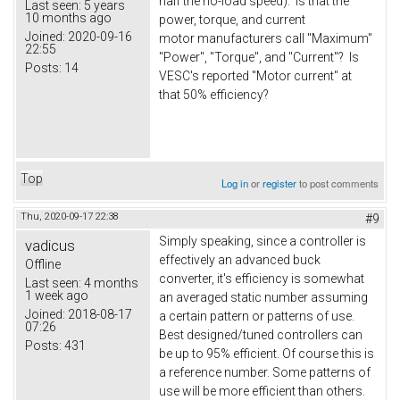
half the no-load speed). Is that the
Last seen:
5 years
10 months ago
power, torque, and current
Joined:
2020-09-16
motor manufacturers call "Maximum"
22:55
"Power", "Torque", and "Current"? Is
Posts:
14
VESC's reported "Motor current" at
that 50% efficiency?
Top
Log in
or
register
to post comments
Thu, 2020-09-17 22:38
#9
Simply speaking, since a controller is
vadicus
effectively an advanced buck
Offline
converter, it's efficiency is somewhat
Last seen:
4 months
1 week ago
an averaged static number assuming
Joined:
2018-08-17
a certain pattern or patterns of use.
07:26
Best designed/tuned controllers can
Posts:
431
be up to 95% efficient. Of course this is
a reference number. Some patterns of
use will be more efficient than others.