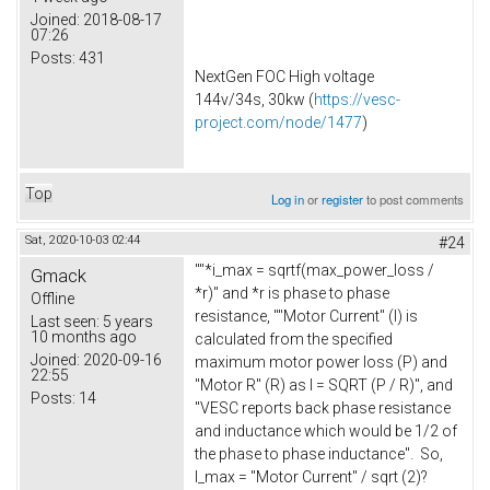
Joined:
2018-08-17
07:26
Posts:
431
NextGen FOC High voltage
144v/34s, 30kw (
https://vesc-
project.com/node/1477
)
Top
Log in
or
register
to post comments
Sat, 2020-10-03 02:44
#24
""*i_max = sqrtf(max_power_loss /
Gmack
*r)" and *r is phase to phase
Offline
resistance, ""Motor Current" (I) is
Last seen:
5 years
10 months ago
calculated from the specified
Joined:
2020-09-16
maximum motor power loss (P) and
22:55
"Motor R" (R) as I = SQRT (P / R)", and
Posts:
14
"VESC reports back phase resistance
and inductance which would be 1/2 of
the phase to phase inductance". So,
I_max = "Motor Current" / sqrt (2)?