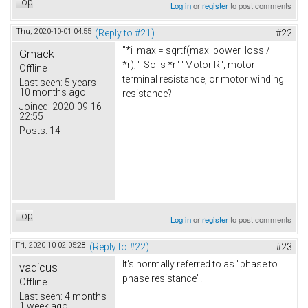
Top
Log in
or
register
to post comments
Thu, 2020-10-01 04:55
(Reply to #21)
#22
"*i_max = sqrtf(max_power_loss /
Gmack
*r);" So is *r" "Motor R", motor
Offline
terminal resistance, or motor winding
Last seen:
5 years
10 months ago
resistance?
Joined:
2020-09-16
22:55
Posts:
14
Top
Log in
or
register
to post comments
Fri, 2020-10-02 05:28
(Reply to #22)
#23
It's normally referred to as "phase to
vadicus
phase resistance".
Offline
Last seen:
4 months
1 week ago