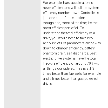
For example, hard acceleration is
never efficient and will pull the system
efficiency number down. Controller is
just one part of the equation
though and, most of the time, it's the
most efficient part of all. To
understand the total efficiency of a
drive, you would need to take into
account lots of parameters all the way
down to charger efficiency, battery
phantom drain, self discharge. Best
electric drive systems have the total
lifecycle efficiency of around 70% with
all things considered. This is still 3
times better than fuel cells for example
and 5 times better than gas powered
drives.