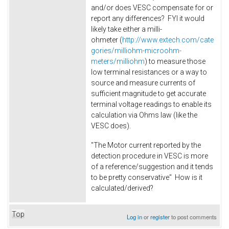
and/or does VESC compensate for or
report any differences? FYI it would
likely take either a milli-
ohmeter (
http://www.extech.com/cate
gories/milliohm-microohm-
meters/milliohm
) to measure those
low terminal resistances or a way to
source and measure currents of
sufficient magnitude to get accurate
terminal voltage readings to enable its
calculation via Ohms law (like the
VESC does).
"The Motor current reported by the
detection procedure in VESC is more
of a reference/suggestion and it tends
to be pretty conservative" How is it
calculated/derived?
Top
Log in
or
register
to post comments