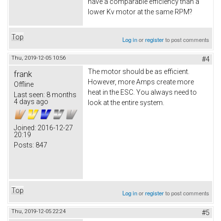
have a comparable efficiency than a
lower Kv motor at the same RPM?
Top
Log in
or
register
to post comments
Thu, 2019-12-05 10:56
#4
The motor should be as efficient.
frank
However, more Amps create more
Offline
heat in the ESC. You always need to
Last seen:
8 months
4 days ago
look at the entire system.
Joined:
2016-12-27
20:19
Posts:
847
Top
Log in
or
register
to post comments
Thu, 2019-12-05 22:24
#5