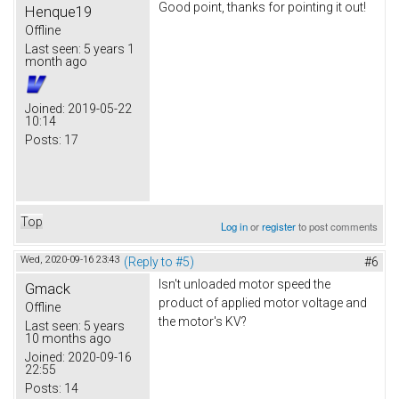
Good point, thanks for pointing it out!
Henque19
Offline
Last seen:
5 years 1
month ago
Joined:
2019-05-22
10:14
Posts:
17
Top
Log in
or
register
to post comments
Wed, 2020-09-16 23:43
(Reply to #5)
#6
Isn't unloaded motor speed the
Gmack
product of applied motor voltage and
Offline
the motor's KV?
Last seen:
5 years
10 months ago
Joined:
2020-09-16
22:55
Posts:
14