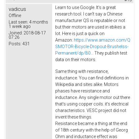
Learn to use Google. It's a great
vadicus
research tool. I can't say a Chinese
Offline
manufacturer QS is reputable or not
Last seen:
4 months
1 week ago
but their motors are used in ebikes a
Joined:
2018-08-17
lot. Here is just a quick on
07:26
Amazon:
https://www.amazon.com/Q
Posts:
431
SMOTOR-Bicycle-Dropout-Brushelss-
Permanent/dp/B0...
They publish test
data on their motors.
Same thing with resistance,
inductance. You can find definitions in
Wikipedia and sites alike. Motors
phases have resistance and
inductance. Any single motor out there
that's using copper coils. it's electrical
characteristics. VESC project did not
invent these things.
Resistance became a thing at the end
of 18th century with the help of Georg
Ohm and inductance effect was