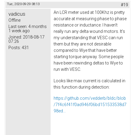
Tue, 2020-09-29 08:13
#19
An LCR meter used at 100Khz is pretty
vadicus
accurate at measuring phase to phase
Offline
resistance or inductance. I haven't
Last seen:
4 months
1 week ago
really run any delta wound motors. It's
Joined:
2018-08-17
my understanding that VESC can run
07:26
them but they are not desirable
Posts:
431
compared to Wye that have better
starting torque anyway. Some people
have been rewinding deltas to Wye to
run with VESC.
Looks like max current is calculated in
this function during detection:
https://github.com/vedderb/bldc/blob
/7f4c6f41f0ad946f06bd151533538d7
98ed...