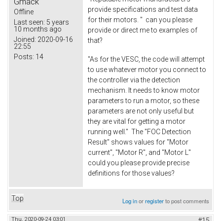
Gmack
provide specifications and test data
Offline
for their motors. " can you please
Last seen:
5 years
10 months ago
provide or direct me to examples of
Joined:
2020-09-16
that?
22:55
Posts:
14
"As for the VESC, the code will attempt
to use whatever motor you connect to
the controller via the detection
mechanism. It needs to know motor
parameters to run a motor, so these
parameters are not only useful but
they are vital for getting a motor
running well." The "FOC Detection
Result" shows values for "Motor
current", "Motor R", and "Motor L"
could you please provide precise
definitions for those values?
Top
Log in
or
register
to post comments
Thu, 2020-09-24 03:01
#15