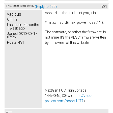
Thu, 2020-10-01 03:55
(Reply to #20)
#21
According the link I sent you, it is:
vadicus
Offline
*i_max = sqrtf(max_power_loss / *r);
Last seen:
4 months
1 week ago
The software, or rather the firmware, is
Joined:
2018-08-17
07:26
not mine. It's the VESC firmware written
Posts:
431
by the owner of this website.
NextGen FOC High voltage
144v/34s, 30kw (
https://vesc-
project.com/node/1477
)