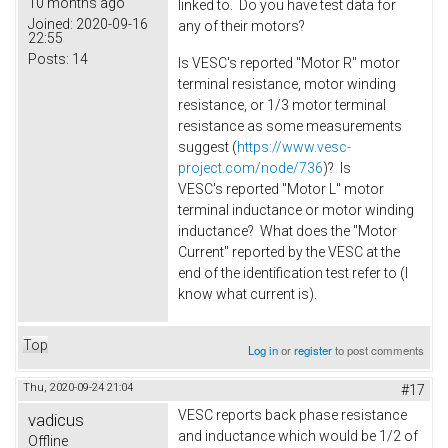
10 months ago
linked to. Do you have test data for
Joined:
2020-09-16
any of their motors?
22:55
Posts:
14
Is VESC's reported "Motor R" motor
terminal resistance, motor winding
resistance, or 1/3 motor terminal
resistance as some measurements
suggest (
https://www.vesc-
project.com/node/736
)? Is
VESC's reported "Motor L" motor
terminal inductance or motor winding
inductance? What does the "Motor
Current" reported by the VESC at the
end of the identification test refer to (I
know what current is).
Top
Log in
or
register
to post comments
Thu, 2020-09-24 21:04
#17
VESC reports back phase resistance
vadicus
and inductance which would be 1/2 of
Offline