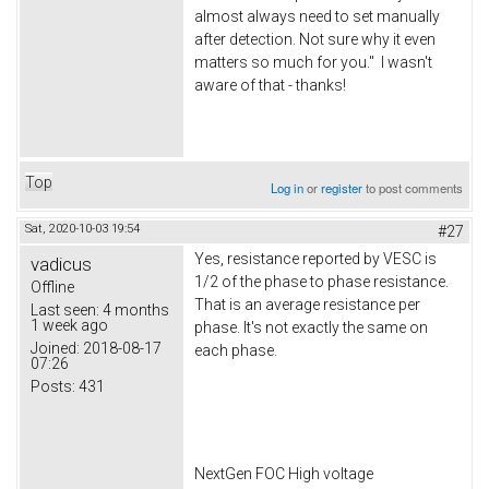
almost always need to set manually
after detection. Not sure why it even
matters so much for you." I wasn't
aware of that - thanks!
Top
Log in
or
register
to post comments
Sat, 2020-10-03 19:54
#27
Yes, resistance reported by VESC is
vadicus
1/2 of the phase to phase resistance.
Offline
That is an average resistance per
Last seen:
4 months
1 week ago
phase. It's not exactly the same on
Joined:
2018-08-17
each phase.
07:26
Posts:
431
NextGen FOC High voltage