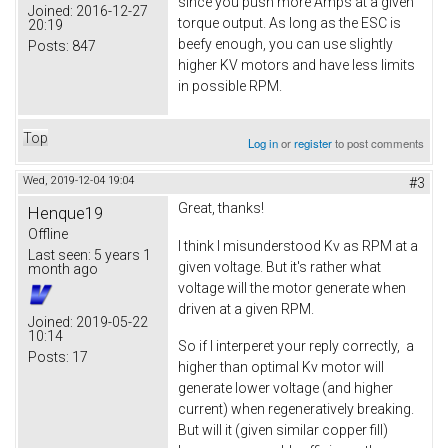
since you push more Amps at a given
Joined:
2016-12-27
torque output. As long as the ESC is
20:19
beefy enough, you can use slightly
Posts:
847
higher KV motors and have less limits
in possible RPM.
Top
Log in
or
register
to post comments
Wed, 2019-12-04 19:04
#3
Great, thanks!
Henque19
Offline
I think I misunderstood Kv as RPM at a
Last seen:
5 years 1
given voltage. But it's rather what
month ago
voltage will the motor generate when
driven at a given RPM.
Joined:
2019-05-22
10:14
So if I interperet your reply correctly, a
Posts:
17
higher than optimal Kv motor will
generate lower voltage (and higher
current) when regeneratively breaking.
But will it (given similar copper fill)