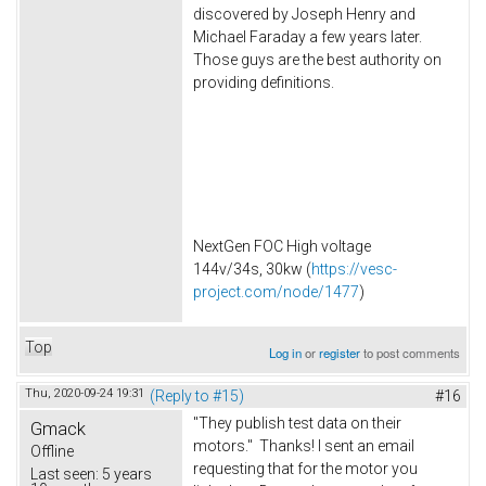
discovered by Joseph Henry and
Michael Faraday a few years later.
Those guys are the best authority on
providing definitions.
NextGen FOC High voltage
144v/34s, 30kw (
https://vesc-
project.com/node/1477
)
Top
Log in
or
register
to post comments
Thu, 2020-09-24 19:31
(Reply to #15)
#16
"They publish test data on their
Gmack
motors." Thanks! I sent an email
Offline
requesting that for the motor you
Last seen:
5 years