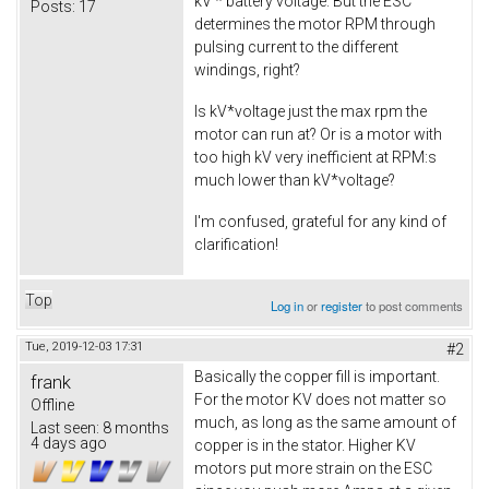
kV * battery voltage. But the ESC
Posts:
17
determines the motor RPM through
pulsing current to the different
windings, right?
Is kV*voltage just the max rpm the
motor can run at? Or is a motor with
too high kV very inefficient at RPM:s
much lower than kV*voltage?
I'm confused, grateful for any kind of
clarification!
Top
Log in
or
register
to post comments
Tue, 2019-12-03 17:31
#2
Basically the copper fill is important.
frank
For the motor KV does not matter so
Offline
much, as long as the same amount of
Last seen:
8 months
4 days ago
copper is in the stator. Higher KV
motors put more strain on the ESC