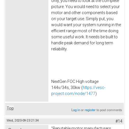
only, you need to look at the complete
picture. You would need to select your
motor and other components based
on your target use. Simply put, you
would want your system running in the
efficient range most of the time doing
some useful work. It needs be built to
handle peak demand for long term
reliability.
NextGen FOC High voltage
144v/34s, 30kw (
https://vesc-
project.com/node/1477
)
Top
Log in
or
register
to post comments
Wed, 2020-09-23 21:34
#14
"Reputable motor manufacturers