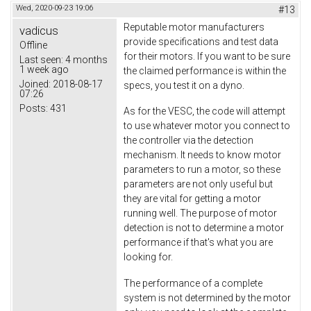
Wed, 2020-09-23 19:06
#13
Reputable motor manufacturers
vadicus
provide specifications and test data
Offline
for their motors. If you want to be sure
Last seen:
4 months
1 week ago
the claimed performance is within the
Joined:
2018-08-17
specs, you test it on a dyno.
07:26
Posts:
431
As for the VESC, the code will attempt
to use whatever motor you connect to
the controller via the detection
mechanism. It needs to know motor
parameters to run a motor, so these
parameters are not only useful but
they are vital for getting a motor
running well. The purpose of motor
detection is not to determine a motor
performance if that's what you are
looking for.
The performance of a complete
system is not determined by the motor