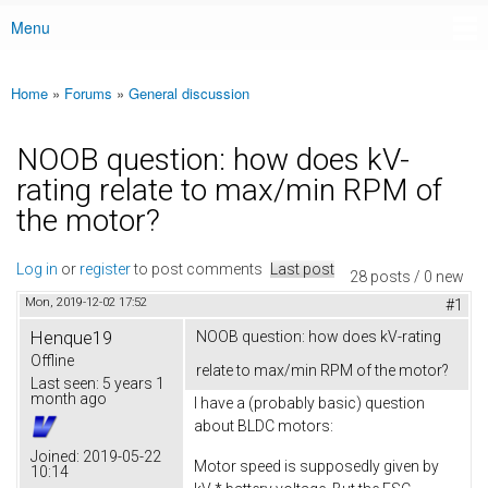
Menu
Main menu
Home
»
Forums
»
General discussion
You are here
NOOB question: how does kV-
rating relate to max/min RPM of
the motor?
Log in
or
register
to post comments
Last post
28 posts / 0 new
Mon, 2019-12-02 17:52
#1
Henque19
NOOB question: how does kV-rating
Offline
relate to max/min RPM of the motor?
Last seen:
5 years 1
month ago
I have a (probably basic) question
about BLDC motors:
Joined:
2019-05-22
Motor speed is supposedly given by
10:14