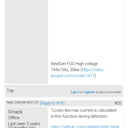
NextGen FOC High voltage
144v/34s, 30kw (
https://vesc-
project.com/node/1477
)
Top
Log in
or
register
to post comments
Wed, 2020-09-30 21:37
(Reply to #19)
#20
"Looks like max current is calculated
Gmack
in this function during detection:
Offline
Last seen:
5 years
https://github.com/vedderb/bldc/blob
10 months ago