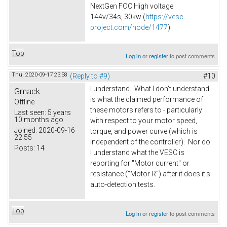
NextGen FOC High voltage
144v/34s, 30kw (
https://vesc-
project.com/node/1477
)
Top
Log in
or
register
to post comments
Thu, 2020-09-17 23:58
(Reply to #9)
#10
I understand. What I don't understand
Gmack
is what the claimed performance of
Offline
these motors refers to - particularly
Last seen:
5 years
10 months ago
with respect to your motor speed,
Joined:
2020-09-16
torque, and power curve (which is
22:55
independent of the controller). Nor do
Posts:
14
I understand what the VESC is
reporting for "Motor current" or
resistance ("Motor R") after it does it's
auto-detection tests.
Top
Log in
or
register
to post comments