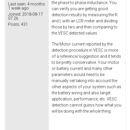
the phase to phase inductance. You
Last seen:
4 months
1 week ago
can verify you are getting good
Joined:
2018-08-17
detection results by measuring the R
07:26
and L with an LCR meter and dividing
Posts:
431
those by two and then comparing to
the VESC detected values.
The Motor current reported by the
detection procedure in VESC is more
of a reference/suggestion and it tends
to be pretty conservative. Your motor
or battery current and many other
parameters would need to be
manually set taking into account the
other aspects of your system such as
the battery wiring and also target
application, performance, etc. VESC
detection cannot guess how what you
will be doing with the whole thing.