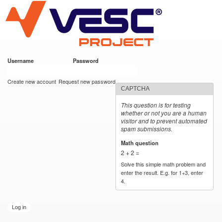
VESC Project
Skip to
main
content
Username
*
Password
*
User login
Create new account
Request new password
CAPTCHA
This question is for testing
whether or not you are a human
visitor and to prevent automated
spam submissions.
Math question
*
2 + 2 =
Solve this simple math problem and
enter the result. E.g. for 1+3, enter
4.