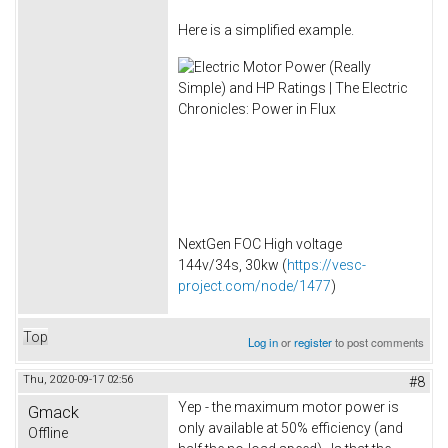
Here is a simplified example.
NextGen FOC High voltage
144v/34s, 30kw (
https://vesc-
project.com/node/1477
)
Top
Log in
or
register
to post comments
Thu, 2020-09-17 02:56
#8
Yep - the maximum motor power is
Gmack
only available at 50% efficiency (and
Offline