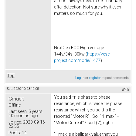
almost always need to set manually
after detection. Not sure why it even
matters so much for you.
NextGen FOC High voltage
144v/34s, 30kw (
https://vesc-
project.com/node/1477
)
Top
Log in
or
register
to post comments
Sat, 2020-10-03 19:05
#26
You said *r is phase to phase
Gmack
resistance, which is twice the phase
Offline
resistance which you said is the
Last seen:
5 years
10 months ago
reported "Motor R". So, "*I_max" =
Joined:
2020-09-16
"Motor Current" / sqrt (2), right?
22:55
Posts:
14
"i_max is a ballpark value that you