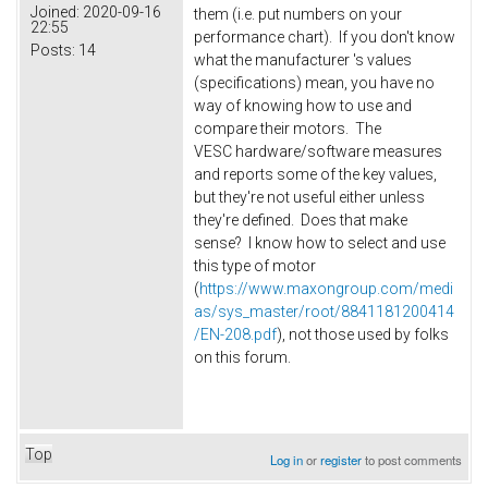
Joined:
2020-09-16
them (i.e. put numbers on your
22:55
performance chart). If you don't know
Posts:
14
what the manufacturer 's values
(specifications) mean, you have no
way of knowing how to use and
compare their motors. The
VESC hardware/software measures
and reports some of the key values,
but they're not useful either unless
they're defined. Does that make
sense? I know how to select and use
this type of motor
(
https://www.maxongroup.com/medi
as/sys_master/root/8841181200414
/EN-208.pdf
), not those used by folks
on this forum.
Top
Log in
or
register
to post comments