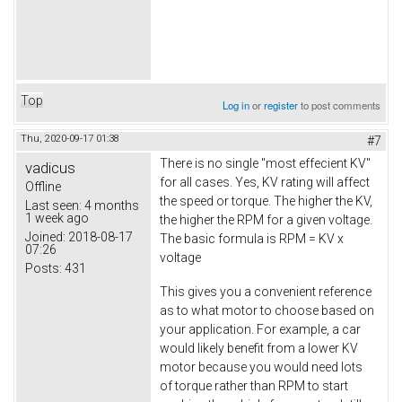
Top
Log in
or
register
to post comments
Thu, 2020-09-17 01:38
#7
There is no single "most effecient KV"
vadicus
for all cases. Yes, KV rating will affect
Offline
the speed or torque. The higher the KV,
Last seen:
4 months
1 week ago
the higher the RPM for a given voltage.
Joined:
2018-08-17
The basic formula is RPM = KV x
07:26
voltage
Posts:
431
This gives you a convenient reference
as to what motor to choose based on
your application. For example, a car
would likely benefit from a lower KV
motor because you would need lots
of torque rather than RPM to start