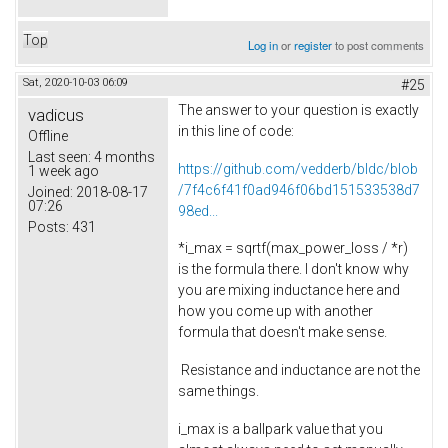
Top
Log in
or
register
to post comments
Sat, 2020-10-03 06:09
#25
The answer to your question is exactly
vadicus
in this line of code:
Offline
Last seen:
4 months
https://github.com/vedderb/bldc/blob
1 week ago
/7f4c6f41f0ad946f06bd151533538d7
Joined:
2018-08-17
07:26
98ed...
Posts:
431
*i_max = sqrtf(max_power_loss / *r)
is the formula there. I don't know why
you are mixing inductance here and
how you come up with another
formula that doesn't make sense.
Resistance and inductance are not the
same things.
i_max is a ballpark value that you