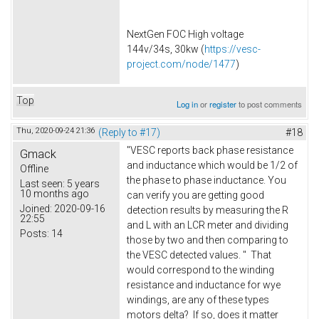
NextGen FOC High voltage
144v/34s, 30kw (
https://vesc-
project.com/node/1477
)
Top
Log in
or
register
to post comments
Thu, 2020-09-24 21:36
(Reply to #17)
#18
"VESC reports back phase resistance
Gmack
and inductance which would be 1/2 of
Offline
the phase to phase inductance. You
Last seen:
5 years
10 months ago
can verify you are getting good
Joined:
2020-09-16
detection results by measuring the R
22:55
and L with an LCR meter and dividing
Posts:
14
those by two and then comparing to
the VESC detected values. " That
would correspond to the winding
resistance and inductance for wye
windings, are any of these types
motors delta? If so, does it matter