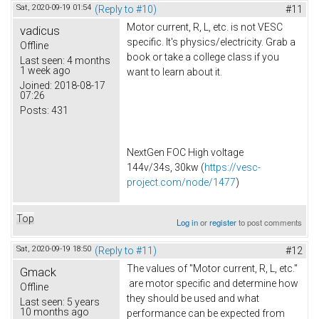
Sat, 2020-09-19 01:54
(Reply to #10)
#11
Motor current, R, L, etc. is not VESC
vadicus
specific. It's physics/electricity. Grab a
Offline
book or take a college class if you
Last seen:
4 months
1 week ago
want to learn about it.
Joined:
2018-08-17
07:26
Posts:
431
NextGen FOC High voltage
144v/34s, 30kw (
https://vesc-
project.com/node/1477
)
Top
Log in
or
register
to post comments
Sat, 2020-09-19 18:50
(Reply to #11)
#12
The values of "Motor current, R, L, etc."
Gmack
are motor specific and determine how
Offline
they should be used and what
Last seen:
5 years
10 months ago
performance can be expected from