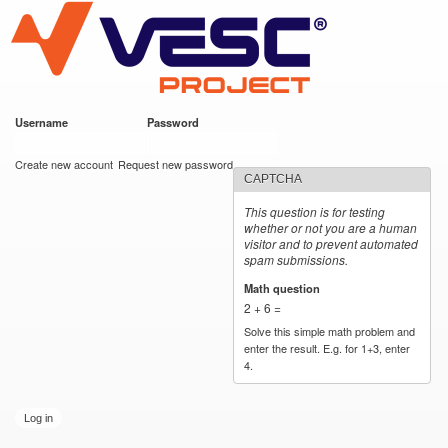
VESC Project
Skip to
main
content
Username
*
Password
*
User login
Create new account
Request new password
CAPTCHA
This question is for testing
whether or not you are a human
visitor and to prevent automated
spam submissions.
Math question
*
2 + 6 =
Solve this simple math problem and
enter the result. E.g. for 1+3, enter
4.