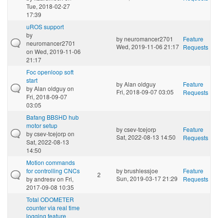
Tue, 2018-02-27
17:39
uROS support
by
by
neuromancer2701
Feature
neuromancer2701
Wed, 2019-11-06 21:17
Requests
on Wed, 2019-11-06
21:17
Foc openloop soft
start
by
Alan oldguy
Feature
by
Alan oldguy
on
Fri, 2018-09-07 03:05
Requests
Fri, 2018-09-07
03:05
Bafang BBSHD hub
motor setup
by
csev-tcejorp
Feature
by
csev-tcejorp
on
Sat, 2022-08-13 14:50
Requests
Sat, 2022-08-13
14:50
Motion commands
for controlling CNCs
by
brushlessjoe
Feature
2
Sun, 2019-03-17 21:29
by
andresv
on Fri,
Requests
2017-09-08 10:35
Total ODOMETER
counter via real time
logging feature