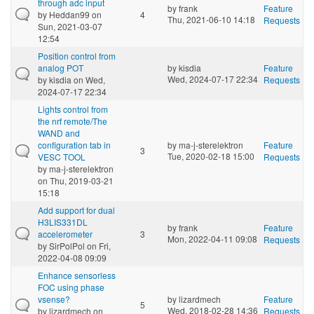
through adc input
by
frank
Feature
by
Heddan99
on
4
Thu, 2021-06-10 14:18
Requests
Sun, 2021-03-07
12:54
Position control from
analog POT
by
kisdia
Feature
Wed, 2024-07-17 22:34
by
kisdia
on Wed,
Requests
2024-07-17 22:34
Lights control from
the nrf remote/The
WAND and
configuration tab in
by
ma-j-sterelektron
Feature
3
Tue, 2020-02-18 15:00
VESC TOOL
Requests
by
ma-j-sterelektron
on Thu, 2019-03-21
15:18
Add support for dual
H3LIS331DL
by
frank
Feature
accelerometer
3
Mon, 2022-04-11 09:08
Requests
by
SirPolPol
on Fri,
2022-04-08 09:09
Enhance sensorless
FOC using phase
vsense?
by
lizardmech
Feature
5
Wed, 2018-02-28 14:36
by
lizardmech
on
Requests