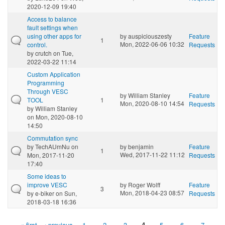
2020-12-09 19:40
Access to balance
fault settings when
using other apps for
by
auspiciouszesty
Feature
1
Mon, 2022-06-06 10:32
control.
Requests
by
crutch
on Tue,
2022-03-22 11:14
Custom Application
Programming
Through VESC
by
William Stanley
Feature
TOOL
1
Mon, 2020-08-10 14:54
Requests
by
William Stanley
on Mon, 2020-08-10
14:50
Commutation sync
by
TechAUmNu
on
by
benjamin
Feature
1
Wed, 2017-11-22 11:12
Mon, 2017-11-20
Requests
17:40
Some ideas to
improve VESC
by
Roger Wolff
Feature
3
Mon, 2018-04-23 08:57
by
e-biker
on Sun,
Requests
2018-03-18 16:36
« first
‹ previous
1
2
3
4
5
6
7