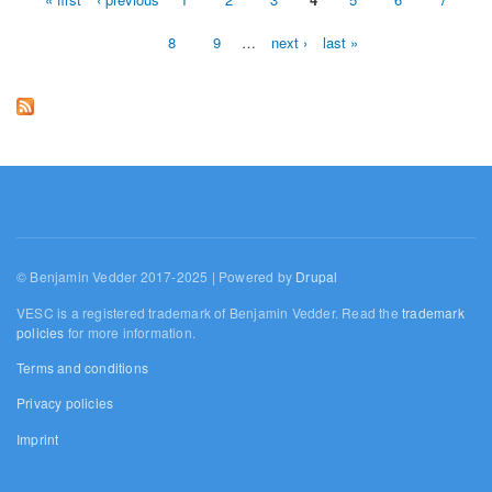
Pages
8
9
…
next ›
last »
© Benjamin Vedder 2017-2025 | Powered by
Drupal
VESC is a registered trademark of Benjamin Vedder. Read the
trademark
policies
for more information.
Terms and conditions
Privacy policies
Imprint