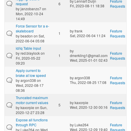
by
Lennart Duijn
Feature
request
6
Fri, 2023-08-11 18:38
Requests
by
janzobanzo7
on
Mon, 2022-10-24
14:49
Force Sensor for a e-
skateboard
by
frank
Feature
1
Sat, 2022-06-04 11:24
by
beadon
on Sat,
Requests
2022-06-04 05:08
id/iq Table input
by
by
red.blaylock
on
Feature
1
dmerkling1@gmail.com
Fri, 2020-05-22
Requests
Wed, 2025-01-01 02:43
09:20
Apply current to
brake at low speed
by
argon338
Feature
by
argon338
on
Thu, 2022-08-25 17:08
Requests
Wed, 2022-08-17
08:36
Truncated maximum
motor current values
by
kaxorpie
Feature
5
Wed, 2020-12-30 00:16
by
kaxorpie
on Sun,
Requests
2020-12-27 23:28
Expose all functions
through RPC
by
Luke264
Feature
Wed, 2020-12-09 19:40
by
Luke264
on Wed,
Requests