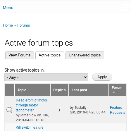
Menu
Main menu
Home
»
Forums
You are here
Active forum topics
(active tab)
View Forums
Active topics
Unanswered topics
Primary tabs
Show active topics in:
Forum
Topic
Replies
Last post
Read erpm of motor
through motor
by
Teslafly
Feature
tachometer
1
Sat, 2019-07-20 00:44
Requests
by
jordanlow
on Tue,
2019-04-30 15:18
Kill switch feature