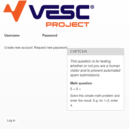
VESC Project
Skip to
main
content
Username
*
Password
*
User login
Create new account
Request new password
CAPTCHA
This question is for testing
whether or not you are a human
visitor and to prevent automated
spam submissions.
Math question
*
5 + 0 =
Solve this simple math problem and
enter the result. E.g. for 1+3, enter
4.