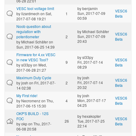
06-28 22:01
VESC tool voltage limit
by
benjamin
VESC6
Sun, 2017-07-09
by
lizardmech
on Sat,
1
Beta
00:59
2017-07-08 19:21
Noob question about
regulation with
by
Michael Schäfer
VESC6
Sun, 2017-07-09
potentiometer
2
Beta
20:43
by
Michael Schäfer
on
Sun, 2017-06-25 14:39
Firmware for 4.xx VESC
by
sl33py
in new VESC Tool?
VESC6
9
Fri, 2017-07-14
by
sl33py
on Wed,
Beta
08:29
2017-06-28 21:27
Maximum Duty Cycle
by
josh
VESC6
Fri, 2017-07-14
by
josh
on Fri, 2017-07-
2
Beta
20:32
14 02:38
My First ride!
by
josh
VESC6
Mon, 2017-07-17
by
Necromenz
on Thu,
4
Beta
04:25
2017-06-15 15:30
OKP'S BUILD - 12S
by
hexakopter
FOC
VESC6
26
Tue, 2017-07-25
by
okp
on Thu, 2017-
Beta
22:14
06-08 20:58