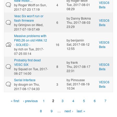
New motor....
by
Roger Wolff
VESC6
Tue, 2017-08-01
by
Roger Wolff
on Sun,
4
Beta
08:29
2017-07-23 17:19
Vesc Six won't run or
by
Danny Bokma
flash firmware
VESC6
6
Thu, 2017-08-03
by
Grimjovv
on Wed,
Beta
23:29
2017-07-19 07:49
Massive problems with
FW3.26 on old HW4.12
by
benjamin
VESC6
Sat, 2017-08-12
- SOLVED -
16
Beta
12:55
by
rich
on Tue, 2017-
07-25 00:14
Probably first dead
by
frank
VESC SIX
VESC6
8
Thu, 2017-08-17
by
Squad
on Tue, 2017-
Beta
22:31
06-27 14:00
Serial Interface
by
Pimousse
VESC6
Sat, 2017-08-19
by
dougm
on Thu,
3
Beta
10:34
2017-08-17 04:33
« first
‹ previous
1
2
3
4
5
6
7
Pages
8
9
…
next ›
last »