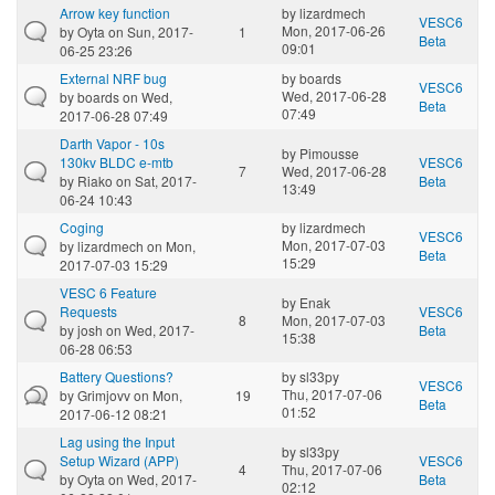
Arrow key function
by
lizardmech
VESC6
Mon, 2017-06-26
by
Oyta
on Sun, 2017-
1
Beta
09:01
06-25 23:26
External NRF bug
by
boards
VESC6
Wed, 2017-06-28
by
boards
on Wed,
Beta
07:49
2017-06-28 07:49
Darth Vapor - 10s
by
Pimousse
130kv BLDC e-mtb
VESC6
7
Wed, 2017-06-28
by
Riako
on Sat, 2017-
Beta
13:49
06-24 10:43
Coging
by
lizardmech
VESC6
Mon, 2017-07-03
by
lizardmech
on Mon,
Beta
15:29
2017-07-03 15:29
VESC 6 Feature
by
Enak
Requests
VESC6
8
Mon, 2017-07-03
by
josh
on Wed, 2017-
Beta
15:38
06-28 06:53
Battery Questions?
by
sl33py
VESC6
Thu, 2017-07-06
by
Grimjovv
on Mon,
19
Beta
01:52
2017-06-12 08:21
Lag using the Input
by
sl33py
Setup Wizard (APP)
VESC6
4
Thu, 2017-07-06
by
Oyta
on Wed, 2017-
Beta
02:12