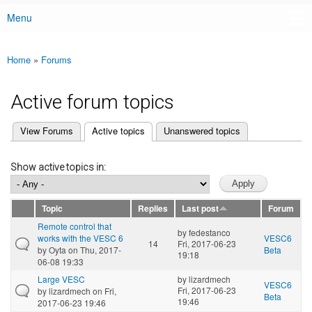
Menu
Main menu
Home
»
Forums
You are here
Active forum topics
(active tab)
View Forums
Active topics
Unanswered topics
Primary tabs
Show active topics in:
Topic
Replies
Last post
Forum
Remote control that
by
fedestanco
works with the VESC 6
VESC6
14
Fri, 2017-06-23
by
Oyta
on Thu, 2017-
Beta
19:18
06-08 19:33
Large VESC
by
lizardmech
VESC6
Fri, 2017-06-23
by
lizardmech
on Fri,
Beta
19:46
2017-06-23 19:46