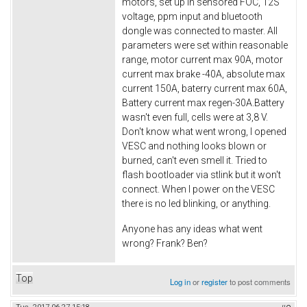
motors, set up in sensored FOC, 12S
voltage, ppm input and bluetooth
dongle was connected to master. All
parameters were set within reasonable
range, motor current max 90A, motor
current max brake -40A, absolute max
current 150A, baterry current max 60A,
Battery current max regen-30A.Battery
wasn't even full, cells were at 3,8 V.
Don't know what went wrong, I opened
VESC and nothing looks blown or
burned, can't even smell it. Tried to
flash bootloader via stlink but it won't
connect. When I power on the VESC
there is no led blinking, or anything.
Anyone has any ideas what went
wrong? Frank? Ben?
Top
Log in
or
register
to post comments