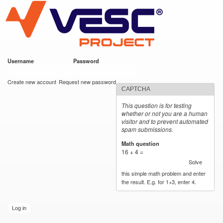
VESC Project
Skip to
main
content
Username
*
Password
*
User login
Create new account
Request new password
CAPTCHA
This question is for testing
whether or not you are a human
visitor and to prevent automated
spam submissions.
Math question
*
16 + 4 =
Solve
this simple math problem and enter
the result. E.g. for 1+3, enter 4.