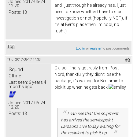
Joined:
2017-05-24
and I just though he already has. I just
12:20
need to know whether I have to start
Posts:
13
investigation or not (hopefully NOT), if
it's at Ben's place then I'm cool, no
rush :)
Top
Log in
or
register
to post comments
Thu, 2017-08-17 14:38
#8
Ok, so I finally got reply from Post
Squad
Nord, thankfully they didn't lose the
Offline
package, it's waiting for Benjamin to
Last seen:
6 years 4
months ago
pick it up when he gets back
Joined:
2017-05-24
12:20
Posts:
13
I can see that the shipment
has arrived the servicepoint
Larsson's Live today waiting for
the recipient to pick it up.