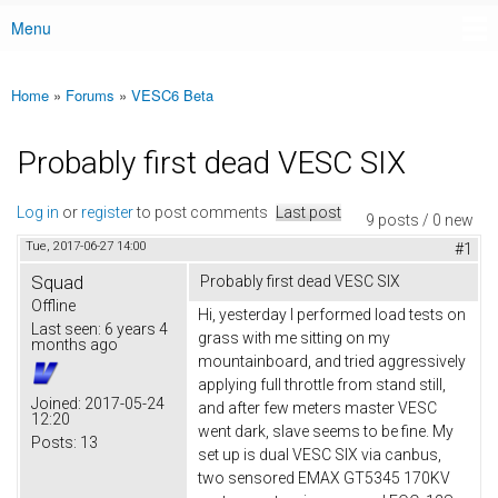
Menu
Main menu
Home
»
Forums
»
VESC6 Beta
You are here
Probably first dead VESC SIX
Log in
or
register
to post comments
Last post
9 posts / 0 new
Tue, 2017-06-27 14:00
#1
Squad
Probably first dead VESC SIX
Offline
Hi, yesterday I performed load tests on
Last seen:
6 years 4
grass with me sitting on my
months ago
mountainboard, and tried aggressively
applying full throttle from stand still,
Joined:
2017-05-24
and after few meters master VESC
12:20
went dark, slave seems to be fine. My
Posts:
13
set up is dual VESC SIX via canbus,
two sensored EMAX GT5345 170KV