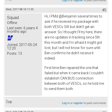
Log in
or
register
to post comments
Wed, 2017-08-16 11:35
#5
Hi, I PMd @Benjamin several times to
Squad
ask if he received my package with
Offline
both VESCs SIX but didn't get an
Last seen:
6 years 4
months ago
answer. So I thought I'll try here, there
are no updates in tracking since 5th
this month and I'm afraid it might got
Joined:
2017-05-24
lost, but I will not know for sure until
12:20
Ben confirms he didn't receive it
Posts:
13
indeed.
First time Ben repaired the one that
failed but when it came back I couldn't
estabilish CAN BUS connection
between both of VESCs, so he told me
to send them both.
Top
Log in
or
register
to post comments