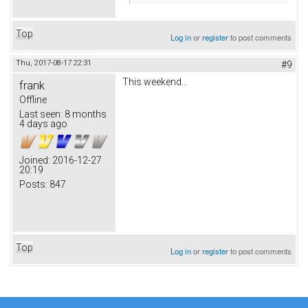
Top
Log in
or
register
to post comments
Thu, 2017-08-17 22:31
#9
This weekend...
frank
Offline
Last seen:
8 months
4 days ago
Joined:
2016-12-27
20:19
Posts:
847
Top
Log in
or
register
to post comments