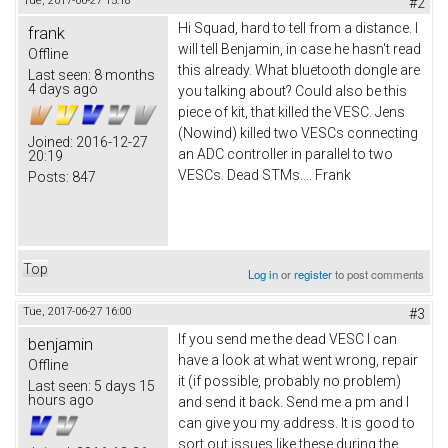
Tue, 2017-06-27 15:18
#2
Hi Squad, hard to tell from a distance. I
frank
will tell Benjamin, in case he hasn't read
Offline
this already. What bluetooth dongle are
Last seen:
8 months
4 days ago
you talking about? Could also be this
piece of kit, that killed the VESC. Jens
(Nowind) killed two VESCs connecting
Joined:
2016-12-27
an ADC controller in parallel to two
20:19
VESCs. Dead STMs.... Frank
Posts:
847
Top
Log in
or
register
to post comments
Tue, 2017-06-27 16:00
#3
If you send me the dead VESC I can
benjamin
have a look at what went wrong, repair
Offline
it (if possible, probably no problem)
Last seen:
5 days 15
hours ago
and send it back. Send me a pm and I
can give you my address. It is good to
sort out issues like these during the