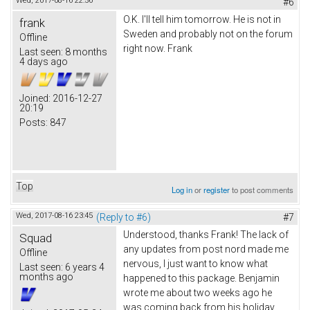
Wed, 2017-08-16 22:56
#6
O.K. I'll tell him tomorrow. He is not in
frank
Sweden and probably not on the forum
Offline
right now. Frank
Last seen:
8 months
4 days ago
Joined:
2016-12-27
20:19
Posts:
847
Top
Log in
or
register
to post comments
Wed, 2017-08-16 23:45
(Reply to #6)
#7
Understood, thanks Frank! The lack of
Squad
any updates from post nord made me
Offline
nervous, I just want to know what
Last seen:
6 years 4
months ago
happened to this package. Benjamin
wrote me about two weeks ago he
was coming back from his holiday