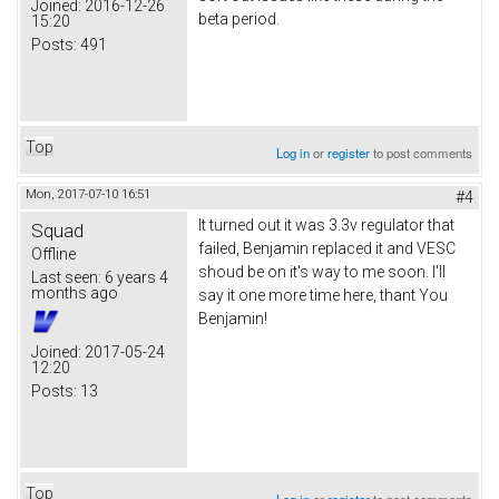
Joined:
2016-12-26
beta period.
15:20
Posts:
491
Top
Log in
or
register
to post comments
Mon, 2017-07-10 16:51
#4
It turned out it was 3.3v regulator that
Squad
failed, Benjamin replaced it and VESC
Offline
shoud be on it's way to me soon. I'll
Last seen:
6 years 4
months ago
say it one more time here, thant You
Benjamin!
Joined:
2017-05-24
12:20
Posts:
13
Top