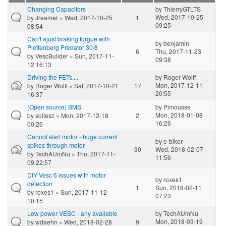
Changing Capacitors
by
ThierryGTLTS
Wed, 2017-10-25
by
Jreamer
» Wed, 2017-10-25
1
09:25
08:54
Can't ajust braking torgue with
by
benjamin
Plettenberg Predator 30/8
6
Thu, 2017-11-23
by
VescBuilder
» Sun, 2017-11-
09:38
12 16:13
Driving the FETs....
by
Roger Wolff
Mon, 2017-12-11
by
Roger Wolff
» Sat, 2017-10-21
17
20:55
16:37
(Open source) BMS
by
Pimousse
Mon, 2018-01-08
by
soltesz
» Mon, 2017-12-18
2
16:26
00:26
Cannot start motor - huge current
by
e-biker
spikes through motor
30
Wed, 2018-02-07
by
TechAUmNu
» Thu, 2017-11-
11:56
09 22:57
DIY Vesc 6 issues with motor
by
roxes1
detection
1
Sun, 2018-02-11
by
roxes1
» Sun, 2017-11-12
07:23
10:15
Low power VESC - any available
by
TechAUmNu
Mon, 2018-03-19
by
wdaehn
» Wed, 2018-02-28
9