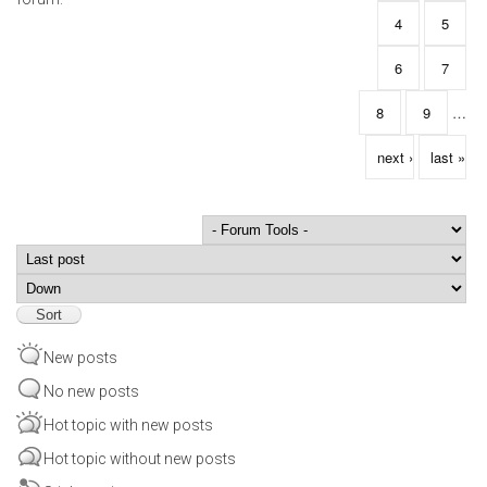
4
5
6
7
8
9
…
next ›
last »
Order by
Sort
New posts
No new posts
Hot topic with new posts
Hot topic without new posts