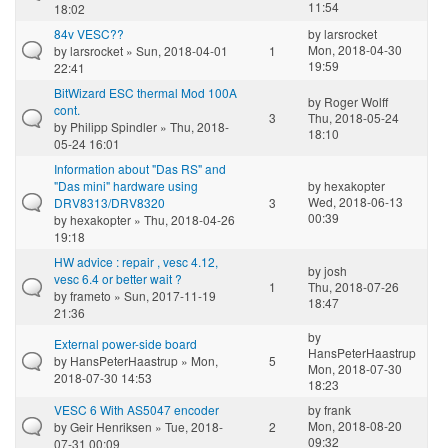
11:54
18:02
84v VESC??
by
larsrocket
Mon, 2018-04-30
by
larsrocket
» Sun, 2018-04-01
1
19:59
22:41
BitWizard ESC thermal Mod 100A
by
Roger Wolff
cont.
3
Thu, 2018-05-24
by
Philipp Spindler
» Thu, 2018-
18:10
05-24 16:01
Information about "Das RS" and
"Das mini" hardware using
by
hexakopter
Wed, 2018-06-13
DRV8313/DRV8320
3
00:39
by
hexakopter
» Thu, 2018-04-26
19:18
HW advice : repair , vesc 4.12,
by
josh
vesc 6.4 or better wait ?
1
Thu, 2018-07-26
by
frameto
» Sun, 2017-11-19
18:47
21:36
by
External power-side board
HansPeterHaastrup
by
HansPeterHaastrup
» Mon,
5
Mon, 2018-07-30
2018-07-30 14:53
18:23
VESC 6 With AS5047 encoder
by
frank
Mon, 2018-08-20
by
Geir Henriksen
» Tue, 2018-
2
09:32
07-31 00:09