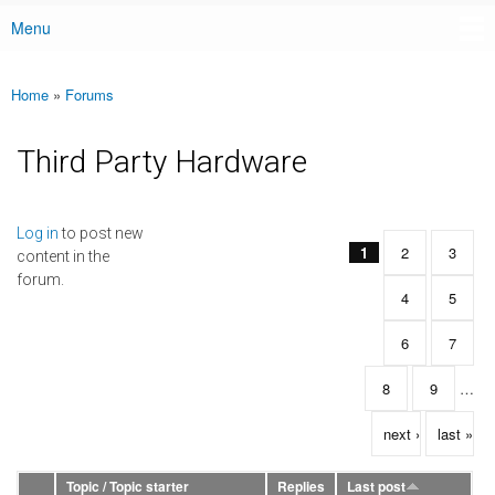
Menu
Main menu
Home
»
Forums
You are here
Third Party Hardware
Pages
Log in
to post new
1
2
3
content in the
forum.
4
5
6
7
8
9
…
next ›
last »
Topic / Topic starter
Replies
Last post