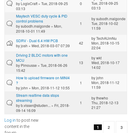
Tue, 2018-09-25
by
LogixCraft
» Tue, 2018-09-25
0
03:13
03:13
Maytech VESC duty cycle & PID
by
subodh.malgonde
control problems
1
Tue, 2018-10-02
by
subodh.malgonde
» Mon,
11:59
2018-10-01 11:49
by
TechAUmNu
SDRV - Dual 6.4 HW PCB
42
Mon, 2018-10-15
by
josh
» Wed, 2018-03-07 07:39
22:04
Driving 2 BLDC motors with one
by
wkt
MCU
13
Wed, 2018-10-17
by
Pimousse
» Tue, 2018-06-26
14:02
15:42
How to upload firmware on MINI4
by
john
Mon, 2018-11-12
?
1
11:59
by
john
» Mon, 2018-11-12 10:55
Stream realtime data stops
by
thewho
streaming
1
Thu, 2018-12-13
by
b.visser@studen...
» Fri, 2018-
21:27
09-14 16:09
Log in
to post new
Pages
content in the
1
2
3
forum.