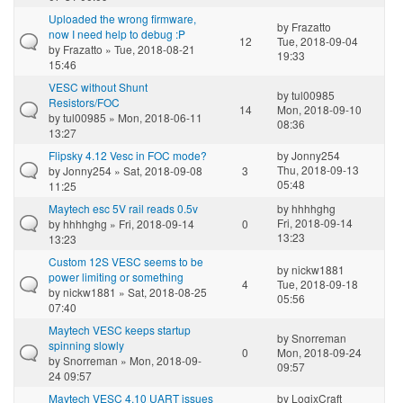
Uploaded the wrong firmware,
by
Frazatto
now I need help to debug :P
12
Tue, 2018-09-04
by
Frazatto
» Tue, 2018-08-21
19:33
15:46
VESC without Shunt
by
tul00985
Resistors/FOC
14
Mon, 2018-09-10
by
tul00985
» Mon, 2018-06-11
08:36
13:27
Flipsky 4.12 Vesc in FOC mode?
by
Jonny254
Thu, 2018-09-13
by
Jonny254
» Sat, 2018-09-08
3
05:48
11:25
Maytech esc 5V rail reads 0.5v
by
hhhhghg
Fri, 2018-09-14
by
hhhhghg
» Fri, 2018-09-14
0
13:23
13:23
Custom 12S VESC seems to be
by
nickw1881
power limiting or something
4
Tue, 2018-09-18
by
nickw1881
» Sat, 2018-08-25
05:56
07:40
Maytech VESC keeps startup
by
Snorreman
spinning slowly
0
Mon, 2018-09-24
by
Snorreman
» Mon, 2018-09-
09:57
24 09:57
Maytech VESC 4.10 UART issues
by
LogixCraft