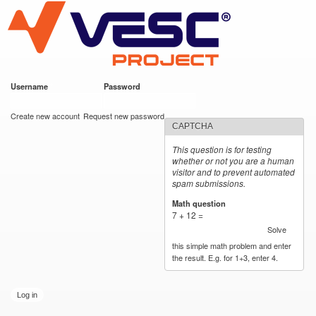
VESC Project
Skip to
main
content
Username
*
Password
*
User login
Create new account
Request new password
CAPTCHA
This question is for testing
whether or not you are a human
visitor and to prevent automated
spam submissions.
Math question
*
7 + 12 =
Solve
this simple math problem and enter
the result. E.g. for 1+3, enter 4.