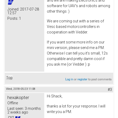
and we are making Electronics and
software for UAV's and robots among
Joined:
2017-07-28
other things :)
12:57
Posts:
1
We are coming out with a series of
Vesc based motorcontrollers in
cooperation with Vedder.
If you want some more info on our
mini version, please send me a PM.
Otherwise I can tell you it's small, 12s
compatible and pretty damn cool if
you ask me (or Vedder ) :p
Top
Log in
or
register
to post comments
Wed, 2018-05-23 11:08
#3
Hi Shack,
hexakopter
Offline
thanks a lot for your response. I will
Last seen:
3 months
write you a PM.
2 weeks ago