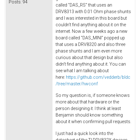
Posts:
94
called "DAS_RS" that uses an
DRV8313 with 0.01 Ohm phase shunts
and I was interested in this board but
couldn't find anything about it on the
internet. Now a few weeks ago a new
board called "DAS_MINI" popped up
that uses a DRV8320 and also three
phase shunts and I am even more
curious about that design but also
didn't find anything about it. You can
see what I am talking about
here:
https://github.com/vedderb/bldc
/tree/master/hwconf
So my question is, if someone knows
more about that hardware or the
person designing it. I think at least
Benjamin should know something
about it when confirming pull requests.
I just had a quick look into the