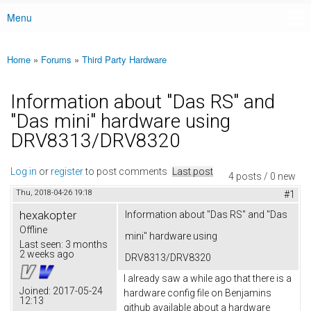
Menu
Main menu
Home
»
Forums
»
Third Party Hardware
You are here
Information about "Das RS" and
"Das mini" hardware using
DRV8313/DRV8320
Log in
or
register
to post comments
Last post
4 posts / 0 new
Thu, 2018-04-26 19:18
#1
hexakopter
Information about "Das RS" and "Das
Offline
mini" hardware using
Last seen:
3 months
2 weeks ago
DRV8313/DRV8320
I already saw a while ago that there is a
Joined:
2017-05-24
hardware config file on Benjamins
12:13
github available about a hardware