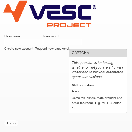
VESC Project
Skip to
main
content
Username
*
Password
*
User login
Create new account
Request new password
CAPTCHA
This question is for testing
whether or not you are a human
visitor and to prevent automated
spam submissions.
Math question
*
4 + 7 =
Solve this simple math problem and
enter the result. E.g. for 1+3, enter
4.