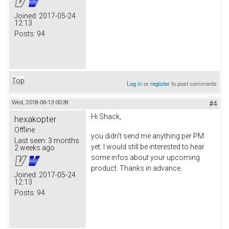
Joined:
2017-05-24
12:13
Posts:
94
Top
Log in
or
register
to post comments
Wed, 2018-06-13 00:39
#4
Hi Shack,
hexakopter
Offline
you didn't send me anything per PM
Last seen:
3 months
yet. I would still be interested to hear
2 weeks ago
some infos about your upcoming
product. Thanks in advance.
Joined:
2017-05-24
12:13
Posts:
94