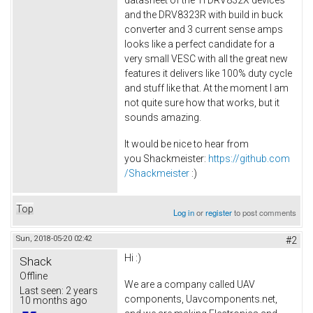
datasheet of the TI DRV832X devices
and the DRV8323R with build in buck
converter and 3 current sense amps
looks like a perfect candidate for a
very small VESC with all the great new
features it delivers like 100% duty cycle
and stuff like that. At the moment I am
not quite sure how that works, but it
sounds amazing.
It would be nice to hear from
you Shackmeister:
https://github.com
/Shackmeister
:)
Top
Log in
or
register
to post comments
Sun, 2018-05-20 02:42
#2
Hi :)
Shack
Offline
We are a company called UAV
Last seen:
2 years
components, Uavcomponents.net,
10 months ago