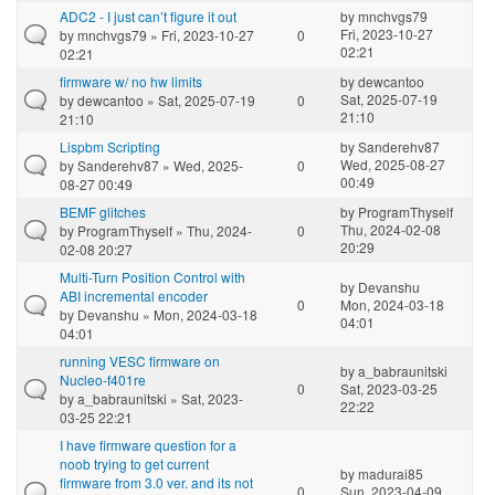
ADC2 - I just can’t figure it out
by
mnchvgs79
Fri, 2023-10-27
by
mnchvgs79
» Fri, 2023-10-27
0
02:21
02:21
firmware w/ no hw limits
by
dewcantoo
Sat, 2025-07-19
by
dewcantoo
» Sat, 2025-07-19
0
21:10
21:10
Lispbm Scripting
by
Sanderehv87
Wed, 2025-08-27
by
Sanderehv87
» Wed, 2025-
0
00:49
08-27 00:49
BEMF glitches
by
ProgramThyself
Thu, 2024-02-08
by
ProgramThyself
» Thu, 2024-
0
20:29
02-08 20:27
Multi-Turn Position Control with
by
Devanshu
ABI incremental encoder
0
Mon, 2024-03-18
by
Devanshu
» Mon, 2024-03-18
04:01
04:01
running VESC firmware on
by
a_babraunitski
Nucleo-f401re
0
Sat, 2023-03-25
by
a_babraunitski
» Sat, 2023-
22:22
03-25 22:21
I have firmware question for a
noob trying to get current
by
madurai85
firmware from 3.0 ver. and its not
0
Sun, 2023-04-09