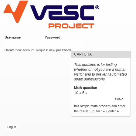
VESC Project
Skip to
main
content
Username
*
Password
*
User login
Create new account
Request new password
CAPTCHA
This question is for testing
whether or not you are a human
visitor and to prevent automated
spam submissions.
Math question
*
10 + 5 =
Solve
this simple math problem and enter
the result. E.g. for 1+3, enter 4.