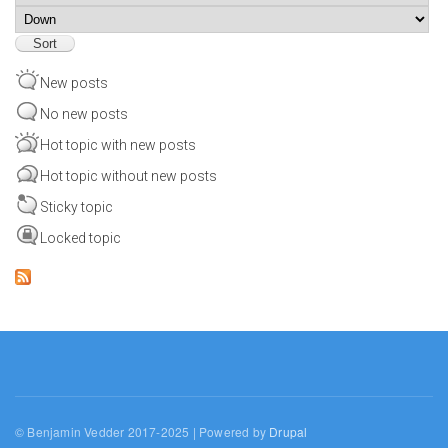
Sort
New posts
No new posts
Hot topic with new posts
Hot topic without new posts
Sticky topic
Locked topic
© Benjamin Vedder 2017-2025 | Powered by
Drupal