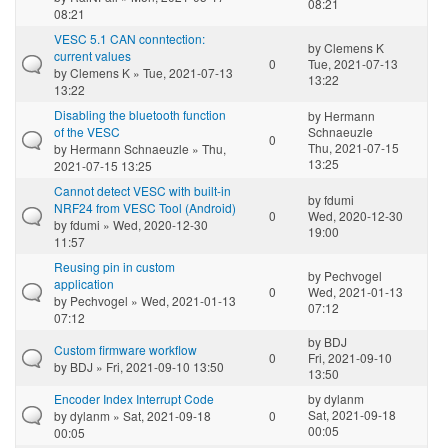
08:21
08:21
VESC 5.1 CAN conntection:
by
Clemens K
current values
0
Tue, 2021-07-13
by
Clemens K
» Tue, 2021-07-13
13:22
13:22
Disabling the bluetooth function
by
Hermann
of the VESC
Schnaeuzle
0
Thu, 2021-07-15
by
Hermann Schnaeuzle
» Thu,
13:25
2021-07-15 13:25
Cannot detect VESC with built-in
by
fdumi
NRF24 from VESC Tool (Android)
0
Wed, 2020-12-30
by
fdumi
» Wed, 2020-12-30
19:00
11:57
Reusing pin in custom
by
Pechvogel
application
0
Wed, 2021-01-13
by
Pechvogel
» Wed, 2021-01-13
07:12
07:12
by
BDJ
Custom firmware workflow
0
Fri, 2021-09-10
by
BDJ
» Fri, 2021-09-10 13:50
13:50
Encoder Index Interrupt Code
by
dylanm
Sat, 2021-09-18
by
dylanm
» Sat, 2021-09-18
0
00:05
00:05