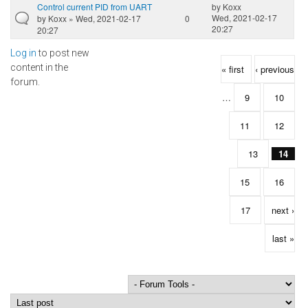
Control current PID from UART
by
Koxx
Wed, 2021-02-17
by
Koxx
» Wed, 2021-02-17
0
20:27
20:27
Log in
to post new
Pages
content in the
« first
‹ previous
forum.
…
9
10
11
12
13
14
15
16
17
next ›
last »
Order by