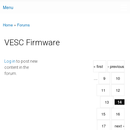
Menu
Main menu
Home
»
Forums
You are here
VESC Firmware
Pages
Log in
to post new
« first
‹ previous
content in the
forum.
…
9
10
11
12
13
14
15
16
17
next ›