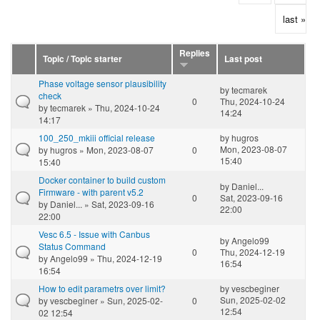
last »
Replies
Topic / Topic starter
Last post
Phase voltage sensor plausibility
by
tecmarek
check
0
Thu, 2024-10-24
by
tecmarek
» Thu, 2024-10-24
14:24
14:17
100_250_mkiii official release
by
hugros
Mon, 2023-08-07
by
hugros
» Mon, 2023-08-07
0
15:40
15:40
Docker container to build custom
by
Daniel...
Firmware - with parent v5.2
0
Sat, 2023-09-16
by
Daniel...
» Sat, 2023-09-16
22:00
22:00
Vesc 6.5 - Issue with Canbus
by
Angelo99
Status Command
0
Thu, 2024-12-19
by
Angelo99
» Thu, 2024-12-19
16:54
16:54
How to edit parametrs over limit?
by
vescbeginer
Sun, 2025-02-02
by
vescbeginer
» Sun, 2025-02-
0
12:54
02 12:54