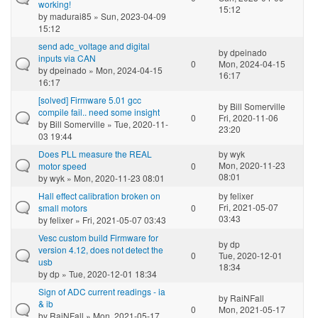
working!
15:12
by
madurai85
» Sun, 2023-04-09
15:12
send adc_voltage and digital
by
dpeinado
inputs via CAN
0
Mon, 2024-04-15
by
dpeinado
» Mon, 2024-04-15
16:17
16:17
[solved] Firmware 5.01 gcc
by
Bill Somerville
compile fail.. need some insight
0
Fri, 2020-11-06
by
Bill Somerville
» Tue, 2020-11-
23:20
03 19:44
Does PLL measure the REAL
by
wyk
Mon, 2020-11-23
motor speed
0
08:01
by
wyk
» Mon, 2020-11-23 08:01
Hall effect calibration broken on
by
felixer
Fri, 2021-05-07
small motors
0
03:43
by
felixer
» Fri, 2021-05-07 03:43
Vesc custom build Firmware for
by
dp
version 4.12, does not detect the
0
Tue, 2020-12-01
usb
18:34
by
dp
» Tue, 2020-12-01 18:34
Sign of ADC current readings - ia
by
RaiNFall
& ib
0
Mon, 2021-05-17
by
RaiNFall
» Mon, 2021-05-17