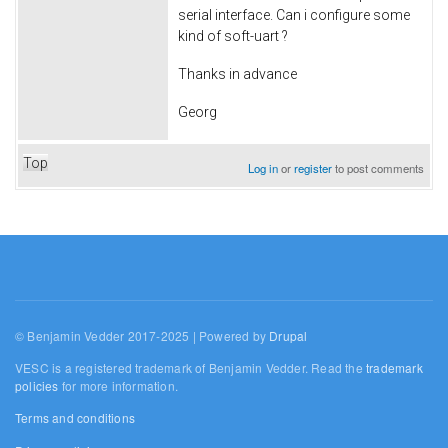
serial interface. Can i configure some
kind of soft-uart ?
Thanks in advance
Georg
Top
Log in
or
register
to post comments
© Benjamin Vedder 2017-2025 | Powered by
Drupal
VESC is a registered trademark of Benjamin Vedder. Read the
trademark
policies
for more information.
Terms and conditions