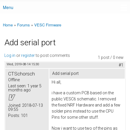
Menu
Main menu
Home
»
Forums
»
VESC Firmware
You are here
Add serial port
Log in
or
register
to post comments
1 post / 0 new
Wed, 2019-08-14 15:30
#1
CTSchorsch
Add serial port
Offline
Hi all,
Last seen:
1 year 5
months ago
i have a custom PCB based on the
public VESC6 schematic. I removed
the fixed NRF Hardware and add a few
Joined:
2018-07-13
09:55
solder pins instead to use the CPU
Posts:
101
Pins for some other stuff.
Now i want to use two of the pins as