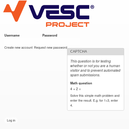
VESC Project
Skip to
main
content
Username
*
Password
*
User login
Create new account
Request new password
CAPTCHA
This question is for testing
whether or not you are a human
visitor and to prevent automated
spam submissions.
Math question
*
4 + 2 =
Solve this simple math problem and
enter the result. E.g. for 1+3, enter
4.