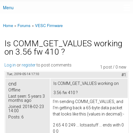
Menu
Main menu
Home
»
Forums
»
VESC Firmware
You are here
Is COMM_GET_VALUES working
on 3.56 fw 410 ?
Log in
or
register
to post comments
1 post / 0 new
Tue, 2019-05-14 17:10
#1
cnd
Is COMM_GET_VALUES working on
Offline
3.56 fw 410 ?
Last seen:
5 years 3
months ago
I'm sending COMM_GET_VALUES, and
Joined:
2018-02-23
I'm getting back a 65-byte data packet
14:00
that looks like this (values in decimal):-
Posts:
6
2 65 4 0 249 ... lotsastuff ... ends with 0
0 0