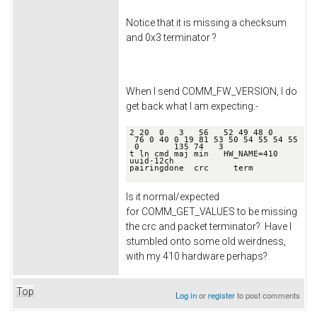
Notice that it is missing a checksum
and 0x3 terminator ?
When I send COMM_FW_VERSION, I do
get back what I am expecting:-
2 20  0   3   56   52 49 48 0   
 76 0 40 0 19 81 53 50 54 55 54 55 
 0       135 74   3

t ln cmd maj min   HW_NAME=410   
uuid-12ch                      
pairingdone  crc     term

Is it normal/expected
for COMM_GET_VALUES to be missing
the crc and packet terminator? Have I
stumbled onto some old weirdness,
with my 410 hardware perhaps?
Top
Log in
or
register
to post comments