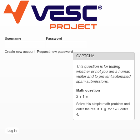
VESC Project
Skip to
main
content
Username
*
Password
*
User login
Create new account
Request new password
CAPTCHA
This question is for testing
whether or not you are a human
visitor and to prevent automated
spam submissions.
Math question
*
2 + 1 =
Solve this simple math problem and
enter the result. E.g. for 1+3, enter
4.