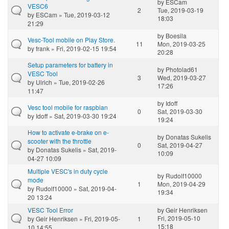
by
ESCam
VESC6
2
Tue, 2019-03-19
by
ESCam
» Tue, 2019-03-12
18:03
21:29
by
Boesila
Vesc-Tool mobile on Play Store.
11
Mon, 2019-03-25
by
frank
» Fri, 2019-02-15 19:54
20:28
Setup parameters for battery in
by
Photolad61
VESC Tool
3
Wed, 2019-03-27
by
Ulrich
» Tue, 2019-02-26
17:26
11:47
by
Idoff
Vesc tool mobile for raspbian
0
Sat, 2019-03-30
by
Idoff
» Sat, 2019-03-30 19:24
19:24
How to activate e-brake on e-
by
Donatas Sukelis
scooter with the throttle
0
Sat, 2019-04-27
by
Donatas Sukelis
» Sat, 2019-
10:09
04-27 10:09
Multiple VESC's in duty cycle
by
Rudolf10000
mode
1
Mon, 2019-04-29
by
Rudolf10000
» Sat, 2019-04-
19:34
20 13:24
VESC Tool Error
by
Geir Henriksen
Fri, 2019-05-10
by
Geir Henriksen
» Fri, 2019-05-
1
15:18
10 14:55