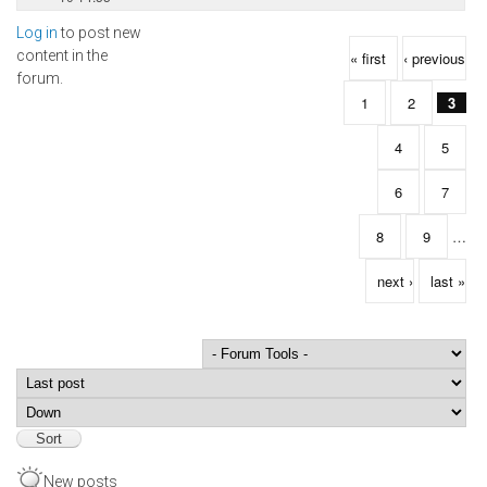
Log in
to post new
Pages
content in the
« first
‹ previous
forum.
1
2
3
4
5
6
7
8
9
…
next ›
last »
Order by
Sort
New posts