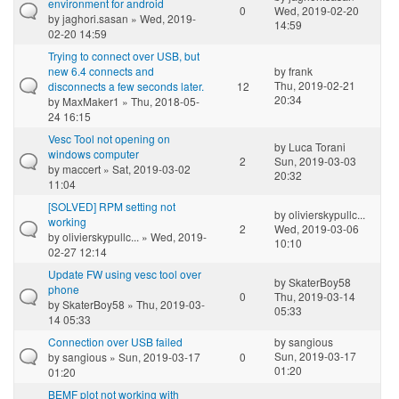
environment for android
0
Wed, 2019-02-20
by
jaghori.sasan
» Wed, 2019-
14:59
02-20 14:59
Trying to connect over USB, but
new 6.4 connects and
by
frank
Thu, 2019-02-21
disconnects a few seconds later.
12
20:34
by
MaxMaker1
» Thu, 2018-05-
24 16:15
Vesc Tool not opening on
by
Luca Torani
windows computer
2
Sun, 2019-03-03
by
maccert
» Sat, 2019-03-02
20:32
11:04
[SOLVED] RPM setting not
by
olivierskypullc...
working
2
Wed, 2019-03-06
by
olivierskypullc...
» Wed, 2019-
10:10
02-27 12:14
Update FW using vesc tool over
by
SkaterBoy58
phone
0
Thu, 2019-03-14
by
SkaterBoy58
» Thu, 2019-03-
05:33
14 05:33
Connection over USB failed
by
sangious
Sun, 2019-03-17
by
sangious
» Sun, 2019-03-17
0
01:20
01:20
BEMF plot not working with