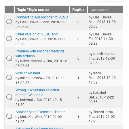
Topic / Topic starter
Replies
Last post
Connecting ABI encoder to VESC
by
Gas_Sn4ke
Mon, 2018-11-26
by
Gas_Sn4ke
» Mon, 2018-11-
0
06:00
26 06:00
Older version of VESC Tool
by
Gas_Sn4ke
Fri, 2018-11-30
by
Gas_Sn4ke
» Fri, 2018-11-30
0
09:28
09:28
Problem with encoder readings
by
ruthvikchanda
with arduino
0
Thu, 2018-12-06
by
ruthvikchanda
» Thu, 2018-12-
07:06
06 07:06
vesc down load
by
frank
Mon, 2018-12-10
by
mikeoutlaw24
» Fri, 2018-11-
1
17:32
16 02:37
Wrong HW version selected
by
babyboi
during FW update
2
Sat, 2018-12-22
by
babyboi
» Sat, 2018-12-15
03:55
21:30
Another Motor Detection Thread
by
TechAUmNu
Thu, 2019-01-03
by
MaksK
» Wed, 2019-01-02
1
17:23
21:05
Adjusting Beta Value for Motor