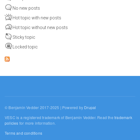
No new posts
Hot topic with new posts
Hot topic without new posts
Sticky topic
Locked topic
© Benjamin Vedder 2017-2025 | Powered by
Drupal
VESC is a registered trademark of Benjamin Vedder. Read the
trademark
policies
for more information.
Terms and conditions