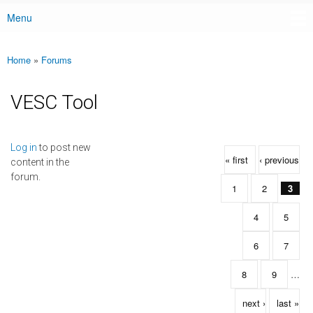
Menu
Main menu
Home
»
Forums
You are here
VESC Tool
Pages
Log in
to post new
« first
‹ previous
content in the
forum.
1
2
3
4
5
6
7
8
9
…
next ›
last »