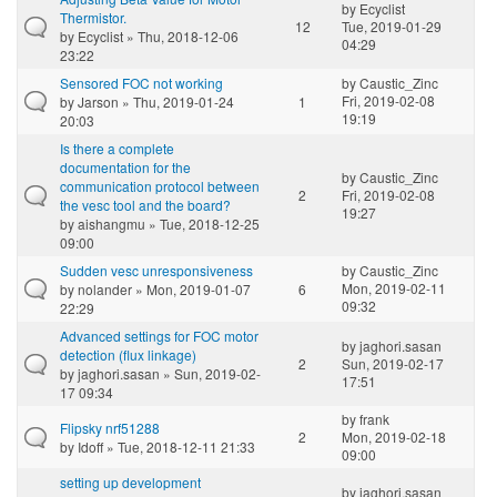
by
Ecyclist
Thermistor.
12
Tue, 2019-01-29
by
Ecyclist
» Thu, 2018-12-06
04:29
23:22
Sensored FOC not working
by
Caustic_Zinc
Fri, 2019-02-08
by
Jarson
» Thu, 2019-01-24
1
19:19
20:03
Is there a complete
documentation for the
by
Caustic_Zinc
communication protocol between
2
Fri, 2019-02-08
the vesc tool and the board?
19:27
by
aishangmu
» Tue, 2018-12-25
09:00
Sudden vesc unresponsiveness
by
Caustic_Zinc
Mon, 2019-02-11
by
nolander
» Mon, 2019-01-07
6
09:32
22:29
Advanced settings for FOC motor
by
jaghori.sasan
detection (flux linkage)
2
Sun, 2019-02-17
by
jaghori.sasan
» Sun, 2019-02-
17:51
17 09:34
by
frank
Flipsky nrf51288
2
Mon, 2019-02-18
by
Idoff
» Tue, 2018-12-11 21:33
09:00
setting up development
by
jaghori.sasan