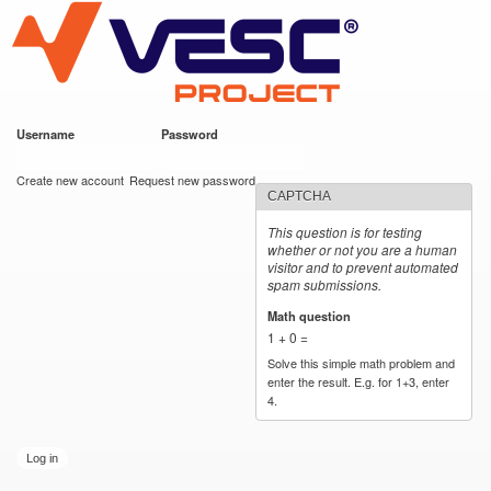
VESC Project
Skip to
main
content
Username
*
Password
*
User login
Create new account
Request new password
CAPTCHA
This question is for testing
whether or not you are a human
visitor and to prevent automated
spam submissions.
Math question
*
1 + 0 =
Solve this simple math problem and
enter the result. E.g. for 1+3, enter
4.