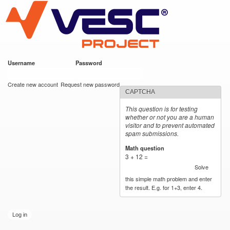
VESC Project
Skip to
main
content
Username
*
Password
*
User login
Create new account
Request new password
CAPTCHA
This question is for testing
whether or not you are a human
visitor and to prevent automated
spam submissions.
Math question
*
3 + 12 =
Solve
this simple math problem and enter
the result. E.g. for 1+3, enter 4.