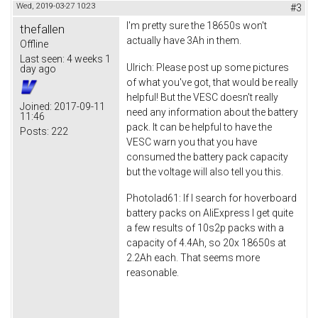
Wed, 2019-03-27 10:23
#3
I'm pretty sure the 18650s won't
thefallen
actually have 3Ah in them.
Offline
Last seen:
4 weeks 1
Ulrich: Please post up some pictures
day ago
of what you've got, that would be really
helpful! But the VESC doesn't really
Joined:
2017-09-11
need any information about the battery
11:46
pack. It can be helpful to have the
Posts:
222
VESC warn you that you have
consumed the battery pack capacity
but the voltage will also tell you this.
Photolad61: If I search for hoverboard
battery packs on AliExpress I get quite
a few results of 10s2p packs with a
capacity of 4.4Ah, so 20x 18650s at
2.2Ah each. That seems more
reasonable.