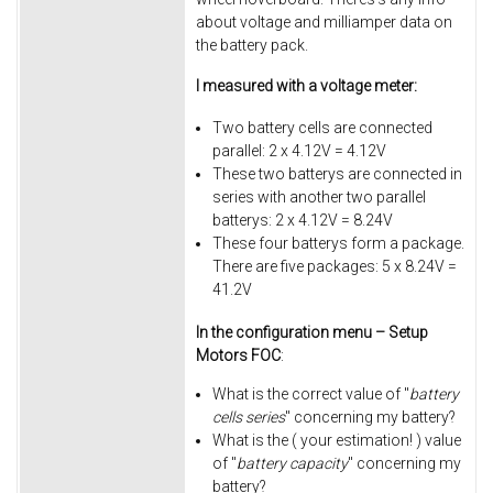
about voltage and milliamper data on
the battery pack.
I measured with a voltage meter:
Two battery cells are connected
parallel: 2 x 4.12V = 4.12V
These two batterys are connected in
series with another two parallel
batterys: 2 x 4.12V = 8.24V
These four batterys form a package.
There are five packages: 5 x 8.24V =
41.2V
In the configuration menu – Setup
Motors FOC
:
What is the correct value of "
battery
cells series
" concerning my battery?
What is the ( your estimation! ) value
of "
battery capacity
" concerning my
battery?