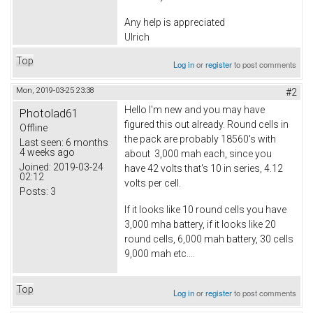
Any help is appreciated
Ulrich
Top
Log in
or
register
to post comments
Mon, 2019-03-25 23:38
#2
Hello I'm new and you may have
Photolad61
figured this out already. Round cells in
Offline
the pack are probably 18560's with
Last seen:
6 months
4 weeks ago
about 3,000 mah each, since you
Joined:
2019-03-24
have 42 volts that's 10 in series, 4.12
02:12
volts per cell.
Posts:
3
If it looks like 10 round cells you have
3,000 mha battery, if it looks like 20
round cells, 6,000 mah battery, 30 cells
9,000 mah etc....
Top
Log in
or
register
to post comments