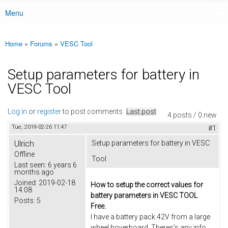
Menu
Main menu
Home
»
Forums
»
VESC Tool
You are here
Setup parameters for battery in
VESC Tool
Log in
or
register
to post comments
Last post
4 posts / 0 new
Tue, 2019-02-26 11:47
#1
Ulrich
Setup parameters for battery in VESC
Offline
Tool
Last seen:
6 years 6
months ago
Joined:
2019-02-18
How to setup the correct values for
14:08
battery parameters in VESC TOOL
Posts:
5
Free.
I have a battery pack 42V from a large
wheel hoverboard. Theres's any info