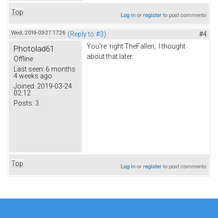
Top
Log in
or
register
to post comments
Wed, 2019-03-27 17:26
(Reply to #3)
#4
You're right TheFallen, I thought
Photolad61
about that later.
Offline
Last seen:
6 months
4 weeks ago
Joined:
2019-03-24
02:12
Posts:
3
Top
Log in
or
register
to post comments