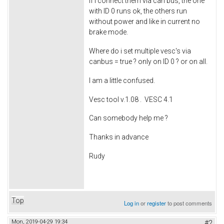
If i connect them via can bus, the one
with ID 0 runs ok, the others run
without power and like in current no
brake mode.
Where do i set multiple vesc's via
canbus = true ? only on ID 0 ? or on all.
I am a little confused.
Vesc tool v.1.08 . VESC 4.1
Can somebody help me ?
Thanks in advance
Rudy
Top
Log in
or
register
to post comments
Mon, 2019-04-29 19:34
#2