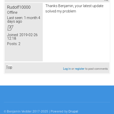
Thanks Benjamin, your latest update
Rudolf10000
solved my problem
Offline
Last seen:
1 month 4
days ago
Joined:
2019-02-26
12:18
Posts:
2
Top
Log in
or
register
to post comments
© Benjamin Vedder 2017-2025 | Powered by
Drupal