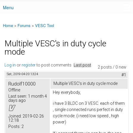
Menu
Main menu
Home
»
Forums
»
VESC Tool
You are here
Multiple VESC's in duty cycle
mode
Log in
or
register
to post comments
Last post
2 posts / 0 new
Sat, 2019-04-20 13:24
#1
Rudolf10000
Multiple VESC's in duty cycle mode
Offline
Hey everybody,
Last seen:
1 month 4
days ago
i have 3 BLDC on 3 VESC. each of them
, single connected runs perfect in duty
cycle mode. (i need low speed , high
Joined:
2019-02-26
12:18
power)
Posts:
2