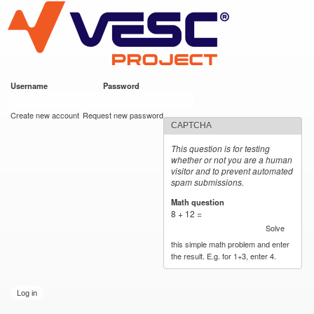
VESC Project
Skip to
main
content
Username
*
Password
*
User login
Create new account
Request new password
CAPTCHA
This question is for testing
whether or not you are a human
visitor and to prevent automated
spam submissions.
Math question
*
8 + 12 =
Solve
this simple math problem and enter
the result. E.g. for 1+3, enter 4.