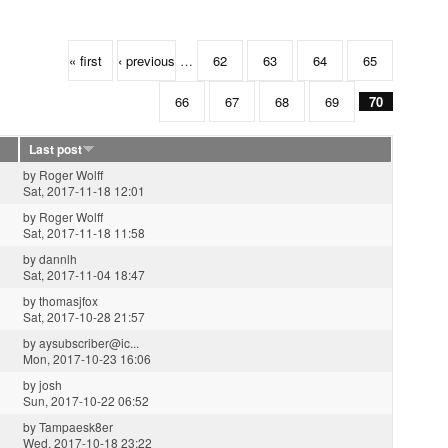
« first
‹ previous
…
62
63
64
65
66
67
68
69
70
Last post
by
Roger Wolff
Sat, 2017-11-18 12:01
by
Roger Wolff
Sat, 2017-11-18 11:58
by
dannlh
Sat, 2017-11-04 18:47
by
thomasjfox
Sat, 2017-10-28 21:57
by
aysubscriber@ic...
Mon, 2017-10-23 16:06
by
josh
Sun, 2017-10-22 06:52
by
Tampaesk8er
Wed, 2017-10-18 23:22