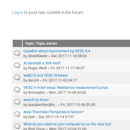
Pages
Log in
to post new content in the forum.
Topic / Topic starter
Question about improvement og VESC 6.4
by
StreetSkater
» Sat, 2017-11-18 08:03
At standstill a 30A limit?
by
Roger Wolff
» Fri, 2017-11-17 09:37
ws8212 and VESC firmware
by
dannlh
» Fri, 2017-11-03 04:17
VESC 6 motor setup: Resistance measurement jumps
by
thomasjfox
» Mon, 2017-10-09 20:42
search by forum
by
aysubscriber@ic...
» Fri, 2017-10-06 20:39
Ideal Thermistor/Temperature Sensor?
by
josh
» Sat, 2017-10-14 07:07
What do you need on your computer to run the vesc tool
by
Phill Dixon
» Wed, 2017-10-04 21:00