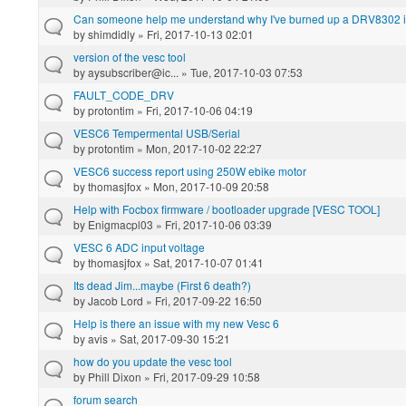
Can someone help me understand why I've burned up a DRV8302 i
by
shimdidly
» Fri, 2017-10-13 02:01
version of the vesc tool
by
aysubscriber@ic...
» Tue, 2017-10-03 07:53
FAULT_CODE_DRV
by
protontim
» Fri, 2017-10-06 04:19
VESC6 Tempermental USB/Serial
by
protontim
» Mon, 2017-10-02 22:27
VESC6 success report using 250W ebike motor
by
thomasjfox
» Mon, 2017-10-09 20:58
Help with Focbox firmware / bootloader upgrade [VESC TOOL]
by
Enigmacpl03
» Fri, 2017-10-06 03:39
VESC 6 ADC input voltage
by
thomasjfox
» Sat, 2017-10-07 01:41
Its dead Jim...maybe (First 6 death?)
by
Jacob Lord
» Fri, 2017-09-22 16:50
Help is there an issue with my new Vesc 6
by
avis
» Sat, 2017-09-30 15:21
how do you update the vesc tool
by
Phill Dixon
» Fri, 2017-09-29 10:58
forum search