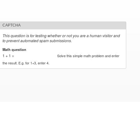
CAPTCHA
This question is for testing whether or not you are a human visitor and
to prevent automated spam submissions.
Math question
*
1 + 1 =
Solve this simple math problem and enter
the result. E.g. for 1+3, enter 4.