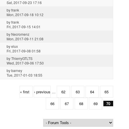
Sat, 2017-09-23 17:16
by
frank
Mon, 2017-09-18 10:12
by
frank
Fri, 2017-09-15 14:01
by
Necromenz
Mon, 2017-09-11 21:08
by
elux
Fri, 2017-09-08 01:58
by
ThierryGTLTS
Wed, 2017-09-06 17:50
by
barney
Tue, 2017-01-03 18:55
« first
‹ previous
…
62
63
64
65
66
67
68
69
70