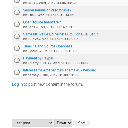
by
RSR
» Wed, 2017-09-06 09:52
Vedder forums or Vesc forums?
by
Eric
» Wed, 2017-09-13 14:39
Open source hardware?
by
Jens
» Thu, 2017-09-14 18:15
Same MC Values, differnet Output on Dual Setup
by
E-Toxx
» Mon, 2017-09-11 09:27
Timeline and Source Openness
by
Geordi
» Tue, 2017-09-05 13:35
Payment by Paypal.
by
ThierryGTLTS
» Wed, 2017-09-06 14:38
Interessante Arbeiten zum Thema eSkateboard
by
barney
» Tue, 2017-01-03 18:55
Log in
to post new content in the forum.
Pages
Order by
Sort