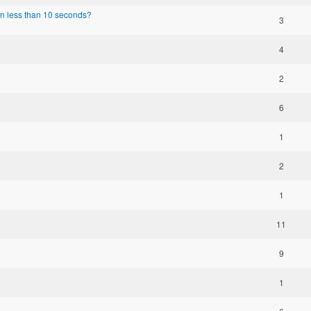
n less than 10 seconds?
3
4
2
6
1
2
1
11
9
1