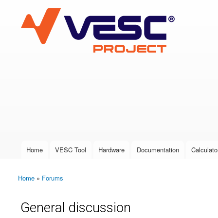
VESC Project
User login
Home
VESC Tool
Hardware
Documentation
Calculato
Main menu
Home
»
Forums
You are here
General discussion