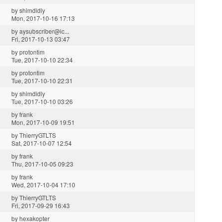
by
shimdidly
Mon, 2017-10-16 17:13
by
aysubscriber@ic...
Fri, 2017-10-13 03:47
by
protontim
Tue, 2017-10-10 22:34
by
protontim
Tue, 2017-10-10 22:31
by
shimdidly
Tue, 2017-10-10 03:26
by
frank
Mon, 2017-10-09 19:51
by
ThierryGTLTS
Sat, 2017-10-07 12:54
by
frank
Thu, 2017-10-05 09:23
by
frank
Wed, 2017-10-04 17:10
by
ThierryGTLTS
Fri, 2017-09-29 16:43
by
hexakopter