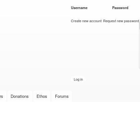
Skip to
Username
*
Password
*
main
content
Create new account
Request new password
rs
Donations
Ethos
Forums