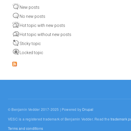
New posts
No new posts
Hot topic with new posts
Hot topic without new posts
Sticky topic
Locked topic
© Benjamin Vedder 2017-2025 | Powered by
Drupal
VESC is a registered trademark of Benjamin Vedder. Read the
trademark po
Terms and conditions