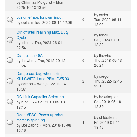
by
Chinmay Mulgund
» Mon,
2025-10-13 13:56
by
ccrbs
customer app for pwm input
0
Tue, 2020-08-11
by
ccrbs
» Tue, 2020-08-11 12:06
12:06
Cut off after reaching Max. Duty
by
toboli
Cycle
2
Sat, 2023-07-01
by
toboli
» Thu, 2023-06-01
13:32
22:54
Cut-out at >40A
by
thewho
Thu, 2018-09-13
by
thewho
» Thu, 2018-09-13
0
20:24
20:24
Dangerous bug when using
by
corgon
KILLSWITCH and PPM, FW5.03
2
Thu, 2022-12-15
by
corgon
» Wed, 2022-12-14
23:10
16:37
DC-Link Capacitor Selection
by
hexakopter
Sat, 2019-05-18
by
rushi95
» Sat, 2019-05-18
1
12:39
12:15
Dead VESC. Power up when
by
striderkent
motor is spinning.
4
Fri, 2019-01-11
by
Bor Zabric
» Mon, 2018-10-08
18:46
10:16