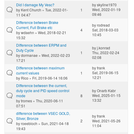
Did I damage My Vesc?
by
skyline1970
Wed, 2022-01-19
by
Kent Church
» Tue, 2022-01-
1
09:46
11 04:47
Difference between Brake
by
rodread
Current, Full Brake etc
4
Sat, 2018-03-03
by
wdaehn
» Wed, 2018-02-21
10:45
15:32
Difference between ERPM and
by
j.konrad
Duty Cycle
1
Thu, 2022-02-24
by
dormanae
» Wed, 2022-02-23
02:08
17:21
Difference between maximum
by
frank
Sat, 2019-06-15
current values
1
12:21
by
Rico
» Fri, 2019-06-14 16:06
Difference between the current,
duty cycle and PID speed control
by
Onarb Kabr
Wed, 2025-01-15
mode
8
13:32
by
tromes
» Thu, 2020-06-11
07:51
difference between VSEC GOLD,
by
frank
Silver, Bronze
2
Wed, 2021-05-26
by
roeebloch
» Sun, 2021-04-18
11:04
19:43