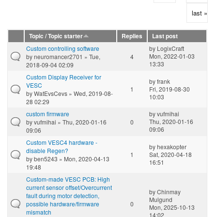
last »
Topic / Topic starter
Replies
Last post
Custom controlling software
by
LogixCraft
Mon, 2022-01-03
by
neuromancer2701
» Tue,
4
13:33
2018-09-04 02:09
Custom Display Receiver for
by
frank
VESC
1
Fri, 2019-08-30
by
WatEvsCevs
» Wed, 2019-08-
10:03
28 02:29
custom firmware
by
vufmihai
Thu, 2020-01-16
by
vufmihai
» Thu, 2020-01-16
0
09:06
09:06
Custom VESC4 hardware -
by
hexakopter
disable Regen?
1
Sat, 2020-04-18
by
ben5243
» Mon, 2020-04-13
16:51
19:48
Custom-made VESC PCB: High
current sensor offset/Overcurrent
by
Chinmay
fault during motor detection,
Mulgund
possible hardware/firmware
0
Mon, 2025-10-13
mismatch
14:02