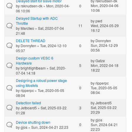
Delayed start for slave motor
by
rsknudsen-dk
Mon, 2020-04-06
by
rsknudsen-dk
» Mon, 2020-04-
0
10:06
06 10:06
Delayed Startup with ADC
by
pwd
Throttle
11
Wed, 2024-05-29
by
Marctwo
» Sat, 2020-07-04
16:12
21:48
DELETE THREAD
by
Donnyten
Sun, 2024-12-29
by
Donnyten
» Tue, 2024-12-10
0
00:56
05:37
Design custom VESC 6
by
Gatze
Hardware
5
Mon, 2022-04-18
by
brightlightbeam
» Sat, 2020-
18:22
07-04 14:18
Designing a robust power stage
by
ripperpc
using Mosfets
0
Tue, 2020-05-05
by
ripperpc
» Tue, 2020-05-05
08:04
08:04
Detection failed
by
Jetboard5
Sat, 2025-03-22
by
Jetboard5
» Sat, 2025-03-22
3
20:29
01:28
by
gjos
Device shutting down
0
Sun, 2024-04-21
by
gjos
» Sun, 2024-04-21 22:23
22:23