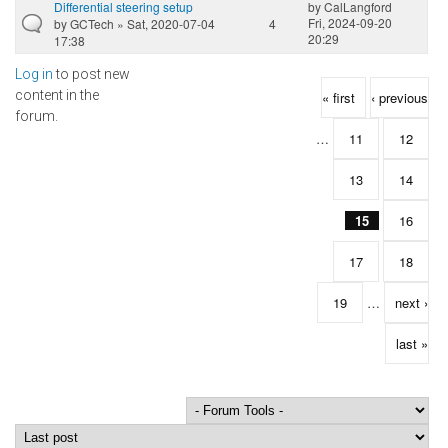
Differential steering setup
by
CalLangford
Fri, 2024-09-20
by
GCTech
» Sat, 2020-07-04
4
20:29
17:38
Log in
to post new
Pages
content in the
« first
‹ previous
forum.
…
11
12
13
14
15
16
17
18
19
…
next ›
last »
Order by