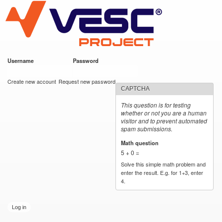
VESC Project
Skip to
main
content
Username
*
Password
*
User login
Create new account
Request new password
CAPTCHA
This question is for testing
whether or not you are a human
visitor and to prevent automated
spam submissions.
Math question
*
5 + 0 =
Solve this simple math problem and
enter the result. E.g. for 1+3, enter
4.