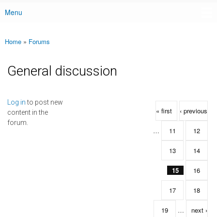
Menu
Main menu
Home
»
Forums
You are here
General discussion
Pages
Log in
to post new
« first
‹ previous
content in the
forum.
…
11
12
13
14
15
16
17
18
19
…
next ›