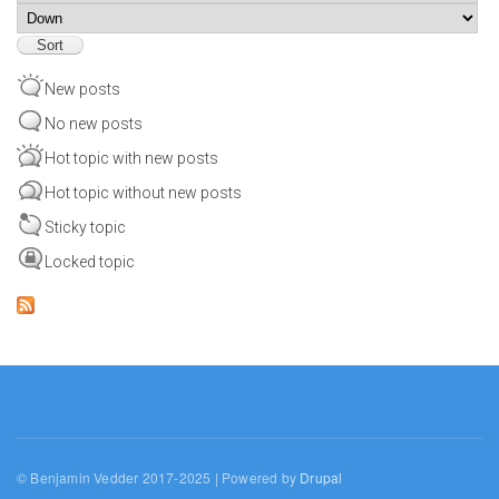
Sort
New posts
No new posts
Hot topic with new posts
Hot topic without new posts
Sticky topic
Locked topic
© Benjamin Vedder 2017-2025 | Powered by
Drupal