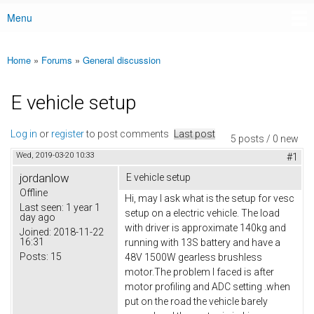
Menu
Main menu
Home
»
Forums
»
General discussion
You are here
E vehicle setup
Log in
or
register
to post comments
Last post
5 posts / 0 new
Wed, 2019-03-20 10:33
#1
jordanlow
E vehicle setup
Offline
Hi, may I ask what is the setup for vesc
Last seen:
1 year 1
setup on a electric vehicle. The load
day ago
with driver is approximate 140kg and
Joined:
2018-11-22
16:31
running with 13S battery and have a
Posts:
15
48V 1500W gearless brushless
motor.The problem I faced is after
motor profiling and ADC setting .when
put on the road the vehicle barely