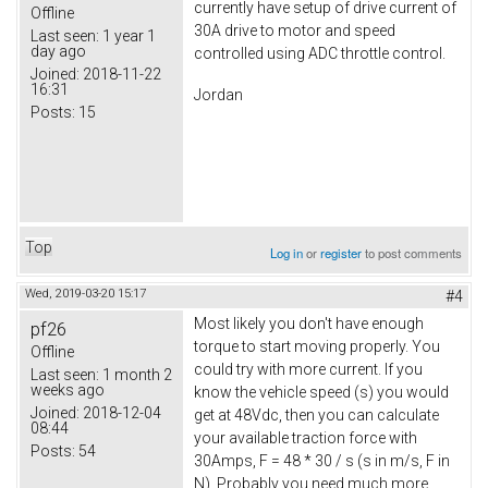
currently have setup of drive current of
Offline
30A drive to motor and speed
Last seen:
1 year 1
day ago
controlled using ADC throttle control.
Joined:
2018-11-22
16:31
Jordan
Posts:
15
Top
Log in
or
register
to post comments
Wed, 2019-03-20 15:17
#4
Most likely you don't have enough
pf26
torque to start moving properly. You
Offline
could try with more current. If you
Last seen:
1 month 2
weeks ago
know the vehicle speed (s) you would
Joined:
2018-12-04
get at 48Vdc, then you can calculate
08:44
your available traction force with
Posts:
54
30Amps, F = 48 * 30 / s (s in m/s, F in
N). Probably you need much more