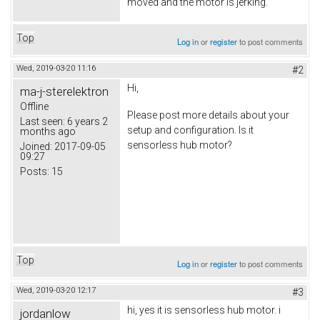
moved and the motor is jerking.
Top
Log in
or
register
to post comments
Wed, 2019-03-20 11:16
#2
Hi,
ma-j-sterelektron
Offline
Please post more details about your
Last seen:
6 years 2
setup and configuration. Is it
months ago
sensorless hub motor?
Joined:
2017-09-05
09:27
Posts:
15
Top
Log in
or
register
to post comments
Wed, 2019-03-20 12:17
#3
hi, yes it is sensorless hub motor. i
jordanlow