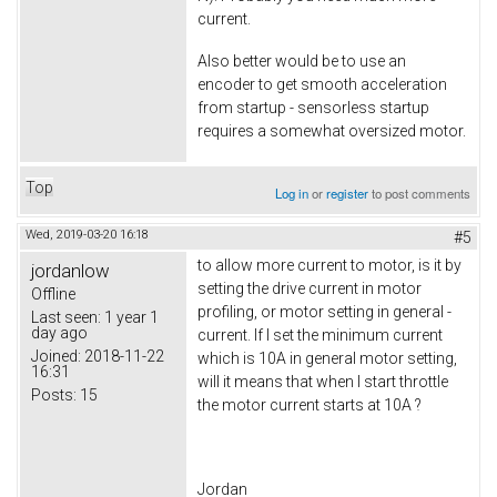
current.
Also better would be to use an
encoder to get smooth acceleration
from startup - sensorless startup
requires a somewhat oversized motor.
Top
Log in
or
register
to post comments
Wed, 2019-03-20 16:18
#5
to allow more current to motor, is it by
jordanlow
setting the drive current in motor
Offline
profiling, or motor setting in general -
Last seen:
1 year 1
day ago
current. If I set the minimum current
Joined:
2018-11-22
which is 10A in general motor setting,
16:31
will it means that when I start throttle
Posts:
15
the motor current starts at 10A ?
Jordan