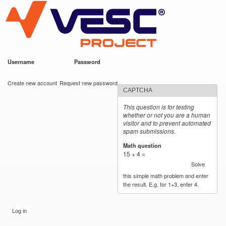
VESC Project
Skip to
main
content
Username
*
Password
*
User login
Create new account
Request new password
CAPTCHA
This question is for testing
whether or not you are a human
visitor and to prevent automated
spam submissions.
Math question
*
15 + 4 =
Solve
this simple math problem and enter
the result. E.g. for 1+3, enter 4.