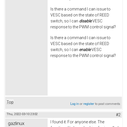
Is there a command I can issue to
VESC based on the state of REED
switch, so I can
disable
VESC
response to the PWM control signal?
Is there a command I can issue to
VESC based on the state of REED
switch, so I can
enable
VESC
response to the PWM control signal?
Top
Log in
or
register
to post comments
Thu, 2022-03-10 23:02
#2
I found it. For anyone else. The
gazlinux