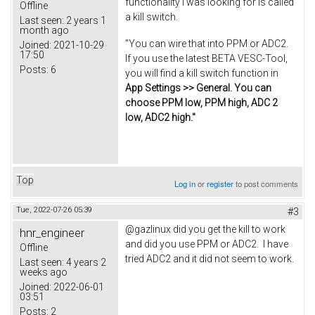
functionality I was looking for is called
Offline
a kill switch.
Last seen:
2 years 1
month ago
"You can wire that into PPM or ADC2.
Joined:
2021-10-29
17:50
If you use the latest BETA VESC-Tool,
Posts:
6
you will find a kill switch function in
App Settings >> General. You can
choose PPM low, PPM high, ADC 2
low, ADC2 high."
Top
Log in
or
register
to post comments
Tue, 2022-07-26 05:39
#3
@gazlinux did you get the kill to work
hnr_engineer
and did you use PPM or ADC2. I have
Offline
tried ADC2 and it did not seem to work.
Last seen:
4 years 2
weeks ago
Joined:
2022-06-01
03:51
Posts:
2