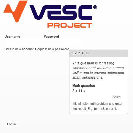
VESC Project
Skip to
main
content
Username
*
Password
*
User login
Create new account
Request new password
CAPTCHA
This question is for testing
whether or not you are a human
visitor and to prevent automated
spam submissions.
Math question
*
8 + 11 =
Solve
this simple math problem and enter
the result. E.g. for 1+3, enter 4.