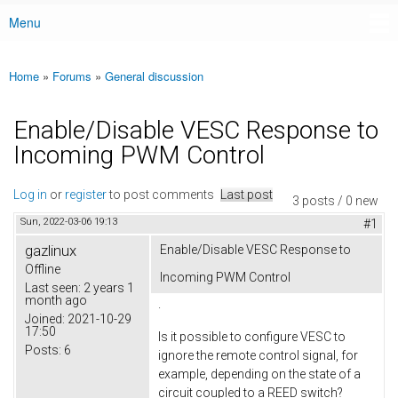
Menu
Main menu
Home
»
Forums
»
General discussion
You are here
Enable/Disable VESC Response to
Incoming PWM Control
Log in
or
register
to post comments
Last post
3 posts / 0 new
Sun, 2022-03-06 19:13
#1
gazlinux
Enable/Disable VESC Response to
Offline
Incoming PWM Control
Last seen:
2 years 1
month ago
.
Joined:
2021-10-29
17:50
Is it possible to configure VESC to
Posts:
6
ignore the remote control signal, for
example, depending on the state of a
circuit coupled to a REED switch?