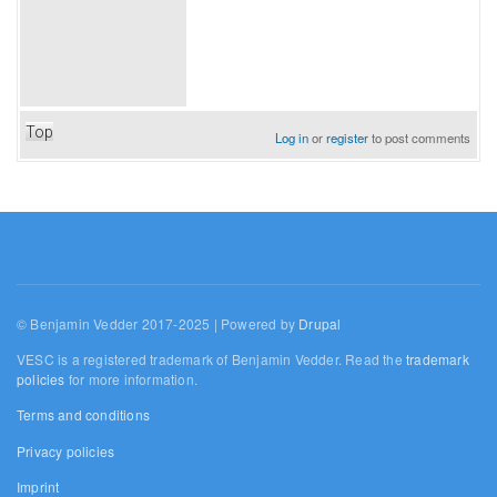
Top
Log in
or
register
to post comments
© Benjamin Vedder 2017-2025 | Powered by
Drupal
VESC is a registered trademark of Benjamin Vedder. Read the
trademark
policies
for more information.
Terms and conditions
Privacy policies
Imprint