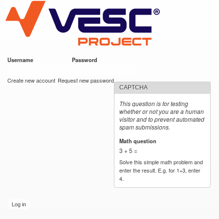
VESC Project
Skip to
main
content
Username
*
Password
*
User login
Create new account
Request new password
CAPTCHA
This question is for testing
whether or not you are a human
visitor and to prevent automated
spam submissions.
Math question
*
3 + 5 =
Solve this simple math problem and
enter the result. E.g. for 1+3, enter
4.