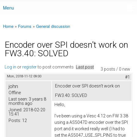
Menu
Main menu
Home
»
Forums
»
General discussion
You are here
Encoder over SPI doesn't work on
FW3.40: SOLVED
Log in
or
register
to post comments
Last post
3 posts / 0 new
Mon, 2018-11-12 09:00
#1
john
Encoder over SPI doesn't work on
Offline
FW3.40: SOLVED
Last seen:
3 years 8
months ago
Hello,
Joined:
2018-02-20
15:41
I've been using a Vesc 4.12 on FW 3.38
Posts:
12
using a AS5047D encoder over the SPI
port and it worked really well (I had to
set the AS5047_USE_SPI_PINS to true