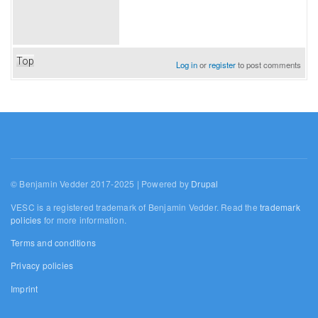
Top
Log in
or
register
to post comments
© Benjamin Vedder 2017-2025 | Powered by
Drupal
VESC is a registered trademark of Benjamin Vedder. Read the
trademark
policies
for more information.
Terms and conditions
Privacy policies
Imprint