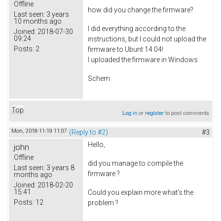
Offline
how did you change the firmware?
Last seen:
3 years
10 months ago
I did everything according to the
Joined:
2018-07-30
09:24
instructions, but I could not upload the
Posts:
2
firmware to Ubunt 14.04!
I uploaded the firmware in Windows
Schem
Top
Log in
or
register
to post comments
Mon, 2018-11-19 11:07
(Reply to #2)
#3
Hello,
john
Offline
did you manage to compile the
Last seen:
3 years 8
firmware ?
months ago
Joined:
2018-02-20
15:41
Could you explain more what's the
Posts:
12
problem ?