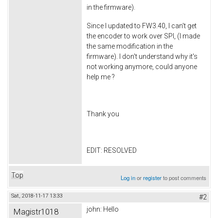
in the firmware).
Since I updated to FW3.40, I can't get
the encoder to work over SPI, (I made
the same modification in the
firmware). I don't understand why it's
not working anymore, could anyone
help me ?
Thank you
EDIT: RESOLVED
Top
Log in
or
register
to post comments
Sat, 2018-11-17 13:33
#2
john: Hello
Magistr1018