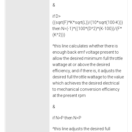
&
if D>
((sqrt(F)*K*sqrt(L))/(10*sqrt(100-K)))
then N=(-1)*((100*(D^2)*(K-100))/(F*
(K^2)))
^this line calculates whether there is
enough back emf voltage present to
allow the desired minimum full throttle
wattage at or above the desired
efficiency, and if there is, it adjusts the
desired full throttle wattage to the value
which achieves the desired electrical
to mechanical conversion efficiency
at the present rpm
&
if N>P then N=P
^this line adjusts the desired full