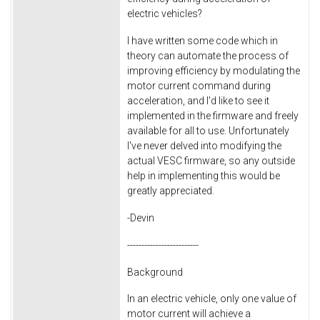
electric vehicles?
I have written some code which in
theory can automate the process of
improving efficiency by modulating the
motor current command during
acceleration, and I'd like to see it
implemented in the firmware and freely
available for all to use. Unfortunately
I've never delved into modifying the
actual VESC firmware, so any outside
help in implementing this would be
greatly appreciated.
-Devin
-------------------------
Background
In an electric vehicle, only one value of
motor current will achieve a