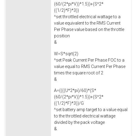
(60/(2*pi*V))*1.5))+(S^2*
((1/2)*F)*3))
^set throttled electrical wattage to a
value equivalent to the RMS Current
Per Phase value based on the throttle
position
&
W=S*sqrt(2)
^set Peak Current Per Phase FOC to a
value equal to RMS Current Per Phase
times the square root of 2
&
A=((((U*2*pi)/60)*(S*
(60/(2*pi*V))*1.5))+(S^2*
((1/2)*F)*3))/G
^set battery amp target to a value equal
to the throttled electrical wattage
divided by the pack voltage
&