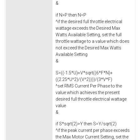
&
if N>P then N=P
^if the desired full throttle electrical
wattage exceeds the Desired Max
Watts Available Setting, set the full
throttle wattage to a value which does
not exceed the Desired Max Watts
Available Setting
&
S=((-1.5*U)+V*sqrt((6*F*N)+
((2.25*U^2)/(V^2))))/(3*V*F)
^set RMS Current Per Phase to the
value which achieves the present
desired full throttle electrical wattage
value
&
if S*sqrt(2)>Y then S=Y/sqrt(2)
^if the peak current per phase exceeds
the Max Motor Current Setting, set the