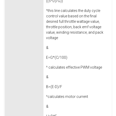
((5*D)/G))
^this line calculates the duty cycle
control value based on the final
desired full throttle wattage value,
throttle position, back emf voltage
value, winding resistance, and pack
voltage
&
E=G*(C/100)
^ calculates effective PWM voltage
&
B=(E-D)/F
^calculates motor current
&