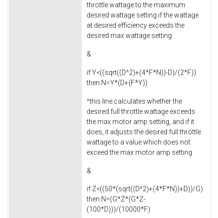
throttle wattage to the maximum
desired wattage setting if the wattage
at desired efficiency exceeds the
desired max wattage setting
&
if Y<((sqrt((D^2)+(4*F*N))-D)/(2*F))
then N=Y*(D+(F*Y))
^this line calculates whether the
desired full throttle wattage exceeds
the max motor amp setting, and if it
does, it adjusts the desired full throttle
wattage to a value which does not
exceed the max motor amp setting
&
if Z<((50*(sqrt((D^2)+(4*F*N))+D))/G)
then N=(G*Z*(G*Z-
(100*D)))/(10000*F)