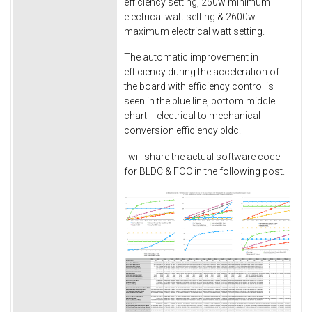
efficiency setting, 250w minimum
electrical watt setting & 2600w
maximum electrical watt setting.
The automatic improvement in
efficiency during the acceleration of
the board with efficiency control is
seen in the blue line, bottom middle
chart -- electrical to mechanical
conversion efficiency bldc.
I will share the actual software code
for BLDC & FOC in the following post.