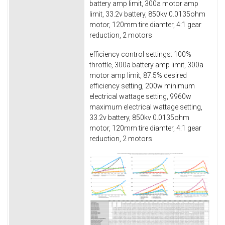
battery amp limit, 300a motor amp
limit, 33.2v battery, 850kv 0.0135ohm
motor, 120mm tire diamter, 4:1 gear
reduction, 2 motors
efficiency control settings: 100%
throttle, 300a battery amp limit, 300a
motor amp limit, 87.5% desired
efficiency setting, 200w minimum
electrical wattage setting, 9960w
maximum electrical wattage setting,
33.2v battery, 850kv 0.0135ohm
motor, 120mm tire diamter, 4:1 gear
reduction, 2 motors