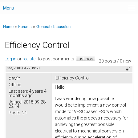
Menu
Main menu
Home
»
Forums
»
General discussion
You are here
Efficiency Control
Log in
or
register
to post comments
Last post
20 posts / 0 new
Sat, 2018-09-29 19:50
#1
devin
Efficiency Control
Offline
Hello,
Last seen:
4 years 4
months ago
I was wondering how possible it
Joined:
2018-09-28
would be to implement a new control
22:14
mode for VESC based ESCs which
Posts:
21
automates the process necessary for
achieving the greatest possible
electrical to mechanical conversion
efficiency during acceleration of