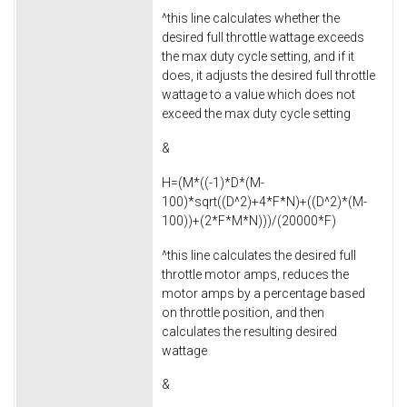
^this line calculates whether the
desired full throttle wattage exceeds
the max duty cycle setting, and if it
does, it adjusts the desired full throttle
wattage to a value which does not
exceed the max duty cycle setting
&
H=(M*((-1)*D*(M-
100)*sqrt((D^2)+4*F*N)+((D^2)*(M-
100))+(2*F*M*N)))/(20000*F)
^this line calculates the desired full
throttle motor amps, reduces the
motor amps by a percentage based
on throttle position, and then
calculates the resulting desired
wattage
&