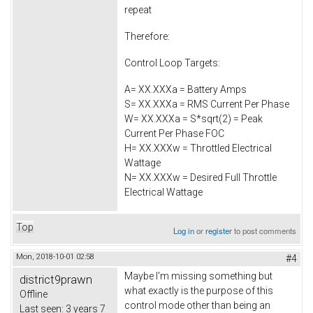
repeat
Therefore:
Control Loop Targets:
A= XX.XXXa = Battery Amps
S= XX.XXXa = RMS Current Per Phase
W= XX.XXXa = S*sqrt(2) = Peak
Current Per Phase FOC
H= XX.XXXw = Throttled Electrical
Wattage
N= XX.XXXw = Desired Full Throttle
Electrical Wattage
Top
Log in
or
register
to post comments
Mon, 2018-10-01 02:58
#4
Maybe I'm missing something but
district9prawn
what exactly is the purpose of this
Offline
control mode other than being an
Last seen:
3 years 7