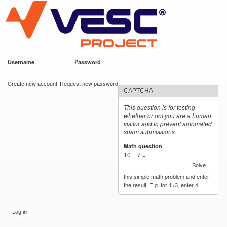
VESC Project
Skip to
main
content
Username
*
Password
*
User login
Create new account
Request new password
CAPTCHA
This question is for testing
whether or not you are a human
visitor and to prevent automated
spam submissions.
Math question
*
10 + 7 =
Solve
this simple math problem and enter
the result. E.g. for 1+3, enter 4.