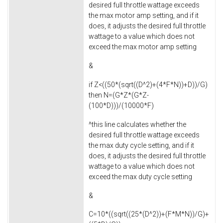
desired full throttle wattage exceeds
the max motor amp setting, and if it
does, it adjusts the desired full throttle
wattage to a value which does not
exceed the max motor amp setting
&
if Z<((50*(sqrt((D^2)+(4*F*N))+D))/G)
then N=(G*Z*(G*Z-
(100*D)))/(10000*F)
^this line calculates whether the
desired full throttle wattage exceeds
the max duty cycle setting, and if it
does, it adjusts the desired full throttle
wattage to a value which does not
exceed the max duty cycle setting
&
C=10*((sqrt((25*(D^2))+(F*M*N))/G)+