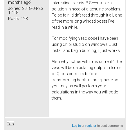
months ago
interesting exercise? Seems like a
Joined:
2018-04-26
solution in need of a genuine problem.
12:18
To be fair I didn't read through it all, one
Posts:
123
of the more long winded posts I've
read in a while.
For modifying vesc code I have been
using Chibi studio on windows. Just
install and begin building, it just works.
Also why bother with rms current? The
vesc will be calculating output in terms
of Q axis currents before
transforming back to three phase so
you may as well perform your
calculations in the way you will code
them.
Top
Log in
or
register
to post comments