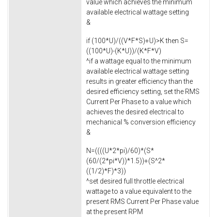
value which achieves the minimum
available electrical wattage setting
&
if (100*U)/((V*F*S)+U)>K then S=
((100*U)-(K*U))/(K*F*V)
^if a wattage equal to the minimum
available electrical wattage setting
results in greater efficiency than the
desired efficiency setting, set the RMS
Current Per Phase to a value which
achieves the desired electrical to
mechanical % conversion efficiency
&
N=((((U*2*pi)/60)*(S*
(60/(2*pi*V))*1.5))+(S^2*
((1/2)*F)*3))
^set desired full throttle electrical
wattage to a value equivalent to the
present RMS Current Per Phase value
at the present RPM