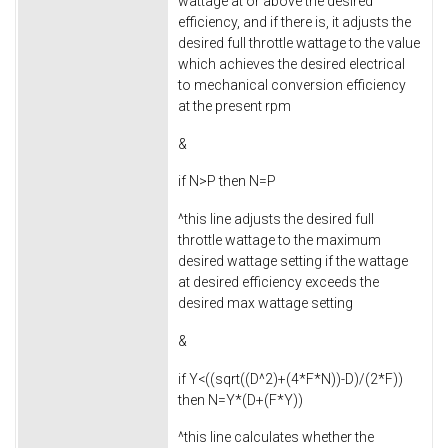
wattage at or above the desired
efficiency, and if there is, it adjusts the
desired full throttle wattage to the value
which achieves the desired electrical
to mechanical conversion efficiency
at the present rpm
&
if N>P then N=P
^this line adjusts the desired full
throttle wattage to the maximum
desired wattage setting if the wattage
at desired efficiency exceeds the
desired max wattage setting
&
if Y<((sqrt((D^2)+(4*F*N))-D)/(2*F))
then N=Y*(D+(F*Y))
^this line calculates whether the