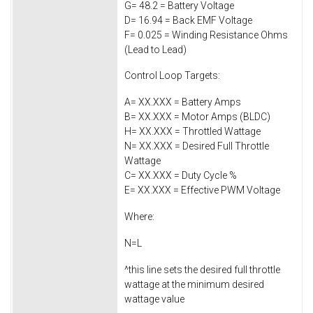
G= 48.2 = Battery Voltage
D= 16.94 = Back EMF Voltage
F= 0.025 = Winding Resistance Ohms
(Lead to Lead)
Control Loop Targets:
A= XX.XXX = Battery Amps
B= XX.XXX = Motor Amps (BLDC)
H= XX.XXX = Throttled Wattage
N= XX.XXX = Desired Full Throttle
Wattage
C= XX.XXX = Duty Cycle %
E= XX.XXX = Effective PWM Voltage
Where:
N=L
^this line sets the desired full throttle
wattage at the minimum desired
wattage value