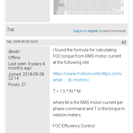
Top
Log in
or
register
to post comments
Sat, 2018-09-29 20:01
#3
I found the formula for calculating
devin
FOC torque from RMS motor current
Offline
at the following site:
Last seen:
4 years 4
months ago
https://www.motioncontroltips.com/
Joined:
2018-09-28
22:14
what- ... dc-motors/
Posts:
21
T = 1.5 * Kt * M
where M is the RMS motor current per
phase command and T is the torque in
newton meters.
FOC Efficiency Control