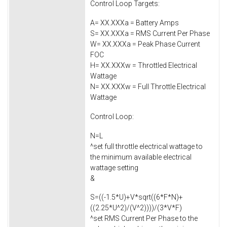
Control Loop Targets:
A= XX.XXXa = Battery Amps
S= XX.XXXa = RMS Current Per Phase
W= XX.XXXa = Peak Phase Current
FOC
H= XX.XXXw = Throttled Electrical
Wattage
N= XX.XXXw = Full Throttle Electrical
Wattage
Control Loop:
N=L
^set full throttle electrical wattage to
the minimum available electrical
wattage setting
&
S=((-1.5*U)+V*sqrt((6*F*N)+
((2.25*U^2)/(V^2))))/(3*V*F)
^set RMS Current Per Phase to the