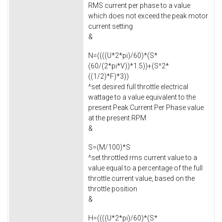
RMS current per phase to a value
which does not exceed the peak motor
current setting
&
N=((((U*2*pi)/60)*(S*
(60/(2*pi*V))*1.5))+(S^2*
((1/2)*F)*3))
^set desired full throttle electrical
wattage to a value equivalent to the
present Peak Current Per Phase value
at the present RPM
&
S=(M/100)*S
^set throttled rms current value to a
value equal to a percentage of the full
throttle current value, based on the
throttle position
&
H=((((U*2*pi)/60)*(S*