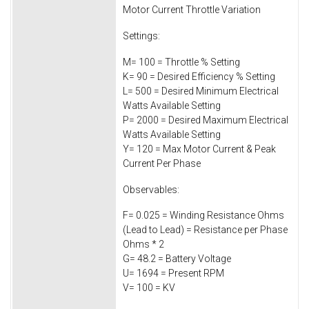
Motor Current Throttle Variation
Settings:
M= 100 = Throttle % Setting
K= 90 = Desired Efficiency % Setting
L= 500 = Desired Minimum Electrical
Watts Available Setting
P= 2000 = Desired Maximum Electrical
Watts Available Setting
Y= 120 = Max Motor Current & Peak
Current Per Phase
Observables:
F= 0.025 = Winding Resistance Ohms
(Lead to Lead) = Resistance per Phase
Ohms * 2
G= 48.2 = Battery Voltage
U= 1694 = Present RPM
V= 100 = KV