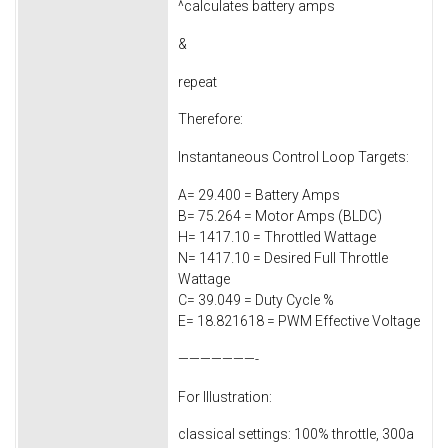
^calculates battery amps
&
repeat
Therefore:
Instantaneous Control Loop Targets:
A= 29.400 = Battery Amps
B= 75.264 = Motor Amps (BLDC)
H= 1417.10 = Throttled Wattage
N= 1417.10 = Desired Full Throttle
Wattage
C= 39.049 = Duty Cycle %
E= 18.821618 = PWM Effective Voltage
———————-
For Illustration:
classical settings: 100% throttle, 300a