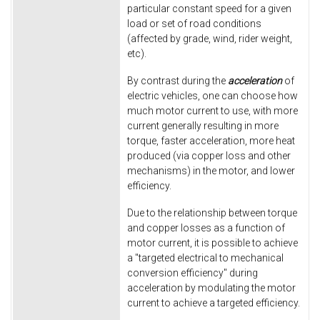
particular constant speed for a given
load or set of road conditions
(affected by grade, wind, rider weight,
etc).
By contrast during the
acceleration
of
electric vehicles, one can choose how
much motor current to use, with more
current generally resulting in more
torque, faster acceleration, more heat
produced (via copper loss and other
mechanisms) in the motor, and lower
efficiency.
Due to the relationship between torque
and copper losses as a function of
motor current, it is possible to achieve
a "targeted electrical to mechanical
conversion efficiency" during
acceleration by modulating the motor
current to achieve a targeted efficiency.