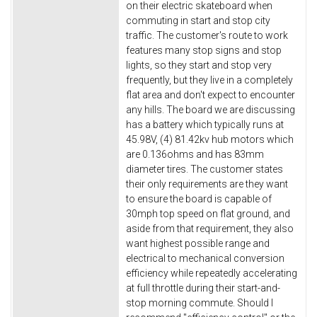
on their electric skateboard when
commuting in start and stop city
traffic. The customer's route to work
features many stop signs and stop
lights, so they start and stop very
frequently, but they live in a completely
flat area and don't expect to encounter
any hills. The board we are discussing
has a battery which typically runs at
45.98V, (4) 81.42kv hub motors which
are 0.136ohms and has 83mm
diameter tires. The customer states
their only requirements are they want
to ensure the board is capable of
30mph top speed on flat ground, and
aside from that requirement, they also
want highest possible range and
electrical to mechanical conversion
efficiency while repeatedly accelerating
at full throttle during their start-and-
stop morning commute. Should I