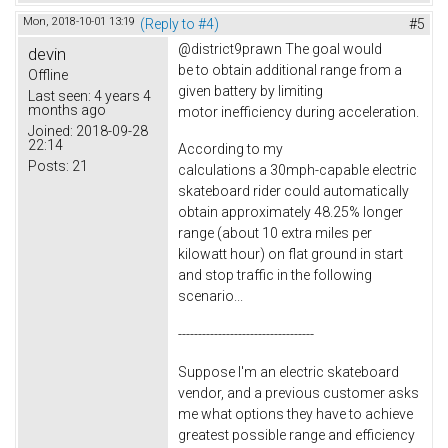
Mon, 2018-10-01 13:19
(Reply to #4)
#5
@district9prawn The goal would
devin
be to obtain additional range from a
Offline
given battery by limiting
Last seen:
4 years 4
months ago
motor inefficiency during acceleration.
Joined:
2018-09-28
22:14
According to my
Posts:
21
calculations a 30mph-capable electric
skateboard rider could automatically
obtain approximately 48.25% longer
range (about 10 extra miles per
kilowatt hour) on flat ground in start
and stop traffic in the following
scenario...
----------------------------------
Suppose I'm an electric skateboard
vendor, and a previous customer asks
me what options they have to achieve
greatest possible range and efficiency