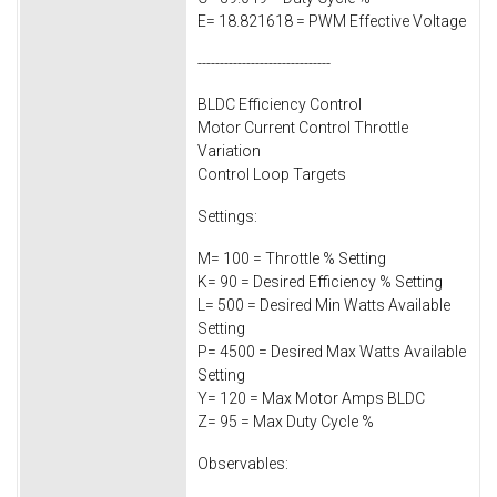
E= 18.821618 = PWM Effective Voltage
------------------------------
BLDC Efficiency Control
Motor Current Control Throttle
Variation
Control Loop Targets
Settings:
M= 100 = Throttle % Setting
K= 90 = Desired Efficiency % Setting
L= 500 = Desired Min Watts Available
Setting
P= 4500 = Desired Max Watts Available
Setting
Y= 120 = Max Motor Amps BLDC
Z= 95 = Max Duty Cycle %
Observables: