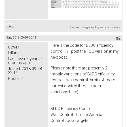
Top
Log in
or
register
to post comments
Sat, 2018-09-29 20:11
#2
Here is the code for BLDC efficiency
devin
control... i'll post the FOC version in my
Offline
next post.
Last seen:
4 years 4
months ago
Please note there are presently 2
Joined:
2018-09-28
22:14
throttle variations of BLDC efficiency
Posts:
21
control - watt control throttle & motor
current control throttle (both
variations here).
------------------------------
BLDC Efficiency Control
Watt Control Throttle Variation
Control Loop Targets