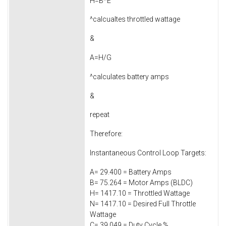
H=B*E
^calcualtes throttled wattage
&
A=H/G
^calculates battery amps
&
repeat
Therefore:
Instantaneous Control Loop Targets:
A= 29.400 = Battery Amps
B= 75.264 = Motor Amps (BLDC)
H= 1417.10 = Throttled Wattage
N= 1417.10 = Desired Full Throttle
Wattage
C= 39.049 = Duty Cycle %