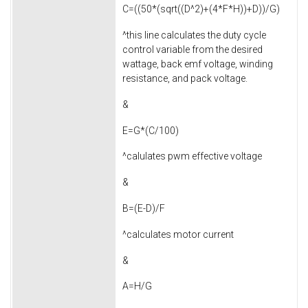
C=((50*(sqrt((D^2)+(4*F*H))+D))/G)
^this line calculates the duty cycle
control variable from the desired
wattage, back emf voltage, winding
resistance, and pack voltage.
&
E=G*(C/100)
^calulates pwm effective voltage
&
B=(E-D)/F
^calculates motor current
&
A=H/G