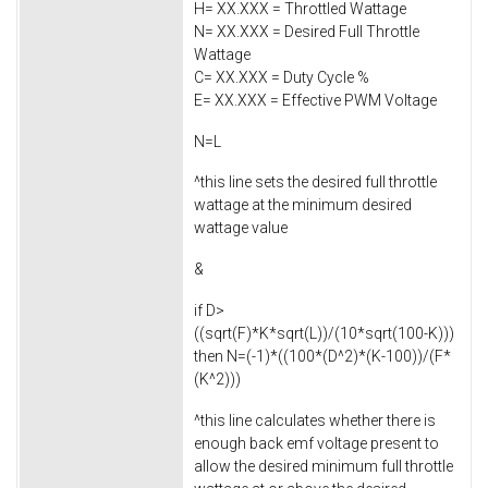
H= XX.XXX = Throttled Wattage
N= XX.XXX = Desired Full Throttle
Wattage
C= XX.XXX = Duty Cycle %
E= XX.XXX = Effective PWM Voltage
N=L
^this line sets the desired full throttle
wattage at the minimum desired
wattage value
&
if D>
((sqrt(F)*K*sqrt(L))/(10*sqrt(100-K)))
then N=(-1)*((100*(D^2)*(K-100))/(F*
(K^2)))
^this line calculates whether there is
enough back emf voltage present to
allow the desired minimum full throttle