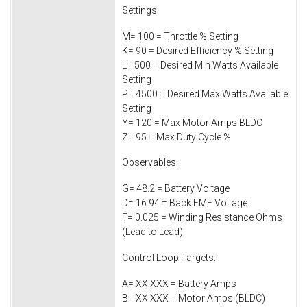
Settings:
M= 100 = Throttle % Setting
K= 90 = Desired Efficiency % Setting
L= 500 = Desired Min Watts Available
Setting
P= 4500 = Desired Max Watts Available
Setting
Y= 120 = Max Motor Amps BLDC
Z= 95 = Max Duty Cycle %
Observables:
G= 48.2 = Battery Voltage
D= 16.94 = Back EMF Voltage
F= 0.025 = Winding Resistance Ohms
(Lead to Lead)
Control Loop Targets:
A= XX.XXX = Battery Amps
B= XX.XXX = Motor Amps (BLDC)