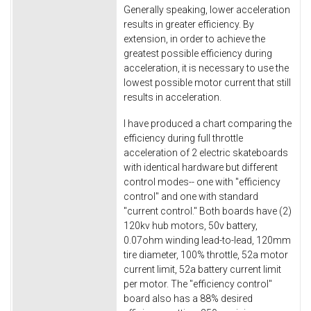
Generally speaking, lower acceleration
results in greater efficiency. By
extension, in order to achieve the
greatest possible efficiency during
acceleration, it is necessary to use the
lowest possible motor current that still
results in acceleration.
I have produced a chart comparing the
efficiency during full throttle
acceleration of 2 electric skateboards
with identical hardware but different
control modes-- one with "efficiency
control" and one with standard
"current control." Both boards have (2)
120kv hub motors, 50v battery,
0.07ohm winding lead-to-lead, 120mm
tire diameter, 100% throttle, 52a motor
current limit, 52a battery current limit
per motor. The "efficiency control"
board also has a 88% desired