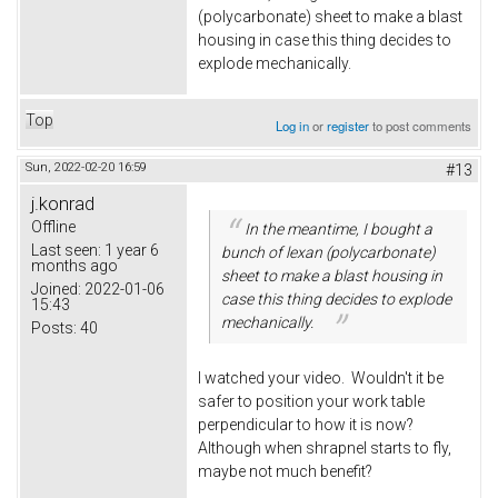
(polycarbonate) sheet to make a blast
housing in case this thing decides to
explode mechanically.
Top
Log in
or
register
to post comments
Sun, 2022-02-20 16:59
#13
j.konrad
Offline
In the meantime, I bought a
Last seen:
1 year 6
bunch of lexan (polycarbonate)
months ago
sheet to make a blast housing in
Joined:
2022-01-06
case this thing decides to explode
15:43
mechanically.
Posts:
40
I watched your video. Wouldn't it be
safer to position your work table
perpendicular to how it is now?
Although when shrapnel starts to fly,
maybe not much benefit?