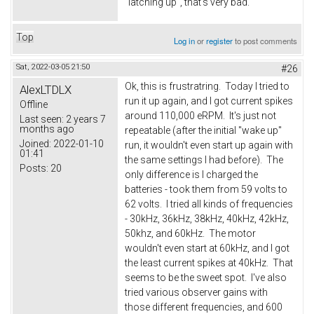
"latching up", that's very bad.
Top
Log in
or
register
to post comments
Sat, 2022-03-05 21:50
#26
Ok, this is frustratring. Today I tried to
AlexLTDLX
run it up again, and I got current spikes
Offline
around 110,000 eRPM. It's just not
Last seen:
2 years 7
months ago
repeatable (after the initial "wake up"
Joined:
2022-01-10
run, it wouldn't even start up again with
01:41
the same settings I had before). The
Posts:
20
only difference is I charged the
batteries - took them from 59 volts to
62 volts. I tried all kinds of frequencies
- 30kHz, 36kHz, 38kHz, 40kHz, 42kHz,
50khz, and 60kHz. The motor
wouldn't even start at 60kHz, and I got
the least current spikes at 40kHz. That
seems to be the sweet spot. I've also
tried various observer gains with
those different frequencies, and 600