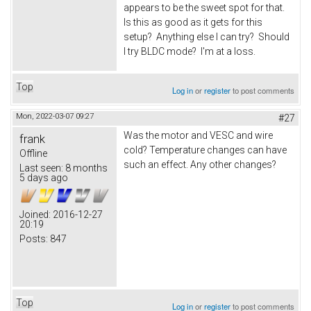
appears to be the sweet spot for that.
Is this as good as it gets for this
setup? Anything else I can try? Should
I try BLDC mode? I'm at a loss.
Top
Log in
or
register
to post comments
Mon, 2022-03-07 09:27
#27
Was the motor and VESC and wire
frank
cold? Temperature changes can have
Offline
such an effect. Any other changes?
Last seen:
8 months
5 days ago
Joined:
2016-12-27
20:19
Posts:
847
Top
Log in
or
register
to post comments