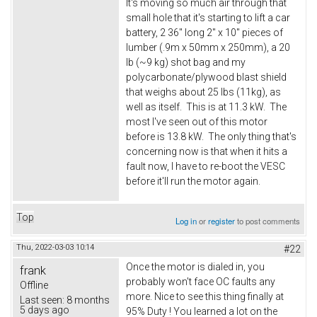
It's moving so much air through that
small hole that it's starting to lift a car
battery, 2 36" long 2" x 10" pieces of
lumber (.9m x 50mm x 250mm), a 20
lb (~9 kg) shot bag and my
polycarbonate/plywood blast shield
that weighs about 25 lbs (11kg), as
well as itself. This is at 11.3 kW. The
most I've seen out of this motor
before is 13.8 kW. The only thing that's
concerning now is that when it hits a
fault now, I have to re-boot the VESC
before it'll run the motor again.
Top
Log in
or
register
to post comments
Thu, 2022-03-03 10:14
#22
Once the motor is dialed in, you
frank
probably won't face OC faults any
Offline
more. Nice to see this thing finally at
Last seen:
8 months
5 days ago
95% Duty ! You learned a lot on the