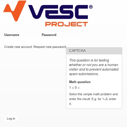
VESC Project
Skip to
main
content
Username
*
Password
*
User login
Create new account
Request new password
CAPTCHA
This question is for testing
whether or not you are a human
visitor and to prevent automated
spam submissions.
Math question
*
1 + 0 =
Solve this simple math problem and
enter the result. E.g. for 1+3, enter
4.