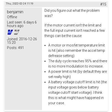
Thu, 2022-02-24 11:19
#15
Did you figure out what the problem
benjamin
was?
Offline
Last seen:
6 days 6
If the motor current isn't the limit and
hours ago
the full input current isn't reached a few
things can be the cause:
Joined:
2016-12-26
15:20
A motor or mosfet temperature limit
Posts:
491
is hit (also remember the accel temp
defrease setting)
The duty cycle reaches 95% and there
is no more modulation to increase.
A power limit is hit (by default they are
set really high)
A battery voltage cutoff limit is hit (the
input voltage goes below battery
voltage cutoff start voltage). I think
this is what might have happened in
your case.