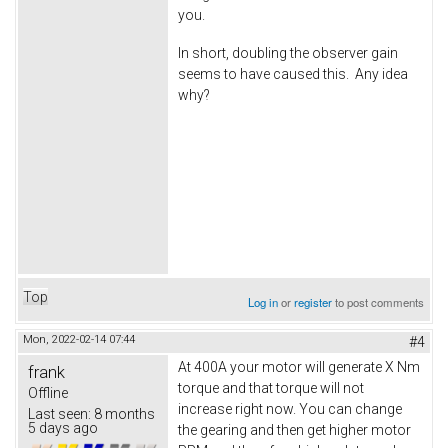
you.
In short, doubling the observer gain
seems to have caused this. Any idea
why?
Top
Log in
or
register
to post comments
Mon, 2022-02-14 07:44
#4
At 400A your motor will generate X Nm
frank
torque and that torque will not
Offline
increase right now. You can change
Last seen:
8 months
5 days ago
the gearing and then get higher motor