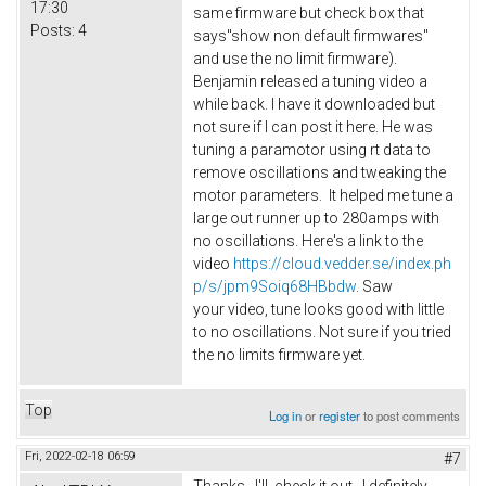
17:30
same firmware but check box that
Posts:
4
says"show non default firmwares"
and use the no limit firmware).
Benjamin released a tuning video a
while back. I have it downloaded but
not sure if I can post it here. He was
tuning a paramotor using rt data to
remove oscillations and tweaking the
motor parameters. It helped me tune a
large out runner up to 280amps with
no oscillations. Here's a link to the
video
https://cloud.vedder.se/index.ph
p/s/jpm9Soiq68HBbdw
. Saw
your video, tune looks good with little
to no oscillations. Not sure if you tried
the no limits firmware yet.
Top
Log in
or
register
to post comments
Fri, 2022-02-18 06:59
#7
Thanks. I'll check it out. I definitely