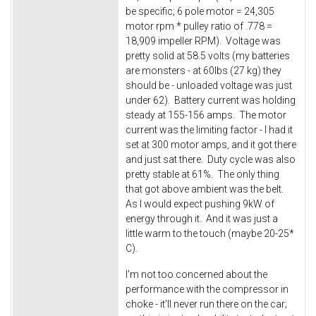
be specific; 6 pole motor = 24,305
motor rpm * pulley ratio of .778 =
18,909 impeller RPM). Voltage was
pretty solid at 58.5 volts (my batteries
are monsters - at 60lbs (27 kg) they
should be - unloaded voltage was just
under 62). Battery current was holding
steady at 155-156 amps. The motor
current was the limiting factor - I had it
set at 300 motor amps, and it got there
and just sat there. Duty cycle was also
pretty stable at 61%. The only thing
that got above ambient was the belt.
As I would expect pushing 9kW of
energy through it. And it was just a
little warm to the touch (maybe 20-25*
C).
I'm not too concerned about the
performance with the compressor in
choke - it'll never run there on the car;