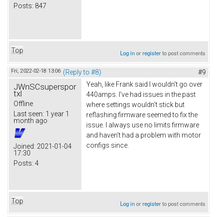
Posts:
847
Top
Log in
or
register
to post comments
Fri, 2022-02-18 13:06
(Reply to #8)
#9
Yeah, like Frank said I wouldn't go over
JWnSCsuperspor
txl
440amps. I've had issues in the past
Offline
where settings wouldn't stick but
Last seen:
1 year 1
reflashing firmware seemed to fix the
month ago
issue. I always use no limits firmware
and haven't had a problem with motor
configs since.
Joined:
2021-01-04
17:30
Posts:
4
Top
Log in
or
register
to post comments