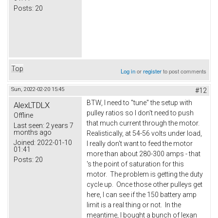
Posts:
20
Top
Log in
or
register
to post comments
Sun, 2022-02-20 15:45
#12
BTW, I need to "tune" the setup with
AlexLTDLX
pulley ratios so I don't need to push
Offline
that much current through the motor.
Last seen:
2 years 7
months ago
Realistically, at 54-56 volts under load,
Joined:
2022-01-10
I really don't want to feed the motor
01:41
more than about 280-300 amps - that
Posts:
20
's the point of saturation for this
motor. The problem is getting the duty
cycle up. Once those other pulleys get
here, I can see if the 150 battery amp
limit is a real thing or not. In the
meantime, I bought a bunch of lexan