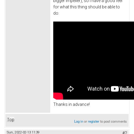
bigger impeller), so I have a good feel
for what this thing should be able to
do:
Thanks in advance!
Top
Log in
or
register
to post comments
Sun, 2022-02-13 11:39
#2