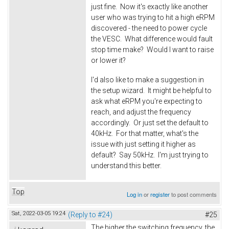
just fine. Now it's exactly like another
user who was trying to hit a high eRPM
discovered - the need to power cycle
the VESC. What difference would fault
stop time make? Would I want to raise
or lower it?
I'd also like to make a suggestion in
the setup wizard. It might be helpful to
ask what eRPM you're expecting to
reach, and adjust the frequency
accordingly. Or just set the default to
40kHz. For that matter, what's the
issue with just setting it higher as
default? Say 50kHz. I'm just trying to
understand this better.
Top
Log in
or
register
to post comments
Sat, 2022-03-05 19:24
(Reply to #24)
#25
The higher the switching frequency, the