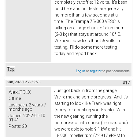
completely cutoff at 12 volts. It's been
cold here and our tests are generally
no more than a few seconds at a
time. The Trampa 75/300 VESC is
sitting on a large chunk of aluminum
(2-3 kg) that stays at around 10* C.
We never saw less than 56 volts in
testing. I'll do some more testing
today and report back.
Top
Log in
or
register
to post comments
Sun, 2022-02-27 23:25
#17
Just got back in from the garage.
AlexLTDLX
We're making some progress. And it's
Offline
starting to look like Frank was right
Last seen:
2 years 7
months ago
(sorry for doubting you, Frank). With
Joined:
2022-01-10
the new gearing, running the
01:41
compressor into choke (i.e. max load)
Posts:
20
we were able to hold 9.1 kW and hit
18,900 impeller rpm (72,917 eRPM to