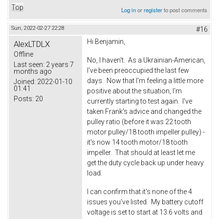
Top
Log in
or
register
to post comments
Sun, 2022-02-27 22:28
#16
Hi Benjamin,
AlexLTDLX
Offline
No, I haven't. As a Ukrainian-American,
Last seen:
2 years 7
I've been preoccupied the last few
months ago
days. Now that I'm feeling a little more
Joined:
2022-01-10
01:41
positive about the situation, I'm
Posts:
20
currently starting to test again. I've
taken Frank's advice and changed the
pulley ratio (before it was 22 tooth
motor pulley/18 tooth impeller pulley) -
it's now 14 tooth motor/18 tooth
impeller. That should at least let me
get the duty cycle back up under heavy
load.
I can confirm that it's none of the 4
issues you've listed. My battery cutoff
voltage is set to start at 13.6 volts and