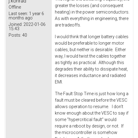
j.konrad
greater the losses (and consequent
Offline
heating) in the power semiconductors.
Last seen:
1 year 6
months ago
As with everything in engineering, there
Joined:
2022-01-06
are tradeoffs.
15:43
Posts:
40
I would think that longer battery cables
would be preferable to longer motor
cables, but neither is desirable. Either
way, I would twist the cables together
as tightly as practical. Although this
degrades their ability to dissipate heat,
it decreases inductance and radiated
EMI.
The Fault Stop Time is just how long a
fault must be cleared before the VESC
allows operation to resume. I don't
know enough about the VESC to say if
some "hypercritical fault" would
require a reboot by design, or not. If
the microcontroller is somehow