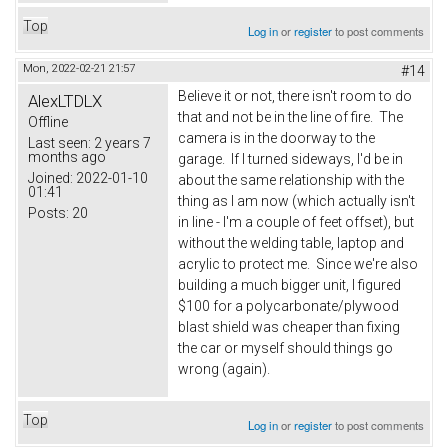
Top
Log in
or
register
to post comments
Mon, 2022-02-21 21:57
#14
Believe it or not, there isn't room to do
AlexLTDLX
that and not be in the line of fire. The
Offline
camera is in the doorway to the
Last seen:
2 years 7
months ago
garage. If I turned sideways, I'd be in
Joined:
2022-01-10
about the same relationship with the
01:41
thing as I am now (which actually isn't
Posts:
20
in line - I'm a couple of feet offset), but
without the welding table, laptop and
acrylic to protect me. Since we're also
building a much bigger unit, I figured
$100 for a polycarbonate/plywood
blast shield was cheaper than fixing
the car or myself should things go
wrong (again).
Top
Log in
or
register
to post comments