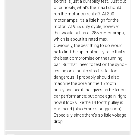
so this is just a durability test. Just out
of curiosity, what's the max I should
run the motor current at? At 300
motor amps, it's a little high for the
motor. At 95% duty cycle, however,
that would put us at 285 motor amps,
which is about it's rated max.
Obviously, the best thing to do would
be to find the optimal pulley ratio that's
the best compromise on the running
car. But that I need to test on the dyno -
testing on a public street is far too
dangerous. I probably should also
machine the bore on the 16 tooth
pulley and see if that gives us better on
car performance; but once again, right
now it looks like the 14 tooth pulley is
our friend (also Frank's suggestion).
Especially since there's so little voltage
drop.