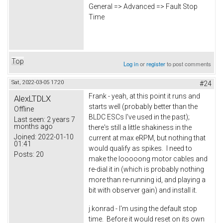
General => Advanced => Fault Stop
Time
Top
Log in
or
register
to post comments
Sat, 2022-03-05 17:20
#24
Frank - yeah, at this point it runs and
AlexLTDLX
starts well (probably better than the
Offline
BLDC ESCs I've used in the past);
Last seen:
2 years 7
months ago
there's still a little shakiness in the
Joined:
2022-01-10
current at max eRPM, but nothing that
01:41
would qualify as spikes. I need to
Posts:
20
make the looooong motor cables and
re-dial it in (which is probably nothing
more than re-running id, and playing a
bit with observer gain) and install it.
j.konrad - I'm using the default stop
time. Before it would reset on its own