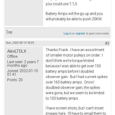
you could use 1:1,5
Battery Amps will the go up and you
will probably be able to push 20KW.
Top
Log in
or
register
to post comments
Sun, 2022-02-13 18:25
#3
Thanks Frank. I have an assortment
AlexLTDLX
of smaller motor pulleys on order. I
Offline
don't think we're torque limited
Last seen:
2 years 7
months ago
because I was able to get over 150
Joined:
2022-01-10
battery amps before I doubled
01:41
observer gain. But I had current spikes
Posts:
20
over 160 battery amps. Once I
doulbled observer gain, the spikes
were gone, but we seem to be limited
to 150 battery amps.
I have screen shots, but I can't insert
images here. I'll have to email them to