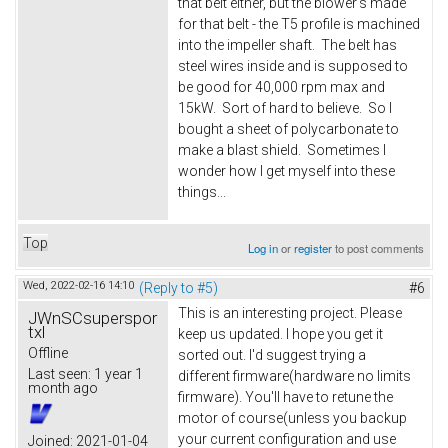
that belt either, but the blower's made
for that belt - the T5 profile is machined
into the impeller shaft. The belt has
steel wires inside and is supposed to
be good for 40,000 rpm max and
15kW. Sort of hard to believe. So I
bought a sheet of polycarbonate to
make a blast shield. Sometimes I
wonder how I get myself into these
things...
Top
Log in
or
register
to post comments
Wed, 2022-02-16 14:10
(Reply to #5)
#6
This is an interesting project. Please
JWnSCsuperspor
txl
keep us updated. I hope you get it
Offline
sorted out. I'd suggest trying a
Last seen:
1 year 1
different firmware(hardware no limits
month ago
firmware). You'll have to retune the
motor of course(unless you backup
your current configuration and use
Joined:
2021-01-04