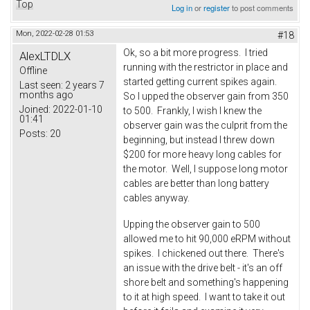
Top
Log in
or
register
to post comments
Mon, 2022-02-28 01:53
#18
Ok, so a bit more progress. I tried
AlexLTDLX
running with the restrictor in place and
Offline
started getting current spikes again.
Last seen:
2 years 7
months ago
So I upped the observer gain from 350
Joined:
2022-01-10
to 500. Frankly, I wish I knew the
01:41
observer gain was the culprit from the
Posts:
20
beginning, but instead I threw down
$200 for more heavy long cables for
the motor. Well, I suppose long motor
cables are better than long battery
cables anyway.
Upping the observer gain to 500
allowed me to hit 90,000 eRPM without
spikes. I chickened out there. There's
an issue with the drive belt - it's an off
shore belt and something's happening
to it at high speed. I want to take it out