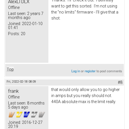
AlexLTDLX
want to get this sorted. I'm not using
Offline
the "no limits" firmware - I'll give that a
Last seen:
2 years 7
months ago
shot.
Joined:
2022-01-10
01:41
Posts:
20
Top
Log in
or
register
to post comments
Fri, 2022-02-18 08:09
#8
that would only allow you to go higher
frank
in amps but you really should not.
Offline
440A absolute max is the limit really.
Last seen:
8 months
5 days ago
Joined:
2016-12-27
20:19