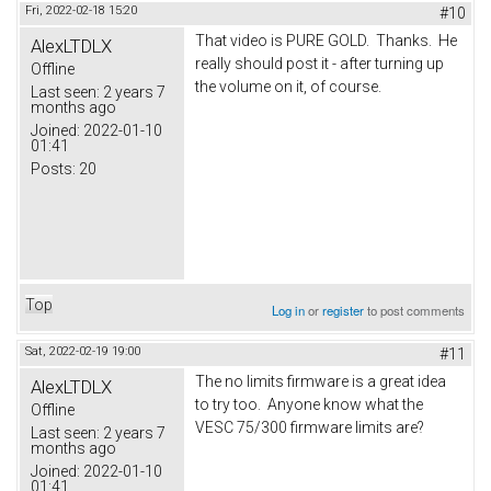
Fri, 2022-02-18 15:20
#10
That video is PURE GOLD. Thanks. He
AlexLTDLX
really should post it - after turning up
Offline
the volume on it, of course.
Last seen:
2 years 7
months ago
Joined:
2022-01-10
01:41
Posts:
20
Top
Log in
or
register
to post comments
Sat, 2022-02-19 19:00
#11
The no limits firmware is a great idea
AlexLTDLX
to try too. Anyone know what the
Offline
VESC 75/300 firmware limits are?
Last seen:
2 years 7
months ago
Joined:
2022-01-10
01:41