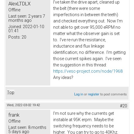
I've taken the drive apart, cleaned up
AlexLTDLX
the belt (there were some
Offline
imperfections in between the teeth)
Last seen:
2 years 7
months ago
and checked everything out. Now I'm
Joined:
2022-01-10
not able to get over 95,000 eRPM no
01:41
matter what the observer gain is set
Posts:
20
to. I've re-run the resistance,
inductance and flux linkage
identification; no difference. I'm getting
those current spikes again. I've seen
the suggestion in this thread:
https://vesc-project.com/node/1968
Any ideas?
Top
Log in
or
register
to post comments
Wed, 2022-03-02 19:42
#20
I'm not sure why the currents get
frank
instable at 95K erpm. Maybe the
Offline
switching frequency needs to be
Last seen:
8 months
5 days ago
higher. You can try to go to 40Khz.