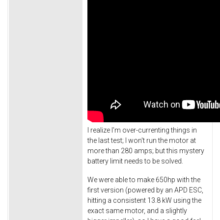
I realize I'm over-currenting things in
the last test; I won't run the motor at
more than 280 amps; but this mystery
battery limit needs to be solved.
We were able to make 650hp with the
first version (powered by an APD ESC,
hitting a consistent 13.8 kW using the
exact same motor, and a slightly