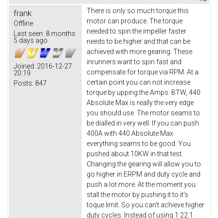
There is only so much torque this
frank
motor can produce. The torque
Offline
needed to spin the impeller faster
Last seen:
8 months
5 days ago
needs to be higher and that can be
achieved with more gearing. These
inrunners want to spin fast and
Joined:
2016-12-27
compensate for torque via RPM. At a
20:19
certain point you can not increase
Posts:
847
torque by upping the Amps. BTW, 440
Absolute Max is really the very edge
you should use. The motor seams to
be dialled in very well. If you can push
400A with 440 Absolute Max
everything seams to be good. You
pushed about 10KW in that test.
Changing the gearing will allow you to
go higher in ERPM and duty cycle and
push a lot more. At the moment you
stall the motor by pushing it to it's
toque limit. So you can't achieve higher
duty cycles. Instead of using 1.22:1