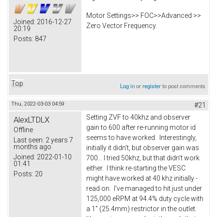
Motor Settings>> FOC>>Advanced >>
Joined:
2016-12-27
Zero Vector Frequency.
20:19
Posts:
847
Top
Log in
or
register
to post comments
Thu, 2022-03-03 04:59
#21
Setting ZVF to 40khz and observer
AlexLTDLX
gain to 600 after re-running motor id
Offline
seems to have worked. Interestingly,
Last seen:
2 years 7
months ago
initially it didn't, but observer gain was
Joined:
2022-01-10
700... I tried 50khz, but that didn't work
01:41
either. I think re-starting the VESC
Posts:
20
might have worked at 40 khz initially -
read on. I've managed to hit just under
125,000 eRPM at 94.4% duty cycle with
a 1" (25.4mm) restrictor in the outlet.