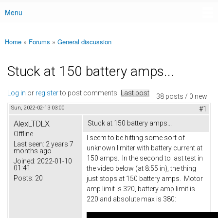
Menu
Main menu
Home
»
Forums
»
General discussion
You are here
Stuck at 150 battery amps...
Log in
or
register
to post comments
Last post
38 posts / 0 new
Sun, 2022-02-13 03:00
#1
AlexLTDLX
Stuck at 150 battery amps...
Offline
I seem to be hitting some sort of
Last seen:
2 years 7
unknown limiter with battery current at
months ago
150 amps. In the second to last test in
Joined:
2022-01-10
01:41
the video below (at 8:55 in), the thing
Posts:
20
just stops at 150 battery amps. Motor
amp limit is 320, battery amp limit is
220 and absolute max is 380: