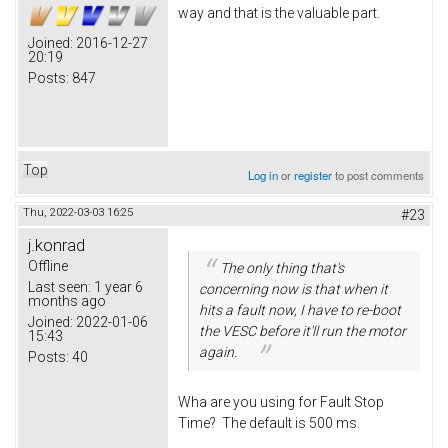
way and that is the valuable part.
Joined:
2016-12-27
20:19
Posts:
847
Top
Log in
or
register
to post comments
Thu, 2022-03-03 16:25
#23
j.konrad
Offline
The only thing that's
Last seen:
1 year 6
concerning now is that when it
months ago
hits a fault now, I have to re-boot
Joined:
2022-01-06
the VESC before it'll run the motor
15:43
again.
Posts:
40
Wha are you using for Fault Stop
Time? The default is 500 ms.