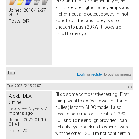
RPM and therefore higher duty cycle
and therefore higher battery amps and
Joined:
2016-12-27
higher input and output power. I'm not
20:19
sure if your belt and pulley is strong
Posts:
847
enough to push 20KW. It looks a bit
small to my eye.
Top
Log in
or
register
to post comments
Tue, 2022-02-15 07:57
#5
I'll do some comparative testing. First
AlexLTDLX
thing I want to do (while waiting for the
Offline
pullies) is to try BLDC mode. I also
Last seen:
2 years 7
months ago
need to back motor current off. 280-
Joined:
2022-01-10
300 should be enough provided I can
01:41
get duty cycle back up to where it was
Posts:
20
with the other ESC. I'm not confident in