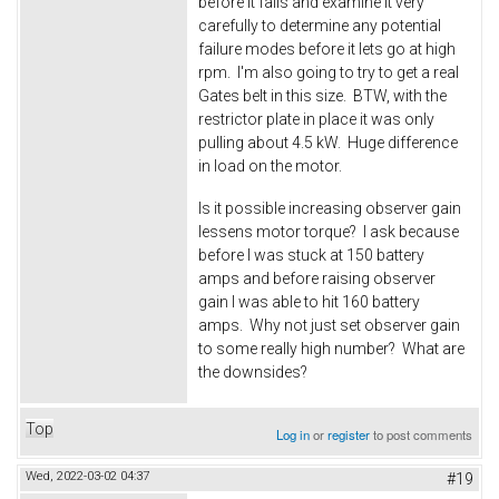
before it fails and examine it very
carefully to determine any potential
failure modes before it lets go at high
rpm. I'm also going to try to get a real
Gates belt in this size. BTW, with the
restrictor plate in place it was only
pulling about 4.5 kW. Huge difference
in load on the motor.
Is it possible increasing observer gain
lessens motor torque? I ask because
before I was stuck at 150 battery
amps and before raising observer
gain I was able to hit 160 battery
amps. Why not just set observer gain
to some really high number? What are
the downsides?
Top
Log in
or
register
to post comments
Wed, 2022-03-02 04:37
#19