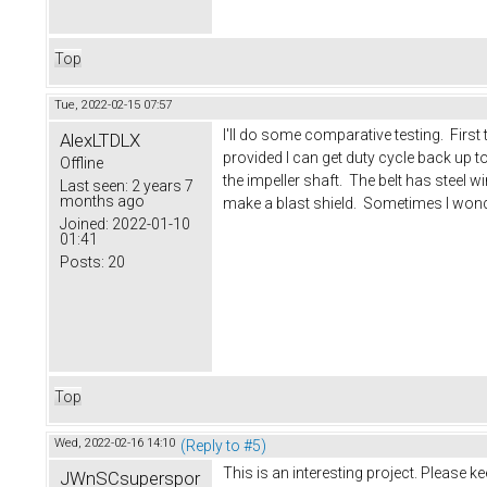
Top
Tue, 2022-02-15 07:57
I'll do some comparative testing. First
AlexLTDLX
provided I can get duty cycle back up to 
Offline
the impeller shaft. The belt has steel
Last seen:
2 years 7
months ago
make a blast shield. Sometimes I wonder
Joined:
2022-01-10
01:41
Posts:
20
Top
Wed, 2022-02-16 14:10
(Reply to #5)
This is an interesting project. Please k
JWnSCsuperspor