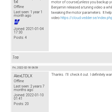
txl
motor of course(unless you backup you
Offline
Benjamin released a tuning video a whil
Last seen:
1 year 1
tweaking the motor parameters. It helpe
month ago
video
https://cloud.vedder.se/index
Joined:
2021-01-04
17:30
Posts:
4
Top
Fri, 2022-02-18 06:59
Thanks. I'll check it out. I definitely wan
AlexLTDLX
Offline
Last seen:
2 years 7
months ago
Joined:
2022-01-10
01:41
Posts:
20