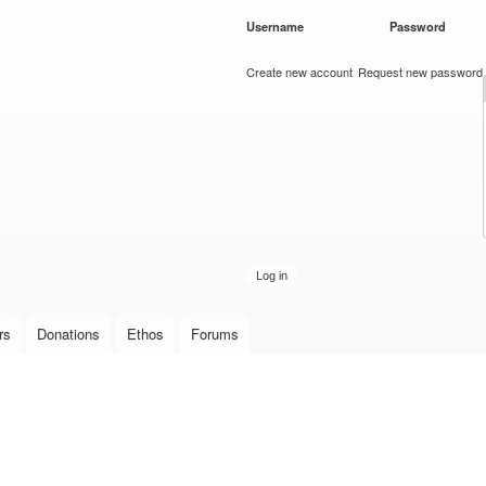
Skip to
Username
*
Password
*
main
content
Create new account
Request new password
rs
Donations
Ethos
Forums