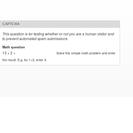
CAPTCHA
This question is for testing whether or not you are a human visitor and
to prevent automated spam submissions.
Math question
*
13 + 2 =
Solve this simple math problem and enter
the result. E.g. for 1+3, enter 4.