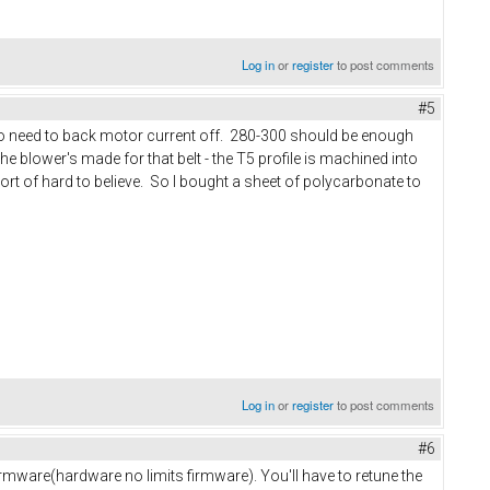
Log in
or
register
to post comments
#5
 also need to back motor current off. 280-300 should be enough
the blower's made for that belt - the T5 profile is machined into
rt of hard to believe. So I bought a sheet of polycarbonate to
Log in
or
register
to post comments
#6
 firmware(hardware no limits firmware). You'll have to retune the