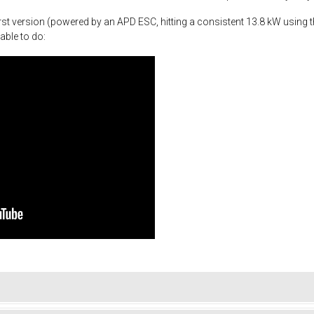
st version (powered by an APD ESC, hitting a consistent 13.8 kW using th
able to do: