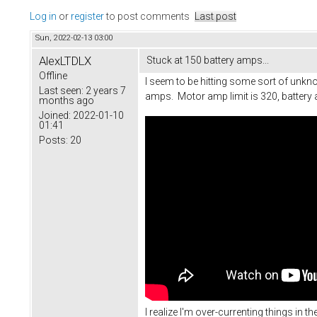
Log in
or
register
to post comments
Last post
Sun, 2022-02-13 03:00
AlexLTDLX
Stuck at 150 battery amps...
Offline
I seem to be hitting some sort of unknow
Last seen:
2 years 7
amps. Motor amp limit is 320, battery 
months ago
Joined:
2022-01-10
01:41
Posts:
20
I realize I'm over-currenting things in t