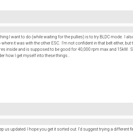
 thing I want to do (while waiting for the pullies) is to try BLDC mode. I
where it was with the other ESC. I'm not confident in that belt either, but 
 wires inside and is supposed to be good for 40,000 rpm max and 15kW. So
 how I get myself into these things...
eep us updated. I hope you get it sorted out. I'd suggest trying a different