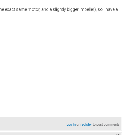
e exact same motor, and a slightly bigger impeller), so I have a
Log in
or
register
to post comments