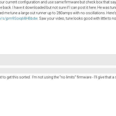
r current configuration and use same firmware but check box that says
e back. I have it downloaded but not sure if I can post it here. He was t
d me tune a large out runner up to 280amps with no oscillations. Here's 
.php/s/jpm9Soiq68HBbdw
. Saw your video, tune looks good with little to no
t to get this sorted. I'm not using the "no limits" firmware - I'll give that a 