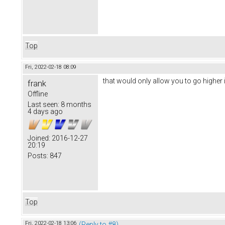
Top
Fri, 2022-02-18 08:09
that would only allow you to go higher i
frank
Offline
Last seen:
8 months
4 days ago
Joined:
2016-12-27
20:19
Posts:
847
Top
Fri, 2022-02-18 13:06
(Reply to #8)