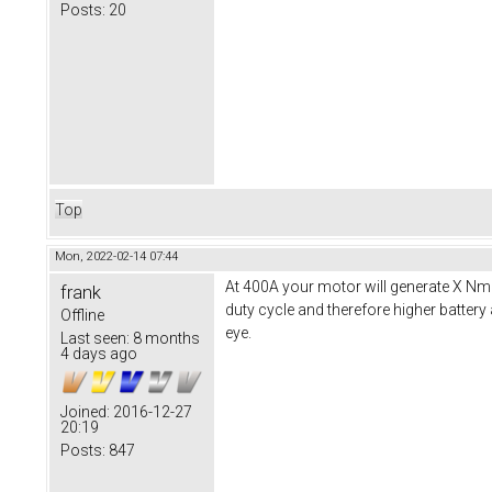
Posts:
20
Top
Mon, 2022-02-14 07:44
At 400A your motor will generate X Nm 
frank
duty cycle and therefore higher battery
Offline
eye.
Last seen:
8 months
4 days ago
Joined:
2016-12-27
20:19
Posts:
847