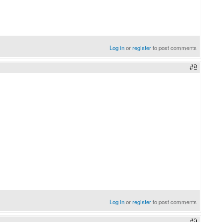
Log in
or
register
to post comments
#8
Log in
or
register
to post comments
#9