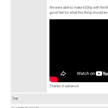
We were able to make 650hp with the fir
good feel for what this thing should be 
Thanks in advance!
Top