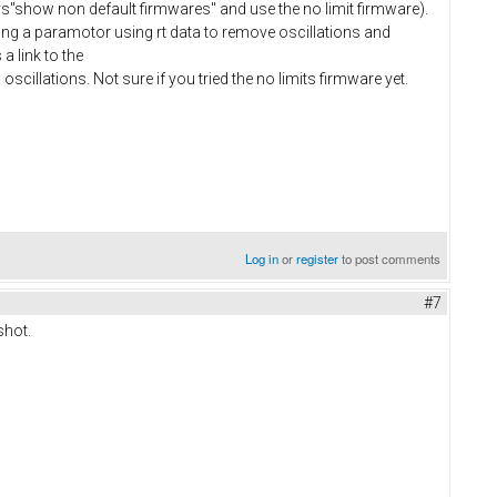
"show non default firmwares" and use the no limit firmware).
uning a paramotor using rt data to remove oscillations and
a link to the
 oscillations. Not sure if you tried the no limits firmware yet.
Log in
or
register
to post comments
#7
shot.