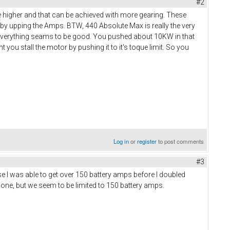
#2
e higher and that can be achieved with more gearing. These
 by upping the Amps. BTW, 440 Absolute Max is really the very
 everything seams to be good. You pushed about 10KW in that
you stall the motor by pushing it to it's toque limit. So you
Log in
or
register
to post comments
#3
e I was able to get over 150 battery amps before I doubled
gone, but we seem to be limited to 150 battery amps.