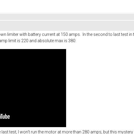
n limiter with battery current at 150 amps. In the second to last test in t
amp limit is 220 and absolute max is 380:
he last test; I won't run the motor at more than 280 amps; but this mystery