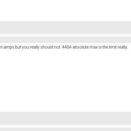
n amps but you really should not. 440A absolute max is the limit really.