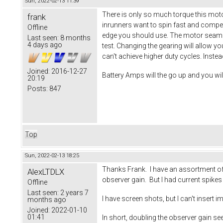
Sun, 2022-02-13 11:39
There is only so much torque this moto
frank
inrunners want to spin fast and compen
Offline
edge you should use. The motor seams 
Last seen:
8 months
4 days ago
test. Changing the gearing will allow y
can't achieve higher duty cycles. Inste
Joined:
2016-12-27
Battery Amps will the go up and you wi
20:19
Posts:
847
Top
Sun, 2022-02-13 18:25
Thanks Frank. I have an assortment of s
AlexLTDLX
observer gain. But I had current spike
Offline
Last seen:
2 years 7
I have screen shots, but I can't insert i
months ago
Joined:
2022-01-10
01:41
In short, doubling the observer gain s