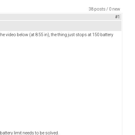
38 posts / 0 new
#1
he video below (at 8:55 in), the thing just stops at 150 battery
 battery limit needs to be solved.