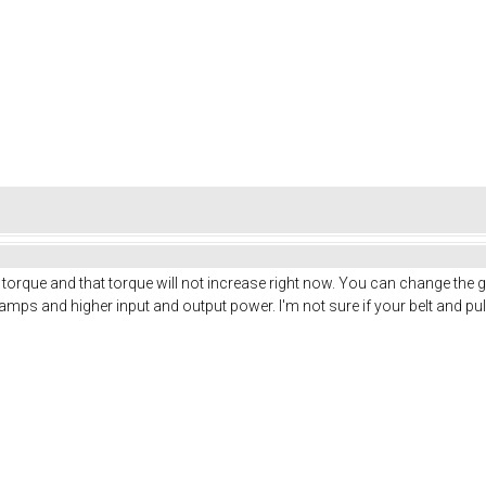
torque and that torque will not increase right now. You can change the 
 amps and higher input and output power. I'm not sure if your belt and pu