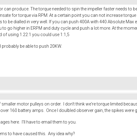
r can produce. The torque needed to spin the impeller faster needs to b
sate for torque via RPM. At a certain point you can not increase torque
to be dialled in very well. If you can push 400A with 440 Absolute Max
ou to go higher in ERPM and duty cycle and push a lot more. At the moment 
ad of using 1.22:1 you could use 1:1,5
ll probably be able to push 20KW.
maller motor pulleys on order. I don't think we're torque limited becaus
s over 160 battery amps. Once I doulbled observer gain, the spikes were 
mages here. I'll have to email them to you.
eems to have caused this. Any idea why?