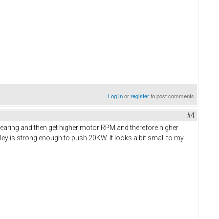
Log in
or
register
to post comments
#4
gearing and then get higher motor RPM and therefore higher
lley is strong enough to push 20KW. It looks a bit small to my