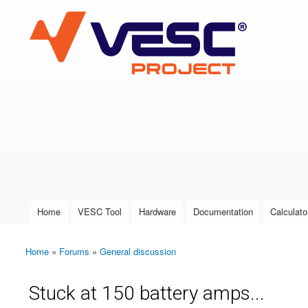
VESC Project
User login
Home
VESC Tool
Hardware
Documentation
Calculato
Main menu
Home
»
Forums
»
General discussion
You are here
Stuck at 150 battery amps...