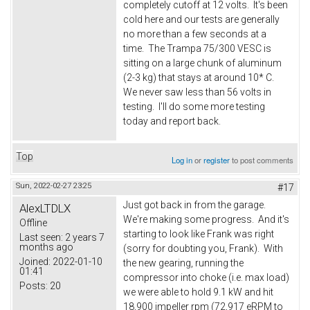
completely cutoff at 12 volts. It's been
cold here and our tests are generally
no more than a few seconds at a
time. The Trampa 75/300 VESC is
sitting on a large chunk of aluminum
(2-3 kg) that stays at around 10* C.
We never saw less than 56 volts in
testing. I'll do some more testing
today and report back.
Top
Log in
or
register
to post comments
Sun, 2022-02-27 23:25
#17
Just got back in from the garage.
AlexLTDLX
We're making some progress. And it's
Offline
starting to look like Frank was right
Last seen:
2 years 7
months ago
(sorry for doubting you, Frank). With
Joined:
2022-01-10
the new gearing, running the
01:41
compressor into choke (i.e. max load)
Posts:
20
we were able to hold 9.1 kW and hit
18,900 impeller rpm (72,917 eRPM to