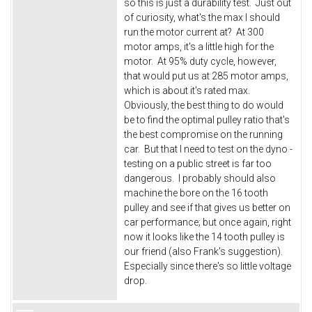
so this is just a durability test. Just out
of curiosity, what's the max I should
run the motor current at? At 300
motor amps, it's a little high for the
motor. At 95% duty cycle, however,
that would put us at 285 motor amps,
which is about it's rated max.
Obviously, the best thing to do would
be to find the optimal pulley ratio that's
the best compromise on the running
car. But that I need to test on the dyno -
testing on a public street is far too
dangerous. I probably should also
machine the bore on the 16 tooth
pulley and see if that gives us better on
car performance; but once again, right
now it looks like the 14 tooth pulley is
our friend (also Frank's suggestion).
Especially since there's so little voltage
drop.