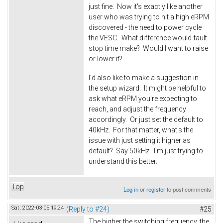
just fine. Now it's exactly like another
user who was trying to hit a high eRPM
discovered - the need to power cycle
the VESC. What difference would fault
stop time make? Would I want to raise
or lower it?
I'd also like to make a suggestion in
the setup wizard. It might be helpful to
ask what eRPM you're expecting to
reach, and adjust the frequency
accordingly. Or just set the default to
40kHz. For that matter, what's the
issue with just setting it higher as
default? Say 50kHz. I'm just trying to
understand this better.
Top
Log in
or
register
to post comments
Sat, 2022-03-05 19:24
(Reply to #24)
#25
The higher the switching frequency, the