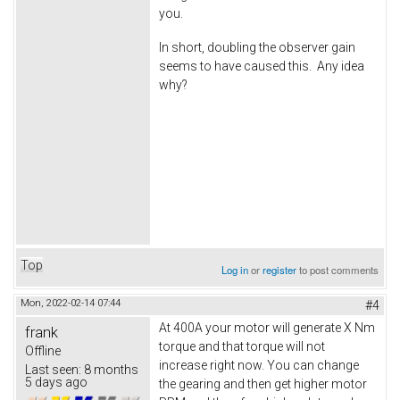
you.
In short, doubling the observer gain
seems to have caused this. Any idea
why?
Top
Log in
or
register
to post comments
Mon, 2022-02-14 07:44
#4
At 400A your motor will generate X Nm
frank
torque and that torque will not
Offline
increase right now. You can change
Last seen:
8 months
5 days ago
the gearing and then get higher motor