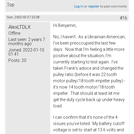
Top
Log in
or
register
to post comments
Sun, 2022-02-27 22:28
#16
Hi Benjamin,
AlexLTDLX
Offline
No, I haven't. As a Ukrainian-American,
Last seen:
2 years 7
I've been preoccupied the last few
months ago
days. Now that I'm feeling a little more
Joined:
2022-01-10
01:41
positive about the situation, I'm
Posts:
20
currently starting to test again. I've
taken Frank's advice and changed the
pulley ratio (before it was 22 tooth
motor pulley/18 tooth impeller pulley) -
it's now 14 tooth motor/18 tooth
impeller. That should at least let me
get the duty cycle back up under heavy
load.
I can confirm that it's none of the 4
issues you've listed. My battery cutoff
voltage is set to start at 13.6 volts and