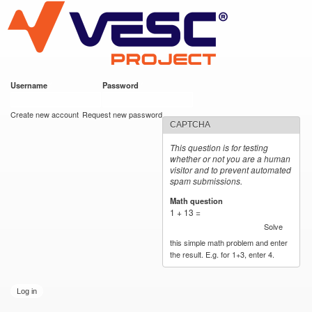
VESC Project
Skip to
main
content
Username
*
Password
*
User login
Create new account
Request new password
CAPTCHA
This question is for testing
whether or not you are a human
visitor and to prevent automated
spam submissions.
Math question
*
1 + 13 =
Solve
this simple math problem and enter
the result. E.g. for 1+3, enter 4.