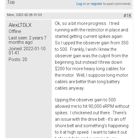
Top
Log in
or
register
to post comments
Mon, 2022-02-28 01:53
#18
Ok, so a bit more progress. I tried
AlexLTDLX
running with the restrictor in place and
Offline
started getting current spikes again.
Last seen:
2 years 7
months ago
So I upped the observer gain from 350
Joined:
2022-01-10
to 500. Frankly, I wish I knew the
01:41
observer gain was the culprit from the
Posts:
20
beginning, but instead I threw down
$200 for more heavy long cables for
the motor. Well, I suppose long motor
cables are better than long battery
cables anyway.
Upping the observer gain to 500
allowed me to hit 90,000 eRPM without
spikes. I chickened out there. There's
an issue with the drive belt - it's an off
shore belt and something's happening
to it at high speed. I want to take it out