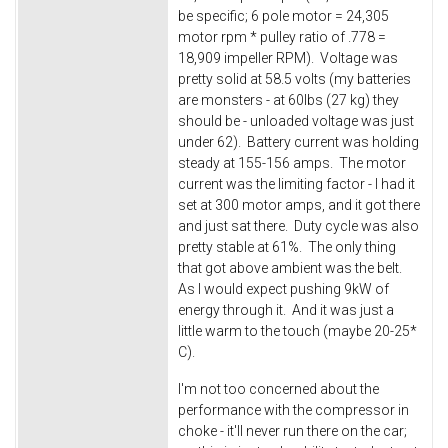
be specific; 6 pole motor = 24,305
motor rpm * pulley ratio of .778 =
18,909 impeller RPM). Voltage was
pretty solid at 58.5 volts (my batteries
are monsters - at 60lbs (27 kg) they
should be - unloaded voltage was just
under 62). Battery current was holding
steady at 155-156 amps. The motor
current was the limiting factor - I had it
set at 300 motor amps, and it got there
and just sat there. Duty cycle was also
pretty stable at 61%. The only thing
that got above ambient was the belt.
As I would expect pushing 9kW of
energy through it. And it was just a
little warm to the touch (maybe 20-25*
C).
I'm not too concerned about the
performance with the compressor in
choke - it'll never run there on the car;