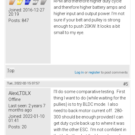
RPM and therefore higher duty cycle
and therefore higher battery amps and
Joined:
2016-12-27
higher input and output power. I'm not
20:19
sure if your belt and pulley is strong
Posts:
847
enough to push 20KW. It looks a bit
small to my eye.
Top
Log in
or
register
to post comments
Tue, 2022-02-15 07:57
#5
I'll do some comparative testing. First
AlexLTDLX
thing I want to do (while waiting for the
Offline
pullies) is to try BLDC mode. I also
Last seen:
2 years 7
months ago
need to back motor current off. 280-
Joined:
2022-01-10
300 should be enough provided I can
01:41
get duty cycle back up to where it was
Posts:
20
with the other ESC. I'm not confident in