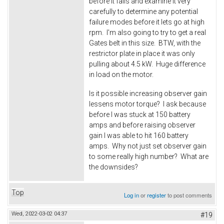
before it fails and examine it very
carefully to determine any potential
failure modes before it lets go at high
rpm. I'm also going to try to get a real
Gates belt in this size. BTW, with the
restrictor plate in place it was only
pulling about 4.5 kW. Huge difference
in load on the motor.
Is it possible increasing observer gain
lessens motor torque? I ask because
before I was stuck at 150 battery
amps and before raising observer
gain I was able to hit 160 battery
amps. Why not just set observer gain
to some really high number? What are
the downsides?
Top
Log in
or
register
to post comments
Wed, 2022-03-02 04:37
#19