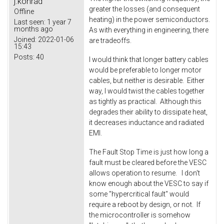
j.konrad
greater the losses (and consequent
Offline
heating) in the power semiconductors.
Last seen:
1 year 7
months ago
As with everything in engineering, there
Joined:
2022-01-06
are tradeoffs.
15:43
Posts:
40
I would think that longer battery cables
would be preferable to longer motor
cables, but neither is desirable. Either
way, I would twist the cables together
as tightly as practical. Although this
degrades their ability to dissipate heat,
it decreases inductance and radiated
EMI.
The Fault Stop Time is just how long a
fault must be cleared before the VESC
allows operation to resume. I don't
know enough about the VESC to say if
some "hypercritical fault" would
require a reboot by design, or not. If
the microcontroller is somehow