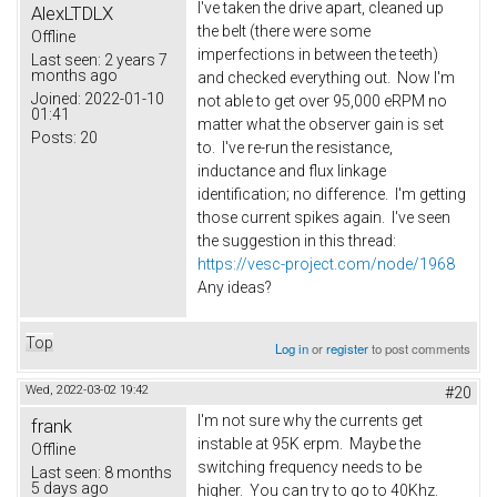
I've taken the drive apart, cleaned up
AlexLTDLX
the belt (there were some
Offline
imperfections in between the teeth)
Last seen:
2 years 7
months ago
and checked everything out. Now I'm
Joined:
2022-01-10
not able to get over 95,000 eRPM no
01:41
matter what the observer gain is set
Posts:
20
to. I've re-run the resistance,
inductance and flux linkage
identification; no difference. I'm getting
those current spikes again. I've seen
the suggestion in this thread:
https://vesc-project.com/node/1968
Any ideas?
Top
Log in
or
register
to post comments
Wed, 2022-03-02 19:42
#20
I'm not sure why the currents get
frank
instable at 95K erpm. Maybe the
Offline
switching frequency needs to be
Last seen:
8 months
5 days ago
higher. You can try to go to 40Khz.