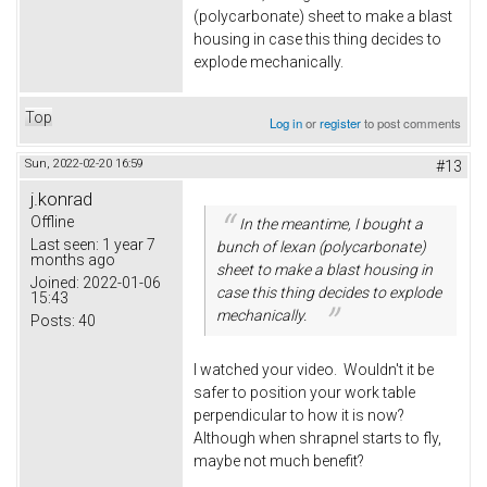
(polycarbonate) sheet to make a blast
housing in case this thing decides to
explode mechanically.
Top
Log in
or
register
to post comments
Sun, 2022-02-20 16:59
#13
j.konrad
Offline
In the meantime, I bought a
Last seen:
1 year 7
bunch of lexan (polycarbonate)
months ago
sheet to make a blast housing in
Joined:
2022-01-06
case this thing decides to explode
15:43
mechanically.
Posts:
40
I watched your video. Wouldn't it be
safer to position your work table
perpendicular to how it is now?
Although when shrapnel starts to fly,
maybe not much benefit?