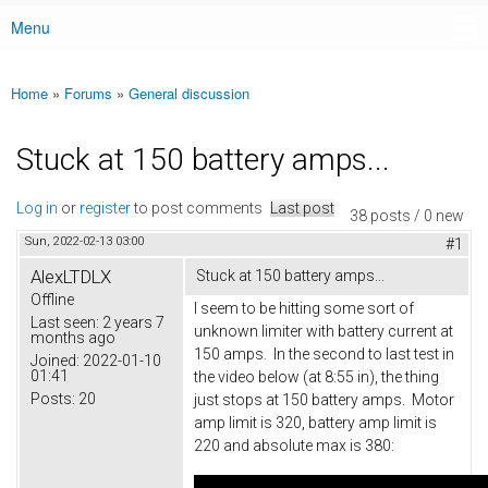
Menu
Main menu
Home
»
Forums
»
General discussion
You are here
Stuck at 150 battery amps...
Log in
or
register
to post comments
Last post
38 posts / 0 new
Sun, 2022-02-13 03:00
#1
AlexLTDLX
Stuck at 150 battery amps...
Offline
I seem to be hitting some sort of
Last seen:
2 years 7
unknown limiter with battery current at
months ago
150 amps. In the second to last test in
Joined:
2022-01-10
01:41
the video below (at 8:55 in), the thing
Posts:
20
just stops at 150 battery amps. Motor
amp limit is 320, battery amp limit is
220 and absolute max is 380: