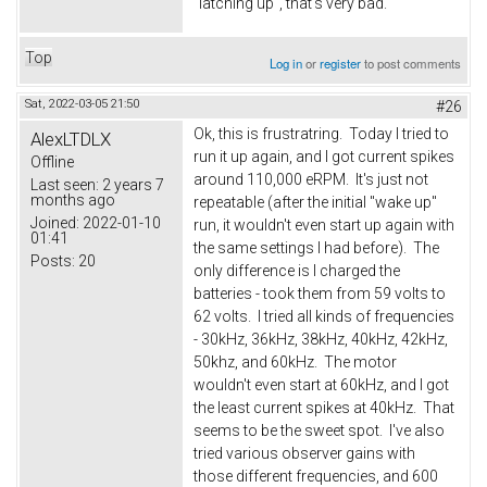
"latching up", that's very bad.
Top
Log in
or
register
to post comments
Sat, 2022-03-05 21:50
#26
Ok, this is frustratring. Today I tried to
AlexLTDLX
run it up again, and I got current spikes
Offline
around 110,000 eRPM. It's just not
Last seen:
2 years 7
months ago
repeatable (after the initial "wake up"
Joined:
2022-01-10
run, it wouldn't even start up again with
01:41
the same settings I had before). The
Posts:
20
only difference is I charged the
batteries - took them from 59 volts to
62 volts. I tried all kinds of frequencies
- 30kHz, 36kHz, 38kHz, 40kHz, 42kHz,
50khz, and 60kHz. The motor
wouldn't even start at 60kHz, and I got
the least current spikes at 40kHz. That
seems to be the sweet spot. I've also
tried various observer gains with
those different frequencies, and 600