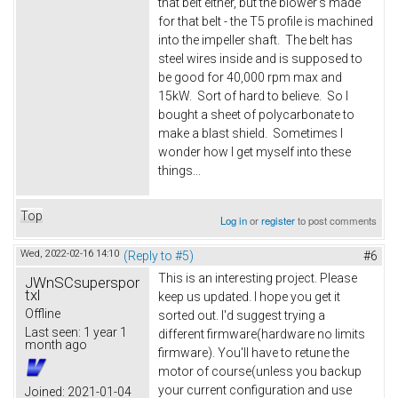
that belt either, but the blower's made
for that belt - the T5 profile is machined
into the impeller shaft. The belt has
steel wires inside and is supposed to
be good for 40,000 rpm max and
15kW. Sort of hard to believe. So I
bought a sheet of polycarbonate to
make a blast shield. Sometimes I
wonder how I get myself into these
things...
Top
Log in
or
register
to post comments
Wed, 2022-02-16 14:10
(Reply to #5)
#6
This is an interesting project. Please
JWnSCsuperspor
txl
keep us updated. I hope you get it
Offline
sorted out. I'd suggest trying a
Last seen:
1 year 1
different firmware(hardware no limits
month ago
firmware). You'll have to retune the
motor of course(unless you backup
your current configuration and use
Joined:
2021-01-04