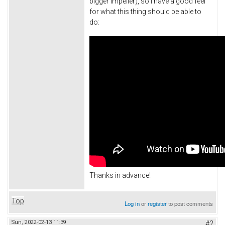
bigger impeller), so I have a good feel
for what this thing should be able to
do:
Thanks in advance!
Top
Log in
or
register
to post comments
Sun, 2022-02-13 11:39
#2