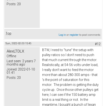
Posts:
20
Top
Log in
or
register
to post comments
Sun, 2022-02-20 15:45
#12
BTW, I need to "tune" the setup with
AlexLTDLX
pulley ratios so I don't need to push
Offline
that much current through the motor.
Last seen:
2 years 7
months ago
Realistically, at 54-56 volts under load,
Joined:
2022-01-10
I really don't want to feed the motor
01:41
more than about 280-300 amps - that
Posts:
20
's the point of saturation for this
motor. The problem is getting the duty
cycle up. Once those other pulleys get
here, I can see if the 150 battery amp
limit is a real thing or not. In the
meantime, I bought a bunch of lexan