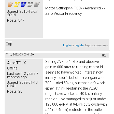
Motor Settings>> FOC>>Advanced >>
Joined:
2016-12-27
Zero Vector Frequency.
20:19
Posts:
847
Top
Log in
or
register
to post comments
Thu, 2022-03-03 04:59
#21
Setting ZVF to 40khz and observer
AlexLTDLX
gain to 600 after re-running motor id
Offline
seems to have worked. Interestingly,
Last seen:
2 years 7
months ago
initially it didn't, but observer gain was
Joined:
2022-01-10
700... I tried 50khz, but that didn't work
01:41
either. I think re-starting the VESC
Posts:
20
might have worked at 40 khz initially -
read on. I've managed to hit just under
125,000 eRPM at 94.4% duty cycle with
a 1" (25.4mm) restrictor in the outlet.