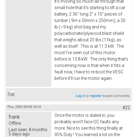
It's moving so much air through that
small hole that it's starting to lift a car
battery, 2 36" long 2" x 10" pieces of
lumber (.9m x 50mm x 250mm), a 20
lb (~9 kg) shot bag and my
polycarbonate/plywood blast shield
that weighs about 25 lbs (11kg), as
well as itself. This is at 11.3 kW. The
most I've seen out of this motor
before is 13.8 kW. The only thing that's
concerning now is that when it hits a
fault now, I have to re-boot the VESC
before it'll run the motor again.
Top
Log in
or
register
to post comments
Thu, 2022-03-03 10:14
#22
Once the motor is dialed in, you
frank
probably won't face OC faults any
Offline
more. Nice to see this thing finally at
Last seen:
8 months
5 days ago
95% Duty ! You learned a lot on the