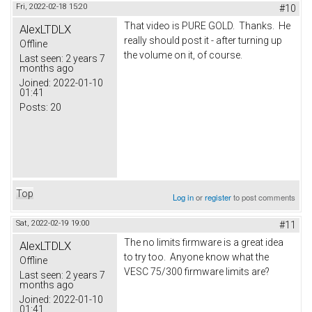
Fri, 2022-02-18 15:20
#10
That video is PURE GOLD. Thanks. He
AlexLTDLX
really should post it - after turning up
Offline
the volume on it, of course.
Last seen:
2 years 7
months ago
Joined:
2022-01-10
01:41
Posts:
20
Top
Log in
or
register
to post comments
Sat, 2022-02-19 19:00
#11
The no limits firmware is a great idea
AlexLTDLX
to try too. Anyone know what the
Offline
VESC 75/300 firmware limits are?
Last seen:
2 years 7
months ago
Joined:
2022-01-10
01:41