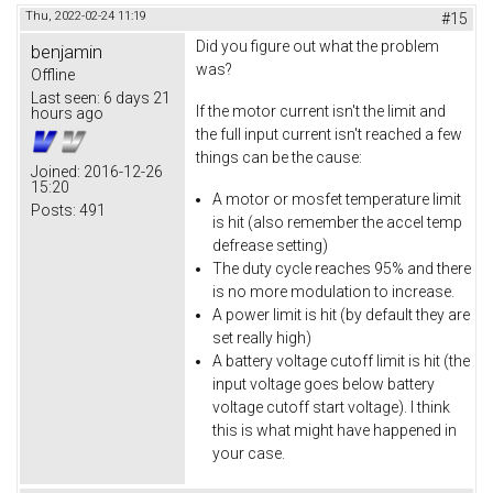
Thu, 2022-02-24 11:19
#15
Did you figure out what the problem
benjamin
was?
Offline
Last seen:
6 days 21
If the motor current isn't the limit and
hours ago
the full input current isn't reached a few
things can be the cause:
Joined:
2016-12-26
15:20
A motor or mosfet temperature limit
Posts:
491
is hit (also remember the accel temp
defrease setting)
The duty cycle reaches 95% and there
is no more modulation to increase.
A power limit is hit (by default they are
set really high)
A battery voltage cutoff limit is hit (the
input voltage goes below battery
voltage cutoff start voltage). I think
this is what might have happened in
your case.