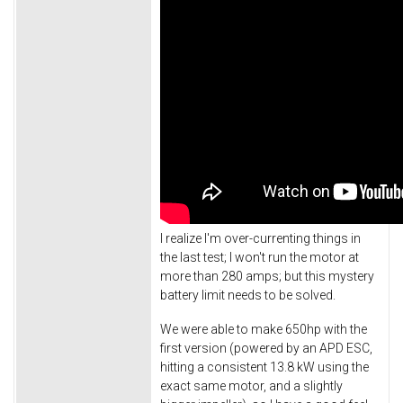
I realize I'm over-currenting things in
the last test; I won't run the motor at
more than 280 amps; but this mystery
battery limit needs to be solved.
We were able to make 650hp with the
first version (powered by an APD ESC,
hitting a consistent 13.8 kW using the
exact same motor, and a slightly