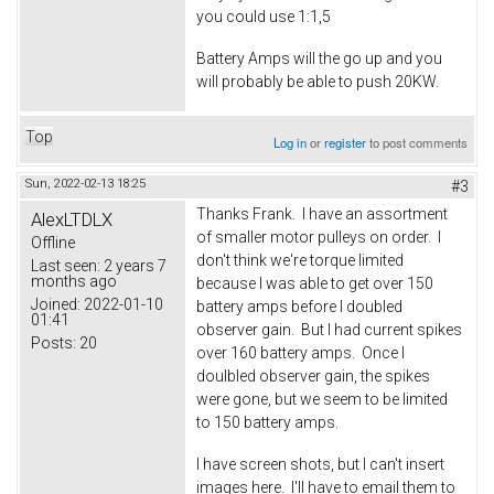
you could use 1:1,5
Battery Amps will the go up and you
will probably be able to push 20KW.
Top
Log in
or
register
to post comments
Sun, 2022-02-13 18:25
#3
Thanks Frank. I have an assortment
AlexLTDLX
of smaller motor pulleys on order. I
Offline
don't think we're torque limited
Last seen:
2 years 7
months ago
because I was able to get over 150
Joined:
2022-01-10
battery amps before I doubled
01:41
observer gain. But I had current spikes
Posts:
20
over 160 battery amps. Once I
doulbled observer gain, the spikes
were gone, but we seem to be limited
to 150 battery amps.
I have screen shots, but I can't insert
images here. I'll have to email them to