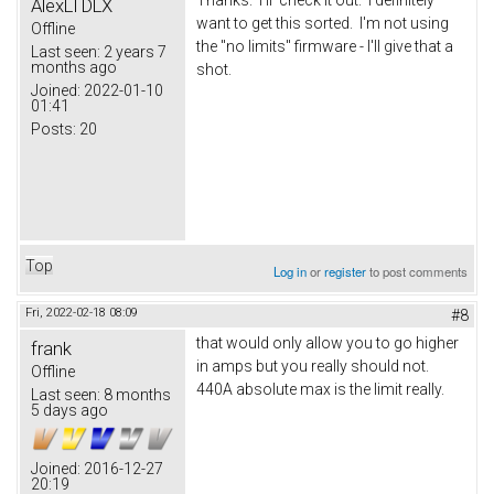
AlexLTDLX
want to get this sorted. I'm not using
Offline
the "no limits" firmware - I'll give that a
Last seen:
2 years 7
months ago
shot.
Joined:
2022-01-10
01:41
Posts:
20
Top
Log in
or
register
to post comments
Fri, 2022-02-18 08:09
#8
that would only allow you to go higher
frank
in amps but you really should not.
Offline
440A absolute max is the limit really.
Last seen:
8 months
5 days ago
Joined:
2016-12-27
20:19