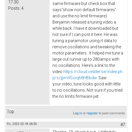
17:30
same firmware but check box that
Posts:
4
says"show non default firmwares"
and use the no limit firmware).
Benjamin released a tuning video a
while back. I have it downloaded but
not sure if I can post it here. He was
tuning a paramotor using rt data to
remove oscillations and tweaking the
motor parameters. It helped me tune a
large out runner up to 280amps with
no oscillations. Here's a link to the
video
https://cloud.vedder.se/index.ph
p/s/jpm9Soiq68HBbdw
. Saw
your video, tune looks good with little
to no oscillations. Not sure if you tried
the no limits firmware yet.
Top
Log in
or
register
to post comments
Fri, 2022-02-18 06:59
#7
Thanks. I'll check it out. I definitely