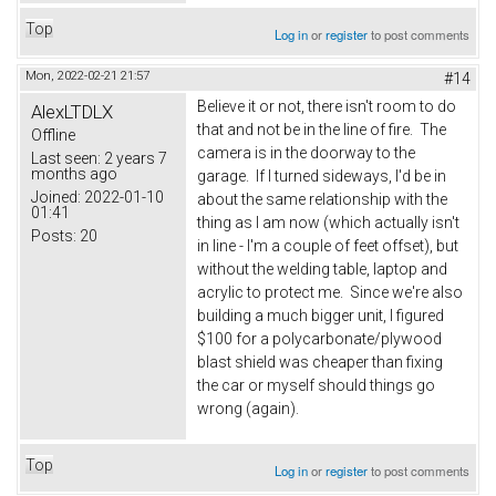
Top
Log in
or
register
to post comments
Mon, 2022-02-21 21:57
#14
Believe it or not, there isn't room to do
AlexLTDLX
that and not be in the line of fire. The
Offline
camera is in the doorway to the
Last seen:
2 years 7
months ago
garage. If I turned sideways, I'd be in
Joined:
2022-01-10
about the same relationship with the
01:41
thing as I am now (which actually isn't
Posts:
20
in line - I'm a couple of feet offset), but
without the welding table, laptop and
acrylic to protect me. Since we're also
building a much bigger unit, I figured
$100 for a polycarbonate/plywood
blast shield was cheaper than fixing
the car or myself should things go
wrong (again).
Top
Log in
or
register
to post comments