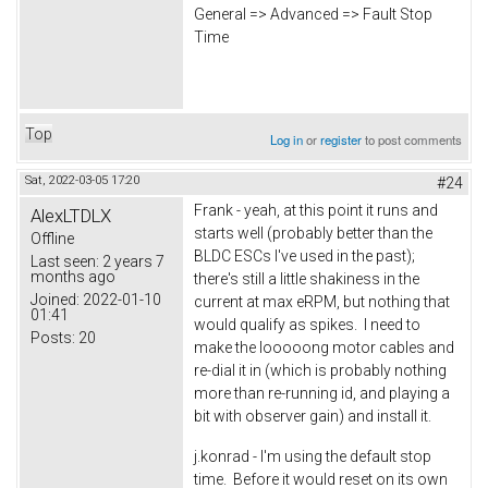
General => Advanced => Fault Stop
Time
Top
Log in
or
register
to post comments
Sat, 2022-03-05 17:20
#24
Frank - yeah, at this point it runs and
AlexLTDLX
starts well (probably better than the
Offline
BLDC ESCs I've used in the past);
Last seen:
2 years 7
months ago
there's still a little shakiness in the
Joined:
2022-01-10
current at max eRPM, but nothing that
01:41
would qualify as spikes. I need to
Posts:
20
make the looooong motor cables and
re-dial it in (which is probably nothing
more than re-running id, and playing a
bit with observer gain) and install it.
j.konrad - I'm using the default stop
time. Before it would reset on its own