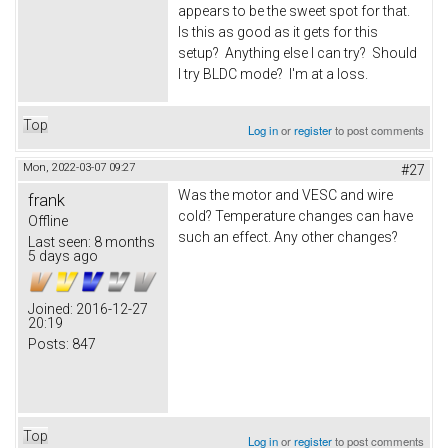
appears to be the sweet spot for that.
Is this as good as it gets for this
setup? Anything else I can try? Should
I try BLDC mode? I'm at a loss.
Top
Log in
or
register
to post comments
Mon, 2022-03-07 09:27
#27
Was the motor and VESC and wire
frank
cold? Temperature changes can have
Offline
such an effect. Any other changes?
Last seen:
8 months
5 days ago
Joined:
2016-12-27
20:19
Posts:
847
Top
Log in
or
register
to post comments