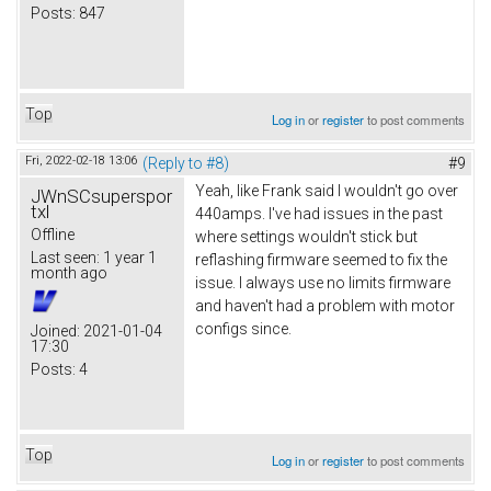
Posts:
847
Top
Log in
or
register
to post comments
Fri, 2022-02-18 13:06
(Reply to #8)
#9
Yeah, like Frank said I wouldn't go over
JWnSCsuperspor
txl
440amps. I've had issues in the past
Offline
where settings wouldn't stick but
Last seen:
1 year 1
reflashing firmware seemed to fix the
month ago
issue. I always use no limits firmware
and haven't had a problem with motor
configs since.
Joined:
2021-01-04
17:30
Posts:
4
Top
Log in
or
register
to post comments