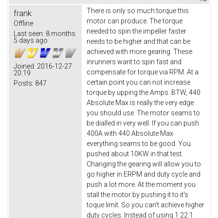
There is only so much torque this
frank
motor can produce. The torque
Offline
needed to spin the impeller faster
Last seen:
8 months
5 days ago
needs to be higher and that can be
achieved with more gearing. These
inrunners want to spin fast and
Joined:
2016-12-27
compensate for torque via RPM. At a
20:19
certain point you can not increase
Posts:
847
torque by upping the Amps. BTW, 440
Absolute Max is really the very edge
you should use. The motor seams to
be dialled in very well. If you can push
400A with 440 Absolute Max
everything seams to be good. You
pushed about 10KW in that test.
Changing the gearing will allow you to
go higher in ERPM and duty cycle and
push a lot more. At the moment you
stall the motor by pushing it to it's
toque limit. So you can't achieve higher
duty cycles. Instead of using 1.22:1