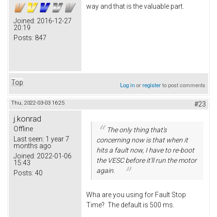
way and that is the valuable part.
Joined:
2016-12-27
20:19
Posts:
847
Top
Log in
or
register
to post comments
Thu, 2022-03-03 16:25
#23
j.konrad
Offline
The only thing that's
Last seen:
1 year 7
concerning now is that when it
months ago
hits a fault now, I have to re-boot
Joined:
2022-01-06
the VESC before it'll run the motor
15:43
again.
Posts:
40
Wha are you using for Fault Stop
Time? The default is 500 ms.