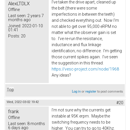
I've taken the drive apart, cleaned up
AlexLTDLX
the belt (there were some
Offline
imperfections in between the teeth)
Last seen:
2 years 7
months ago
and checked everything out. Now I'm
Joined:
2022-01-10
not able to get over 95,000 eRPM no
01:41
matter what the observer gain is set
Posts:
20
to. I've re-run the resistance,
inductance and flux linkage
identification; no difference. I'm getting
those current spikes again. I've seen
the suggestion in this thread:
https://vesc-project.com/node/1968
Any ideas?
Top
Log in
or
register
to post comments
Wed, 2022-03-02 19:42
#20
I'm not sure why the currents get
frank
instable at 95K erpm. Maybe the
Offline
switching frequency needs to be
Last seen:
8 months
6 days ago
higher. You can try to go to 40Khz.