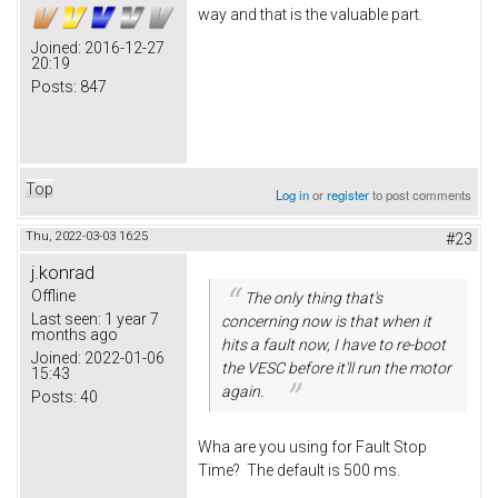
way and that is the valuable part.
Joined:
2016-12-27
20:19
Posts:
847
Top
Log in
or
register
to post comments
Thu, 2022-03-03 16:25
#23
j.konrad
Offline
The only thing that's
Last seen:
1 year 7
concerning now is that when it
months ago
hits a fault now, I have to re-boot
Joined:
2022-01-06
the VESC before it'll run the motor
15:43
again.
Posts:
40
Wha are you using for Fault Stop
Time? The default is 500 ms.