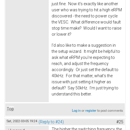
just fine. Now it's exactly like another
user who was trying to hit a high eRPM
discovered - the need to power cycle
the VESC. What difference would fault
stop time make? Would I want to raise
or lower it?
I'd also like to make a suggestion in
the setup wizard. It might be helpful to
ask what eRPM you're expecting to
reach, and adjust the frequency
accordingly. Or just set the default to
40kHz. For that matter, what's the
issue with just setting it higher as
default? Say 50kHz. I'm just trying to
understand this better.
Top
Log in
or
register
to post comments
Sat, 2022-03-05 19:24
(Reply to #24)
#25
The higher the switching frequency, the