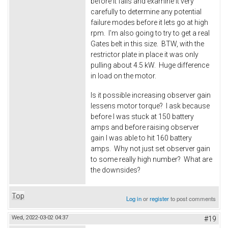
before it fails and examine it very
carefully to determine any potential
failure modes before it lets go at high
rpm. I'm also going to try to get a real
Gates belt in this size. BTW, with the
restrictor plate in place it was only
pulling about 4.5 kW. Huge difference
in load on the motor.
Is it possible increasing observer gain
lessens motor torque? I ask because
before I was stuck at 150 battery
amps and before raising observer
gain I was able to hit 160 battery
amps. Why not just set observer gain
to some really high number? What are
the downsides?
Top
Log in
or
register
to post comments
Wed, 2022-03-02 04:37
#19