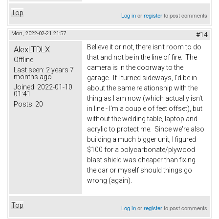
Top
Log in
or
register
to post comments
Mon, 2022-02-21 21:57
#14
Believe it or not, there isn't room to do
AlexLTDLX
that and not be in the line of fire. The
Offline
camera is in the doorway to the
Last seen:
2 years 7
months ago
garage. If I turned sideways, I'd be in
Joined:
2022-01-10
about the same relationship with the
01:41
thing as I am now (which actually isn't
Posts:
20
in line - I'm a couple of feet offset), but
without the welding table, laptop and
acrylic to protect me. Since we're also
building a much bigger unit, I figured
$100 for a polycarbonate/plywood
blast shield was cheaper than fixing
the car or myself should things go
wrong (again).
Top
Log in
or
register
to post comments