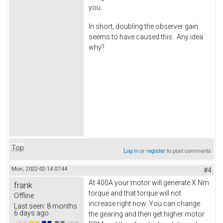
you.
In short, doubling the observer gain
seems to have caused this. Any idea
why?
Top
Log in
or
register
to post comments
Mon, 2022-02-14 07:44
#4
At 400A your motor will generate X Nm
frank
torque and that torque will not
Offline
increase right now. You can change
Last seen:
8 months
6 days ago
the gearing and then get higher motor