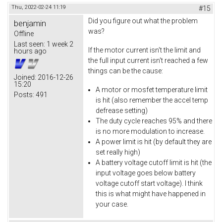
Thu, 2022-02-24 11:19
#15
Did you figure out what the problem
benjamin
was?
Offline
Last seen:
1 week 2
If the motor current isn't the limit and
hours ago
the full input current isn't reached a few
things can be the cause:
Joined:
2016-12-26
15:20
A motor or mosfet temperature limit
Posts:
491
is hit (also remember the accel temp
defrease setting)
The duty cycle reaches 95% and there
is no more modulation to increase.
A power limit is hit (by default they are
set really high)
A battery voltage cutoff limit is hit (the
input voltage goes below battery
voltage cutoff start voltage). I think
this is what might have happened in
your case.