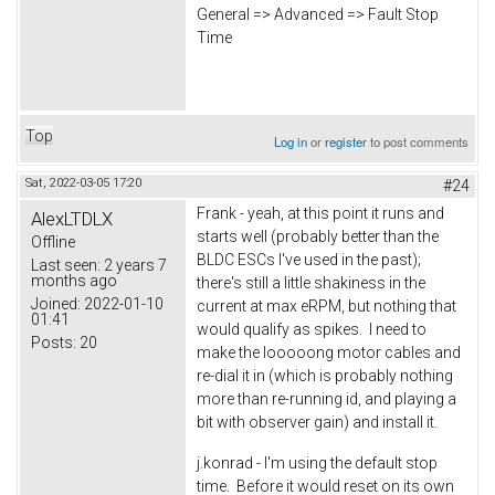
General => Advanced => Fault Stop
Time
Top
Log in
or
register
to post comments
Sat, 2022-03-05 17:20
#24
Frank - yeah, at this point it runs and
AlexLTDLX
starts well (probably better than the
Offline
BLDC ESCs I've used in the past);
Last seen:
2 years 7
months ago
there's still a little shakiness in the
Joined:
2022-01-10
current at max eRPM, but nothing that
01:41
would qualify as spikes. I need to
Posts:
20
make the looooong motor cables and
re-dial it in (which is probably nothing
more than re-running id, and playing a
bit with observer gain) and install it.
j.konrad - I'm using the default stop
time. Before it would reset on its own