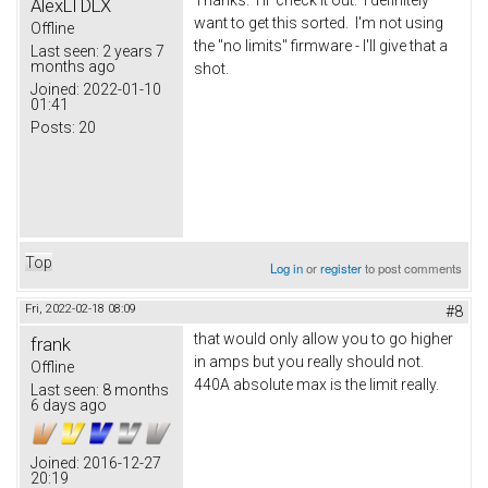
AlexLTDLX
want to get this sorted. I'm not using
Offline
the "no limits" firmware - I'll give that a
Last seen:
2 years 7
months ago
shot.
Joined:
2022-01-10
01:41
Posts:
20
Top
Log in
or
register
to post comments
Fri, 2022-02-18 08:09
#8
that would only allow you to go higher
frank
in amps but you really should not.
Offline
440A absolute max is the limit really.
Last seen:
8 months
6 days ago
Joined:
2016-12-27
20:19