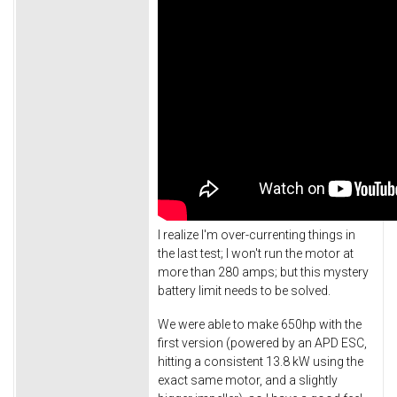
I realize I'm over-currenting things in
the last test; I won't run the motor at
more than 280 amps; but this mystery
battery limit needs to be solved.
We were able to make 650hp with the
first version (powered by an APD ESC,
hitting a consistent 13.8 kW using the
exact same motor, and a slightly