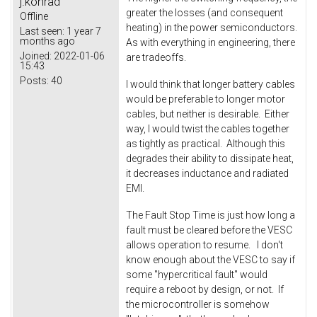
j.konrad
greater the losses (and consequent
Offline
heating) in the power semiconductors.
Last seen:
1 year 7
months ago
As with everything in engineering, there
Joined:
2022-01-06
are tradeoffs.
15:43
Posts:
40
I would think that longer battery cables
would be preferable to longer motor
cables, but neither is desirable. Either
way, I would twist the cables together
as tightly as practical. Although this
degrades their ability to dissipate heat,
it decreases inductance and radiated
EMI.
The Fault Stop Time is just how long a
fault must be cleared before the VESC
allows operation to resume. I don't
know enough about the VESC to say if
some "hypercritical fault" would
require a reboot by design, or not. If
the microcontroller is somehow