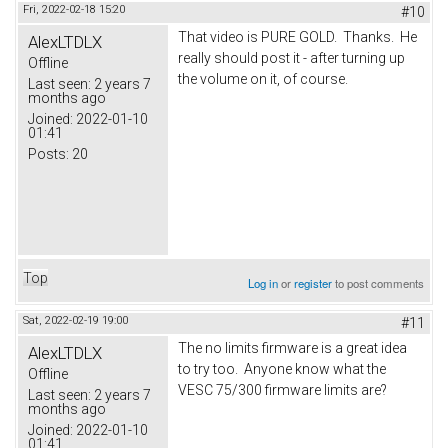
Fri, 2022-02-18 15:20
#10
That video is PURE GOLD. Thanks. He
AlexLTDLX
really should post it - after turning up
Offline
the volume on it, of course.
Last seen:
2 years 7
months ago
Joined:
2022-01-10
01:41
Posts:
20
Top
Log in
or
register
to post comments
Sat, 2022-02-19 19:00
#11
The no limits firmware is a great idea
AlexLTDLX
to try too. Anyone know what the
Offline
VESC 75/300 firmware limits are?
Last seen:
2 years 7
months ago
Joined:
2022-01-10
01:41