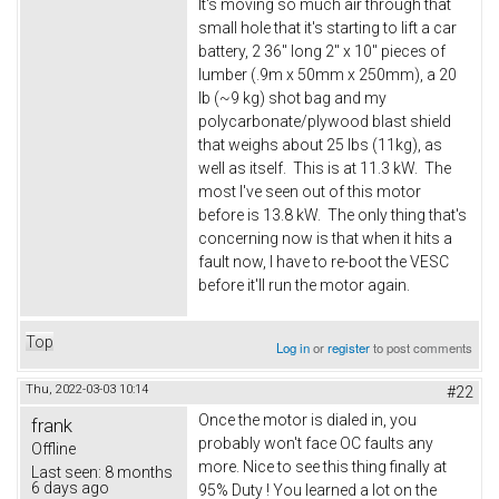
It's moving so much air through that
small hole that it's starting to lift a car
battery, 2 36" long 2" x 10" pieces of
lumber (.9m x 50mm x 250mm), a 20
lb (~9 kg) shot bag and my
polycarbonate/plywood blast shield
that weighs about 25 lbs (11kg), as
well as itself. This is at 11.3 kW. The
most I've seen out of this motor
before is 13.8 kW. The only thing that's
concerning now is that when it hits a
fault now, I have to re-boot the VESC
before it'll run the motor again.
Top
Log in
or
register
to post comments
Thu, 2022-03-03 10:14
#22
Once the motor is dialed in, you
frank
probably won't face OC faults any
Offline
more. Nice to see this thing finally at
Last seen:
8 months
6 days ago
95% Duty ! You learned a lot on the