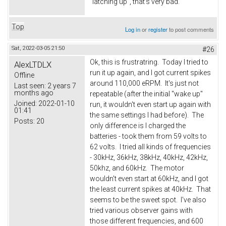
"latching up", that's very bad.
Top
Log in
or
register
to post comments
Sat, 2022-03-05 21:50
#26
Ok, this is frustratring. Today I tried to
AlexLTDLX
run it up again, and I got current spikes
Offline
around 110,000 eRPM. It's just not
Last seen:
2 years 7
months ago
repeatable (after the initial "wake up"
Joined:
2022-01-10
run, it wouldn't even start up again with
01:41
the same settings I had before). The
Posts:
20
only difference is I charged the
batteries - took them from 59 volts to
62 volts. I tried all kinds of frequencies
- 30kHz, 36kHz, 38kHz, 40kHz, 42kHz,
50khz, and 60kHz. The motor
wouldn't even start at 60kHz, and I got
the least current spikes at 40kHz. That
seems to be the sweet spot. I've also
tried various observer gains with
those different frequencies, and 600