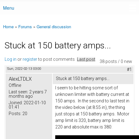
Menu
Main menu
Home
»
Forums
»
General discussion
You are here
Stuck at 150 battery amps...
Log in
or
register
to post comments
Last post
38 posts / 0 new
Sun, 2022-02-13 03:00
#1
AlexLTDLX
Stuck at 150 battery amps...
Offline
I seem to be hitting some sort of
Last seen:
2 years 7
unknown limiter with battery current at
months ago
150 amps. In the second to last test in
Joined:
2022-01-10
01:41
the video below (at 8:55 in), the thing
Posts:
20
just stops at 150 battery amps. Motor
amp limit is 320, battery amp limit is
220 and absolute max is 380: