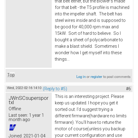
that belt either, but the blower's made
for that belt - the T5 profile is machined
into the impeller shaft. The belt has
steel wires inside and is supposed to
be good for 40,000 rpm max and
15kW. Sort of hard to believe. So I
bought a sheet of polycarbonate to
make a blast shield. Sometimes I
wonder how I get myself into these
things...
Top
Log in
or
register
to post comments
Wed, 2022-02-16 14:10
(Reply to #5)
#6
This is an interesting project. Please
JWnSCsuperspor
txl
keep us updated. I hope you get it
Offline
sorted out. I'd suggest trying a
Last seen:
1 year 1
different firmware(hardware no limits
month ago
firmware). You'll have to retune the
motor of course(unless you backup
your current configuration and use
Joined:
2021-01-04