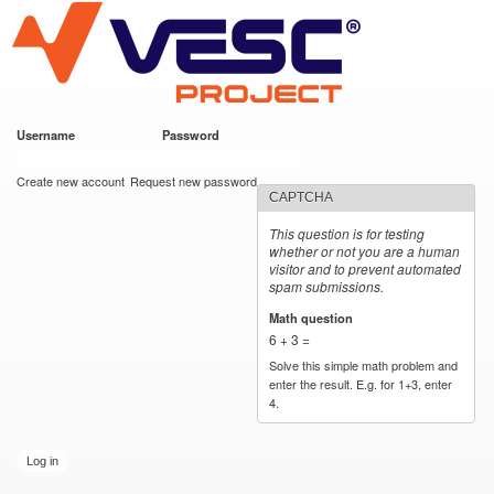
VESC Project
Skip to
main
content
Username
*
Password
*
User login
Create new account
Request new password
CAPTCHA
This question is for testing
whether or not you are a human
visitor and to prevent automated
spam submissions.
Math question
*
6 + 3 =
Solve this simple math problem and
enter the result. E.g. for 1+3, enter
4.