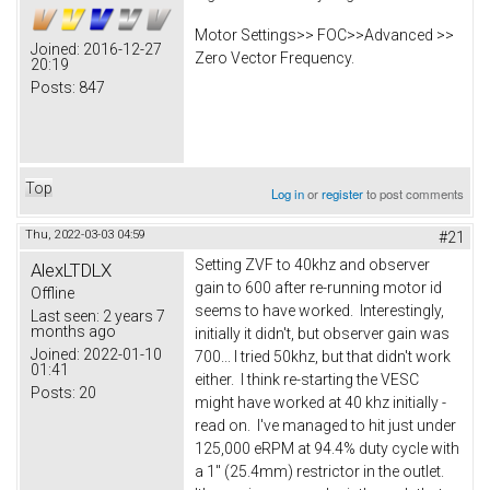
Motor Settings>> FOC>>Advanced >>
Joined:
2016-12-27
Zero Vector Frequency.
20:19
Posts:
847
Top
Log in
or
register
to post comments
Thu, 2022-03-03 04:59
#21
Setting ZVF to 40khz and observer
AlexLTDLX
gain to 600 after re-running motor id
Offline
seems to have worked. Interestingly,
Last seen:
2 years 7
months ago
initially it didn't, but observer gain was
Joined:
2022-01-10
700... I tried 50khz, but that didn't work
01:41
either. I think re-starting the VESC
Posts:
20
might have worked at 40 khz initially -
read on. I've managed to hit just under
125,000 eRPM at 94.4% duty cycle with
a 1" (25.4mm) restrictor in the outlet.