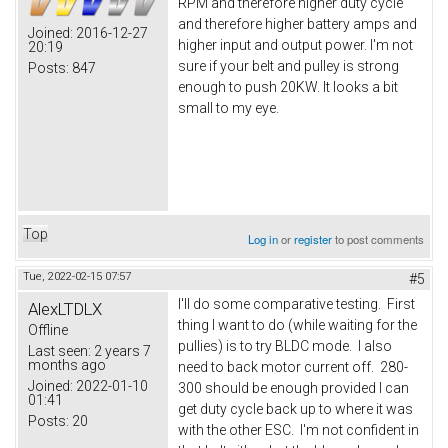
RPM and therefore higher duty cycle
and therefore higher battery amps and
Joined:
2016-12-27
higher input and output power. I'm not
20:19
sure if your belt and pulley is strong
Posts:
847
enough to push 20KW. It looks a bit
small to my eye.
Top
Log in
or
register
to post comments
Tue, 2022-02-15 07:57
#5
I'll do some comparative testing. First
AlexLTDLX
thing I want to do (while waiting for the
Offline
pullies) is to try BLDC mode. I also
Last seen:
2 years 7
months ago
need to back motor current off. 280-
Joined:
2022-01-10
300 should be enough provided I can
01:41
get duty cycle back up to where it was
Posts:
20
with the other ESC. I'm not confident in