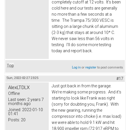
completely cutoff at 12 volts. It's been
cold here and our tests are generally
no more than a few seconds at a
time. The Trampa 75/300 VESC is
sitting on a large chunk of aluminum
(2-3 kg) that stays at around 10* C.
We never saw less than 56 volts in
testing. I'll do some more testing
today and report back.
Top
Log in
or
register
to post comments
Sun, 2022-02-27 23:25
#17
Just got back in from the garage.
AlexLTDLX
We're making some progress. And it's
Offline
starting to look like Frank was right
Last seen:
2 years 7
months ago
(sorry for doubting you, Frank). With
Joined:
2022-01-10
the new gearing, running the
01:41
compressor into choke (i.e. max load)
Posts:
20
we were able to hold 9.1 kW and hit
18,900 impeller rpm (72,917 eRPM to