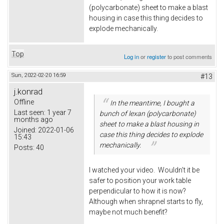
(polycarbonate) sheet to make a blast
housing in case this thing decides to
explode mechanically.
Top
Log in
or
register
to post comments
Sun, 2022-02-20 16:59
#13
j.konrad
Offline
In the meantime, I bought a
Last seen:
1 year 7
bunch of lexan (polycarbonate)
months ago
sheet to make a blast housing in
Joined:
2022-01-06
case this thing decides to explode
15:43
mechanically.
Posts:
40
I watched your video. Wouldn't it be
safer to position your work table
perpendicular to how it is now?
Although when shrapnel starts to fly,
maybe not much benefit?