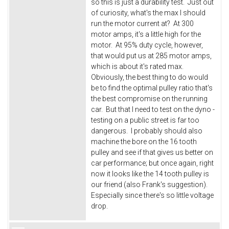
so this is just a durability test. Just out
of curiosity, what's the max I should
run the motor current at? At 300
motor amps, it's a little high for the
motor. At 95% duty cycle, however,
that would put us at 285 motor amps,
which is about it's rated max.
Obviously, the best thing to do would
be to find the optimal pulley ratio that's
the best compromise on the running
car. But that I need to test on the dyno -
testing on a public street is far too
dangerous. I probably should also
machine the bore on the 16 tooth
pulley and see if that gives us better on
car performance; but once again, right
now it looks like the 14 tooth pulley is
our friend (also Frank's suggestion).
Especially since there's so little voltage
drop.