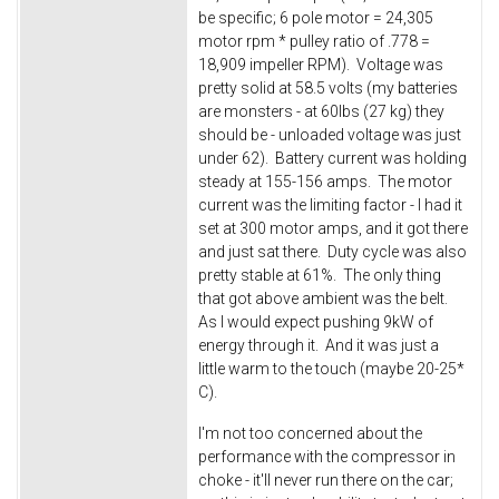
be specific; 6 pole motor = 24,305
motor rpm * pulley ratio of .778 =
18,909 impeller RPM). Voltage was
pretty solid at 58.5 volts (my batteries
are monsters - at 60lbs (27 kg) they
should be - unloaded voltage was just
under 62). Battery current was holding
steady at 155-156 amps. The motor
current was the limiting factor - I had it
set at 300 motor amps, and it got there
and just sat there. Duty cycle was also
pretty stable at 61%. The only thing
that got above ambient was the belt.
As I would expect pushing 9kW of
energy through it. And it was just a
little warm to the touch (maybe 20-25*
C).
I'm not too concerned about the
performance with the compressor in
choke - it'll never run there on the car;