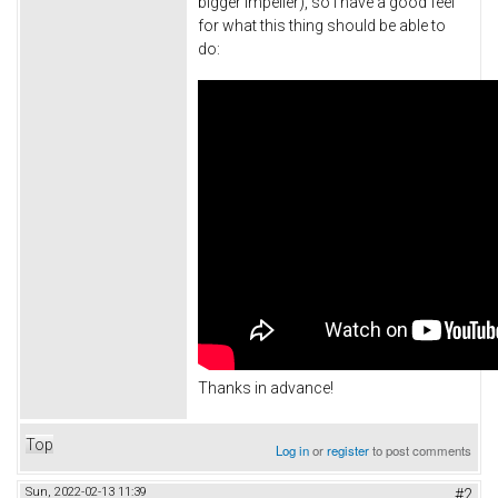
bigger impeller), so I have a good feel
for what this thing should be able to
do:
Thanks in advance!
Top
Log in
or
register
to post comments
Sun, 2022-02-13 11:39
#2