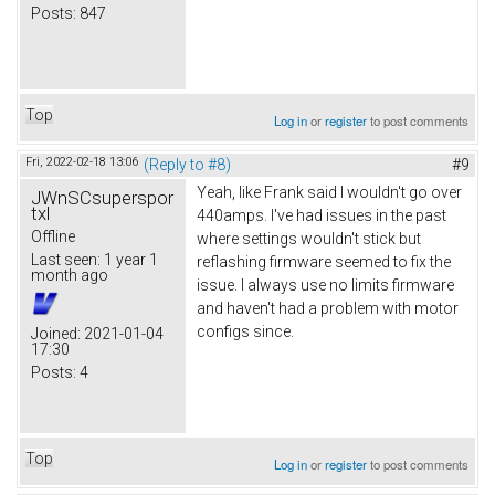
Posts:
847
Top
Log in
or
register
to post comments
Fri, 2022-02-18 13:06
(Reply to #8)
#9
Yeah, like Frank said I wouldn't go over
JWnSCsuperspor
txl
440amps. I've had issues in the past
Offline
where settings wouldn't stick but
Last seen:
1 year 1
reflashing firmware seemed to fix the
month ago
issue. I always use no limits firmware
and haven't had a problem with motor
configs since.
Joined:
2021-01-04
17:30
Posts:
4
Top
Log in
or
register
to post comments