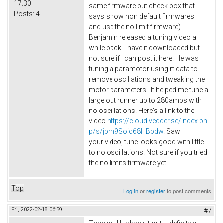
17:30
same firmware but check box that
Posts:
4
says"show non default firmwares"
and use the no limit firmware).
Benjamin released a tuning video a
while back. I have it downloaded but
not sure if I can post it here. He was
tuning a paramotor using rt data to
remove oscillations and tweaking the
motor parameters. It helped me tune a
large out runner up to 280amps with
no oscillations. Here's a link to the
video
https://cloud.vedder.se/index.ph
p/s/jpm9Soiq68HBbdw
. Saw
your video, tune looks good with little
to no oscillations. Not sure if you tried
the no limits firmware yet.
Top
Log in
or
register
to post comments
Fri, 2022-02-18 06:59
#7
Thanks. I'll check it out. I definitely