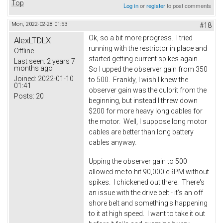
Top
Log in
or
register
to post comments
Mon, 2022-02-28 01:53
#18
Ok, so a bit more progress. I tried
AlexLTDLX
running with the restrictor in place and
Offline
started getting current spikes again.
Last seen:
2 years 7
months ago
So I upped the observer gain from 350
Joined:
2022-01-10
to 500. Frankly, I wish I knew the
01:41
observer gain was the culprit from the
Posts:
20
beginning, but instead I threw down
$200 for more heavy long cables for
the motor. Well, I suppose long motor
cables are better than long battery
cables anyway.
Upping the observer gain to 500
allowed me to hit 90,000 eRPM without
spikes. I chickened out there. There's
an issue with the drive belt - it's an off
shore belt and something's happening
to it at high speed. I want to take it out