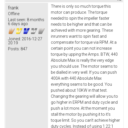
There is only so much torque this
frank
motor can produce. The torque
Offline
needed to spin the impeller faster
Last seen:
8 months
6 days ago
needs to be higher and that can be
achieved with more gearing. These
inrunners want to spin fast and
Joined:
2016-12-27
compensate for torque via RPM. At a
20:19
certain point you can not increase
Posts:
847
torque by upping the Amps. BTW, 440
Absolute Max is really the very edge
you should use. The motor seams to
be dialled in very well. If you can push
400A with 440 Absolute Max
everything seams to be good. You
pushed about 10KW in that test.
Changing the gearing will allow you to
go higher in ERPM and duty cycle and
push a lot more. At the moment you
stall the motor by pushing it to it's
toque limit. So you can't achieve higher
duty cycles. Instead of using 1.22:1