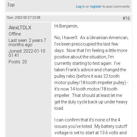
Top
Log in
or
register
to post comments
Sun, 2022-02-27 22:28
#16
Hi Benjamin,
AlexLTDLX
Offline
No, I haven't. As a Ukrainian-American,
Last seen:
2 years 7
I've been preoccupied the last few
months ago
days. Now that I'm feeling a little more
Joined:
2022-01-10
01:41
positive about the situation, I'm
Posts:
20
currently starting to test again. I've
taken Frank's advice and changed the
pulley ratio (before it was 22 tooth
motor pulley/18 tooth impeller pulley) -
it's now 14 tooth motor/18 tooth
impeller. That should at least let me
get the duty cycle back up under heavy
load.
I can confirm that it's none of the 4
issues you've listed. My battery cutoff
voltage is set to start at 13.6 volts and