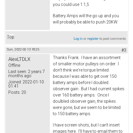
you could use 1:1,5
Battery Amps will the go up and you
will probably be able to push 20KW.
Top
Log in
or
register
to post comments
Sun, 2022-02-13 18:25
#3
Thanks Frank. I have an assortment
AlexLTDLX
of smaller motor pulleys on order. I
Offline
don't think we're torque limited
Last seen:
2 years 7
months ago
because I was able to get over 150
Joined:
2022-01-10
battery amps before I doubled
01:41
observer gain. But I had current spikes
Posts:
20
over 160 battery amps. Once I
doulbled observer gain, the spikes
were gone, but we seem to be limited
to 150 battery amps.
I have screen shots, but I can't insert
images here. I'll have to email them to