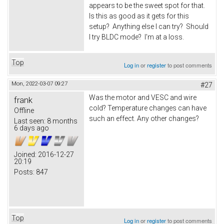
appears to be the sweet spot for that.
Is this as good as it gets for this
setup? Anything else I can try? Should
I try BLDC mode? I'm at a loss.
Top
Log in
or
register
to post comments
Mon, 2022-03-07 09:27
#27
Was the motor and VESC and wire
frank
cold? Temperature changes can have
Offline
such an effect. Any other changes?
Last seen:
8 months
6 days ago
Joined:
2016-12-27
20:19
Posts:
847
Top
Log in
or
register
to post comments