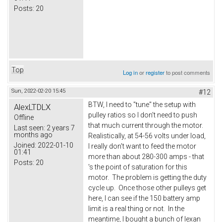
Posts:
20
Top
Log in
or
register
to post comments
Sun, 2022-02-20 15:45
#12
BTW, I need to "tune" the setup with
AlexLTDLX
pulley ratios so I don't need to push
Offline
that much current through the motor.
Last seen:
2 years 7
months ago
Realistically, at 54-56 volts under load,
Joined:
2022-01-10
I really don't want to feed the motor
01:41
more than about 280-300 amps - that
Posts:
20
's the point of saturation for this
motor. The problem is getting the duty
cycle up. Once those other pulleys get
here, I can see if the 150 battery amp
limit is a real thing or not. In the
meantime, I bought a bunch of lexan