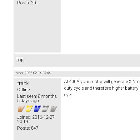
Posts:
20
Top
Mon, 2022-02-14 07:44
At 400A your motor will generate X Nm 
frank
duty cycle and therefore higher battery
Offline
eye.
Last seen:
8 months
5 days ago
Joined:
2016-12-27
20:19
Posts:
847