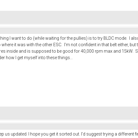
 thing I want to do (while waiting for the pullies) is to try BLDC mode. I
where it was with the other ESC. I'm not confident in that belt either, but 
 wires inside and is supposed to be good for 40,000 rpm max and 15kW. So
 how I get myself into these things...
eep us updated. I hope you get it sorted out. I'd suggest trying a different