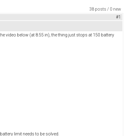
38 posts / 0 new
#1
he video below (at 8:55 in), the thing just stops at 150 battery
 battery limit needs to be solved.