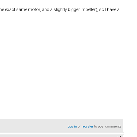
e exact same motor, and a slightly bigger impeller), so I have a
Log in
or
register
to post comments