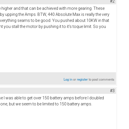
#2
e higher and that can be achieved with more gearing. These
 by upping the Amps. BTW, 440 Absolute Max is really the very
 everything seams to be good. You pushed about 10KW in that
you stall the motor by pushing it to it's toque limit. So you
Log in
or
register
to post comments
#3
e I was able to get over 150 battery amps before I doubled
gone, but we seem to be limited to 150 battery amps.