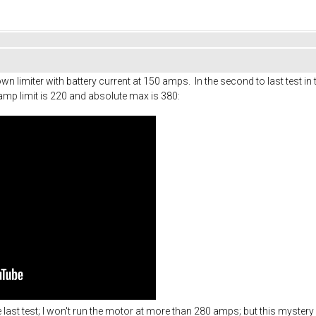
n limiter with battery current at 150 amps. In the second to last test in t
amp limit is 220 and absolute max is 380:
he last test; I won't run the motor at more than 280 amps; but this mystery