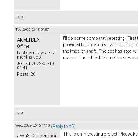
Top
Tue, 2022-02-15 07:57
I'll do some comparative testing. First
AlexLTDLX
provided I can get duty cycle back up to 
Offline
the impeller shaft. The belt has steel
Last seen:
2 years 7
months ago
make a blast shield. Sometimes I wonder
Joined:
2022-01-10
01:41
Posts:
20
Top
Wed, 2022-02-16 14:10
(Reply to #5)
This is an interesting project. Please k
JWnSCsuperspor