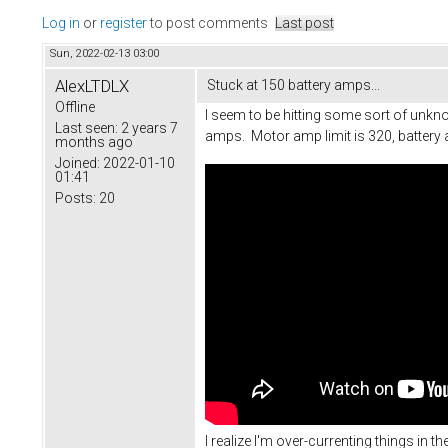
Log in
or
register
to post comments
Last post
Sun, 2022-02-13 03:00
AlexLTDLX
Stuck at 150 battery amps...
Offline
I seem to be hitting some sort of unknow
Last seen:
2 years 7
amps. Motor amp limit is 320, battery 
months ago
Joined:
2022-01-10
01:41
Posts:
20
I realize I'm over-currenting things in t