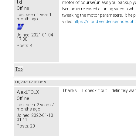
txl
motor of course(unless you backup you
Offline
Benjamin released a tuning video a whil
Last seen:
1 year 1
tweaking the motor parameters. It helpe
month ago
video
https://cloud.vedder.se/index
Joined:
2021-01-04
17:30
Posts:
4
Top
Fri, 2022-02-18 06:59
Thanks. I'll check it out. I definitely wan
AlexLTDLX
Offline
Last seen:
2 years 7
months ago
Joined:
2022-01-10
01:41
Posts:
20