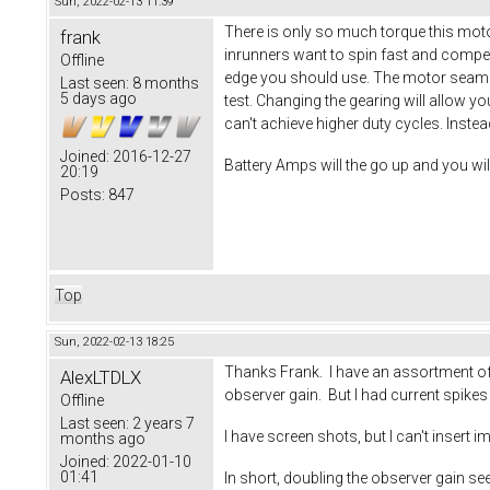
Sun, 2022-02-13 11:39
There is only so much torque this moto
frank
inrunners want to spin fast and compen
Offline
edge you should use. The motor seams 
Last seen:
8 months
5 days ago
test. Changing the gearing will allow y
can't achieve higher duty cycles. Inste
Joined:
2016-12-27
Battery Amps will the go up and you wi
20:19
Posts:
847
Top
Sun, 2022-02-13 18:25
Thanks Frank. I have an assortment of s
AlexLTDLX
observer gain. But I had current spike
Offline
Last seen:
2 years 7
I have screen shots, but I can't insert i
months ago
Joined:
2022-01-10
01:41
In short, doubling the observer gain s