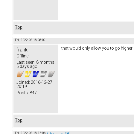
Top
Fri, 2022-02-18 08:09
that would only allow you to go higher i
frank
Offline
Last seen:
8 months
5 days ago
Joined:
2016-12-27
20:19
Posts:
847
Top
Fri, 2022-02-18 13:06
(Reply to #8)