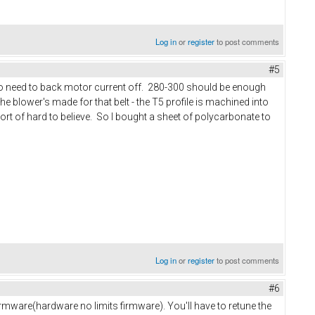
Log in
or
register
to post comments
#5
 also need to back motor current off. 280-300 should be enough
the blower's made for that belt - the T5 profile is machined into
rt of hard to believe. So I bought a sheet of polycarbonate to
Log in
or
register
to post comments
#6
 firmware(hardware no limits firmware). You'll have to retune the