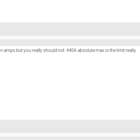
n amps but you really should not. 440A absolute max is the limit really.