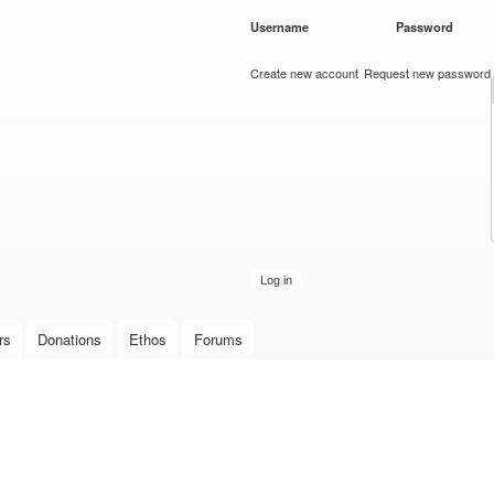
Skip to
Username
*
Password
*
main
content
Create new account
Request new password
rs
Donations
Ethos
Forums