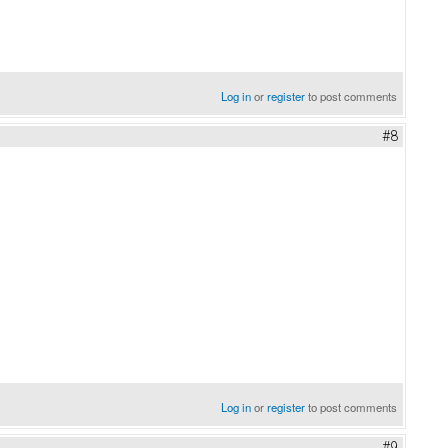
Log in
or
register
to post comments
#8
Log in
or
register
to post comments
#9