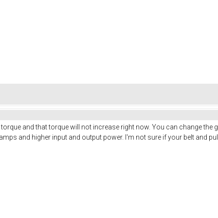
torque and that torque will not increase right now. You can change the 
 amps and higher input and output power. I'm not sure if your belt and pu