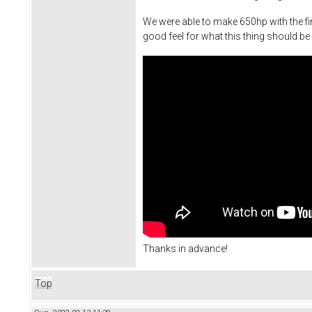
We were able to make 650hp with the fir
good feel for what this thing should be 
Thanks in advance!
Top