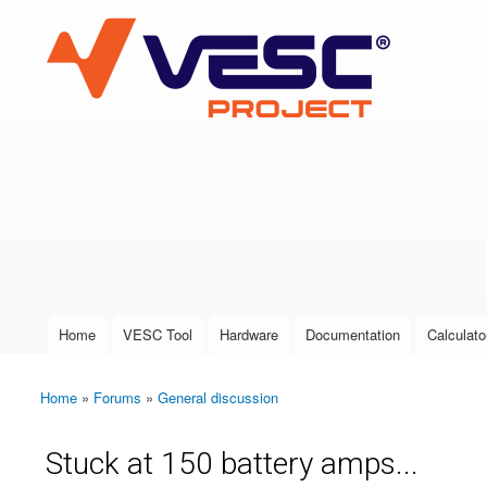
VESC Project
User login
Home
VESC Tool
Hardware
Documentation
Calculato
Main menu
Home
»
Forums
»
General discussion
You are here
Stuck at 150 battery amps...