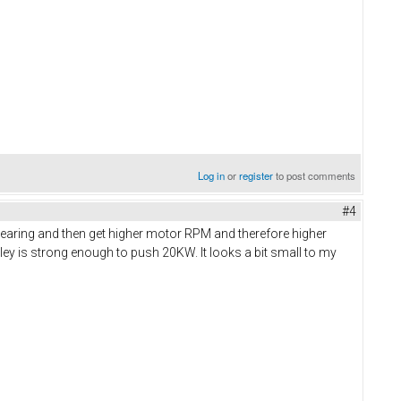
Log in
or
register
to post comments
#4
gearing and then get higher motor RPM and therefore higher
lley is strong enough to push 20KW. It looks a bit small to my