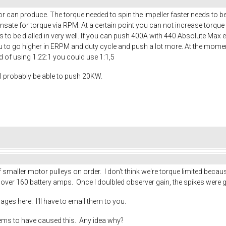
r can produce. The torque needed to spin the impeller faster needs to b
sate for torque via RPM. At a certain point you can not increase torque
to be dialled in very well. If you can push 400A with 440 Absolute Max
ou to go higher in ERPM and duty cycle and push a lot more. At the moment 
ad of using 1.22:1 you could use 1:1,5
ll probably be able to push 20KW.
maller motor pulleys on order. I don't think we're torque limited becaus
s over 160 battery amps. Once I doulbled observer gain, the spikes were 
mages here. I'll have to email them to you.
eems to have caused this. Any idea why?