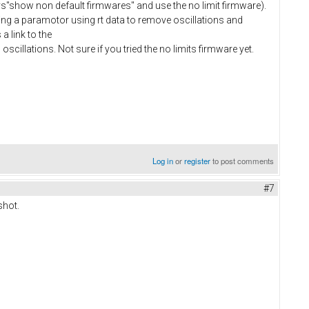
"show non default firmwares" and use the no limit firmware).
uning a paramotor using rt data to remove oscillations and
a link to the
 oscillations. Not sure if you tried the no limits firmware yet.
Log in
or
register
to post comments
#7
shot.