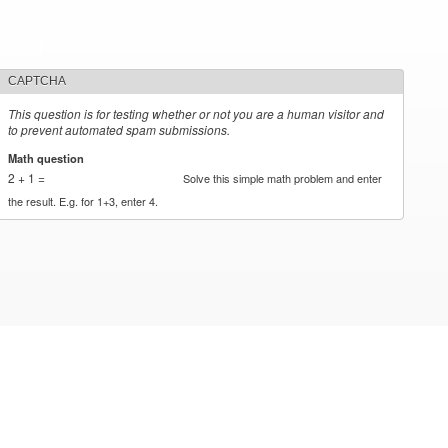
CAPTCHA
This question is for testing whether or not you are a human visitor and
to prevent automated spam submissions.
Math question
*
2 + 1 =
Solve this simple math problem and enter
the result. E.g. for 1+3, enter 4.