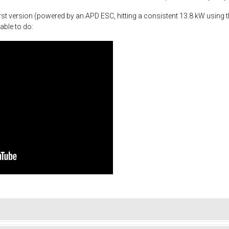
st version (powered by an APD ESC, hitting a consistent 13.8 kW using th
able to do: