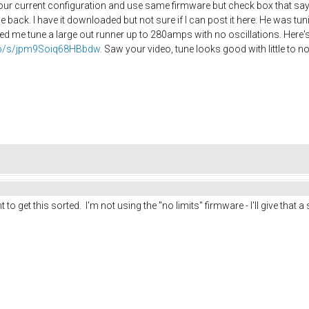
r current configuration and use same firmware but check box that says
e back. I have it downloaded but not sure if I can post it here. He was t
d me tune a large out runner up to 280amps with no oscillations. Here's 
.php/s/jpm9Soiq68HBbdw
. Saw your video, tune looks good with little to no
t to get this sorted. I'm not using the "no limits" firmware - I'll give that a 