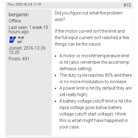
Thu, 2022-02-24 11:19
#15
Did you figure out what the problem
benjamin
was?
Offline
Last seen:
1 week 10
If the motor current isn't the limit and
hours ago
the full input current isn't reached a few
things can be the cause:
Joined:
2016-12-26
15:20
A motor or mosfet temperature limit
Posts:
491
is hit (also remember the accel temp
defrease setting)
The duty cycle reaches 95% and there
is no more modulation to increase.
A power limit is hit (by default they are
set really high)
A battery voltage cutoff limit is hit (the
input voltage goes below battery
voltage cutoff start voltage). I think
this is what might have happened in
your case.