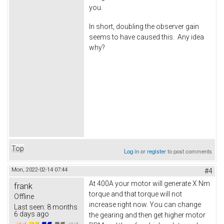
you.
In short, doubling the observer gain
seems to have caused this. Any idea
why?
Top
Log in
or
register
to post comments
Mon, 2022-02-14 07:44
#4
At 400A your motor will generate X Nm
frank
torque and that torque will not
Offline
increase right now. You can change
Last seen:
8 months
6 days ago
the gearing and then get higher motor