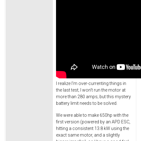
I realize I'm over-currenting things in
the last test; I won't run the motor at
more than 280 amps; but this mystery
battery limit needs to be solved.
We were able to make 650hp with the
first version (powered by an APD ESC,
hitting a consistent 13.8 kW using the
exact same motor, and a slightly