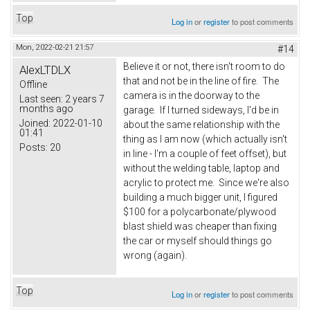
Top
Log in
or
register
to post comments
Mon, 2022-02-21 21:57
#14
Believe it or not, there isn't room to do
AlexLTDLX
that and not be in the line of fire. The
Offline
camera is in the doorway to the
Last seen:
2 years 7
months ago
garage. If I turned sideways, I'd be in
Joined:
2022-01-10
about the same relationship with the
01:41
thing as I am now (which actually isn't
Posts:
20
in line - I'm a couple of feet offset), but
without the welding table, laptop and
acrylic to protect me. Since we're also
building a much bigger unit, I figured
$100 for a polycarbonate/plywood
blast shield was cheaper than fixing
the car or myself should things go
wrong (again).
Top
Log in
or
register
to post comments