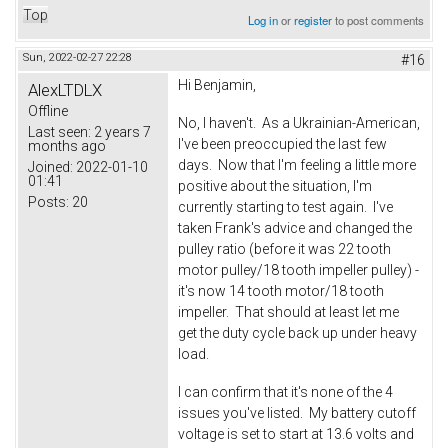
Top
Log in
or
register
to post comments
Sun, 2022-02-27 22:28
#16
Hi Benjamin,
AlexLTDLX
Offline
No, I haven't. As a Ukrainian-American,
Last seen:
2 years 7
I've been preoccupied the last few
months ago
days. Now that I'm feeling a little more
Joined:
2022-01-10
01:41
positive about the situation, I'm
Posts:
20
currently starting to test again. I've
taken Frank's advice and changed the
pulley ratio (before it was 22 tooth
motor pulley/18 tooth impeller pulley) -
it's now 14 tooth motor/18 tooth
impeller. That should at least let me
get the duty cycle back up under heavy
load.
I can confirm that it's none of the 4
issues you've listed. My battery cutoff
voltage is set to start at 13.6 volts and