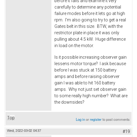
before it fails and examine it very
carefully to determine any potential
failure modes before it lets go at high
rpm. I'm also going to try to get a real
Gates belt in this size. BTW, with the
restrictor plate in place it was only
pulling about 4.5 kW. Huge difference
in load on the motor.
Is it possible increasing observer gain
lessens motor torque? I ask because
before I was stuck at 150 battery
amps and before raising observer
gain I was able to hit 160 battery
amps. Why not just set observer gain
to some really high number? What are
the downsides?
Top
Log in
or
register
to post comments
Wed, 2022-03-02 04:37
#19