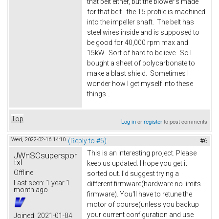
that belt either, but the blower's made
for that belt - the T5 profile is machined
into the impeller shaft. The belt has
steel wires inside and is supposed to
be good for 40,000 rpm max and
15kW. Sort of hard to believe. So I
bought a sheet of polycarbonate to
make a blast shield. Sometimes I
wonder how I get myself into these
things...
Top
Log in
or
register
to post comments
Wed, 2022-02-16 14:10
(Reply to #5)
#6
This is an interesting project. Please
JWnSCsuperspor
txl
keep us updated. I hope you get it
Offline
sorted out. I'd suggest trying a
Last seen:
1 year 1
different firmware(hardware no limits
month ago
firmware). You'll have to retune the
motor of course(unless you backup
your current configuration and use
Joined:
2021-01-04