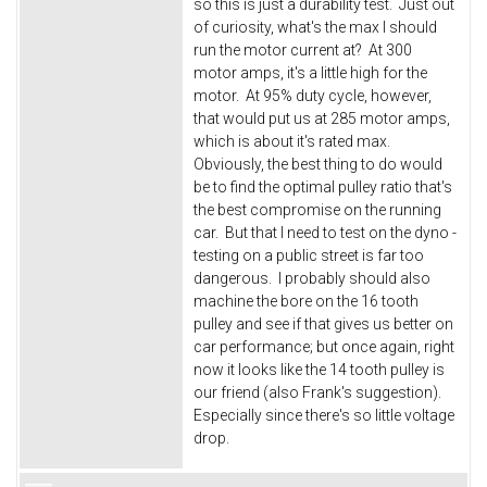
so this is just a durability test. Just out
of curiosity, what's the max I should
run the motor current at? At 300
motor amps, it's a little high for the
motor. At 95% duty cycle, however,
that would put us at 285 motor amps,
which is about it's rated max.
Obviously, the best thing to do would
be to find the optimal pulley ratio that's
the best compromise on the running
car. But that I need to test on the dyno -
testing on a public street is far too
dangerous. I probably should also
machine the bore on the 16 tooth
pulley and see if that gives us better on
car performance; but once again, right
now it looks like the 14 tooth pulley is
our friend (also Frank's suggestion).
Especially since there's so little voltage
drop.