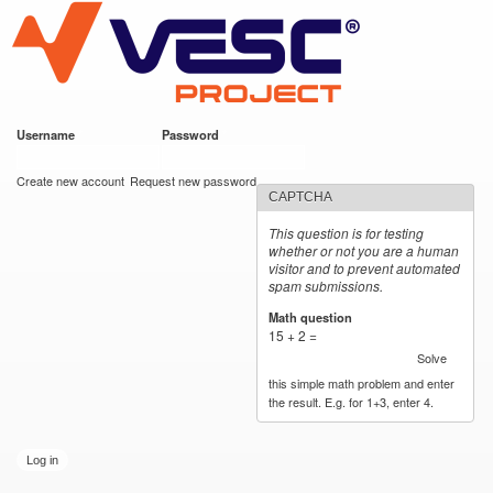
VESC Project
Skip to
main
content
Username
*
Password
*
User login
Create new account
Request new password
CAPTCHA
This question is for testing
whether or not you are a human
visitor and to prevent automated
spam submissions.
Math question
*
15 + 2 =
Solve
this simple math problem and enter
the result. E.g. for 1+3, enter 4.