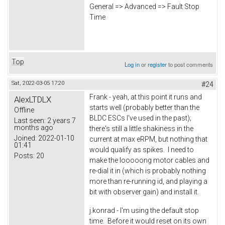
General => Advanced => Fault Stop
Time
Top
Log in
or
register
to post comments
Sat, 2022-03-05 17:20
#24
Frank - yeah, at this point it runs and
AlexLTDLX
starts well (probably better than the
Offline
BLDC ESCs I've used in the past);
Last seen:
2 years 7
months ago
there's still a little shakiness in the
Joined:
2022-01-10
current at max eRPM, but nothing that
01:41
would qualify as spikes. I need to
Posts:
20
make the looooong motor cables and
re-dial it in (which is probably nothing
more than re-running id, and playing a
bit with observer gain) and install it.
j.konrad - I'm using the default stop
time. Before it would reset on its own