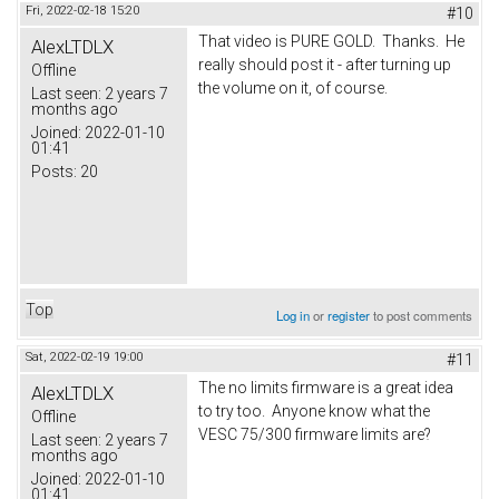
Fri, 2022-02-18 15:20
#10
That video is PURE GOLD. Thanks. He
AlexLTDLX
really should post it - after turning up
Offline
the volume on it, of course.
Last seen:
2 years 7
months ago
Joined:
2022-01-10
01:41
Posts:
20
Top
Log in
or
register
to post comments
Sat, 2022-02-19 19:00
#11
The no limits firmware is a great idea
AlexLTDLX
to try too. Anyone know what the
Offline
VESC 75/300 firmware limits are?
Last seen:
2 years 7
months ago
Joined:
2022-01-10
01:41