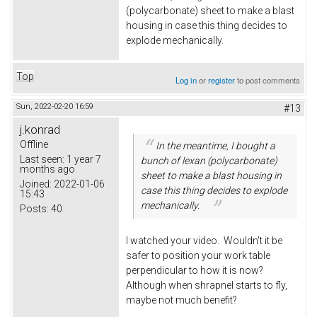
(polycarbonate) sheet to make a blast
housing in case this thing decides to
explode mechanically.
Top
Log in
or
register
to post comments
Sun, 2022-02-20 16:59
#13
j.konrad
Offline
In the meantime, I bought a
Last seen:
1 year 7
bunch of lexan (polycarbonate)
months ago
sheet to make a blast housing in
Joined:
2022-01-06
case this thing decides to explode
15:43
mechanically.
Posts:
40
I watched your video. Wouldn't it be
safer to position your work table
perpendicular to how it is now?
Although when shrapnel starts to fly,
maybe not much benefit?