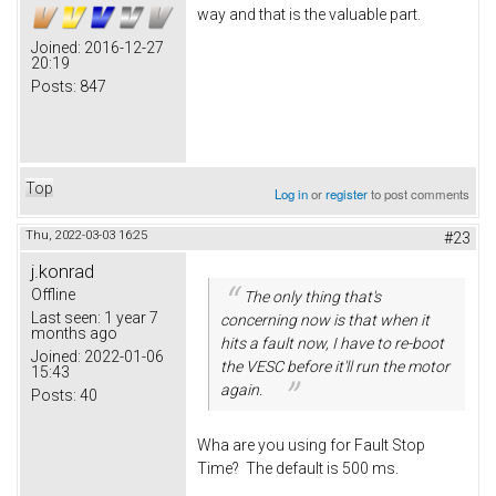
way and that is the valuable part.
Joined:
2016-12-27
20:19
Posts:
847
Top
Log in
or
register
to post comments
Thu, 2022-03-03 16:25
#23
j.konrad
Offline
The only thing that's
Last seen:
1 year 7
concerning now is that when it
months ago
hits a fault now, I have to re-boot
Joined:
2022-01-06
the VESC before it'll run the motor
15:43
again.
Posts:
40
Wha are you using for Fault Stop
Time? The default is 500 ms.