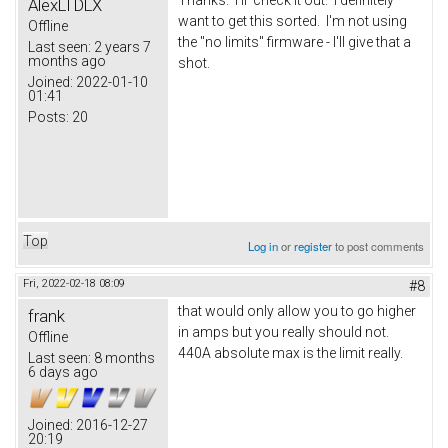
AlexLTDLX
want to get this sorted. I'm not using
Offline
the "no limits" firmware - I'll give that a
Last seen:
2 years 7
months ago
shot.
Joined:
2022-01-10
01:41
Posts:
20
Top
Log in
or
register
to post comments
Fri, 2022-02-18 08:09
#8
that would only allow you to go higher
frank
in amps but you really should not.
Offline
440A absolute max is the limit really.
Last seen:
8 months
6 days ago
Joined:
2016-12-27
20:19