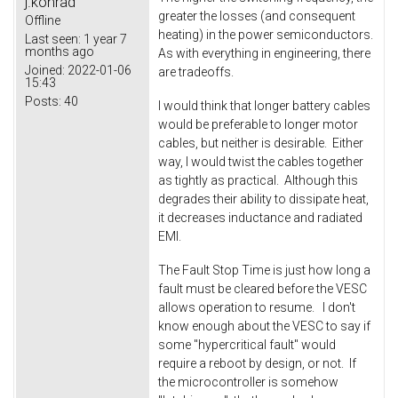
j.konrad
greater the losses (and consequent
Offline
heating) in the power semiconductors.
Last seen:
1 year 7
months ago
As with everything in engineering, there
Joined:
2022-01-06
are tradeoffs.
15:43
Posts:
40
I would think that longer battery cables
would be preferable to longer motor
cables, but neither is desirable. Either
way, I would twist the cables together
as tightly as practical. Although this
degrades their ability to dissipate heat,
it decreases inductance and radiated
EMI.
The Fault Stop Time is just how long a
fault must be cleared before the VESC
allows operation to resume. I don't
know enough about the VESC to say if
some "hypercritical fault" would
require a reboot by design, or not. If
the microcontroller is somehow