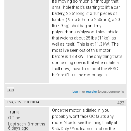
It's moving so much air through that
small hole that it's starting to lift a car
battery, 2 36" long 2" x 10" pieces of
lumber (.9m x 50mm x 250mm), a 20
lb (~9 kg) shot bag and my
polycarbonate/plywood blast shield
that weighs about 25 lbs (11kg), as
well as itself. This is at 11.3 kW. The
most I've seen out of this motor
before is 13.8 kW. The only thing that's
concerning now is that when it hits a
fault now, I have to re-boot the VESC
before it'll run the motor again.
Top
Log in
or
register
to post comments
Thu, 2022-03-03 10:14
#22
Once the motor is dialed in, you
frank
probably won't face OC faults any
Offline
more. Nice to see this thing finally at
Last seen:
8 months
6 days ago
95% Duty ! You learned a lot on the