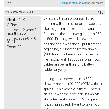
Top
Log in
or
register
to post comments
Mon, 2022-02-28 01:53
#18
Ok, so a bit more progress. I tried
AlexLTDLX
running with the restrictor in place and
Offline
started getting current spikes again.
Last seen:
2 years 7
months ago
So I upped the observer gain from 350
Joined:
2022-01-10
to 500. Frankly, I wish I knew the
01:41
observer gain was the culprit from the
Posts:
20
beginning, but instead I threw down
$200 for more heavy long cables for
the motor. Well, I suppose long motor
cables are better than long battery
cables anyway.
Upping the observer gain to 500
allowed me to hit 90,000 eRPM without
spikes. I chickened out there. There's
an issue with the drive belt - it's an off
shore belt and something's happening
to it at high speed. I want to take it out