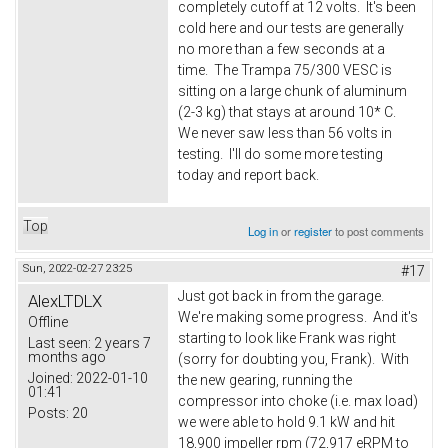
completely cutoff at 12 volts. It's been
cold here and our tests are generally
no more than a few seconds at a
time. The Trampa 75/300 VESC is
sitting on a large chunk of aluminum
(2-3 kg) that stays at around 10* C.
We never saw less than 56 volts in
testing. I'll do some more testing
today and report back.
Top
Log in
or
register
to post comments
Sun, 2022-02-27 23:25
#17
Just got back in from the garage.
AlexLTDLX
We're making some progress. And it's
Offline
starting to look like Frank was right
Last seen:
2 years 7
months ago
(sorry for doubting you, Frank). With
Joined:
2022-01-10
the new gearing, running the
01:41
compressor into choke (i.e. max load)
Posts:
20
we were able to hold 9.1 kW and hit
18,900 impeller rpm (72,917 eRPM to