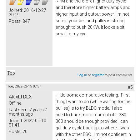
RPM and therefore higher duty cycle
and therefore higher battery amps and
Joined:
2016-12-27
higher input and output power. I'm not
20:19
sure if your belt and pulley is strong
Posts:
847
enough to push 20KW. It looks a bit
small to my eye.
Top
Log in
or
register
to post comments
Tue, 2022-02-15 07:57
#5
I'll do some comparative testing. First
AlexLTDLX
thing I want to do (while waiting for the
Offline
pullies) is to try BLDC mode. I also
Last seen:
2 years 7
months ago
need to back motor current off. 280-
Joined:
2022-01-10
300 should be enough provided I can
01:41
get duty cycle back up to where it was
Posts:
20
with the other ESC. I'm not confident in