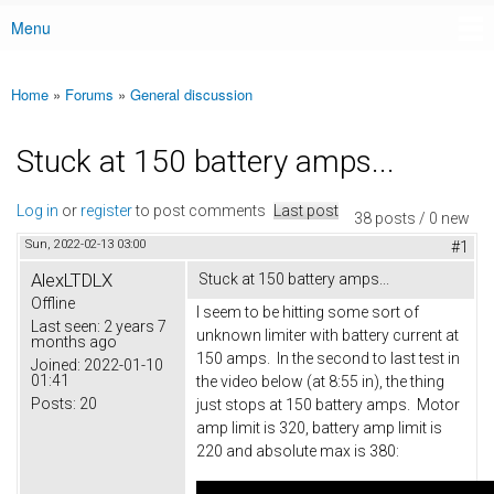
Menu
Main menu
Home
»
Forums
»
General discussion
You are here
Stuck at 150 battery amps...
Log in
or
register
to post comments
Last post
38 posts / 0 new
Sun, 2022-02-13 03:00
#1
AlexLTDLX
Stuck at 150 battery amps...
Offline
I seem to be hitting some sort of
Last seen:
2 years 7
unknown limiter with battery current at
months ago
150 amps. In the second to last test in
Joined:
2022-01-10
01:41
the video below (at 8:55 in), the thing
Posts:
20
just stops at 150 battery amps. Motor
amp limit is 320, battery amp limit is
220 and absolute max is 380: