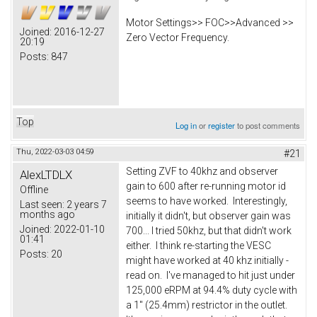
Motor Settings>> FOC>>Advanced >>
Joined:
2016-12-27
Zero Vector Frequency.
20:19
Posts:
847
Top
Log in
or
register
to post comments
Thu, 2022-03-03 04:59
#21
Setting ZVF to 40khz and observer
AlexLTDLX
gain to 600 after re-running motor id
Offline
seems to have worked. Interestingly,
Last seen:
2 years 7
months ago
initially it didn't, but observer gain was
Joined:
2022-01-10
700... I tried 50khz, but that didn't work
01:41
either. I think re-starting the VESC
Posts:
20
might have worked at 40 khz initially -
read on. I've managed to hit just under
125,000 eRPM at 94.4% duty cycle with
a 1" (25.4mm) restrictor in the outlet.