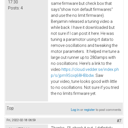
17:30
same firmware but check box that
Posts:
4
says"show non default firmwares"
and use the no limit firmware).
Benjamin released a tuning video a
while back. I have it downloaded but
not sure if I can post it here. He was
tuning a paramotor using rt data to
remove oscillations and tweaking the
motor parameters. It helped me tune a
large out runner up to 280amps with
no oscillations. Here's a link to the
video
https://cloud.vedder.se/index.ph
p/s/jpm9Soiq68HBbdw
. Saw
your video, tune looks good with little
to no oscillations. Not sure if you tried
the no limits firmware yet.
Top
Log in
or
register
to post comments
Fri, 2022-02-18 06:59
#7
Thanks. I'll check it out. I definitely