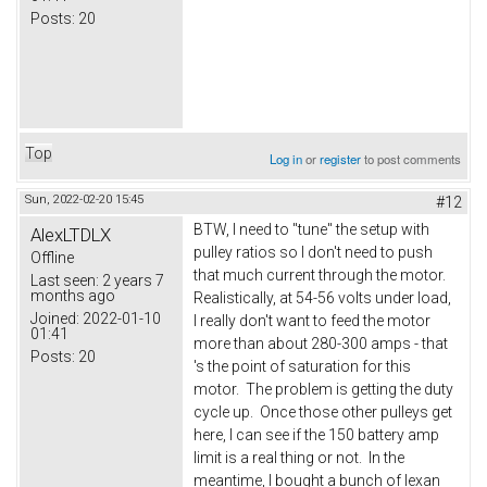
Posts:
20
Top
Log in
or
register
to post comments
Sun, 2022-02-20 15:45
#12
BTW, I need to "tune" the setup with
AlexLTDLX
pulley ratios so I don't need to push
Offline
that much current through the motor.
Last seen:
2 years 7
months ago
Realistically, at 54-56 volts under load,
Joined:
2022-01-10
I really don't want to feed the motor
01:41
more than about 280-300 amps - that
Posts:
20
's the point of saturation for this
motor. The problem is getting the duty
cycle up. Once those other pulleys get
here, I can see if the 150 battery amp
limit is a real thing or not. In the
meantime, I bought a bunch of lexan