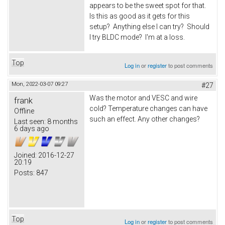
appears to be the sweet spot for that.
Is this as good as it gets for this
setup? Anything else I can try? Should
I try BLDC mode? I'm at a loss.
Top
Log in
or
register
to post comments
Mon, 2022-03-07 09:27
#27
Was the motor and VESC and wire
frank
cold? Temperature changes can have
Offline
such an effect. Any other changes?
Last seen:
8 months
6 days ago
Joined:
2016-12-27
20:19
Posts:
847
Top
Log in
or
register
to post comments