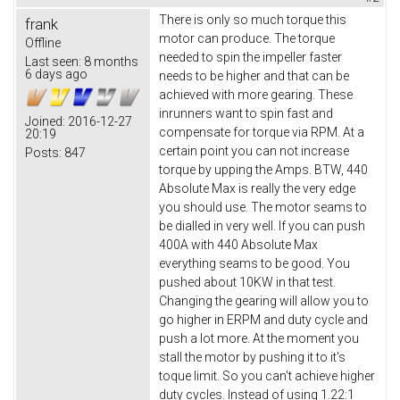
There is only so much torque this
frank
motor can produce. The torque
Offline
needed to spin the impeller faster
Last seen:
8 months
6 days ago
needs to be higher and that can be
achieved with more gearing. These
inrunners want to spin fast and
Joined:
2016-12-27
compensate for torque via RPM. At a
20:19
certain point you can not increase
Posts:
847
torque by upping the Amps. BTW, 440
Absolute Max is really the very edge
you should use. The motor seams to
be dialled in very well. If you can push
400A with 440 Absolute Max
everything seams to be good. You
pushed about 10KW in that test.
Changing the gearing will allow you to
go higher in ERPM and duty cycle and
push a lot more. At the moment you
stall the motor by pushing it to it's
toque limit. So you can't achieve higher
duty cycles. Instead of using 1.22:1