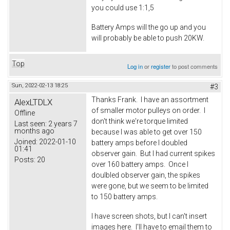
you could use 1:1,5
Battery Amps will the go up and you
will probably be able to push 20KW.
Top
Log in
or
register
to post comments
Sun, 2022-02-13 18:25
#3
Thanks Frank. I have an assortment
AlexLTDLX
of smaller motor pulleys on order. I
Offline
don't think we're torque limited
Last seen:
2 years 7
months ago
because I was able to get over 150
Joined:
2022-01-10
battery amps before I doubled
01:41
observer gain. But I had current spikes
Posts:
20
over 160 battery amps. Once I
doulbled observer gain, the spikes
were gone, but we seem to be limited
to 150 battery amps.
I have screen shots, but I can't insert
images here. I'll have to email them to