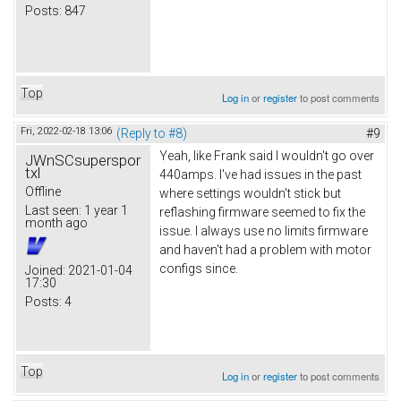
Posts:
847
Top
Log in
or
register
to post comments
Fri, 2022-02-18 13:06
(Reply to #8)
#9
Yeah, like Frank said I wouldn't go over
JWnSCsuperspor
txl
440amps. I've had issues in the past
Offline
where settings wouldn't stick but
Last seen:
1 year 1
reflashing firmware seemed to fix the
month ago
issue. I always use no limits firmware
and haven't had a problem with motor
configs since.
Joined:
2021-01-04
17:30
Posts:
4
Top
Log in
or
register
to post comments