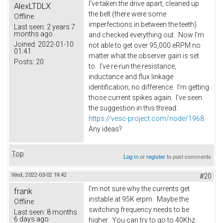
I've taken the drive apart, cleaned up
AlexLTDLX
the belt (there were some
Offline
imperfections in between the teeth)
Last seen:
2 years 7
months ago
and checked everything out. Now I'm
Joined:
2022-01-10
not able to get over 95,000 eRPM no
01:41
matter what the observer gain is set
Posts:
20
to. I've re-run the resistance,
inductance and flux linkage
identification; no difference. I'm getting
those current spikes again. I've seen
the suggestion in this thread:
https://vesc-project.com/node/1968
Any ideas?
Top
Log in
or
register
to post comments
Wed, 2022-03-02 19:42
#20
I'm not sure why the currents get
frank
instable at 95K erpm. Maybe the
Offline
switching frequency needs to be
Last seen:
8 months
6 days ago
higher. You can try to go to 40Khz.