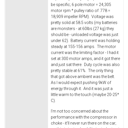
be specific; 6 pole motor = 24,305
motor rpm * pulley ratio of .778 =
18,909 impeller RPM). Voltage was
pretty solid at 58.5 volts (my batteries
are monsters - at 60lbs (27 kg) they
should be - unloaded voltage was just
under 62). Battery current was holding
steady at 155-156 amps. The motor
current was the limiting factor - I had it
set at 300 motor amps, and it got there
and just sat there. Duty cycle was also
pretty stable at 61%. The only thing
that got above ambient was the belt.
As I would expect pushing 9kW of
energy through it. And it was just a
little warm to the touch (maybe 20-25*
C).
I'm not too concerned about the
performance with the compressor in
choke - it'll never run there on the car;