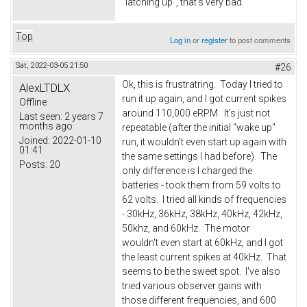
"latching up", that's very bad.
Top
Log in
or
register
to post comments
Sat, 2022-03-05 21:50
#26
Ok, this is frustratring. Today I tried to
AlexLTDLX
run it up again, and I got current spikes
Offline
around 110,000 eRPM. It's just not
Last seen:
2 years 7
months ago
repeatable (after the initial "wake up"
Joined:
2022-01-10
run, it wouldn't even start up again with
01:41
the same settings I had before). The
Posts:
20
only difference is I charged the
batteries - took them from 59 volts to
62 volts. I tried all kinds of frequencies
- 30kHz, 36kHz, 38kHz, 40kHz, 42kHz,
50khz, and 60kHz. The motor
wouldn't even start at 60kHz, and I got
the least current spikes at 40kHz. That
seems to be the sweet spot. I've also
tried various observer gains with
those different frequencies, and 600