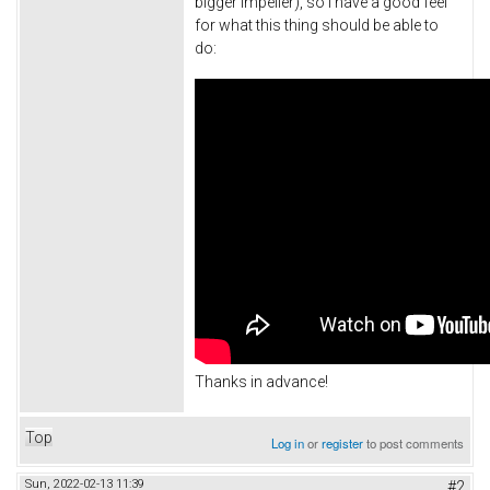
bigger impeller), so I have a good feel
for what this thing should be able to
do:
Thanks in advance!
Top
Log in
or
register
to post comments
Sun, 2022-02-13 11:39
#2