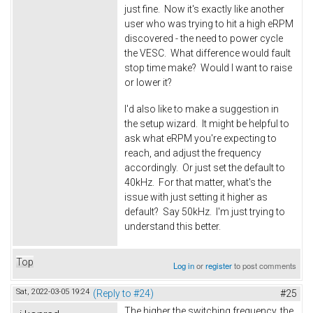
just fine. Now it's exactly like another
user who was trying to hit a high eRPM
discovered - the need to power cycle
the VESC. What difference would fault
stop time make? Would I want to raise
or lower it?
I'd also like to make a suggestion in
the setup wizard. It might be helpful to
ask what eRPM you're expecting to
reach, and adjust the frequency
accordingly. Or just set the default to
40kHz. For that matter, what's the
issue with just setting it higher as
default? Say 50kHz. I'm just trying to
understand this better.
Top
Log in
or
register
to post comments
Sat, 2022-03-05 19:24
(Reply to #24)
#25
The higher the switching frequency, the