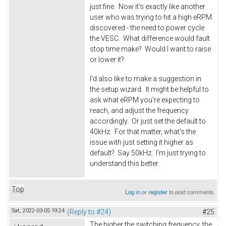
just fine. Now it's exactly like another
user who was trying to hit a high eRPM
discovered - the need to power cycle
the VESC. What difference would fault
stop time make? Would I want to raise
or lower it?
I'd also like to make a suggestion in
the setup wizard. It might be helpful to
ask what eRPM you're expecting to
reach, and adjust the frequency
accordingly. Or just set the default to
40kHz. For that matter, what's the
issue with just setting it higher as
default? Say 50kHz. I'm just trying to
understand this better.
Top
Log in
or
register
to post comments
Sat, 2022-03-05 19:24
(Reply to #24)
#25
The higher the switching frequency, the