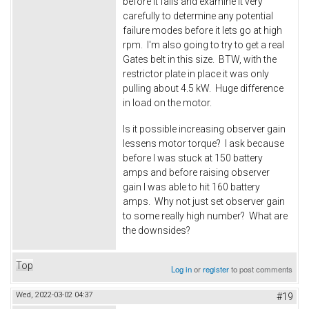
before it fails and examine it very
carefully to determine any potential
failure modes before it lets go at high
rpm. I'm also going to try to get a real
Gates belt in this size. BTW, with the
restrictor plate in place it was only
pulling about 4.5 kW. Huge difference
in load on the motor.
Is it possible increasing observer gain
lessens motor torque? I ask because
before I was stuck at 150 battery
amps and before raising observer
gain I was able to hit 160 battery
amps. Why not just set observer gain
to some really high number? What are
the downsides?
Top
Log in
or
register
to post comments
Wed, 2022-03-02 04:37
#19