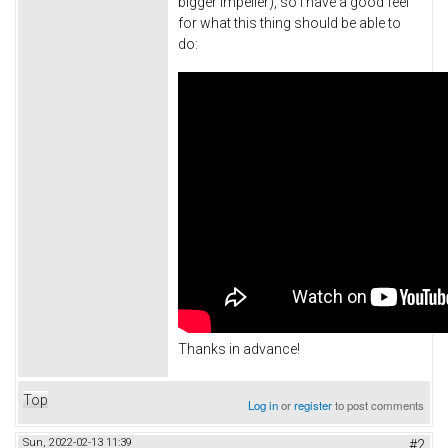
bigger impeller), so I have a good feel
for what this thing should be able to
do:
Thanks in advance!
Top
Log in
or
register
to post comments
Sun, 2022-02-13 11:39
#2