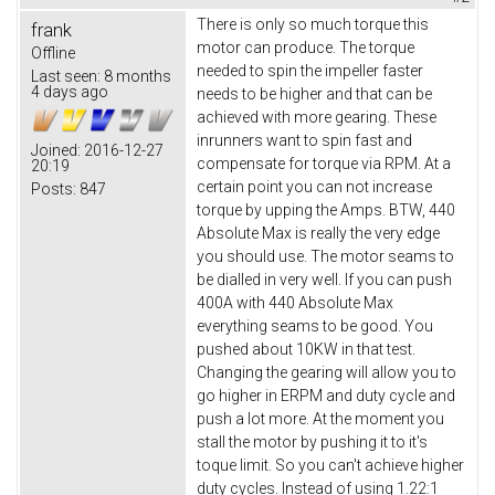
There is only so much torque this
frank
motor can produce. The torque
Offline
needed to spin the impeller faster
Last seen:
8 months
4 days ago
needs to be higher and that can be
achieved with more gearing. These
inrunners want to spin fast and
Joined:
2016-12-27
compensate for torque via RPM. At a
20:19
certain point you can not increase
Posts:
847
torque by upping the Amps. BTW, 440
Absolute Max is really the very edge
you should use. The motor seams to
be dialled in very well. If you can push
400A with 440 Absolute Max
everything seams to be good. You
pushed about 10KW in that test.
Changing the gearing will allow you to
go higher in ERPM and duty cycle and
push a lot more. At the moment you
stall the motor by pushing it to it's
toque limit. So you can't achieve higher
duty cycles. Instead of using 1.22:1