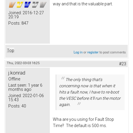
way and that is the valuable part.
Joined:
2016-12-27
20:19
Posts:
847
Top
Log in
or
register
to post comments
Thu, 2022-03-03 16:25
#23
j.konrad
Offline
The only thing that's
Last seen:
1 year 6
concerning now is that when it
months ago
hits a fault now, I have to re-boot
Joined:
2022-01-06
the VESC before it'll run the motor
15:43
again.
Posts:
40
Wha are you using for Fault Stop
Time? The default is 500 ms.