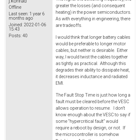
j.konrad
greater the losses (and consequent
Offline
heating) in the power semiconductors.
Last seen:
1 year 6
months ago
As with everything in engineering, there
Joined:
2022-01-06
are tradeoffs.
15:43
Posts:
40
I would think that longer battery cables
would be preferable to longer motor
cables, but neither is desirable. Either
way, I would twist the cables together
as tightly as practical. Although this
degrades their ability to dissipate heat,
it decreases inductance and radiated
EMI.
The Fault Stop Time is just how long a
fault must be cleared before the VESC
allows operation to resume. I don't
know enough about the VESC to say if
some "hypercritical fault" would
require a reboot by design, or not. If
the microcontroller is somehow