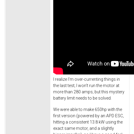
I realize I'm over-currenting things in
the last test; I won't run the motor at
more than 280 amps; but this mystery
battery limit needs to be solved.
We were able to make 650hp with the
first version (powered by an APD ESC,
hitting a consistent 13.8 kW using the
exact same motor, and a slightly