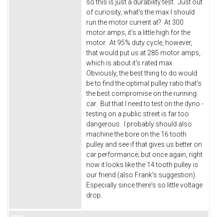
so this is just a durability test. Just out
of curiosity, what's the max I should
run the motor current at? At 300
motor amps, it's a little high for the
motor. At 95% duty cycle, however,
that would put us at 285 motor amps,
which is about it's rated max.
Obviously, the best thing to do would
be to find the optimal pulley ratio that's
the best compromise on the running
car. But that I need to test on the dyno -
testing on a public street is far too
dangerous. I probably should also
machine the bore on the 16 tooth
pulley and see if that gives us better on
car performance; but once again, right
now it looks like the 14 tooth pulley is
our friend (also Frank's suggestion).
Especially since there's so little voltage
drop.