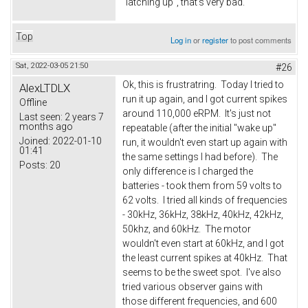
"latching up", that's very bad.
Top
Log in
or
register
to post comments
Sat, 2022-03-05 21:50
#26
Ok, this is frustratring. Today I tried to
AlexLTDLX
run it up again, and I got current spikes
Offline
around 110,000 eRPM. It's just not
Last seen:
2 years 7
months ago
repeatable (after the initial "wake up"
Joined:
2022-01-10
run, it wouldn't even start up again with
01:41
the same settings I had before). The
Posts:
20
only difference is I charged the
batteries - took them from 59 volts to
62 volts. I tried all kinds of frequencies
- 30kHz, 36kHz, 38kHz, 40kHz, 42kHz,
50khz, and 60kHz. The motor
wouldn't even start at 60kHz, and I got
the least current spikes at 40kHz. That
seems to be the sweet spot. I've also
tried various observer gains with
those different frequencies, and 600