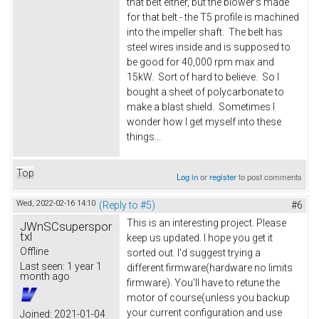
that belt either, but the blower's made
for that belt - the T5 profile is machined
into the impeller shaft. The belt has
steel wires inside and is supposed to
be good for 40,000 rpm max and
15kW. Sort of hard to believe. So I
bought a sheet of polycarbonate to
make a blast shield. Sometimes I
wonder how I get myself into these
things...
Top
Log in
or
register
to post comments
Wed, 2022-02-16 14:10
(Reply to #5)
#6
This is an interesting project. Please
JWnSCsuperspor
txl
keep us updated. I hope you get it
Offline
sorted out. I'd suggest trying a
Last seen:
1 year 1
different firmware(hardware no limits
month ago
firmware). You'll have to retune the
motor of course(unless you backup
your current configuration and use
Joined:
2021-01-04