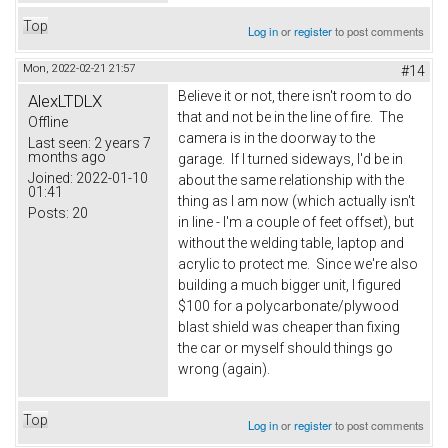
Top
Log in
or
register
to post comments
Mon, 2022-02-21 21:57
#14
Believe it or not, there isn't room to do
AlexLTDLX
that and not be in the line of fire. The
Offline
camera is in the doorway to the
Last seen:
2 years 7
months ago
garage. If I turned sideways, I'd be in
Joined:
2022-01-10
about the same relationship with the
01:41
thing as I am now (which actually isn't
Posts:
20
in line - I'm a couple of feet offset), but
without the welding table, laptop and
acrylic to protect me. Since we're also
building a much bigger unit, I figured
$100 for a polycarbonate/plywood
blast shield was cheaper than fixing
the car or myself should things go
wrong (again).
Top
Log in
or
register
to post comments