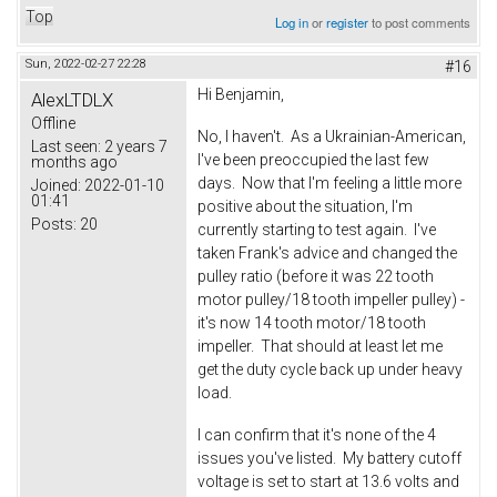
Top
Log in
or
register
to post comments
Sun, 2022-02-27 22:28
#16
Hi Benjamin,
AlexLTDLX
Offline
No, I haven't. As a Ukrainian-American,
Last seen:
2 years 7
I've been preoccupied the last few
months ago
days. Now that I'm feeling a little more
Joined:
2022-01-10
01:41
positive about the situation, I'm
Posts:
20
currently starting to test again. I've
taken Frank's advice and changed the
pulley ratio (before it was 22 tooth
motor pulley/18 tooth impeller pulley) -
it's now 14 tooth motor/18 tooth
impeller. That should at least let me
get the duty cycle back up under heavy
load.
I can confirm that it's none of the 4
issues you've listed. My battery cutoff
voltage is set to start at 13.6 volts and