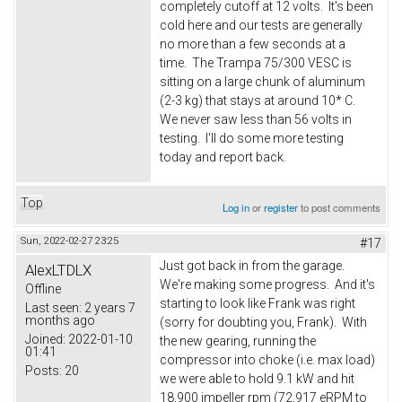
completely cutoff at 12 volts. It's been
cold here and our tests are generally
no more than a few seconds at a
time. The Trampa 75/300 VESC is
sitting on a large chunk of aluminum
(2-3 kg) that stays at around 10* C.
We never saw less than 56 volts in
testing. I'll do some more testing
today and report back.
Top
Log in
or
register
to post comments
Sun, 2022-02-27 23:25
#17
Just got back in from the garage.
AlexLTDLX
We're making some progress. And it's
Offline
starting to look like Frank was right
Last seen:
2 years 7
months ago
(sorry for doubting you, Frank). With
Joined:
2022-01-10
the new gearing, running the
01:41
compressor into choke (i.e. max load)
Posts:
20
we were able to hold 9.1 kW and hit
18,900 impeller rpm (72,917 eRPM to