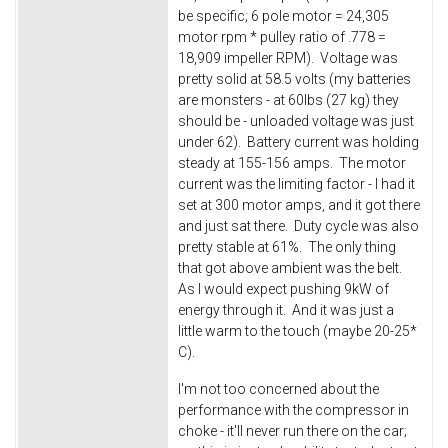
be specific; 6 pole motor = 24,305
motor rpm * pulley ratio of .778 =
18,909 impeller RPM). Voltage was
pretty solid at 58.5 volts (my batteries
are monsters - at 60lbs (27 kg) they
should be - unloaded voltage was just
under 62). Battery current was holding
steady at 155-156 amps. The motor
current was the limiting factor - I had it
set at 300 motor amps, and it got there
and just sat there. Duty cycle was also
pretty stable at 61%. The only thing
that got above ambient was the belt.
As I would expect pushing 9kW of
energy through it. And it was just a
little warm to the touch (maybe 20-25*
C).
I'm not too concerned about the
performance with the compressor in
choke - it'll never run there on the car;