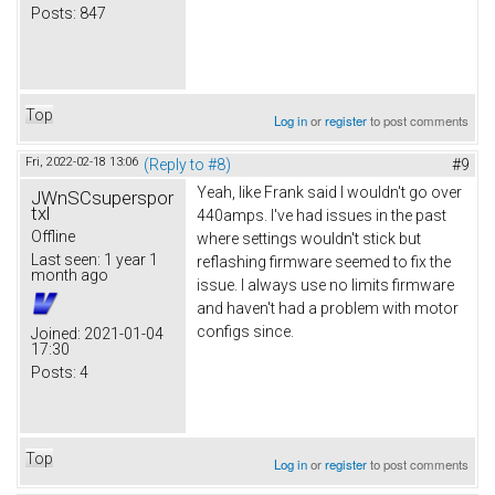
Posts:
847
Top
Log in
or
register
to post comments
Fri, 2022-02-18 13:06
(Reply to #8)
#9
Yeah, like Frank said I wouldn't go over
JWnSCsuperspor
txl
440amps. I've had issues in the past
Offline
where settings wouldn't stick but
Last seen:
1 year 1
reflashing firmware seemed to fix the
month ago
issue. I always use no limits firmware
and haven't had a problem with motor
configs since.
Joined:
2021-01-04
17:30
Posts:
4
Top
Log in
or
register
to post comments