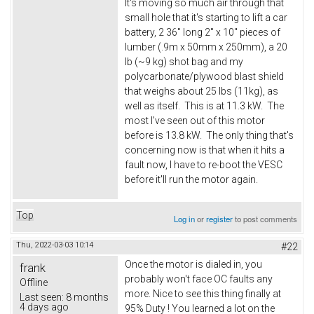
It's moving so much air through that
small hole that it's starting to lift a car
battery, 2 36" long 2" x 10" pieces of
lumber (.9m x 50mm x 250mm), a 20
lb (~9 kg) shot bag and my
polycarbonate/plywood blast shield
that weighs about 25 lbs (11kg), as
well as itself. This is at 11.3 kW. The
most I've seen out of this motor
before is 13.8 kW. The only thing that's
concerning now is that when it hits a
fault now, I have to re-boot the VESC
before it'll run the motor again.
Top
Log in
or
register
to post comments
Thu, 2022-03-03 10:14
#22
Once the motor is dialed in, you
frank
probably won't face OC faults any
Offline
more. Nice to see this thing finally at
Last seen:
8 months
4 days ago
95% Duty ! You learned a lot on the