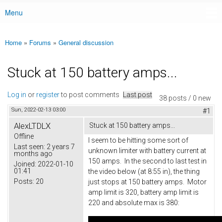
Menu
Main menu
Home
»
Forums
»
General discussion
You are here
Stuck at 150 battery amps...
Log in
or
register
to post comments
Last post
38 posts / 0 new
Sun, 2022-02-13 03:00
#1
AlexLTDLX
Stuck at 150 battery amps...
Offline
I seem to be hitting some sort of
Last seen:
2 years 7
unknown limiter with battery current at
months ago
150 amps. In the second to last test in
Joined:
2022-01-10
01:41
the video below (at 8:55 in), the thing
Posts:
20
just stops at 150 battery amps. Motor
amp limit is 320, battery amp limit is
220 and absolute max is 380: