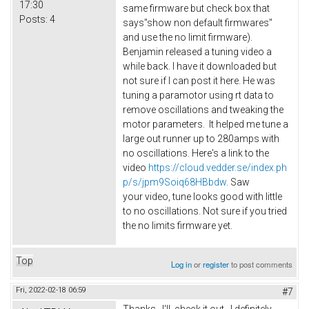
17:30
same firmware but check box that
Posts:
4
says"show non default firmwares"
and use the no limit firmware).
Benjamin released a tuning video a
while back. I have it downloaded but
not sure if I can post it here. He was
tuning a paramotor using rt data to
remove oscillations and tweaking the
motor parameters. It helped me tune a
large out runner up to 280amps with
no oscillations. Here's a link to the
video
https://cloud.vedder.se/index.ph
p/s/jpm9Soiq68HBbdw
. Saw
your video, tune looks good with little
to no oscillations. Not sure if you tried
the no limits firmware yet.
Top
Log in
or
register
to post comments
Fri, 2022-02-18 06:59
#7
Thanks. I'll check it out. I definitely