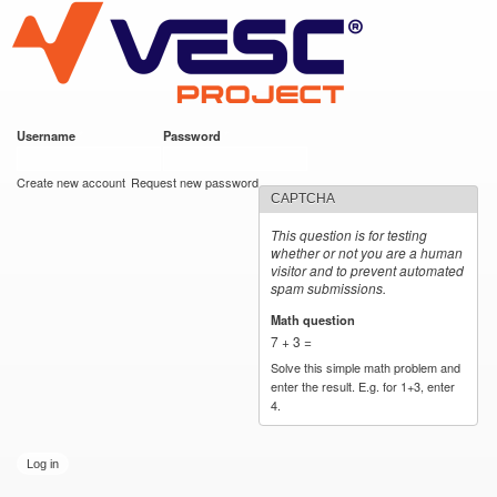
VESC Project
Skip to
main
content
Username
*
Password
*
User login
Create new account
Request new password
CAPTCHA
This question is for testing
whether or not you are a human
visitor and to prevent automated
spam submissions.
Math question
*
7 + 3 =
Solve this simple math problem and
enter the result. E.g. for 1+3, enter
4.