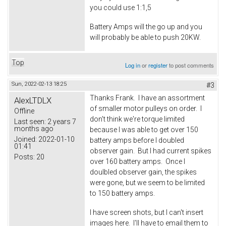
you could use 1:1,5
Battery Amps will the go up and you
will probably be able to push 20KW.
Top
Log in
or
register
to post comments
Sun, 2022-02-13 18:25
#3
Thanks Frank. I have an assortment
AlexLTDLX
of smaller motor pulleys on order. I
Offline
don't think we're torque limited
Last seen:
2 years 7
months ago
because I was able to get over 150
Joined:
2022-01-10
battery amps before I doubled
01:41
observer gain. But I had current spikes
Posts:
20
over 160 battery amps. Once I
doulbled observer gain, the spikes
were gone, but we seem to be limited
to 150 battery amps.
I have screen shots, but I can't insert
images here. I'll have to email them to