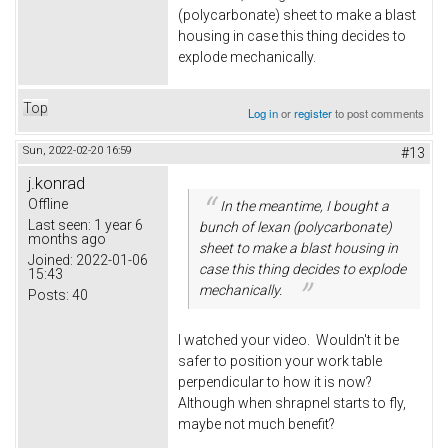
(polycarbonate) sheet to make a blast
housing in case this thing decides to
explode mechanically.
Top
Log in
or
register
to post comments
Sun, 2022-02-20 16:59
#13
j.konrad
Offline
In the meantime, I bought a
Last seen:
1 year 6
bunch of lexan (polycarbonate)
months ago
sheet to make a blast housing in
Joined:
2022-01-06
case this thing decides to explode
15:43
mechanically.
Posts:
40
I watched your video. Wouldn't it be
safer to position your work table
perpendicular to how it is now?
Although when shrapnel starts to fly,
maybe not much benefit?