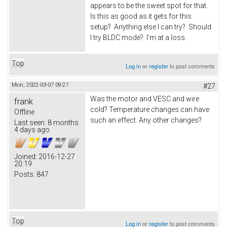
appears to be the sweet spot for that.
Is this as good as it gets for this
setup? Anything else I can try? Should
I try BLDC mode? I'm at a loss.
Top
Log in
or
register
to post comments
Mon, 2022-03-07 09:27
#27
Was the motor and VESC and wire
frank
cold? Temperature changes can have
Offline
such an effect. Any other changes?
Last seen:
8 months
4 days ago
Joined:
2016-12-27
20:19
Posts:
847
Top
Log in
or
register
to post comments