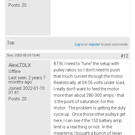
Posts:
20
Top
Log in
or
register
to post comments
Sun, 2022-02-20 15:45
#12
BTW, I need to "tune" the setup with
AlexLTDLX
pulley ratios so I don't need to push
Offline
that much current through the motor.
Last seen:
2 years 7
months ago
Realistically, at 54-56 volts under load,
Joined:
2022-01-10
I really don't want to feed the motor
01:41
more than about 280-300 amps - that
Posts:
20
's the point of saturation for this
motor. The problem is getting the duty
cycle up. Once those other pulleys get
here, I can see if the 150 battery amp
limit is a real thing or not. In the
meantime, I bought a bunch of lexan