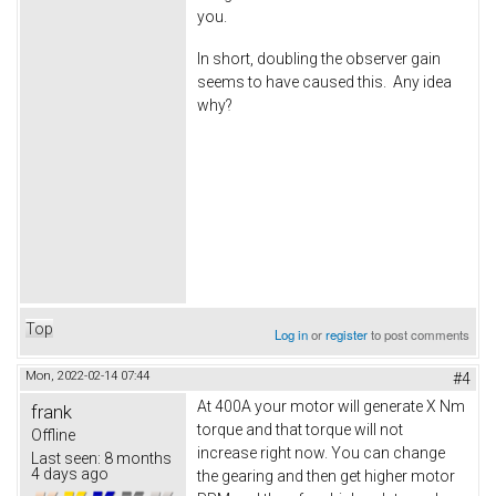
you.
In short, doubling the observer gain
seems to have caused this. Any idea
why?
Top
Log in
or
register
to post comments
Mon, 2022-02-14 07:44
#4
At 400A your motor will generate X Nm
frank
torque and that torque will not
Offline
increase right now. You can change
Last seen:
8 months
4 days ago
the gearing and then get higher motor