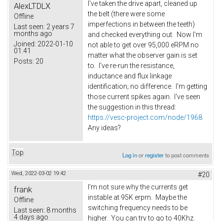
I've taken the drive apart, cleaned up
AlexLTDLX
the belt (there were some
Offline
imperfections in between the teeth)
Last seen:
2 years 7
months ago
and checked everything out. Now I'm
Joined:
2022-01-10
not able to get over 95,000 eRPM no
01:41
matter what the observer gain is set
Posts:
20
to. I've re-run the resistance,
inductance and flux linkage
identification; no difference. I'm getting
those current spikes again. I've seen
the suggestion in this thread:
https://vesc-project.com/node/1968
Any ideas?
Top
Log in
or
register
to post comments
Wed, 2022-03-02 19:42
#20
I'm not sure why the currents get
frank
instable at 95K erpm. Maybe the
Offline
switching frequency needs to be
Last seen:
8 months
4 days ago
higher. You can try to go to 40Khz.