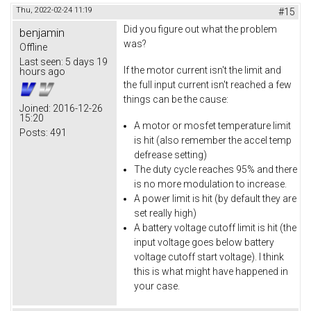
Thu, 2022-02-24 11:19
#15
Did you figure out what the problem
benjamin
was?
Offline
Last seen:
5 days 19
If the motor current isn't the limit and
hours ago
the full input current isn't reached a few
things can be the cause:
Joined:
2016-12-26
15:20
A motor or mosfet temperature limit
Posts:
491
is hit (also remember the accel temp
defrease setting)
The duty cycle reaches 95% and there
is no more modulation to increase.
A power limit is hit (by default they are
set really high)
A battery voltage cutoff limit is hit (the
input voltage goes below battery
voltage cutoff start voltage). I think
this is what might have happened in
your case.