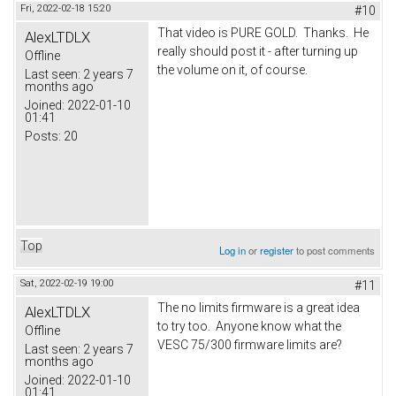
Fri, 2022-02-18 15:20
#10
That video is PURE GOLD. Thanks. He
AlexLTDLX
really should post it - after turning up
Offline
the volume on it, of course.
Last seen:
2 years 7
months ago
Joined:
2022-01-10
01:41
Posts:
20
Top
Log in
or
register
to post comments
Sat, 2022-02-19 19:00
#11
The no limits firmware is a great idea
AlexLTDLX
to try too. Anyone know what the
Offline
VESC 75/300 firmware limits are?
Last seen:
2 years 7
months ago
Joined:
2022-01-10
01:41