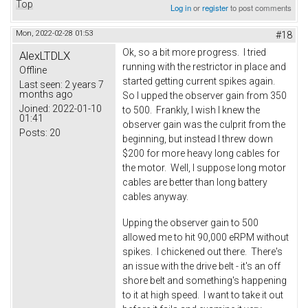
Top
Log in
or
register
to post comments
Mon, 2022-02-28 01:53
#18
Ok, so a bit more progress. I tried
AlexLTDLX
running with the restrictor in place and
Offline
started getting current spikes again.
Last seen:
2 years 7
months ago
So I upped the observer gain from 350
Joined:
2022-01-10
to 500. Frankly, I wish I knew the
01:41
observer gain was the culprit from the
Posts:
20
beginning, but instead I threw down
$200 for more heavy long cables for
the motor. Well, I suppose long motor
cables are better than long battery
cables anyway.
Upping the observer gain to 500
allowed me to hit 90,000 eRPM without
spikes. I chickened out there. There's
an issue with the drive belt - it's an off
shore belt and something's happening
to it at high speed. I want to take it out