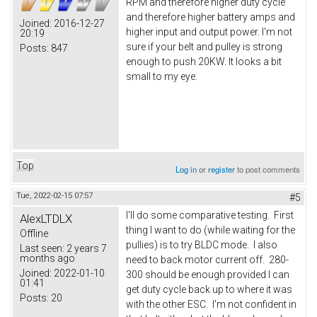
RPM and therefore higher duty cycle
and therefore higher battery amps and
Joined:
2016-12-27
higher input and output power. I'm not
20:19
sure if your belt and pulley is strong
Posts:
847
enough to push 20KW. It looks a bit
small to my eye.
Top
Log in
or
register
to post comments
Tue, 2022-02-15 07:57
#5
I'll do some comparative testing. First
AlexLTDLX
thing I want to do (while waiting for the
Offline
pullies) is to try BLDC mode. I also
Last seen:
2 years 7
months ago
need to back motor current off. 280-
Joined:
2022-01-10
300 should be enough provided I can
01:41
get duty cycle back up to where it was
Posts:
20
with the other ESC. I'm not confident in