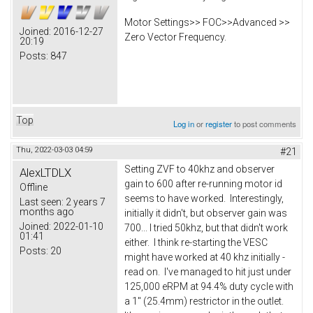
Motor Settings>> FOC>>Advanced >>
Joined:
2016-12-27
Zero Vector Frequency.
20:19
Posts:
847
Top
Log in
or
register
to post comments
Thu, 2022-03-03 04:59
#21
Setting ZVF to 40khz and observer
AlexLTDLX
gain to 600 after re-running motor id
Offline
seems to have worked. Interestingly,
Last seen:
2 years 7
months ago
initially it didn't, but observer gain was
Joined:
2022-01-10
700... I tried 50khz, but that didn't work
01:41
either. I think re-starting the VESC
Posts:
20
might have worked at 40 khz initially -
read on. I've managed to hit just under
125,000 eRPM at 94.4% duty cycle with
a 1" (25.4mm) restrictor in the outlet.