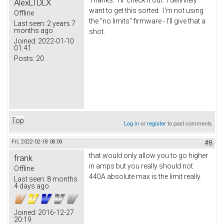
AlexLTDLX
want to get this sorted. I'm not using
Offline
the "no limits" firmware - I'll give that a
Last seen:
2 years 7
months ago
shot.
Joined:
2022-01-10
01:41
Posts:
20
Top
Log in
or
register
to post comments
Fri, 2022-02-18 08:09
#8
that would only allow you to go higher
frank
in amps but you really should not.
Offline
440A absolute max is the limit really.
Last seen:
8 months
4 days ago
Joined:
2016-12-27
20:19