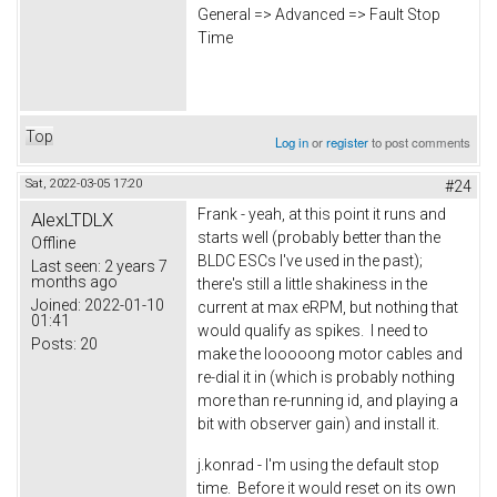
General => Advanced => Fault Stop
Time
Top
Log in
or
register
to post comments
Sat, 2022-03-05 17:20
#24
Frank - yeah, at this point it runs and
AlexLTDLX
starts well (probably better than the
Offline
BLDC ESCs I've used in the past);
Last seen:
2 years 7
months ago
there's still a little shakiness in the
Joined:
2022-01-10
current at max eRPM, but nothing that
01:41
would qualify as spikes. I need to
Posts:
20
make the looooong motor cables and
re-dial it in (which is probably nothing
more than re-running id, and playing a
bit with observer gain) and install it.
j.konrad - I'm using the default stop
time. Before it would reset on its own