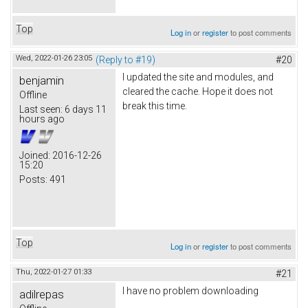
Top
Log in
or
register
to post comments
Wed, 2022-01-26 23:05
(Reply to #19)
#20
I updated the site and modules, and
benjamin
cleared the cache. Hope it does not
Offline
break this time.
Last seen:
6 days 11
hours ago
Joined:
2016-12-26
15:20
Posts:
491
Top
Log in
or
register
to post comments
Thu, 2022-01-27 01:33
#21
I have no problem downloading
adilrepas