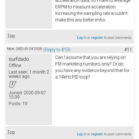
acceleration data, so I have to leverage
ERPM to measure acceleration.
Increasing the sampling rate wouldn't
make this any better imho.
Top
Log in
or
register
to post comments
Mon, 2022-01-24 23:26
(Reply to #10)
#11
Can I assume that you are relying on
surfdado
FM marketing numbers only? Or do
Offline
you have any evidence beyond that for
Last seen:
1 month 2
weeks ago
a 14kHz PID loop?
Joined:
2020-09-07
15:09
Posts:
19
Top
Log in
or
register
to post comments