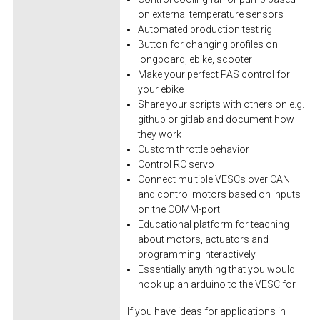
on external temperature sensors
Automated production test rig
Button for changing profiles on
longboard, ebike, scooter
Make your perfect PAS control for
your ebike
Share your scripts with others on e.g.
github or gitlab and document how
they work
Custom throttle behavior
Control RC servo
Connect multiple VESCs over CAN
and control motors based on inputs
on the COMM-port
Educational platform for teaching
about motors, actuators and
programming interactively
Essentially anything that you would
hook up an arduino to the VESC for
If you have ideas for applications in