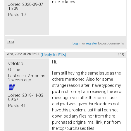
nice to know.
Joined:
2020-09-07
15:09
Posts:
19
Top
Log in
or
register
to post comments
Wed, 2022-01-26 22:24
(Reply to #18)
#19
Hi,
velolac
Offline
I am still having the same issue as the
Last seen:
2 months
others mentioned. Also for some
2 weeks ago
strange reason after I have typoed my
pwd in chrome, I am receiving the error
Joined:
2019-11-03
message even after the correct user
09:57
and pwd was given. Firefox does not
Posts:
41
have this problem, just that I can not
download any files nor from the re
purchased original mail link, nor from
the top/purchased files.