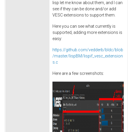
lisp let me know about them, and I can
see if they can be done and/or add
VESC extensions to support them.
Here you can see what currently is
supported, adding more extensions is
easy:
https://github.com/vedderb/bldc/blob
/master/lispBM/lispif_vesc_extension
s.c
Here are a few screenshots: