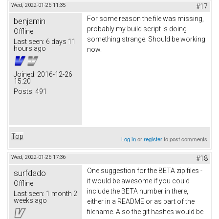
Wed, 2022-01-26 11:35
#17
For some reason the file was missing,
benjamin
probably my build script is doing
Offline
something strange. Should be working
Last seen:
6 days 11
hours ago
now.
Joined:
2016-12-26
15:20
Posts:
491
Top
Log in
or
register
to post comments
Wed, 2022-01-26 17:36
#18
One suggestion for the BETA zip files -
surfdado
it would be awesome if you could
Offline
include the BETA number in there,
Last seen:
1 month 2
weeks ago
either in a README or as part of the
filename. Also the git hashes would be