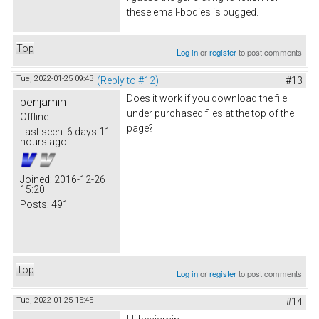
these email-bodies is bugged.
Top
Log in
or
register
to post comments
Tue, 2022-01-25 09:43
(Reply to #12)
#13
Does it work if you download the file
benjamin
under purchased files at the top of the
Offline
page?
Last seen:
6 days 11
hours ago
Joined:
2016-12-26
15:20
Posts:
491
Top
Log in
or
register
to post comments
Tue, 2022-01-25 15:45
#14