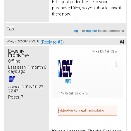
Edit: I just added the file to your
purchased files, so you should have it
there now.
Top
Log in
or
register
to post comments
Wed, 2022-01-19 22:58
(Reply to #3)
#4
Evgeniy
Pronichev
Offline
Last seen:
1 month 6
days ago
Joined:
2018-10-22
22:47
Posts:
7