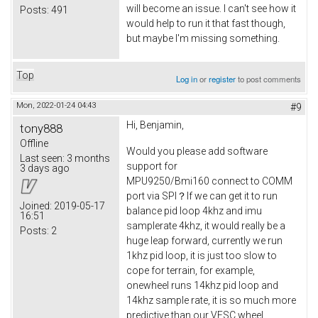
will become an issue. I can't see how it
Posts:
491
would help to run it that fast though,
but maybe I'm missing something.
Top
Log in
or
register
to post comments
Mon, 2022-01-24 04:43
#9
Hi, Benjamin,
tony888
Offline
Would you please add software
Last seen:
3 months
support for
3 days ago
MPU9250/Bmi160 connect to COMM
port via SPI？If we can get it to run
Joined:
2019-05-17
balance pid loop 4khz and imu
16:51
samplerate 4khz, it would really be a
Posts:
2
huge leap forward, currently we run
1khz pid loop, it is just too slow to
cope for terrain, for example,
onewheel runs 14khz pid loop and
14khz sample rate, it is so much more
predictive than our VESC wheel.