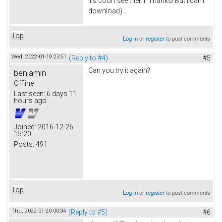
It's cool I see them! Thanks! But I can't
download)...
Top
Log in
or
register
to post comments
Wed, 2022-01-19 23:51
(Reply to #4)
#5
Can you try it again?
benjamin
Offline
Last seen:
6 days 11
hours ago
Joined:
2016-12-26
15:20
Posts:
491
Top
Log in
or
register
to post comments
Thu, 2022-01-20 00:34
(Reply to #5)
#6