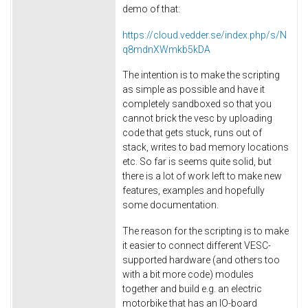
demo of that:
https://cloud.vedder.se/index.php/s/N
q8mdnXWmkb5kDA
The intention is to make the scripting
as simple as possible and have it
completely sandboxed so that you
cannot brick the vesc by uploading
code that gets stuck, runs out of
stack, writes to bad memory locations
etc. So far is seems quite solid, but
there is a lot of work left to make new
features, examples and hopefully
some documentation.
The reason for the scripting is to make
it easier to connect different VESC-
supported hardware (and others too
with a bit more code) modules
together and build e.g. an electric
motorbike that has an IO-board