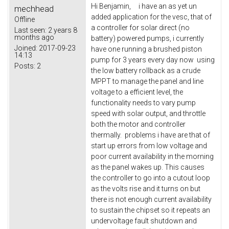
Hi Benjamin, i have an as yet un
mechhead
added application for the vesc, that of
Offline
a controller for solar direct (no
Last seen:
2 years 8
months ago
battery) powered pumps, i currently
Joined:
2017-09-23
have one running a brushed piston
14:13
pump for 3 years every day now using
Posts:
2
the low battery rollback as a crude
MPPT to manage the panel and line
voltage to a efficient level, the
functionality needs to vary pump
speed with solar output, and throttle
both the motor and controller
thermally. problems i have are that of
start up errors from low voltage and
poor current availability in the morning
as the panel wakes up. This causes
the controller to go into a cutout loop
as the volts rise and it turns on but
there is not enough current availability
to sustain the chipset so it repeats an
undervoltage fault shutdown and