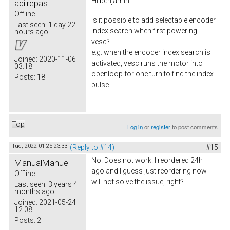
Hi
benjamin
adilrepas
Offline
is it possible to add selectable encoder
Last seen:
1 day 22
index search when first powering
hours ago
vesc?
e.g. when the encoder index search is
Joined:
2020-11-06
activated, vesc runs the motor into
03:18
openloop for one turn to find the index
Posts:
18
pulse
Top
Log in
or
register
to post comments
Tue, 2022-01-25 23:33
(Reply to #14)
#15
No. Does not work. I reordered 24h
ManualManuel
ago and I guess just reordering now
Offline
will not solve the issue, right?
Last seen:
3 years 4
months ago
Joined:
2021-05-24
12:08
Posts:
2