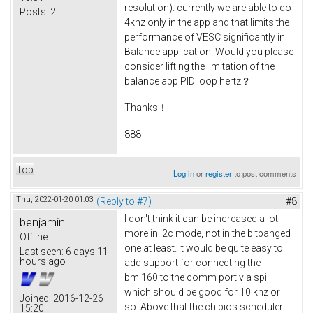
resolution). currently we are able to do
Posts:
2
4khz only in the app and that limits the
performance of VESC significantly in
Balance application. Would you please
consider lifting the limitation of the
balance app PID loop hertz？
Thanks！
888
Top
Log in
or
register
to post comments
Thu, 2022-01-20 01:03
(Reply to #7)
#8
I don't think it can be increased a lot
benjamin
more in i2c mode, not in the bitbanged
Offline
one at least. It would be quite easy to
Last seen:
6 days 11
hours ago
add support for connecting the
bmi160 to the comm port via spi,
which should be good for 10 khz or
Joined:
2016-12-26
so. Above that the chibios scheduler
15:20