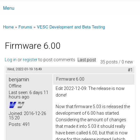
Menu
Main menu
Home
»
Forums
»
VESC Development and Beta Testing
You are here
Firmware 6.00
Log in
or
register
to post comments
Last post
35 posts / 0 new
Wed, 2022-01-19 16:49
#1
benjamin
Firmware 6.00
Offline
Edit 2022-12-09: The release is now
Last seen:
6 days 11
done!
hours ago
Now that firmware 5.03 is released the
development of 6.00 has started.
Joined:
2016-12-26
15:20
Considering the amount of changes
Posts:
491
that made it into 5.03 it should really
have been called 6.00, but that is now
done for this release instead (which