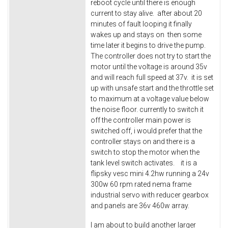
reboot cycle until there is enough
current to stay alive. after about 20
minutes of fault looping it finally
wakes up and stays on then some
time later it begins to drive the pump.
The controller does not try to start the
motor until the voltage is around 35v
and will reach full speed at 37v. it is set
up with unsafe start and the throttle set
to maximum at a voltage value below
the noise floor. currently to switch it
off the controller main power is
switched off, i would prefer that the
controller stays on and there is a
switch to stop the motor when the
tank level switch activates. it is a
flipsky vesc mini 4.2hw running a 24v
300w 60 rpm rated nema frame
industrial servo with reducer gearbox
and panels are 36v 460w array.
I am about to build another larger