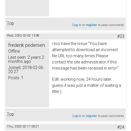
Top
Log in
or
register
to post comments
Wed, 2022-02-02 13:38
#23
i too have the issue "You have
frederik pedersen
attempted to download an incorrect
Offline
file URL too many times.Please
Last seen:
2 years 2
months ago
contact the site administrator if this
Joined:
2018-02-06
message has been received in error."
20:27
Posts:
1
Edit: working now, 24 hours later.
guess it was just a matter of waiting a
little:)
Top
Log in
or
register
to post comments
Thu, 2022-02-17 00:21
#24