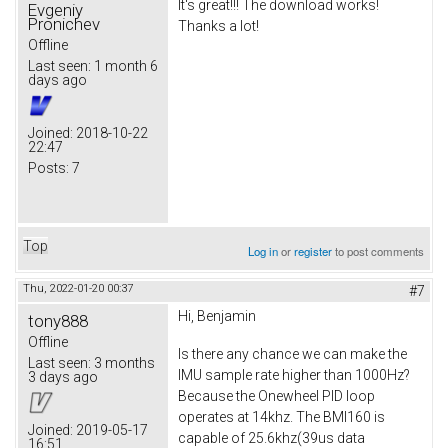
It's great!!! The download works!
Evgeniy
Pronichev
Thanks a lot!
Offline
Last seen:
1 month 6
days ago
Joined:
2018-10-22
22:47
Posts:
7
Top
Log in
or
register
to post comments
Thu, 2022-01-20 00:37
#7
Hi, Benjamin
tony888
Offline
Is there any chance we can make the
Last seen:
3 months
IMU sample rate higher than 1000Hz?
3 days ago
Because the Onewheel PID loop
operates at 14khz. The BMI160 is
Joined:
2019-05-17
capable of 25.6khz(39us data
16:51