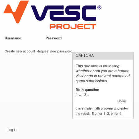
VESC Project
Skip to
main
content
Username
*
Password
*
User login
Create new account
Request new password
CAPTCHA
This question is for testing
whether or not you are a human
visitor and to prevent automated
spam submissions.
Math question
*
1 + 13 =
Solve
this simple math problem and enter
the result. E.g. for 1+3, enter 4.