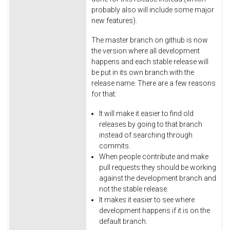
probably also will include some major
new features).
The master branch on github is now
the version where all development
happens and each stable release will
be put in its own branch with the
release name. There are a few reasons
for that:
It will make it easier to find old
releases by going to that branch
instead of searching through
commits.
When people contribute and make
pull requests they should be working
against the development branch and
not the stable release.
It makes it easier to see where
development happens if it is on the
default branch.