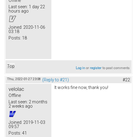
Offline
Last seen:
1 day 22
hours ago
Joined:
2020-11-06
03:18
Posts:
18
Top
Log in
or
register
to post comments
Thu, 2022-01-27 23:08
(Reply to #21)
#22
It works fine now, thank you!
velolac
Offline
Last seen:
2 months
2 weeks ago
Joined:
2019-11-03
09:57
Posts:
41