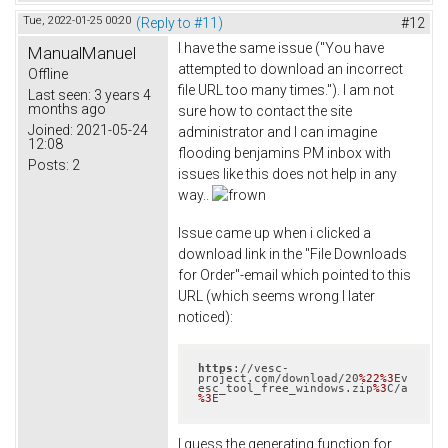
Tue, 2022-01-25 00:20
(Reply to #11)
#12
I have the same issue ("You have
ManualManuel
attempted to download an incorrect
Offline
file URL too many times."). I am not
Last seen:
3 years 4
months ago
sure how to contact the site
Joined:
2021-05-24
administrator and I can imagine
12:08
flooding benjamins PM inbox with
Posts:
2
issues like this does not help in any
way..
Issue came up when i clicked a
download link in the "File Downloads
for Order"-email which pointed to this
URL (which seems wrong I later
noticed):
https
://vesc-
project.com/download/20
%22
%3
Ev
esc_tool_free_windows.zip
%3
C/a
%3
E
I guess the generating function for