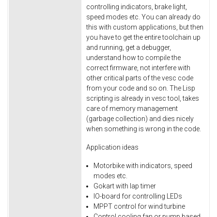
controlling indicators, brake light,
speed modes etc. You can already do
this with custom applications, but then
you have to get the entire toolchain up
and running, get a debugger,
understand how to compile the
correct firmware, not interfere with
other critical parts of the vesc code
from your code and so on. The Lisp
scripting is already in vesc tool, takes
care of memory management
(garbage collection) and dies nicely
when something is wrong in the code.
Application ideas
Motorbike with indicators, speed
modes etc.
Gokart with lap timer
IO-board for controlling LEDs
MPPT control for wind turbine
Control cooling fan or pump based