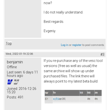
now?
I do not really understand.
Best regards.
Evgeniy.
Top
Log in
or
register
to post comments
Wed, 2022-01-19 22:06
#3
If you re-purchase any of the vesc tool
benjamin
versions (free as well as usual) the
Offline
same archive will show up under
Last seen:
6 days 11
hours ago
purchased files. The link there will
always point to my latest beta build:
Joined:
2016-12-26
15:20
Posts:
491