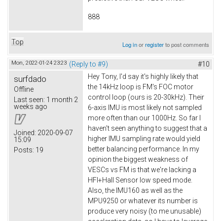
888
Top
Log in
or
register
to post comments
Mon, 2022-01-24 23:23
(Reply to #9)
#10
Hey Tony, I'd say it's highly likely that
surfdado
the 14kHz loop is FM's FOC motor
Offline
control loop (ours is 20-30kHz). Their
Last seen:
1 month 2
weeks ago
6-axis IMU is most likely not sampled
more often than our 1000Hz. So far I
haven't seen anything to suggest that a
Joined:
2020-09-07
higher IMU sampling rate would yield
15:09
better balancing performance. In my
Posts:
19
opinion the biggest weakness of
VESCs vs FM is that we're lacking a
HFI+Hall Sensor low speed mode.
Also, the IMU160 as well as the
MPU9250 or whatever its number is
produce very noisy (to me unusable)