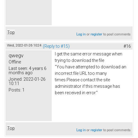
Top
Log in
or
register
to post comments
Wed, 2022-01-26 10:24
(Reply to #15)
#16
I get the same error message when
qwegv
trying to download the file
Offline
"You have attempted to download an
Last seen:
4 years 6
months ago
incorrect file URL too many
Joined:
2022-01-26
times.Please contact the site
10:11
administrator if this message has
Posts:
1
been received in error."
Top
Log in
or
register
to post comments