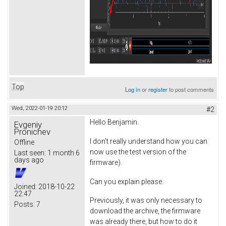
Top
Log in
or
register
to post comments
Wed, 2022-01-19 20:12
#2
Hello Benjamin.
Evgeniy
Pronichev
I don’t really understand how you can
Offline
now use the test version of the
Last seen:
1 month 6
days ago
firmware).
Can you explain please.
Joined:
2018-10-22
22:47
Previously, it was only necessary to
Posts:
7
download the archive, the firmware
was already there, but how to do it