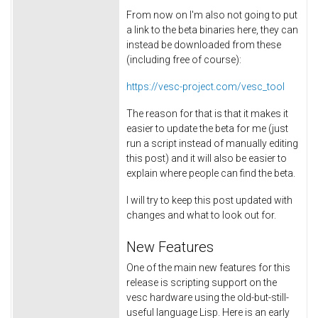
From now on I'm also not going to put
a link to the beta binaries here, they can
instead be downloaded from these
(including free of course):
https://vesc-project.com/vesc_tool
The reason for that is that it makes it
easier to update the beta for me (just
run a script instead of manually editing
this post) and it will also be easier to
explain where people can find the beta.
I will try to keep this post updated with
changes and what to look out for.
New Features
One of the main new features for this
release is scripting support on the
vesc hardware using the old-but-still-
useful language Lisp. Here is an early