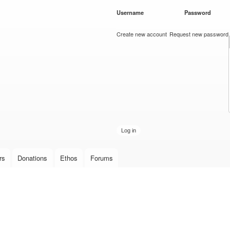
Skip to
Username
*
Password
*
main
content
Create new account
Request new password
rs
Donations
Ethos
Forums