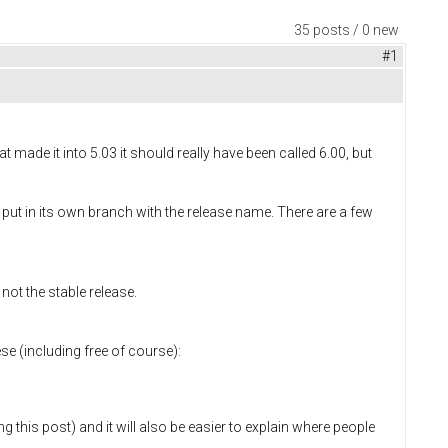
35 posts / 0 new
#1
made it into 5.03 it should really have been called 6.00, but
put in its own branch with the release name. There are a few
ot the stable release.
se (including free of course):
ng this post) and it will also be easier to explain where people