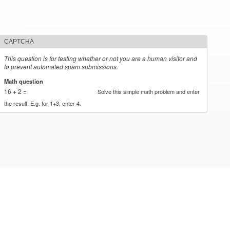
CAPTCHA
This question is for testing whether or not you are a human visitor and
to prevent automated spam submissions.
Math question
*
16 + 2 =
Solve this simple math problem and enter
the result. E.g. for 1+3, enter 4.