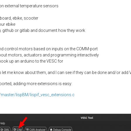
on external temperature sensors
board, ebike, scooter
our ebike
g. github or gitlab and document how they work
nd control motors based on inputs on the COMM-port
bout motors, actuators and programming interactively
 hook up an arduino to the VESC for
lisp let me know about them, and I can see if they can be done and/or ad
ported, adding more extensions is easy:
/master/lispBM/lispif_vesc_extensions.c