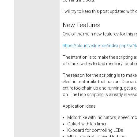
I will try to keep this post updated wit
New Features
One of the main new features for this re
https://cloud.vedder.se/index.php
The intention is to make the scripting
of stack, writes to bad memory locatio
The reason for the scripting is to mak
electric motorbike that has an IO-board
entire toolchain up and running, get a 
on. The Lisp scripting is already in v
Application ideas
Motorbike with indicators, speed mo
Gokart with lap timer
IO-board for controlling LEDs
MPPT control for wind turbine