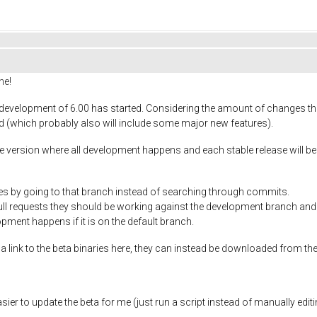
ne!
development of 6.00 has started. Considering the amount of changes that 
ad (which probably also will include some major new features).
 version where all development happens and each stable release will be 
leases by going to that branch instead of searching through commits.
l requests they should be working against the development branch and n
opment happens if it is on the default branch.
 link to the beta binaries here, they can instead be downloaded from the
asier to update the beta for me (just run a script instead of manually editi