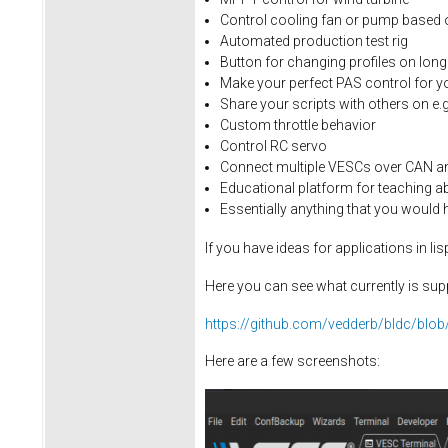
Control cooling fan or pump based 
Automated production test rig
Button for changing profiles on long
Make your perfect PAS control for y
Share your scripts with others on e.
Custom throttle behavior
Control RC servo
Connect multiple VESCs over CAN a
Educational platform for teaching a
Essentially anything that you would
If you have ideas for applications in 
Here you can see what currently is sup
https://github.com/vedderb/bldc/blob
Here are a few screenshots: