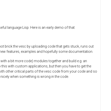
seful language Lisp. Here is an early demo of that:
ot brick the vesc by uploading code that gets stuck, runs out
make new features, examples and hopefully some documentation.
 with a bit more code) modules together and build e.g. an
 this with custom applications, but then you have to get the
with other critical parts of the vesc code from your code and so
 nicely when something is wrong in the code.