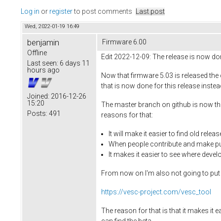
Log in
or
register
to post comments
Last post
Wed, 2022-01-19 16:49
benjamin
Firmware 6.00
Offline
Edit 2022-12-09: The release is now do
Last seen:
6 days 11
hours ago
Now that firmware 5.03 is released the 
that is now done for this release inste
Joined:
2016-12-26
15:20
The master branch on github is now the
Posts:
491
reasons for that:
It will make it easier to find old re
When people contribute and make pul
It makes it easier to see where devel
From now on I'm also not going to put a
https://vesc-project.com/vesc_tool
The reason for that is that it makes it e
can find the beta.