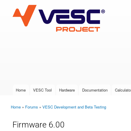
VESC Project
User login
Home
VESC Tool
Hardware
Documentation
Calculato
Main menu
Home
»
Forums
»
VESC Development and Beta Testing
You are here
Firmware 6.00