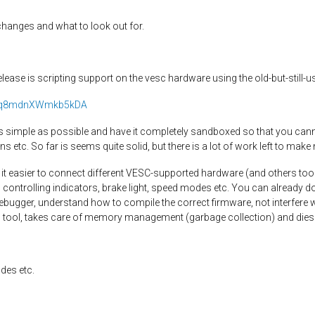
h changes and what to look out for.
lease is scripting support on the vesc hardware using the old-but-still-u
/s/Nq8mdnXWmkb5kDA
 as simple as possible and have it completely sandboxed so that you cann
ns etc. So far is seems quite solid, but there is a lot of work left to 
e it easier to connect different VESC-supported hardware (and others too
 controlling indicators, brake light, speed modes etc. You can already do
debugger, understand how to compile the correct firmware, not interfere 
esc tool, takes care of memory management (garbage collection) and dies
des etc.