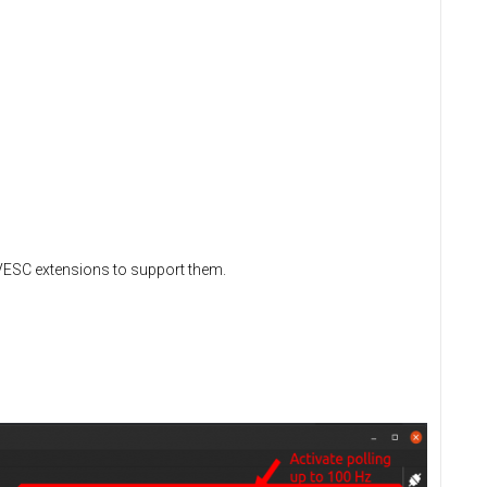
d VESC extensions to support them.