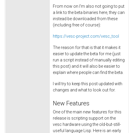
From now on I'm also not going to put
a link to the beta binaries here, they can
instead be downloaded from these
(including free of course):
https://vesc-project.com/vesc_tool
The reason for that is that it makes it
easier to update the beta for me (just
run a script instead of manually editing
this post) and it will also be easier to
explain where people can find the beta.
I will try to keep this post updated with
changes and what to look out for.
New Features
One of the main new features for this
release is scripting support on the
vesc hardware using the old-but-still-
useful language Lisp. Here is an early