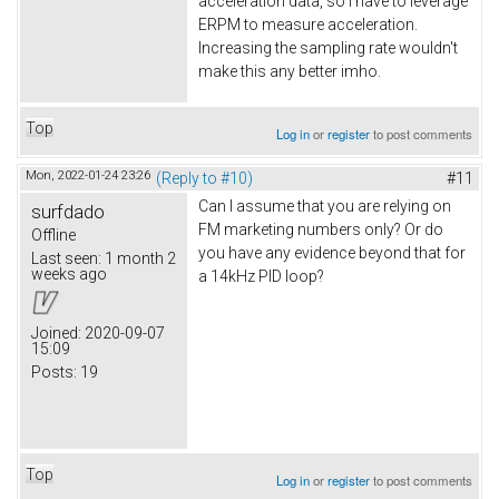
acceleration data, so I have to leverage
ERPM to measure acceleration.
Increasing the sampling rate wouldn't
make this any better imho.
Top
Log in
or
register
to post comments
Mon, 2022-01-24 23:26
(Reply to #10)
#11
Can I assume that you are relying on
surfdado
FM marketing numbers only? Or do
Offline
you have any evidence beyond that for
Last seen:
1 month 2
weeks ago
a 14kHz PID loop?
Joined:
2020-09-07
15:09
Posts:
19
Top
Log in
or
register
to post comments