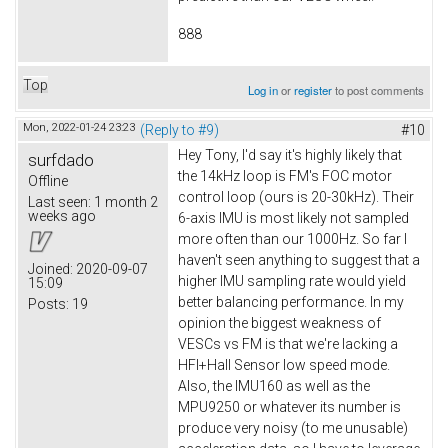
888
Top
Log in
or
register
to post comments
Mon, 2022-01-24 23:23
(Reply to #9)
#10
Hey Tony, I'd say it's highly likely that
surfdado
the 14kHz loop is FM's FOC motor
Offline
control loop (ours is 20-30kHz). Their
Last seen:
1 month 2
weeks ago
6-axis IMU is most likely not sampled
more often than our 1000Hz. So far I
haven't seen anything to suggest that a
Joined:
2020-09-07
higher IMU sampling rate would yield
15:09
better balancing performance. In my
Posts:
19
opinion the biggest weakness of
VESCs vs FM is that we're lacking a
HFI+Hall Sensor low speed mode.
Also, the IMU160 as well as the
MPU9250 or whatever its number is
produce very noisy (to me unusable)