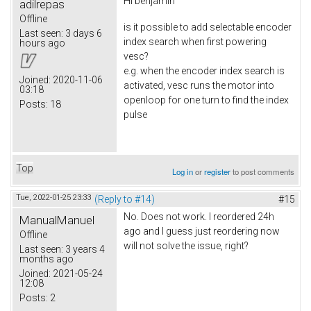
Hi
benjamin
adilrepas
Offline
is it possible to add selectable encoder
Last seen:
3 days 6
index search when first powering
hours ago
vesc?
e.g. when the encoder index search is
Joined:
2020-11-06
activated, vesc runs the motor into
03:18
openloop for one turn to find the index
Posts:
18
pulse
Top
Log in
or
register
to post comments
Tue, 2022-01-25 23:33
(Reply to #14)
#15
No. Does not work. I reordered 24h
ManualManuel
ago and I guess just reordering now
Offline
will not solve the issue, right?
Last seen:
3 years 4
months ago
Joined:
2021-05-24
12:08
Posts:
2