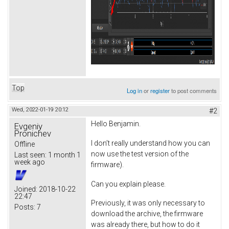
Top
Log in
or
register
to post comments
Wed, 2022-01-19 20:12
#2
Hello Benjamin.
Evgeniy
Pronichev
I don’t really understand how you can
Offline
now use the test version of the
Last seen:
1 month 1
week ago
firmware).
Can you explain please.
Joined:
2018-10-22
22:47
Previously, it was only necessary to
Posts:
7
download the archive, the firmware
was already there, but how to do it