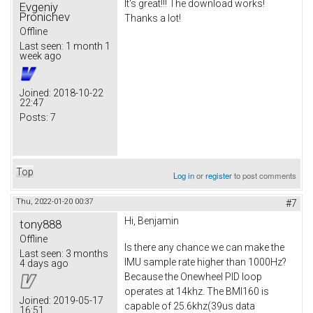
It's great!!! The download works!
Evgeniy
Pronichev
Thanks a lot!
Offline
Last seen:
1 month 1
week ago
Joined:
2018-10-22
22:47
Posts:
7
Top
Log in
or
register
to post comments
Thu, 2022-01-20 00:37
#7
Hi, Benjamin
tony888
Offline
Is there any chance we can make the
Last seen:
3 months
IMU sample rate higher than 1000Hz?
4 days ago
Because the Onewheel PID loop
operates at 14khz. The BMI160 is
Joined:
2019-05-17
capable of 25.6khz(39us data
16:51