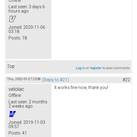
Offline
Last seen:
3 days 6
hours ago
Joined:
2020-11-06
03:18
Posts:
18
Top
Log in
or
register
to post comments
Thu, 2022-01-27 23:08
(Reply to #21)
#22
It works fine now, thank you!
velolac
Offline
Last seen:
2 months
2 weeks ago
Joined:
2019-11-03
09:57
Posts:
41