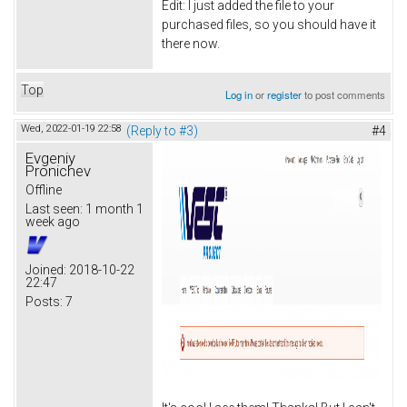
Edit: I just added the file to your
purchased files, so you should have it
there now.
Top
Log in
or
register
to post comments
Wed, 2022-01-19 22:58
(Reply to #3)
#4
Evgeniy
Pronichev
Offline
Last seen:
1 month 1
week ago
Joined:
2018-10-22
22:47
Posts:
7