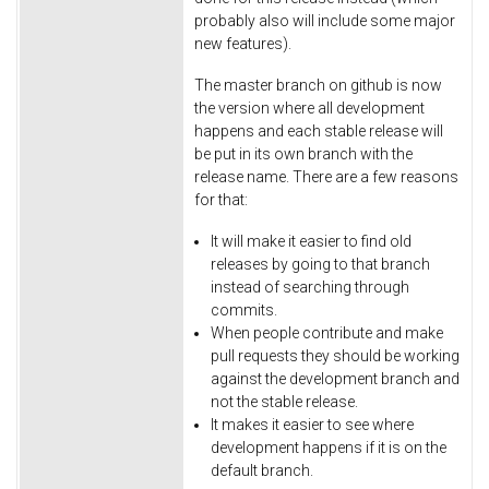
probably also will include some major
new features).
The master branch on github is now
the version where all development
happens and each stable release will
be put in its own branch with the
release name. There are a few reasons
for that:
It will make it easier to find old
releases by going to that branch
instead of searching through
commits.
When people contribute and make
pull requests they should be working
against the development branch and
not the stable release.
It makes it easier to see where
development happens if it is on the
default branch.