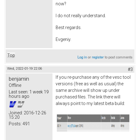
now?
I do not really understand.
Best regards.
Evgeniy.
Top
Log in
or
register
to post comments
Wed, 2022-01-19 22:06
#3
If you re-purchase any of the vesc tool
benjamin
versions (free as well as usual) the
Offline
same archive will show up under
Last seen:
1 week 19
hours ago
purchased files. The link there will
always point to my latest beta build:
Joined:
2016-12-26
15:20
Posts:
491