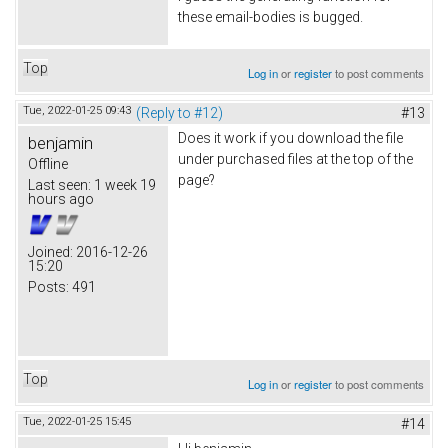
these email-bodies is bugged.
Top
Log in
or
register
to post comments
Tue, 2022-01-25 09:43
(Reply to #12)
#13
Does it work if you download the file
benjamin
under purchased files at the top of the
Offline
page?
Last seen:
1 week 19
hours ago
Joined:
2016-12-26
15:20
Posts:
491
Top
Log in
or
register
to post comments
Tue, 2022-01-25 15:45
#14