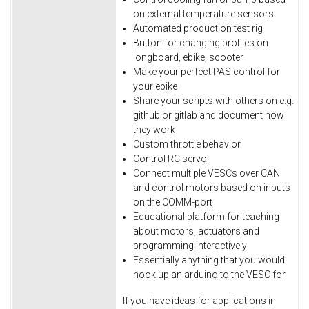
on external temperature sensors
Automated production test rig
Button for changing profiles on
longboard, ebike, scooter
Make your perfect PAS control for
your ebike
Share your scripts with others on e.g.
github or gitlab and document how
they work
Custom throttle behavior
Control RC servo
Connect multiple VESCs over CAN
and control motors based on inputs
on the COMM-port
Educational platform for teaching
about motors, actuators and
programming interactively
Essentially anything that you would
hook up an arduino to the VESC for
If you have ideas for applications in