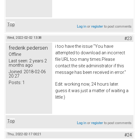
Top
Log in
or
register
to post comments
Wed, 2022-02-02 13:38
#23
i too have the issue "You have
frederik pedersen
attempted to download an incorrect
Offline
file URL too many times.Please
Last seen:
2 years 2
months ago
contact the site administrator if this
Joined:
2018-02-06
message has been received in error."
20:27
Posts:
1
Edit: working now, 24 hours later.
guess it was just a matter of waiting a
little:)
Top
Log in
or
register
to post comments
Thu, 2022-02-17 00:21
#24