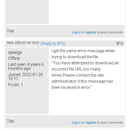
Top
Log in
or
register
to post comments
Wed, 2022-01-26 10:24
(Reply to #15)
#16
I get the same error message when
qwegv
trying to download the file
Offline
"You have attempted to download an
Last seen:
4 years 6
months ago
incorrect file URL too many
Joined:
2022-01-26
times.Please contact the site
10:11
administrator if this message has
Posts:
1
been received in error."
Top
Log in
or
register
to post comments