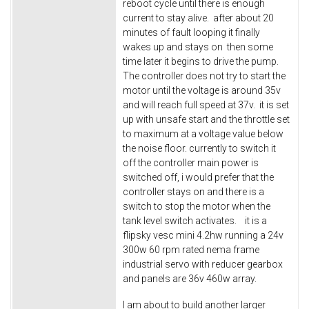
reboot cycle until there is enough
current to stay alive. after about 20
minutes of fault looping it finally
wakes up and stays on then some
time later it begins to drive the pump.
The controller does not try to start the
motor until the voltage is around 35v
and will reach full speed at 37v. it is set
up with unsafe start and the throttle set
to maximum at a voltage value below
the noise floor. currently to switch it
off the controller main power is
switched off, i would prefer that the
controller stays on and there is a
switch to stop the motor when the
tank level switch activates. it is a
flipsky vesc mini 4.2hw running a 24v
300w 60 rpm rated nema frame
industrial servo with reducer gearbox
and panels are 36v 460w array.
I am about to build another larger