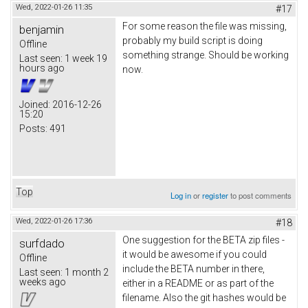
Wed, 2022-01-26 11:35
#17
For some reason the file was missing,
benjamin
probably my build script is doing
Offline
something strange. Should be working
Last seen:
1 week 19
hours ago
now.
Joined:
2016-12-26
15:20
Posts:
491
Top
Log in
or
register
to post comments
Wed, 2022-01-26 17:36
#18
One suggestion for the BETA zip files -
surfdado
it would be awesome if you could
Offline
include the BETA number in there,
Last seen:
1 month 2
weeks ago
either in a README or as part of the
filename. Also the git hashes would be