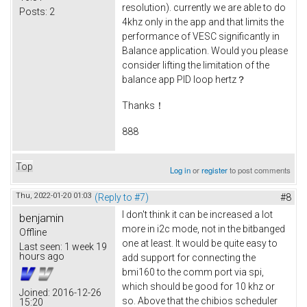
resolution). currently we are able to do
Posts:
2
4khz only in the app and that limits the
performance of VESC significantly in
Balance application. Would you please
consider lifting the limitation of the
balance app PID loop hertz？
Thanks！
888
Top
Log in
or
register
to post comments
Thu, 2022-01-20 01:03
(Reply to #7)
#8
I don't think it can be increased a lot
benjamin
more in i2c mode, not in the bitbanged
Offline
one at least. It would be quite easy to
Last seen:
1 week 19
hours ago
add support for connecting the
bmi160 to the comm port via spi,
which should be good for 10 khz or
Joined:
2016-12-26
so. Above that the chibios scheduler
15:20