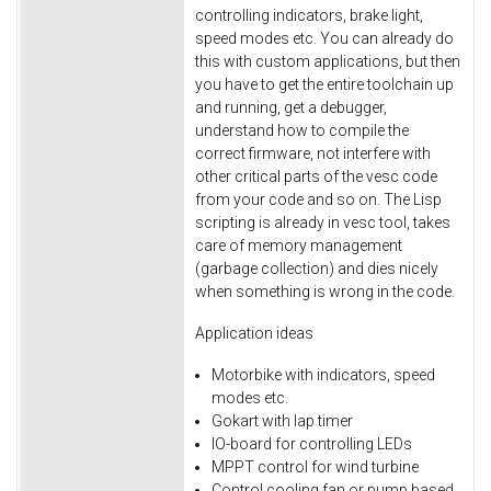
controlling indicators, brake light,
speed modes etc. You can already do
this with custom applications, but then
you have to get the entire toolchain up
and running, get a debugger,
understand how to compile the
correct firmware, not interfere with
other critical parts of the vesc code
from your code and so on. The Lisp
scripting is already in vesc tool, takes
care of memory management
(garbage collection) and dies nicely
when something is wrong in the code.
Application ideas
Motorbike with indicators, speed
modes etc.
Gokart with lap timer
IO-board for controlling LEDs
MPPT control for wind turbine
Control cooling fan or pump based