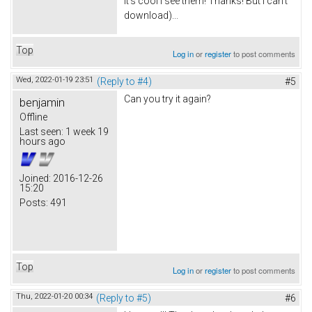
It's cool I see them! Thanks! But I can't
download)...
Top
Log in
or
register
to post comments
Wed, 2022-01-19 23:51
(Reply to #4)
#5
Can you try it again?
benjamin
Offline
Last seen:
1 week 19
hours ago
Joined:
2016-12-26
15:20
Posts:
491
Top
Log in
or
register
to post comments
Thu, 2022-01-20 00:34
(Reply to #5)
#6