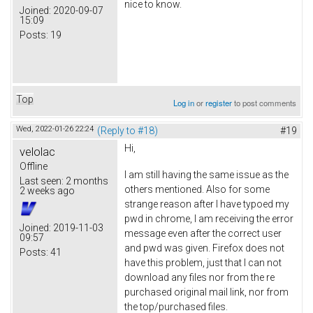
nice to know.
Joined:
2020-09-07
15:09
Posts:
19
Top
Log in
or
register
to post comments
Wed, 2022-01-26 22:24
(Reply to #18)
#19
Hi,
velolac
Offline
I am still having the same issue as the
Last seen:
2 months
others mentioned. Also for some
2 weeks ago
strange reason after I have typoed my
pwd in chrome, I am receiving the error
Joined:
2019-11-03
message even after the correct user
09:57
and pwd was given. Firefox does not
Posts:
41
have this problem, just that I can not
download any files nor from the re
purchased original mail link, nor from
the top/purchased files.