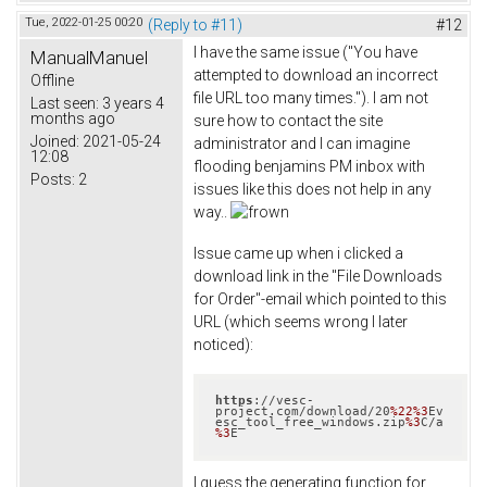
Tue, 2022-01-25 00:20
(Reply to #11)
#12
I have the same issue ("You have
ManualManuel
attempted to download an incorrect
Offline
file URL too many times."). I am not
Last seen:
3 years 4
months ago
sure how to contact the site
Joined:
2021-05-24
administrator and I can imagine
12:08
flooding benjamins PM inbox with
Posts:
2
issues like this does not help in any
way..
Issue came up when i clicked a
download link in the "File Downloads
for Order"-email which pointed to this
URL (which seems wrong I later
noticed):
https
://vesc-
project.com/download/20
%22
%3
Ev
esc_tool_free_windows.zip
%3
C/a
%3
E
I guess the generating function for