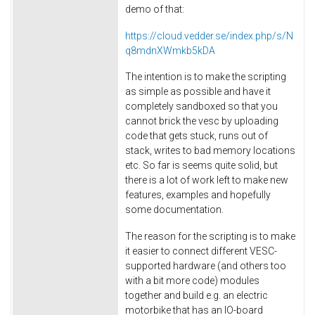
demo of that:
https://cloud.vedder.se/index.php/s/N
q8mdnXWmkb5kDA
The intention is to make the scripting
as simple as possible and have it
completely sandboxed so that you
cannot brick the vesc by uploading
code that gets stuck, runs out of
stack, writes to bad memory locations
etc. So far is seems quite solid, but
there is a lot of work left to make new
features, examples and hopefully
some documentation.
The reason for the scripting is to make
it easier to connect different VESC-
supported hardware (and others too
with a bit more code) modules
together and build e.g. an electric
motorbike that has an IO-board