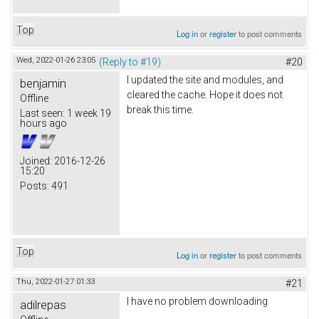
Top
Log in
or
register
to post comments
Wed, 2022-01-26 23:05
(Reply to #19)
#20
I updated the site and modules, and
benjamin
cleared the cache. Hope it does not
Offline
break this time.
Last seen:
1 week 19
hours ago
Joined:
2016-12-26
15:20
Posts:
491
Top
Log in
or
register
to post comments
Thu, 2022-01-27 01:33
#21
I have no problem downloading
adilrepas