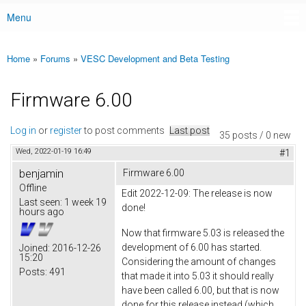
Menu
Main menu
Home
»
Forums
»
VESC Development and Beta Testing
You are here
Firmware 6.00
Log in
or
register
to post comments
Last post
35 posts / 0 new
Wed, 2022-01-19 16:49
#1
benjamin
Firmware 6.00
Offline
Edit 2022-12-09: The release is now
Last seen:
1 week 19
done!
hours ago
Now that firmware 5.03 is released the
development of 6.00 has started.
Joined:
2016-12-26
15:20
Considering the amount of changes
Posts:
491
that made it into 5.03 it should really
have been called 6.00, but that is now
done for this release instead (which