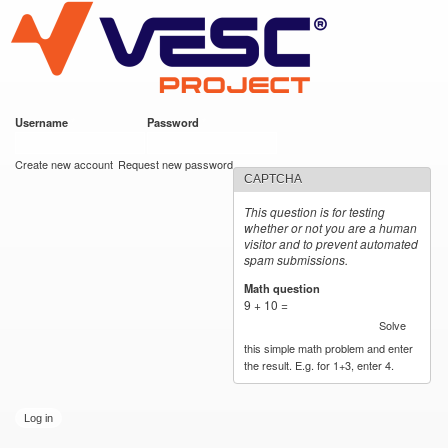
VESC Project
Skip to
main
content
Username
*
Password
*
User login
Create new account
Request new password
CAPTCHA
This question is for testing
whether or not you are a human
visitor and to prevent automated
spam submissions.
Math question
*
9 + 10 =
Solve
this simple math problem and enter
the result. E.g. for 1+3, enter 4.