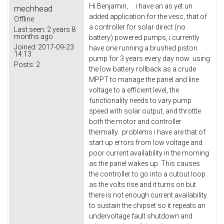
Hi Benjamin, i have an as yet un
mechhead
added application for the vesc, that of
Offline
a controller for solar direct (no
Last seen:
2 years 8
months ago
battery) powered pumps, i currently
Joined:
2017-09-23
have one running a brushed piston
14:13
pump for 3 years every day now using
Posts:
2
the low battery rollback as a crude
MPPT to manage the panel and line
voltage to a efficient level, the
functionality needs to vary pump
speed with solar output, and throttle
both the motor and controller
thermally. problems i have are that of
start up errors from low voltage and
poor current availability in the morning
as the panel wakes up. This causes
the controller to go into a cutout loop
as the volts rise and it turns on but
there is not enough current availability
to sustain the chipset so it repeats an
undervoltage fault shutdown and