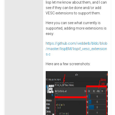
lisp let me know about them, and I can
see if they can be done and/or add
VESC extensions to support them.
Here you can see what currently is
supported, adding more extensions is
easy:
https://github.com/vedderb/bldc/blob
/master/lispBM/lispif_vesc_extension
s.c
Here are a few screenshots: