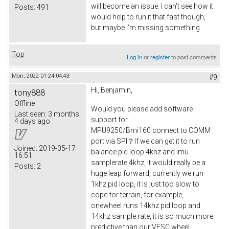
will become an issue. I can't see how it
Posts:
491
would help to run it that fast though,
but maybe I'm missing something.
Top
Log in
or
register
to post comments
Mon, 2022-01-24 04:43
#9
Hi, Benjamin,
tony888
Offline
Would you please add software
Last seen:
3 months
support for
4 days ago
MPU9250/Bmi160 connect to COMM
port via SPI？If we can get it to run
Joined:
2019-05-17
balance pid loop 4khz and imu
16:51
samplerate 4khz, it would really be a
Posts:
2
huge leap forward, currently we run
1khz pid loop, it is just too slow to
cope for terrain, for example,
onewheel runs 14khz pid loop and
14khz sample rate, it is so much more
predictive than our VESC wheel.