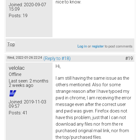
nice to know.
Joined:
2020-09-07
15:09
Posts:
19
Top
Log in
or
register
to post comments
Wed, 2022-01-26 22:24
(Reply to #18)
#19
Hi,
velolac
Offline
I am still having the same issue as the
Last seen:
2 months
others mentioned. Also for some
2 weeks ago
strange reason after I have typoed my
pwd in chrome, I am receiving the error
Joined:
2019-11-03
message even after the correct user
09:57
and pwd was given. Firefox does not
Posts:
41
have this problem, just that I can not
download any files nor from the re
purchased original mail link, nor from
the top/purchased files.