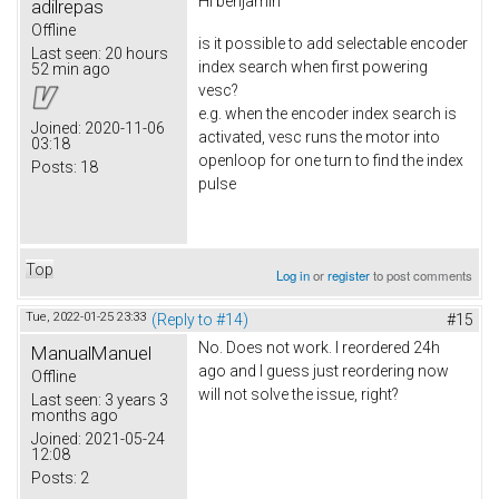
Hi
benjamin
adilrepas
Offline
is it possible to add selectable encoder
Last seen:
20 hours
index search when first powering
52 min ago
vesc?
e.g. when the encoder index search is
Joined:
2020-11-06
activated, vesc runs the motor into
03:18
openloop for one turn to find the index
Posts:
18
pulse
Top
Log in
or
register
to post comments
Tue, 2022-01-25 23:33
(Reply to #14)
#15
No. Does not work. I reordered 24h
ManualManuel
ago and I guess just reordering now
Offline
will not solve the issue, right?
Last seen:
3 years 3
months ago
Joined:
2021-05-24
12:08
Posts:
2