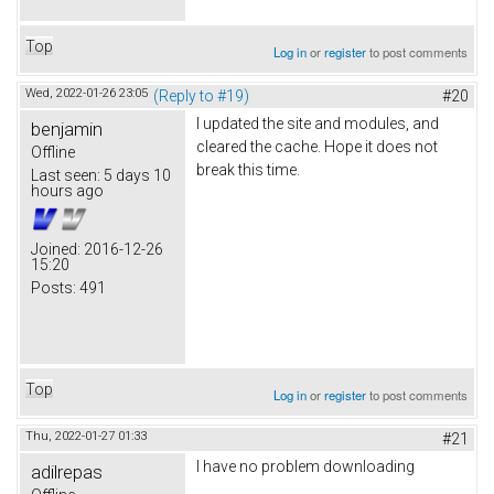
Top
Log in
or
register
to post comments
Wed, 2022-01-26 23:05
(Reply to #19)
#20
I updated the site and modules, and
benjamin
cleared the cache. Hope it does not
Offline
break this time.
Last seen:
5 days 10
hours ago
Joined:
2016-12-26
15:20
Posts:
491
Top
Log in
or
register
to post comments
Thu, 2022-01-27 01:33
#21
I have no problem downloading
adilrepas