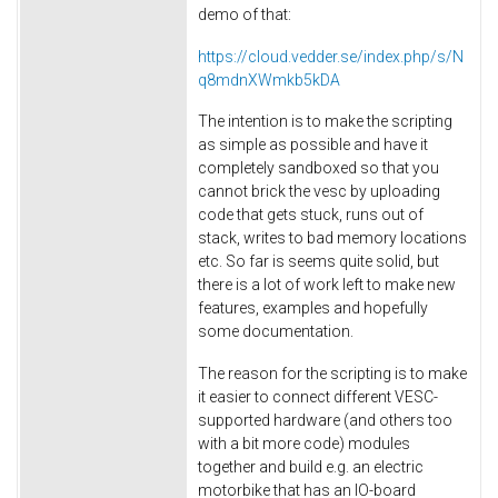
demo of that:
https://cloud.vedder.se/index.php/s/N
q8mdnXWmkb5kDA
The intention is to make the scripting
as simple as possible and have it
completely sandboxed so that you
cannot brick the vesc by uploading
code that gets stuck, runs out of
stack, writes to bad memory locations
etc. So far is seems quite solid, but
there is a lot of work left to make new
features, examples and hopefully
some documentation.
The reason for the scripting is to make
it easier to connect different VESC-
supported hardware (and others too
with a bit more code) modules
together and build e.g. an electric
motorbike that has an IO-board