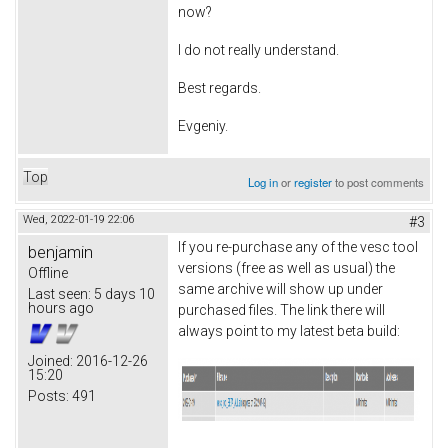
now?
I do not really understand.
Best regards.
Evgeniy.
Top
Log in
or
register
to post comments
Wed, 2022-01-19 22:06
#3
If you re-purchase any of the vesc tool
benjamin
versions (free as well as usual) the
Offline
same archive will show up under
Last seen:
5 days 10
hours ago
purchased files. The link there will
always point to my latest beta build:
Joined:
2016-12-26
15:20
Posts:
491