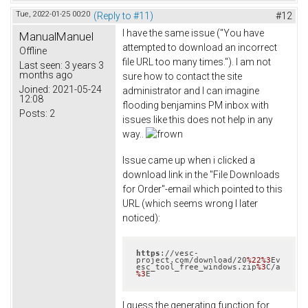
Tue, 2022-01-25 00:20
(Reply to #11)
#12
I have the same issue ("You have
ManualManuel
attempted to download an incorrect
Offline
file URL too many times."). I am not
Last seen:
3 years 3
months ago
sure how to contact the site
Joined:
2021-05-24
administrator and I can imagine
12:08
flooding benjamins PM inbox with
Posts:
2
issues like this does not help in any
way..
Issue came up when i clicked a
download link in the "File Downloads
for Order"-email which pointed to this
URL (which seems wrong I later
noticed):
https
://vesc-
project.com/download/20
%22
%3
Ev
esc_tool_free_windows.zip
%3
C/a
%3
E
I guess the generating function for