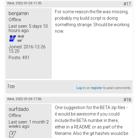
Wed, 2022-01-26 11:35
#17
For some reason the file was missing,
benjamin
probably my build script is doing
Offline
something strange. Should be working
Last seen:
5 days 10
hours ago
now.
Joined:
2016-12-26
15:20
Posts:
491
Top
Log in
or
register
to post comments
Wed, 2022-01-26 17:36
#18
One suggestion for the BETA zip files -
surfdado
it would be awesome if you could
Offline
include the BETA number in there,
Last seen:
1 month 2
weeks ago
either in a README or as part of the
filename. Also the git hashes would be