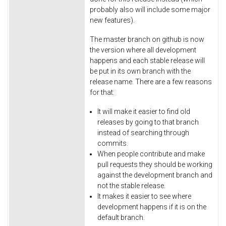
probably also will include some major
new features).
The master branch on github is now
the version where all development
happens and each stable release will
be put in its own branch with the
release name. There are a few reasons
for that:
It will make it easier to find old
releases by going to that branch
instead of searching through
commits.
When people contribute and make
pull requests they should be working
against the development branch and
not the stable release.
It makes it easier to see where
development happens if it is on the
default branch.