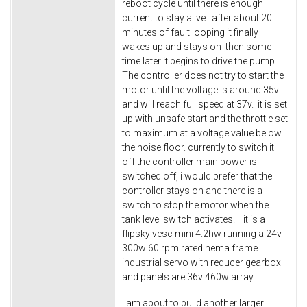
reboot cycle until there is enough
current to stay alive. after about 20
minutes of fault looping it finally
wakes up and stays on then some
time later it begins to drive the pump.
The controller does not try to start the
motor until the voltage is around 35v
and will reach full speed at 37v. it is set
up with unsafe start and the throttle set
to maximum at a voltage value below
the noise floor. currently to switch it
off the controller main power is
switched off, i would prefer that the
controller stays on and there is a
switch to stop the motor when the
tank level switch activates. it is a
flipsky vesc mini 4.2hw running a 24v
300w 60 rpm rated nema frame
industrial servo with reducer gearbox
and panels are 36v 460w array.
I am about to build another larger