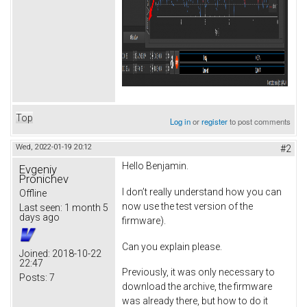
Top
Log in
or
register
to post comments
Wed, 2022-01-19 20:12
#2
Hello Benjamin.
Evgeniy
Pronichev
I don’t really understand how you can
Offline
now use the test version of the
Last seen:
1 month 5
days ago
firmware).
Can you explain please.
Joined:
2018-10-22
22:47
Previously, it was only necessary to
Posts:
7
download the archive, the firmware
was already there, but how to do it