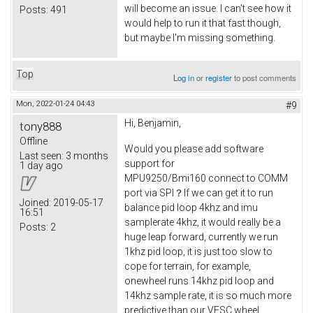
will become an issue. I can't see how it
Posts:
491
would help to run it that fast though,
but maybe I'm missing something.
Top
Log in
or
register
to post comments
Mon, 2022-01-24 04:43
#9
Hi, Benjamin,
tony888
Offline
Would you please add software
Last seen:
3 months
support for
1 day ago
MPU9250/Bmi160 connect to COMM
port via SPI？If we can get it to run
Joined:
2019-05-17
balance pid loop 4khz and imu
16:51
samplerate 4khz, it would really be a
Posts:
2
huge leap forward, currently we run
1khz pid loop, it is just too slow to
cope for terrain, for example,
onewheel runs 14khz pid loop and
14khz sample rate, it is so much more
predictive than our VESC wheel.