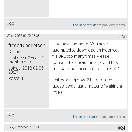
Top
Log in
or
register
to post comments
Wed, 2022-02-02 13:38
#23
i too have the issue "You have
frederik pedersen
attempted to download an incorrect
Offline
file URL too many times.Please
Last seen:
2 years 2
months ago
contact the site administrator if this
Joined:
2018-02-06
message has been received in error."
20:27
Posts:
1
Edit: working now, 24 hours later.
guess it was just a matter of waiting a
little:)
Top
Log in
or
register
to post comments
Thu, 2022-02-17 00:21
#24