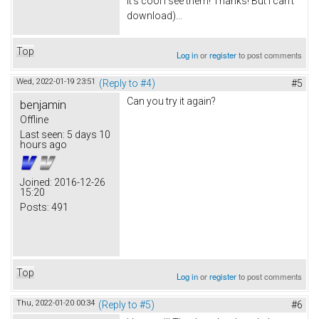
It's cool I see them! Thanks! But I can't
download)...
Top
Log in
or
register
to post comments
Wed, 2022-01-19 23:51
(Reply to #4)
#5
Can you try it again?
benjamin
Offline
Last seen:
5 days 10
hours ago
Joined:
2016-12-26
15:20
Posts:
491
Top
Log in
or
register
to post comments
Thu, 2022-01-20 00:34
(Reply to #5)
#6