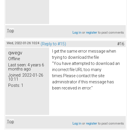
Top
Log in
or
register
to post comments
Wed, 2022-01-26 10:24
(Reply to #15)
#16
I get the same error message when
qwegv
trying to download the file
Offline
"You have attempted to download an
Last seen:
4 years 6
months ago
incorrect file URL too many
Joined:
2022-01-26
times.Please contact the site
10:11
administrator if this message has
Posts:
1
been received in error."
Top
Log in
or
register
to post comments