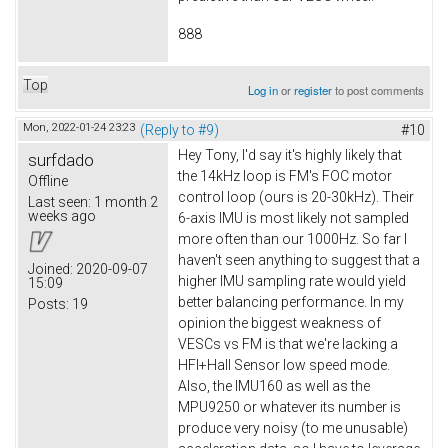
888
Top
Log in
or
register
to post comments
Mon, 2022-01-24 23:23
(Reply to #9)
#10
Hey Tony, I'd say it's highly likely that
surfdado
the 14kHz loop is FM's FOC motor
Offline
control loop (ours is 20-30kHz). Their
Last seen:
1 month 2
weeks ago
6-axis IMU is most likely not sampled
more often than our 1000Hz. So far I
haven't seen anything to suggest that a
Joined:
2020-09-07
higher IMU sampling rate would yield
15:09
better balancing performance. In my
Posts:
19
opinion the biggest weakness of
VESCs vs FM is that we're lacking a
HFI+Hall Sensor low speed mode.
Also, the IMU160 as well as the
MPU9250 or whatever its number is
produce very noisy (to me unusable)