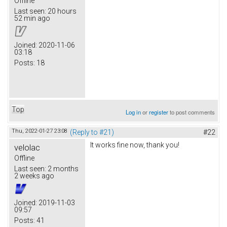
Offline
Last seen:
20 hours
52 min ago
Joined:
2020-11-06
03:18
Posts:
18
Top
Log in
or
register
to post comments
Thu, 2022-01-27 23:08
(Reply to #21)
#22
It works fine now, thank you!
velolac
Offline
Last seen:
2 months
2 weeks ago
Joined:
2019-11-03
09:57
Posts:
41