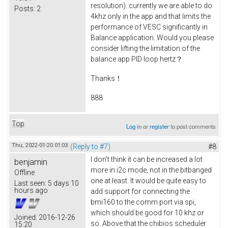
resolution). currently we are able to do
Posts:
2
4khz only in the app and that limits the
performance of VESC significantly in
Balance application. Would you please
consider lifting the limitation of the
balance app PID loop hertz？
Thanks！
888
Top
Log in
or
register
to post comments
Thu, 2022-01-20 01:03
(Reply to #7)
#8
I don't think it can be increased a lot
benjamin
more in i2c mode, not in the bitbanged
Offline
one at least. It would be quite easy to
Last seen:
5 days 10
hours ago
add support for connecting the
bmi160 to the comm port via spi,
which should be good for 10 khz or
Joined:
2016-12-26
so. Above that the chibios scheduler
15:20