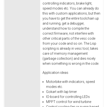
controlling indicators, brake light,
speed modes etc. You can already do
this with custom applications, but then
you have to get the entire toolchain up
and running, get a debugger,
understand how to compile the
correct firmware, not interfere with
other critical parts of the vesc code
from your code and so on. The Lisp
scripting is already in vesc tool, takes
care of memory management
(garbage collection) and dies nicely
when something is wrong in the code.
Application ideas
Motorbike with indicators, speed
modes etc.
Gokart with lap timer
IO-board for controlling LEDs
MPPT control for wind turbine
Control cooling fan or pump based