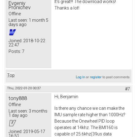
It's great!!! The download works!
Evgeniy
Pronichev
Thanks a lot!
Offline
Last seen:
1 month 5
days ago
Joined:
2018-10-22
22:47
Posts:
7
Top
Log in
or
register
to post comments
Thu, 2022-01-20 00:37
#7
Hi, Benjamin
tony888
Offline
Is there any chance we can make the
Last seen:
3 months
IMU sample rate higher than 1000Hz?
1 day ago
Because the Onewheel PID loop
operates at 14khz. The BMI160 is
Joined:
2019-05-17
capable of 25.6khz(39us data
16:51