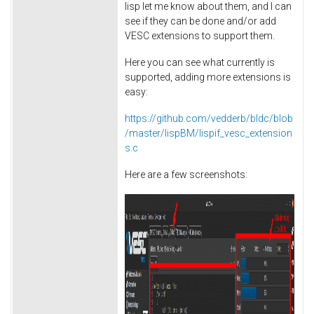
lisp let me know about them, and I can
see if they can be done and/or add
VESC extensions to support them.
Here you can see what currently is
supported, adding more extensions is
easy:
https://github.com/vedderb/bldc/blob
/master/lispBM/lispif_vesc_extension
s.c
Here are a few screenshots: