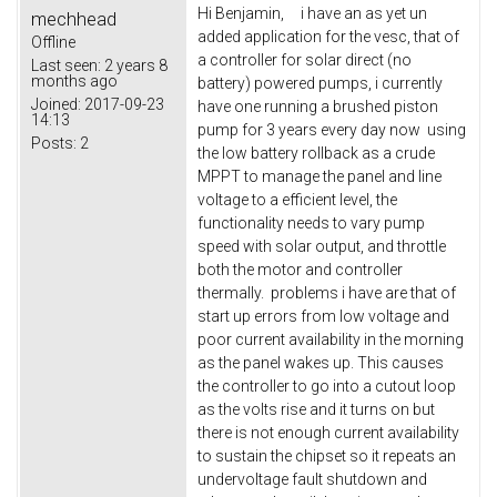
Hi Benjamin, i have an as yet un
mechhead
added application for the vesc, that of
Offline
a controller for solar direct (no
Last seen:
2 years 8
months ago
battery) powered pumps, i currently
Joined:
2017-09-23
have one running a brushed piston
14:13
pump for 3 years every day now using
Posts:
2
the low battery rollback as a crude
MPPT to manage the panel and line
voltage to a efficient level, the
functionality needs to vary pump
speed with solar output, and throttle
both the motor and controller
thermally. problems i have are that of
start up errors from low voltage and
poor current availability in the morning
as the panel wakes up. This causes
the controller to go into a cutout loop
as the volts rise and it turns on but
there is not enough current availability
to sustain the chipset so it repeats an
undervoltage fault shutdown and