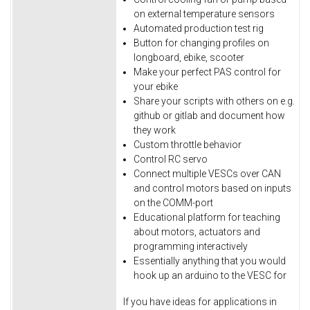
on external temperature sensors
Automated production test rig
Button for changing profiles on
longboard, ebike, scooter
Make your perfect PAS control for
your ebike
Share your scripts with others on e.g.
github or gitlab and document how
they work
Custom throttle behavior
Control RC servo
Connect multiple VESCs over CAN
and control motors based on inputs
on the COMM-port
Educational platform for teaching
about motors, actuators and
programming interactively
Essentially anything that you would
hook up an arduino to the VESC for
If you have ideas for applications in