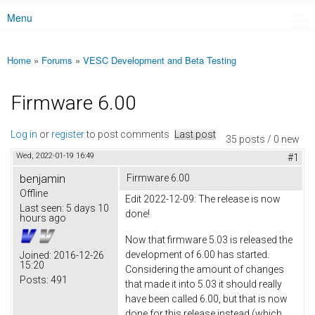
Menu
Main menu
Home
»
Forums
»
VESC Development and Beta Testing
You are here
Firmware 6.00
Log in
or
register
to post comments
Last post
35 posts / 0 new
Wed, 2022-01-19 16:49
#1
benjamin
Firmware 6.00
Offline
Edit 2022-12-09: The release is now
Last seen:
5 days 10
done!
hours ago
Now that firmware 5.03 is released the
development of 6.00 has started.
Joined:
2016-12-26
15:20
Considering the amount of changes
Posts:
491
that made it into 5.03 it should really
have been called 6.00, but that is now
done for this release instead (which