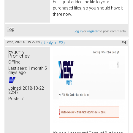
Edit: I just added the file to your
purchased files, so you should have it
there now.
Top
Log in
or
register
to post comments
Wed, 2022-01-19 22:58
(Reply to #3)
#4
Evgeniy
Pronichev
Offline
Last seen:
1 month 5
days ago
Joined:
2018-10-22
22:47
Posts:
7