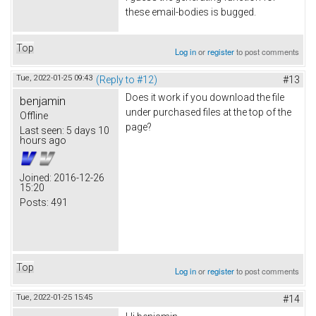
these email-bodies is bugged.
Top
Log in
or
register
to post comments
Tue, 2022-01-25 09:43
(Reply to #12)
#13
Does it work if you download the file
benjamin
under purchased files at the top of the
Offline
page?
Last seen:
5 days 10
hours ago
Joined:
2016-12-26
15:20
Posts:
491
Top
Log in
or
register
to post comments
Tue, 2022-01-25 15:45
#14