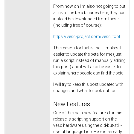
From now on I'm also not going to put
a link to the beta binaries here, they can
instead be downloaded from these
(including free of course):
https://vesc-project.com/vesc_tool
The reason for that is that it makes it
easier to update the beta for me (just
run a script instead of manually editing
this post) and it will also be easier to
explain where people can find the beta.
I will try to keep this post updated with
changes and what to look out for.
New Features
One of the main new features for this
release is scripting support on the
vesc hardware using the old-but-still-
useful language Lisp. Here is an early