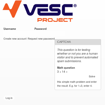
VESC Project
Skip to
main
content
Username
*
Password
*
User login
Create new account
Request new password
CAPTCHA
This question is for testing
whether or not you are a human
visitor and to prevent automated
spam submissions.
Math question
*
3 + 14 =
Solve
this simple math problem and enter
the result. E.g. for 1+3, enter 4.