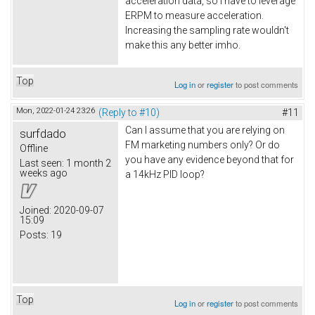
acceleration data, so I have to leverage
ERPM to measure acceleration.
Increasing the sampling rate wouldn't
make this any better imho.
Top
Log in
or
register
to post comments
Mon, 2022-01-24 23:26
(Reply to #10)
#11
Can I assume that you are relying on
surfdado
FM marketing numbers only? Or do
Offline
you have any evidence beyond that for
Last seen:
1 month 2
weeks ago
a 14kHz PID loop?
Joined:
2020-09-07
15:09
Posts:
19
Top
Log in
or
register
to post comments