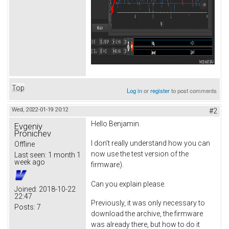
Top
Log in
or
register
to post comments
Wed, 2022-01-19 20:12
#2
Hello Benjamin.
Evgeniy
Pronichev
I don’t really understand how you can
Offline
now use the test version of the
Last seen:
1 month 1
week ago
firmware).
Can you explain please.
Joined:
2018-10-22
22:47
Previously, it was only necessary to
Posts:
7
download the archive, the firmware
was already there, but how to do it