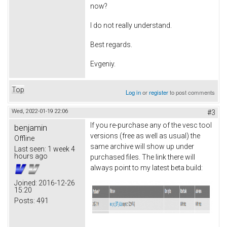
now?
I do not really understand.
Best regards.
Evgeniy.
Top
Log in
or
register
to post comments
Wed, 2022-01-19 22:06
#3
If you re-purchase any of the vesc tool
benjamin
versions (free as well as usual) the
Offline
same archive will show up under
Last seen:
1 week 4
hours ago
purchased files. The link there will
always point to my latest beta build:
Joined:
2016-12-26
15:20
Posts:
491