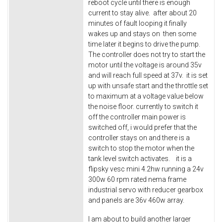
reboot cycle until there is enough
current to stay alive. after about 20
minutes of fault looping it finally
wakes up and stays on then some
time later it begins to drive the pump.
The controller does not try to start the
motor until the voltage is around 35v
and will reach full speed at 37v. it is set
up with unsafe start and the throttle set
to maximum at a voltage value below
the noise floor. currently to switch it
off the controller main power is
switched off, i would prefer that the
controller stays on and there is a
switch to stop the motor when the
tank level switch activates. it is a
flipsky vesc mini 4.2hw running a 24v
300w 60 rpm rated nema frame
industrial servo with reducer gearbox
and panels are 36v 460w array.
I am about to build another larger