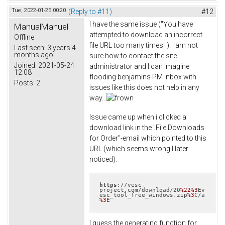
Tue, 2022-01-25 00:20
(Reply to #11)
#12
I have the same issue ("You have
ManualManuel
attempted to download an incorrect
Offline
file URL too many times."). I am not
Last seen:
3 years 4
months ago
sure how to contact the site
Joined:
2021-05-24
administrator and I can imagine
12:08
flooding benjamins PM inbox with
Posts:
2
issues like this does not help in any
way..
Issue came up when i clicked a
download link in the "File Downloads
for Order"-email which pointed to this
URL (which seems wrong I later
noticed):
https
://vesc-
project.com/download/20
%22
%3
Ev
esc_tool_free_windows.zip
%3
C/a
%3
E
I guess the generating function for