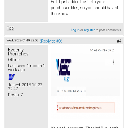
Edit: I just added the file to your
purchased files, so you should have it
there now.
Top
Log in
or
register
to post comments
Wed, 2022-01-19 22:58
(Reply to #3)
#4
Evgeniy
Pronichev
Offline
Last seen:
1 month 1
week ago
Joined:
2018-10-22
22:47
Posts:
7