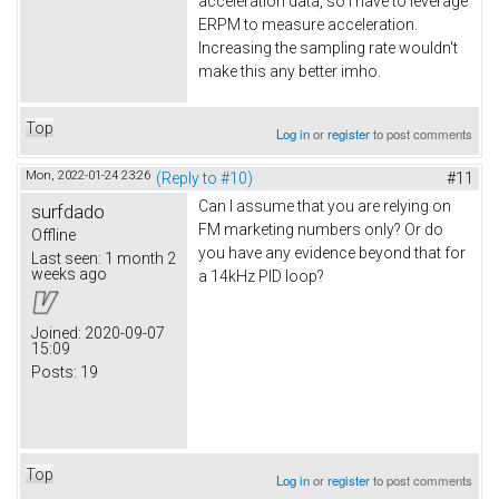
acceleration data, so I have to leverage
ERPM to measure acceleration.
Increasing the sampling rate wouldn't
make this any better imho.
Top
Log in
or
register
to post comments
Mon, 2022-01-24 23:26
(Reply to #10)
#11
Can I assume that you are relying on
surfdado
FM marketing numbers only? Or do
Offline
you have any evidence beyond that for
Last seen:
1 month 2
weeks ago
a 14kHz PID loop?
Joined:
2020-09-07
15:09
Posts:
19
Top
Log in
or
register
to post comments