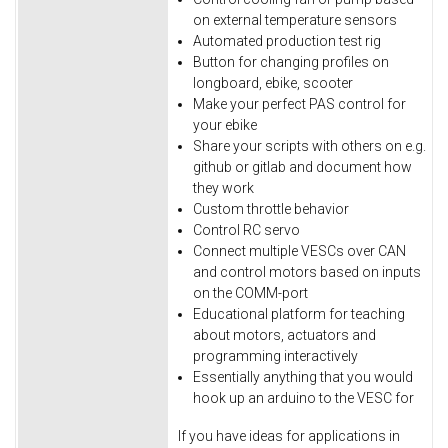
on external temperature sensors
Automated production test rig
Button for changing profiles on
longboard, ebike, scooter
Make your perfect PAS control for
your ebike
Share your scripts with others on e.g.
github or gitlab and document how
they work
Custom throttle behavior
Control RC servo
Connect multiple VESCs over CAN
and control motors based on inputs
on the COMM-port
Educational platform for teaching
about motors, actuators and
programming interactively
Essentially anything that you would
hook up an arduino to the VESC for
If you have ideas for applications in