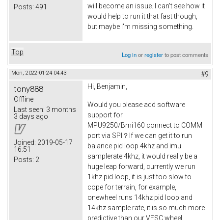
will become an issue. I can't see how it
Posts:
491
would help to run it that fast though,
but maybe I'm missing something.
Top
Log in
or
register
to post comments
Mon, 2022-01-24 04:43
#9
Hi, Benjamin,
tony888
Offline
Would you please add software
Last seen:
3 months
support for
3 days ago
MPU9250/Bmi160 connect to COMM
port via SPI？If we can get it to run
Joined:
2019-05-17
balance pid loop 4khz and imu
16:51
samplerate 4khz, it would really be a
Posts:
2
huge leap forward, currently we run
1khz pid loop, it is just too slow to
cope for terrain, for example,
onewheel runs 14khz pid loop and
14khz sample rate, it is so much more
predictive than our VESC wheel.