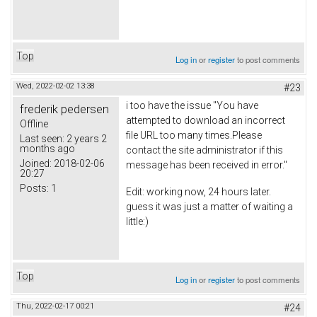
Top
Log in
or
register
to post comments
Wed, 2022-02-02 13:38
#23
i too have the issue "You have
frederik pedersen
attempted to download an incorrect
Offline
file URL too many times.Please
Last seen:
2 years 2
months ago
contact the site administrator if this
Joined:
2018-02-06
message has been received in error."
20:27
Posts:
1
Edit: working now, 24 hours later.
guess it was just a matter of waiting a
little:)
Top
Log in
or
register
to post comments
Thu, 2022-02-17 00:21
#24