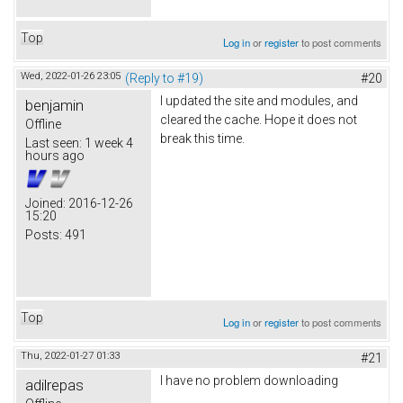
Top
Log in
or
register
to post comments
Wed, 2022-01-26 23:05
(Reply to #19)
#20
I updated the site and modules, and
benjamin
cleared the cache. Hope it does not
Offline
break this time.
Last seen:
1 week 4
hours ago
Joined:
2016-12-26
15:20
Posts:
491
Top
Log in
or
register
to post comments
Thu, 2022-01-27 01:33
#21
I have no problem downloading
adilrepas