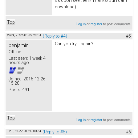
It's cool I see them! Thanks! But I can't
download)...
Top
Log in
or
register
to post comments
Wed, 2022-01-19 23:51
(Reply to #4)
#5
Can you try it again?
benjamin
Offline
Last seen:
1 week 4
hours ago
Joined:
2016-12-26
15:20
Posts:
491
Top
Log in
or
register
to post comments
Thu, 2022-01-20 00:34
(Reply to #5)
#6