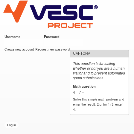
VESC Project
Skip to
main
content
Username
*
Password
*
User login
Create new account
Request new password
CAPTCHA
This question is for testing
whether or not you are a human
visitor and to prevent automated
spam submissions.
Math question
*
4 + 7 =
Solve this simple math problem and
enter the result. E.g. for 1+3, enter
4.