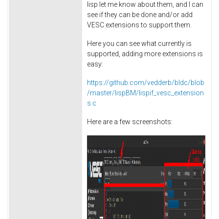
lisp let me know about them, and I can
see if they can be done and/or add
VESC extensions to support them.
Here you can see what currently is
supported, adding more extensions is
easy:
https://github.com/vedderb/bldc/blob
/master/lispBM/lispif_vesc_extension
s.c
Here are a few screenshots: