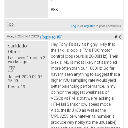
888
Top
Log in
or
register
to post comments
Mon, 2022-01-24 23:23
(Reply to #9)
#10
Hey Tony, I'd say it's highly likely that
surfdado
the 14kHz loop is FM's FOC motor
Offline
control loop (ours is 20-30kHz). Their
Last seen:
1 month 2
weeks ago
6-axis IMU is most likely not sampled
more often than our 1000Hz. So far I
haven't seen anything to suggest that a
Joined:
2020-09-07
higher IMU sampling rate would yield
15:09
better balancing performance. In my
Posts:
19
opinion the biggest weakness of
VESCs vs FM is that we're lacking a
HFI+Hall Sensor low speed mode.
Also, the IMU160 as well as the
MPU9250 or whatever its number is
produce very noisy (to me unusable)