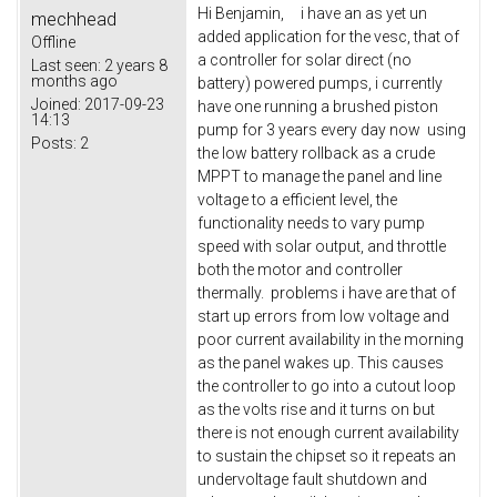
Hi Benjamin, i have an as yet un
mechhead
added application for the vesc, that of
Offline
a controller for solar direct (no
Last seen:
2 years 8
months ago
battery) powered pumps, i currently
Joined:
2017-09-23
have one running a brushed piston
14:13
pump for 3 years every day now using
Posts:
2
the low battery rollback as a crude
MPPT to manage the panel and line
voltage to a efficient level, the
functionality needs to vary pump
speed with solar output, and throttle
both the motor and controller
thermally. problems i have are that of
start up errors from low voltage and
poor current availability in the morning
as the panel wakes up. This causes
the controller to go into a cutout loop
as the volts rise and it turns on but
there is not enough current availability
to sustain the chipset so it repeats an
undervoltage fault shutdown and