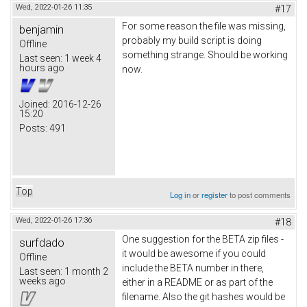
Wed, 2022-01-26 11:35
#17
For some reason the file was missing,
benjamin
probably my build script is doing
Offline
something strange. Should be working
Last seen:
1 week 4
hours ago
now.
Joined:
2016-12-26
15:20
Posts:
491
Top
Log in
or
register
to post comments
Wed, 2022-01-26 17:36
#18
One suggestion for the BETA zip files -
surfdado
it would be awesome if you could
Offline
include the BETA number in there,
Last seen:
1 month 2
weeks ago
either in a README or as part of the
filename. Also the git hashes would be