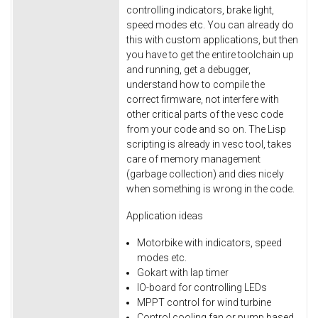
controlling indicators, brake light,
speed modes etc. You can already do
this with custom applications, but then
you have to get the entire toolchain up
and running, get a debugger,
understand how to compile the
correct firmware, not interfere with
other critical parts of the vesc code
from your code and so on. The Lisp
scripting is already in vesc tool, takes
care of memory management
(garbage collection) and dies nicely
when something is wrong in the code.
Application ideas
Motorbike with indicators, speed
modes etc.
Gokart with lap timer
IO-board for controlling LEDs
MPPT control for wind turbine
Control cooling fan or pump based