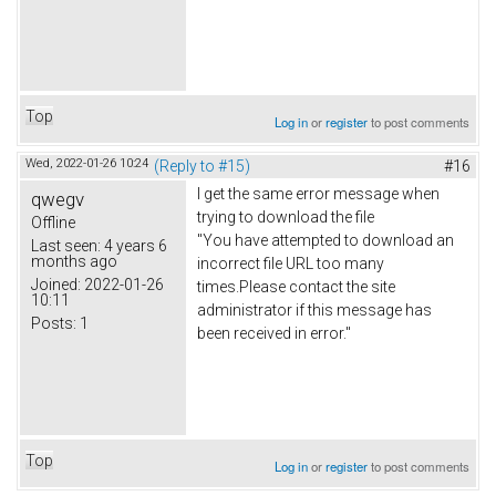
Top
Log in
or
register
to post comments
Wed, 2022-01-26 10:24
(Reply to #15)
#16
I get the same error message when
qwegv
trying to download the file
Offline
"You have attempted to download an
Last seen:
4 years 6
months ago
incorrect file URL too many
Joined:
2022-01-26
times.Please contact the site
10:11
administrator if this message has
Posts:
1
been received in error."
Top
Log in
or
register
to post comments