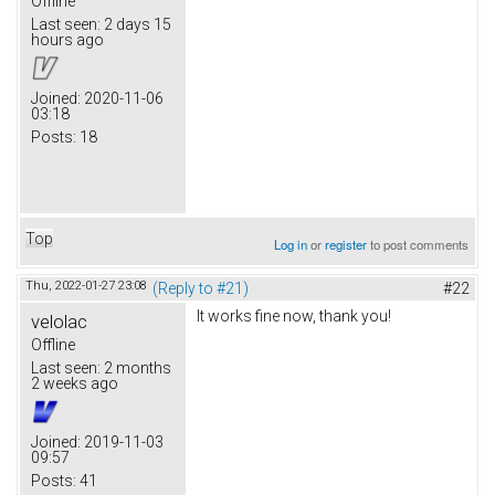
Offline
Last seen:
2 days 15
hours ago
Joined:
2020-11-06
03:18
Posts:
18
Top
Log in
or
register
to post comments
Thu, 2022-01-27 23:08
(Reply to #21)
#22
It works fine now, thank you!
velolac
Offline
Last seen:
2 months
2 weeks ago
Joined:
2019-11-03
09:57
Posts:
41