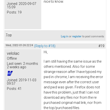
nice to know.
Joined:
2020-09-07
15:09
Posts:
19
Top
Log in
or
register
to post comments
Wed, 2022-01-26 22:24
(Reply to #18)
#19
Hi,
velolac
Offline
I am still having the same issue as the
Last seen:
2 months
others mentioned. Also for some
2 weeks ago
strange reason after I have typoed my
pwd in chrome, I am receiving the error
Joined:
2019-11-03
message even after the correct user
09:57
and pwd was given. Firefox does not
Posts:
41
have this problem, just that I can not
download any files nor from the re
purchased original mail link, nor from
the top/purchased files.