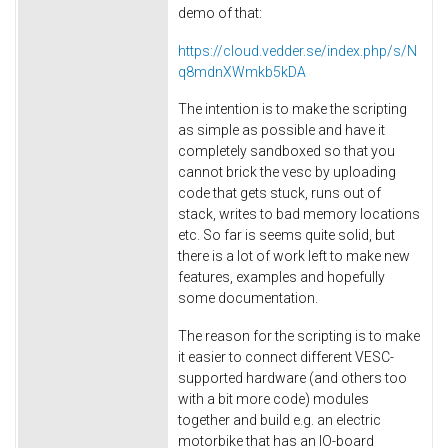
demo of that:
https://cloud.vedder.se/index.php/s/N
q8mdnXWmkb5kDA
The intention is to make the scripting
as simple as possible and have it
completely sandboxed so that you
cannot brick the vesc by uploading
code that gets stuck, runs out of
stack, writes to bad memory locations
etc. So far is seems quite solid, but
there is a lot of work left to make new
features, examples and hopefully
some documentation.
The reason for the scripting is to make
it easier to connect different VESC-
supported hardware (and others too
with a bit more code) modules
together and build e.g. an electric
motorbike that has an IO-board