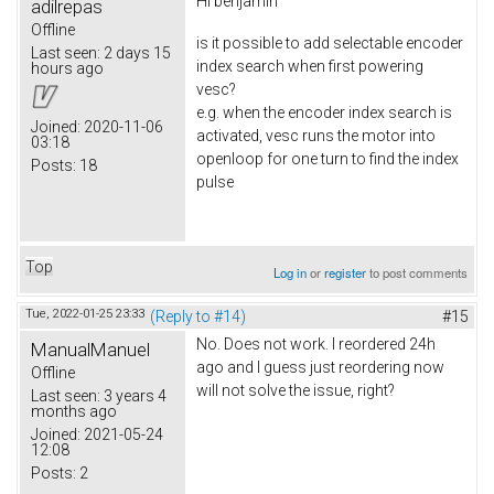
Hi
benjamin
adilrepas
Offline
is it possible to add selectable encoder
Last seen:
2 days 15
index search when first powering
hours ago
vesc?
e.g. when the encoder index search is
Joined:
2020-11-06
activated, vesc runs the motor into
03:18
openloop for one turn to find the index
Posts:
18
pulse
Top
Log in
or
register
to post comments
Tue, 2022-01-25 23:33
(Reply to #14)
#15
No. Does not work. I reordered 24h
ManualManuel
ago and I guess just reordering now
Offline
will not solve the issue, right?
Last seen:
3 years 4
months ago
Joined:
2021-05-24
12:08
Posts:
2