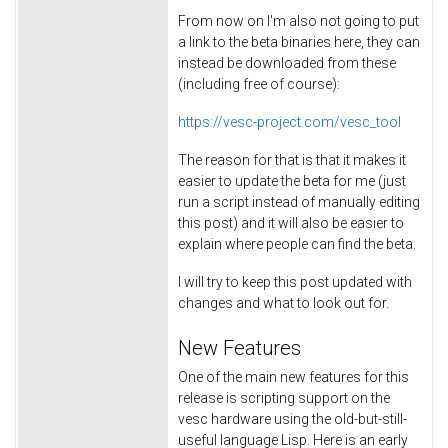
From now on I'm also not going to put
a link to the beta binaries here, they can
instead be downloaded from these
(including free of course):
https://vesc-project.com/vesc_tool
The reason for that is that it makes it
easier to update the beta for me (just
run a script instead of manually editing
this post) and it will also be easier to
explain where people can find the beta.
I will try to keep this post updated with
changes and what to look out for.
New Features
One of the main new features for this
release is scripting support on the
vesc hardware using the old-but-still-
useful language Lisp. Here is an early