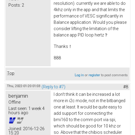
resolution). currently we are able to do
Posts:
2
4khz only in the app and that limits the
performance of VESC significantly in
Balance application. Would you please
consider lifting the limitation of the
balance app PID loop hertz？
Thanks！
888
Top
Log in
or
register
to post comments
Thu, 2022-01-20 01:03
(Reply to #7)
#8
I don't think it can be increased a lot
benjamin
more in i2c mode, not in the bitbanged
Offline
one at least. It would be quite easy to
Last seen:
1 week 4
hours ago
add support for connecting the
bmi160 to the comm port via spi,
which should be good for 10 khz or
Joined:
2016-12-26
so. Above that the chibios scheduler
15:20