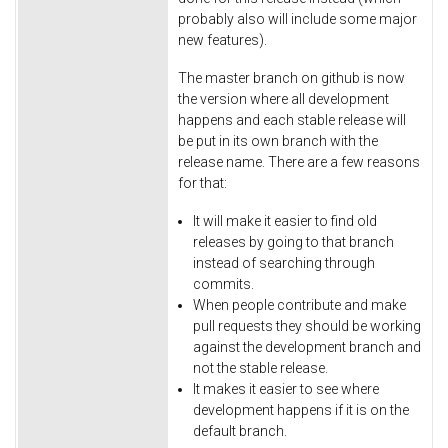
probably also will include some major
new features).
The master branch on github is now
the version where all development
happens and each stable release will
be put in its own branch with the
release name. There are a few reasons
for that:
It will make it easier to find old
releases by going to that branch
instead of searching through
commits.
When people contribute and make
pull requests they should be working
against the development branch and
not the stable release.
It makes it easier to see where
development happens if it is on the
default branch.