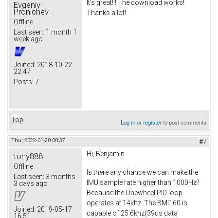
It's great!!! The download works!
Evgeniy
Pronichev
Thanks a lot!
Offline
Last seen:
1 month 1
week ago
Joined:
2018-10-22
22:47
Posts:
7
Top
Log in
or
register
to post comments
Thu, 2022-01-20 00:37
#7
Hi, Benjamin
tony888
Offline
Is there any chance we can make the
Last seen:
3 months
IMU sample rate higher than 1000Hz?
3 days ago
Because the Onewheel PID loop
operates at 14khz. The BMI160 is
Joined:
2019-05-17
capable of 25.6khz(39us data
16:51