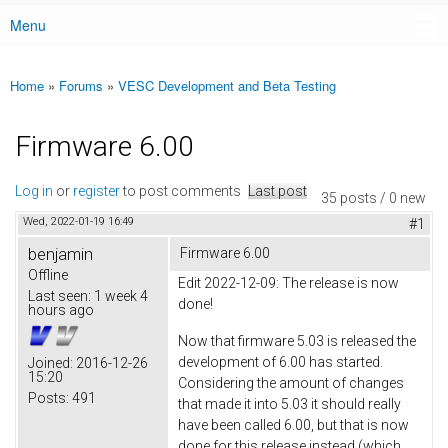
Menu
Main menu
Home
»
Forums
»
VESC Development and Beta Testing
You are here
Firmware 6.00
Log in
or
register
to post comments
Last post
35 posts / 0 new
Wed, 2022-01-19 16:49
#1
benjamin
Firmware 6.00
Offline
Edit 2022-12-09: The release is now
Last seen:
1 week 4
done!
hours ago
Now that firmware 5.03 is released the
development of 6.00 has started.
Joined:
2016-12-26
15:20
Considering the amount of changes
Posts:
491
that made it into 5.03 it should really
have been called 6.00, but that is now
done for this release instead (which