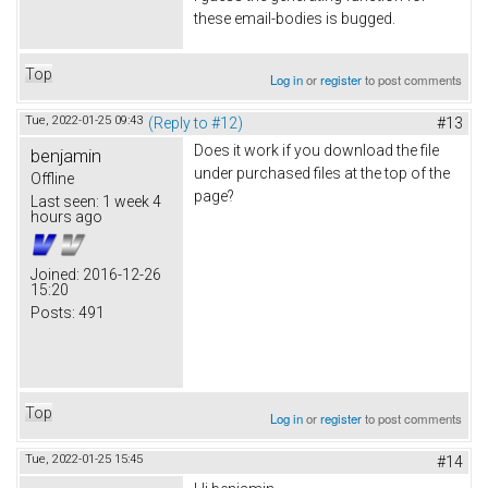
these email-bodies is bugged.
Top
Log in
or
register
to post comments
Tue, 2022-01-25 09:43
(Reply to #12)
#13
Does it work if you download the file
benjamin
under purchased files at the top of the
Offline
page?
Last seen:
1 week 4
hours ago
Joined:
2016-12-26
15:20
Posts:
491
Top
Log in
or
register
to post comments
Tue, 2022-01-25 15:45
#14