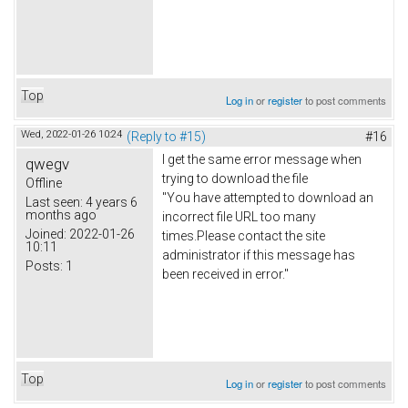
Top
Log in
or
register
to post comments
Wed, 2022-01-26 10:24
(Reply to #15)
#16
I get the same error message when
qwegv
trying to download the file
Offline
"You have attempted to download an
Last seen:
4 years 6
months ago
incorrect file URL too many
Joined:
2022-01-26
times.Please contact the site
10:11
administrator if this message has
Posts:
1
been received in error."
Top
Log in
or
register
to post comments