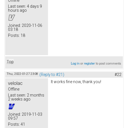
Offline
Last seen:
4 days 9
hours ago
Joined:
2020-11-06
03:18
Posts:
18
Top
Log in
or
register
to post comments
Thu, 2022-01-27 23:08
(Reply to #21)
#22
It works fine now, thank you!
velolac
Offline
Last seen:
2 months
2 weeks ago
Joined:
2019-11-03
09:57
Posts:
41