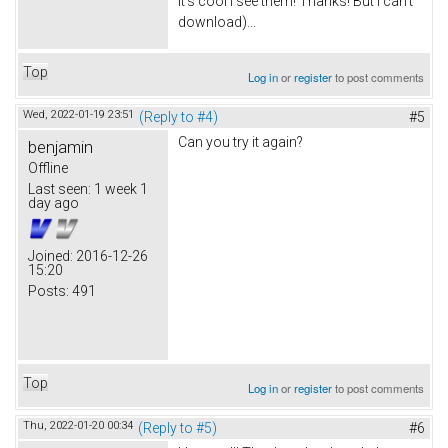
It's cool I see them! Thanks! But I can't
download)...
Top
Log in
or
register
to post comments
Wed, 2022-01-19 23:51
(Reply to #4)
#5
Can you try it again?
benjamin
Offline
Last seen:
1 week 1
day ago
Joined:
2016-12-26
15:20
Posts:
491
Top
Log in
or
register
to post comments
Thu, 2022-01-20 00:34
(Reply to #5)
#6