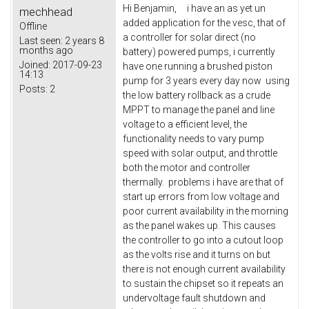
Hi Benjamin, i have an as yet un
mechhead
added application for the vesc, that of
Offline
a controller for solar direct (no
Last seen:
2 years 8
months ago
battery) powered pumps, i currently
Joined:
2017-09-23
have one running a brushed piston
14:13
pump for 3 years every day now using
Posts:
2
the low battery rollback as a crude
MPPT to manage the panel and line
voltage to a efficient level, the
functionality needs to vary pump
speed with solar output, and throttle
both the motor and controller
thermally. problems i have are that of
start up errors from low voltage and
poor current availability in the morning
as the panel wakes up. This causes
the controller to go into a cutout loop
as the volts rise and it turns on but
there is not enough current availability
to sustain the chipset so it repeats an
undervoltage fault shutdown and