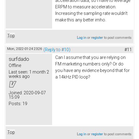
acceleration data, so I have to leverage
ERPM to measure acceleration.
Increasing the sampling rate wouldn't
make this any better imho.
Top
Log in
or
register
to post comments
Mon, 2022-01-24 23:26
(Reply to #10)
#11
Can I assume that you are relying on
surfdado
FM marketing numbers only? Or do
Offline
you have any evidence beyond that for
Last seen:
1 month 2
weeks ago
a 14kHz PID loop?
Joined:
2020-09-07
15:09
Posts:
19
Top
Log in
or
register
to post comments