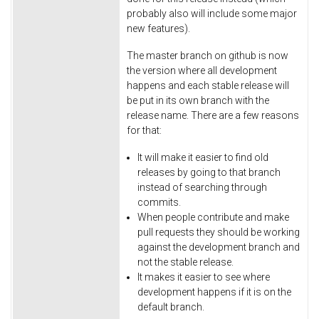
probably also will include some major
new features).
The master branch on github is now
the version where all development
happens and each stable release will
be put in its own branch with the
release name. There are a few reasons
for that:
It will make it easier to find old
releases by going to that branch
instead of searching through
commits.
When people contribute and make
pull requests they should be working
against the development branch and
not the stable release.
It makes it easier to see where
development happens if it is on the
default branch.