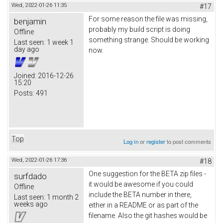
Wed, 2022-01-26 11:35
#17
For some reason the file was missing,
benjamin
probably my build script is doing
Offline
something strange. Should be working
Last seen:
1 week 1
day ago
now.
Joined:
2016-12-26
15:20
Posts:
491
Top
Log in
or
register
to post comments
Wed, 2022-01-26 17:36
#18
One suggestion for the BETA zip files -
surfdado
it would be awesome if you could
Offline
include the BETA number in there,
Last seen:
1 month 2
weeks ago
either in a README or as part of the
filename. Also the git hashes would be