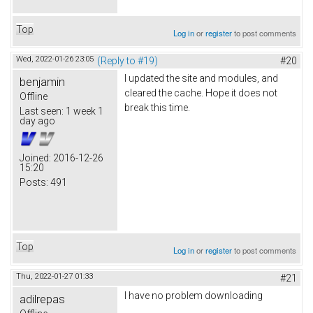
Top
Log in
or
register
to post comments
Wed, 2022-01-26 23:05
(Reply to #19)
#20
I updated the site and modules, and
benjamin
cleared the cache. Hope it does not
Offline
break this time.
Last seen:
1 week 1
day ago
Joined:
2016-12-26
15:20
Posts:
491
Top
Log in
or
register
to post comments
Thu, 2022-01-27 01:33
#21
I have no problem downloading
adilrepas