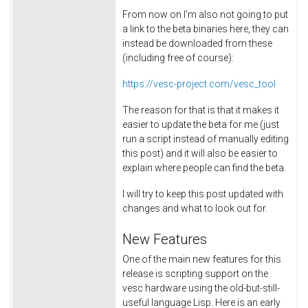
From now on I'm also not going to put
a link to the beta binaries here, they can
instead be downloaded from these
(including free of course):
https://vesc-project.com/vesc_tool
The reason for that is that it makes it
easier to update the beta for me (just
run a script instead of manually editing
this post) and it will also be easier to
explain where people can find the beta.
I will try to keep this post updated with
changes and what to look out for.
New Features
One of the main new features for this
release is scripting support on the
vesc hardware using the old-but-still-
useful language Lisp. Here is an early