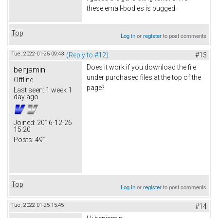
these email-bodies is bugged.
Top
Log in
or
register
to post comments
Tue, 2022-01-25 09:43
(Reply to #12)
#13
Does it work if you download the file
benjamin
under purchased files at the top of the
Offline
page?
Last seen:
1 week 1
day ago
Joined:
2016-12-26
15:20
Posts:
491
Top
Log in
or
register
to post comments
Tue, 2022-01-25 15:45
#14