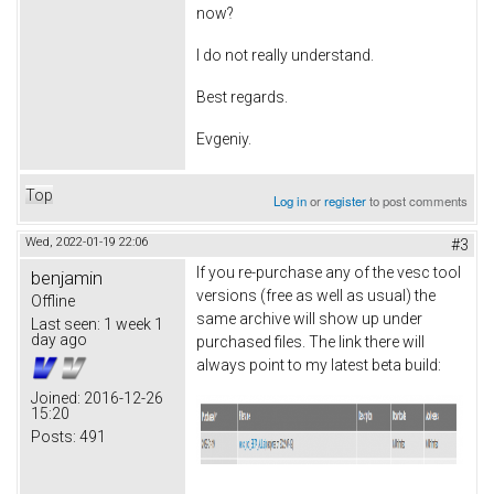
now?
I do not really understand.
Best regards.
Evgeniy.
Top
Log in
or
register
to post comments
Wed, 2022-01-19 22:06
#3
If you re-purchase any of the vesc tool
benjamin
versions (free as well as usual) the
Offline
same archive will show up under
Last seen:
1 week 1
day ago
purchased files. The link there will
always point to my latest beta build:
Joined:
2016-12-26
15:20
Posts:
491