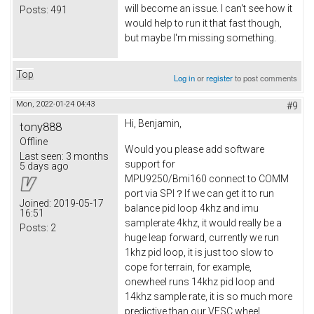
will become an issue. I can't see how it
Posts:
491
would help to run it that fast though,
but maybe I'm missing something.
Top
Log in
or
register
to post comments
Mon, 2022-01-24 04:43
#9
Hi, Benjamin,
tony888
Offline
Would you please add software
Last seen:
3 months
support for
5 days ago
MPU9250/Bmi160 connect to COMM
port via SPI？If we can get it to run
Joined:
2019-05-17
balance pid loop 4khz and imu
16:51
samplerate 4khz, it would really be a
Posts:
2
huge leap forward, currently we run
1khz pid loop, it is just too slow to
cope for terrain, for example,
onewheel runs 14khz pid loop and
14khz sample rate, it is so much more
predictive than our VESC wheel.