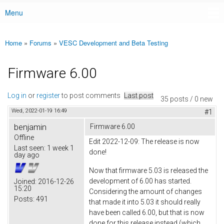
Menu
Main menu
Home
»
Forums
»
VESC Development and Beta Testing
You are here
Firmware 6.00
Log in
or
register
to post comments
Last post
35 posts / 0 new
Wed, 2022-01-19 16:49
#1
benjamin
Firmware 6.00
Offline
Edit 2022-12-09: The release is now
Last seen:
1 week 1
done!
day ago
Now that firmware 5.03 is released the
development of 6.00 has started.
Joined:
2016-12-26
15:20
Considering the amount of changes
Posts:
491
that made it into 5.03 it should really
have been called 6.00, but that is now
done for this release instead (which