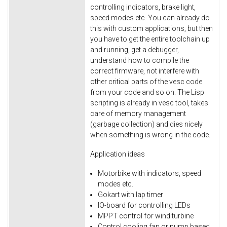
controlling indicators, brake light,
speed modes etc. You can already do
this with custom applications, but then
you have to get the entire toolchain up
and running, get a debugger,
understand how to compile the
correct firmware, not interfere with
other critical parts of the vesc code
from your code and so on. The Lisp
scripting is already in vesc tool, takes
care of memory management
(garbage collection) and dies nicely
when something is wrong in the code.
Application ideas
Motorbike with indicators, speed
modes etc.
Gokart with lap timer
IO-board for controlling LEDs
MPPT control for wind turbine
Control cooling fan or pump based