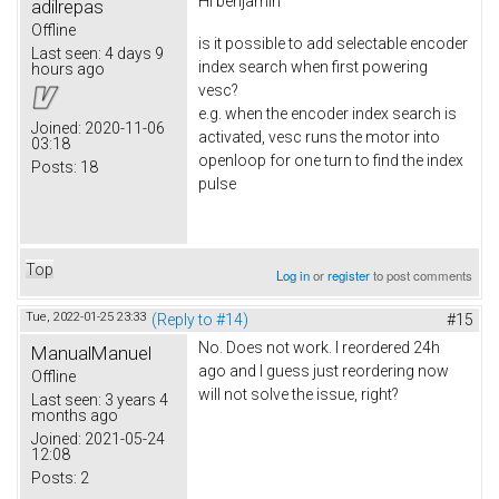
Hi
benjamin
adilrepas
Offline
is it possible to add selectable encoder
Last seen:
4 days 9
index search when first powering
hours ago
vesc?
e.g. when the encoder index search is
Joined:
2020-11-06
activated, vesc runs the motor into
03:18
openloop for one turn to find the index
Posts:
18
pulse
Top
Log in
or
register
to post comments
Tue, 2022-01-25 23:33
(Reply to #14)
#15
No. Does not work. I reordered 24h
ManualManuel
ago and I guess just reordering now
Offline
will not solve the issue, right?
Last seen:
3 years 4
months ago
Joined:
2021-05-24
12:08
Posts:
2