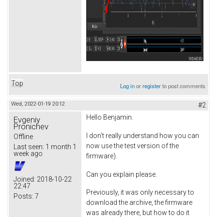
Top
Log in
or
register
to post comments
Wed, 2022-01-19 20:12
#2
Hello Benjamin.
Evgeniy
Pronichev
I don’t really understand how you can
Offline
now use the test version of the
Last seen:
1 month 1
week ago
firmware).
Can you explain please.
Joined:
2018-10-22
22:47
Previously, it was only necessary to
Posts:
7
download the archive, the firmware
was already there, but how to do it