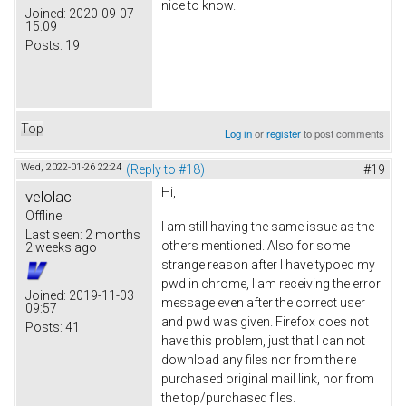
nice to know.
Joined:
2020-09-07
15:09
Posts:
19
Top
Log in
or
register
to post comments
Wed, 2022-01-26 22:24
(Reply to #18)
#19
Hi,
velolac
Offline
I am still having the same issue as the
Last seen:
2 months
others mentioned. Also for some
2 weeks ago
strange reason after I have typoed my
pwd in chrome, I am receiving the error
Joined:
2019-11-03
message even after the correct user
09:57
and pwd was given. Firefox does not
Posts:
41
have this problem, just that I can not
download any files nor from the re
purchased original mail link, nor from
the top/purchased files.