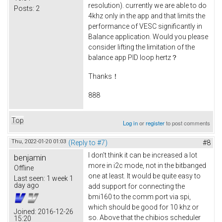
resolution). currently we are able to do
Posts:
2
4khz only in the app and that limits the
performance of VESC significantly in
Balance application. Would you please
consider lifting the limitation of the
balance app PID loop hertz？
Thanks！
888
Top
Log in
or
register
to post comments
Thu, 2022-01-20 01:03
(Reply to #7)
#8
I don't think it can be increased a lot
benjamin
more in i2c mode, not in the bitbanged
Offline
one at least. It would be quite easy to
Last seen:
1 week 1
day ago
add support for connecting the
bmi160 to the comm port via spi,
which should be good for 10 khz or
Joined:
2016-12-26
so. Above that the chibios scheduler
15:20