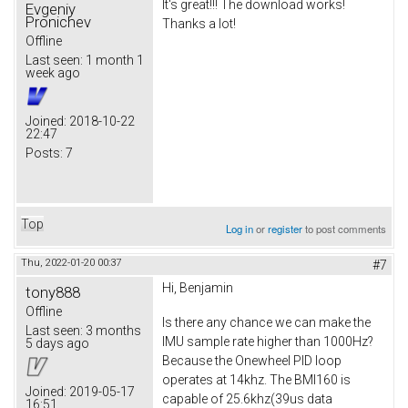
It's great!!! The download works!
Evgeniy
Pronichev
Thanks a lot!
Offline
Last seen:
1 month 1
week ago
Joined:
2018-10-22
22:47
Posts:
7
Top
Log in
or
register
to post comments
Thu, 2022-01-20 00:37
#7
Hi, Benjamin
tony888
Offline
Is there any chance we can make the
Last seen:
3 months
IMU sample rate higher than 1000Hz?
5 days ago
Because the Onewheel PID loop
operates at 14khz. The BMI160 is
Joined:
2019-05-17
capable of 25.6khz(39us data
16:51