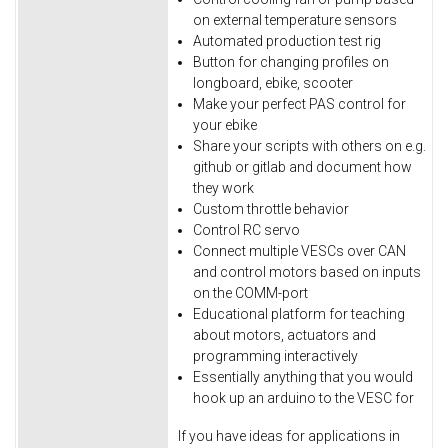
on external temperature sensors
Automated production test rig
Button for changing profiles on
longboard, ebike, scooter
Make your perfect PAS control for
your ebike
Share your scripts with others on e.g.
github or gitlab and document how
they work
Custom throttle behavior
Control RC servo
Connect multiple VESCs over CAN
and control motors based on inputs
on the COMM-port
Educational platform for teaching
about motors, actuators and
programming interactively
Essentially anything that you would
hook up an arduino to the VESC for
If you have ideas for applications in