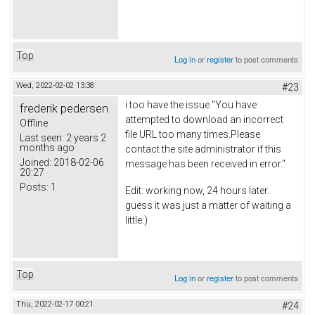
Top
Log in
or
register
to post comments
Wed, 2022-02-02 13:38
#23
i too have the issue "You have
frederik pedersen
attempted to download an incorrect
Offline
file URL too many times.Please
Last seen:
2 years 2
months ago
contact the site administrator if this
Joined:
2018-02-06
message has been received in error."
20:27
Posts:
1
Edit: working now, 24 hours later.
guess it was just a matter of waiting a
little:)
Top
Log in
or
register
to post comments
Thu, 2022-02-17 00:21
#24