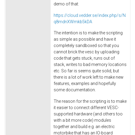
demo of that:
https://cloud.vedder.se/index.php/s/N
q8mdnXWmkb5kDA
The intention is to make the scripting
as simple as possible and have it
completely sandboxed so that you
cannot brick the vesc by uploading
code that gets stuck, runs out of
stack, writes to bad memory locations
etc. So far is seems quite solid, but
there is a lot of work left to make new
features, examples and hopefully
some documentation.
The reason for the scripting is to make
it easier to connect different VESC-
supported hardware (and others too
with a bit more code) modules
together and build e.g. an electric
motorbike that has an IO-board