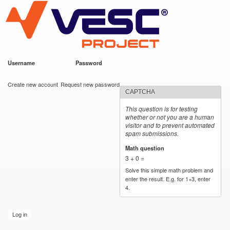
VESC Project
Skip to
main
content
Username
*
Password
*
User login
Create new account
Request new password
CAPTCHA
This question is for testing
whether or not you are a human
visitor and to prevent automated
spam submissions.
Math question
*
3 + 0 =
Solve this simple math problem and
enter the result. E.g. for 1+3, enter
4.