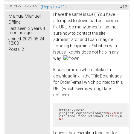
Tue, 2022-01-25 00:20
(Reply to #11)
#12
I have the same issue ("You have
ManualManuel
attempted to download an incorrect
Offline
file URL too many times."). I am not
Last seen:
3 years 4
months ago
sure how to contact the site
Joined:
2021-05-24
administrator and I can imagine
12:08
flooding benjamins PM inbox with
Posts:
2
issues like this does not help in any
way..
Issue came up when i clicked a
download link in the "File Downloads
for Order"-email which pointed to this
URL (which seems wrong I later
noticed):
https
://vesc-
project.com/download/20
%22
%3
Ev
esc_tool_free_windows.zip
%3
C/a
%3
E
I guess the generating function for