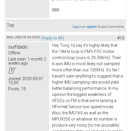
888
Top
Log in
or
register
to post comments
Mon, 2022-01-24 23:23
(Reply to #9)
#10
Hey Tony, I'd say it's highly likely that
surfdado
the 14kHz loop is FM's FOC motor
Offline
control loop (ours is 20-30kHz). Their
Last seen:
1 month 2
weeks ago
6-axis IMU is most likely not sampled
more often than our 1000Hz. So far I
haven't seen anything to suggest that a
Joined:
2020-09-07
higher IMU sampling rate would yield
15:09
better balancing performance. In my
Posts:
19
opinion the biggest weakness of
VESCs vs FM is that we're lacking a
HFI+Hall Sensor low speed mode.
Also, the IMU160 as well as the
MPU9250 or whatever its number is
produce very noisy (to me unusable)