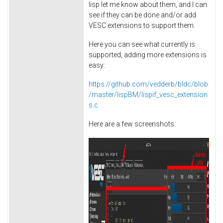
lisp let me know about them, and I can
see if they can be done and/or add
VESC extensions to support them.
Here you can see what currently is
supported, adding more extensions is
easy:
https://github.com/vedderb/bldc/blob
/master/lispBM/lispif_vesc_extension
s.c
Here are a few screenshots: