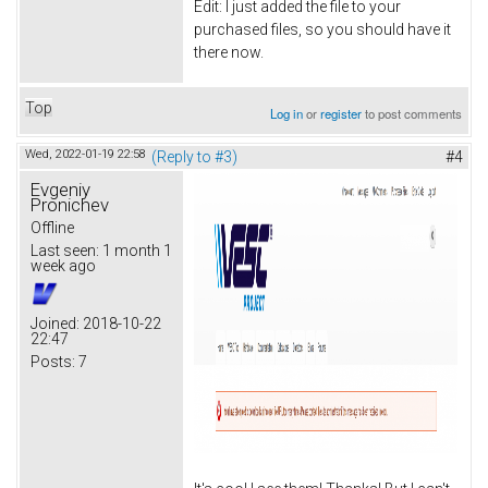
Edit: I just added the file to your
purchased files, so you should have it
there now.
Top
Log in
or
register
to post comments
Wed, 2022-01-19 22:58
(Reply to #3)
#4
Evgeniy
Pronichev
Offline
Last seen:
1 month 1
week ago
Joined:
2018-10-22
22:47
Posts:
7