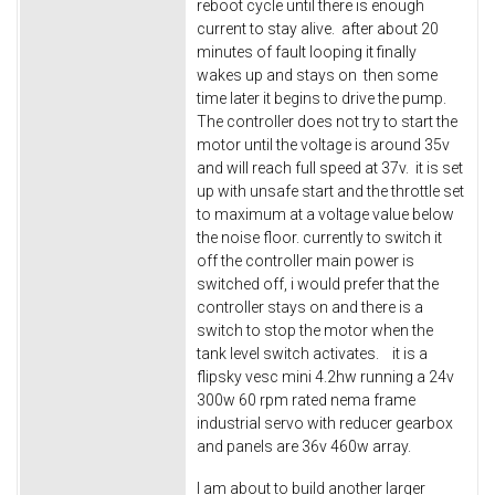
reboot cycle until there is enough
current to stay alive. after about 20
minutes of fault looping it finally
wakes up and stays on then some
time later it begins to drive the pump.
The controller does not try to start the
motor until the voltage is around 35v
and will reach full speed at 37v. it is set
up with unsafe start and the throttle set
to maximum at a voltage value below
the noise floor. currently to switch it
off the controller main power is
switched off, i would prefer that the
controller stays on and there is a
switch to stop the motor when the
tank level switch activates. it is a
flipsky vesc mini 4.2hw running a 24v
300w 60 rpm rated nema frame
industrial servo with reducer gearbox
and panels are 36v 460w array.
I am about to build another larger