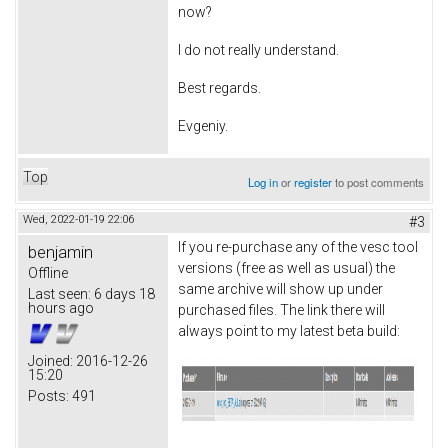
now?
I do not really understand.
Best regards.
Evgeniy.
Top
Log in
or
register
to post comments
Wed, 2022-01-19 22:06
#3
If you re-purchase any of the vesc tool
benjamin
versions (free as well as usual) the
Offline
same archive will show up under
Last seen:
6 days 18
hours ago
purchased files. The link there will
always point to my latest beta build:
Joined:
2016-12-26
15:20
Posts:
491