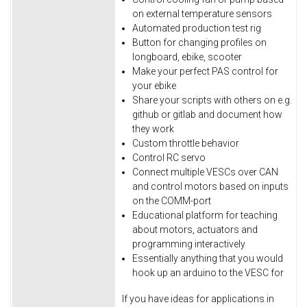
on external temperature sensors
Automated production test rig
Button for changing profiles on
longboard, ebike, scooter
Make your perfect PAS control for
your ebike
Share your scripts with others on e.g.
github or gitlab and document how
they work
Custom throttle behavior
Control RC servo
Connect multiple VESCs over CAN
and control motors based on inputs
on the COMM-port
Educational platform for teaching
about motors, actuators and
programming interactively
Essentially anything that you would
hook up an arduino to the VESC for
If you have ideas for applications in