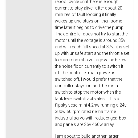
reboot cycle until there is enough
current to stay alive. after about 20
minutes of fault looping it finally
wakes up and stays on then some
time later it begins to drive the pump.
The controller does not try to start the
motor until the voltage is around 35v
and will reach full speed at 37v. it is set
up with unsafe start and the throttle set
to maximum at a voltage value below
the noise floor. currently to switch it
off the controller main power is
switched off, i would prefer that the
controller stays on and there is a
switch to stop the motor when the
tank level switch activates. it is a
flipsky vesc mini 4.2hw running a 24v
300w 60 rpm rated nema frame
industrial servo with reducer gearbox
and panels are 36v 460w array.
I am about to build another larger