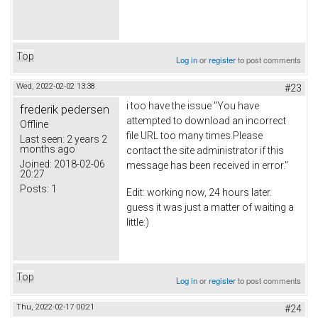
Top
Log in
or
register
to post comments
Wed, 2022-02-02 13:38
#23
i too have the issue "You have
frederik pedersen
attempted to download an incorrect
Offline
file URL too many times.Please
Last seen:
2 years 2
months ago
contact the site administrator if this
Joined:
2018-02-06
message has been received in error."
20:27
Posts:
1
Edit: working now, 24 hours later.
guess it was just a matter of waiting a
little:)
Top
Log in
or
register
to post comments
Thu, 2022-02-17 00:21
#24