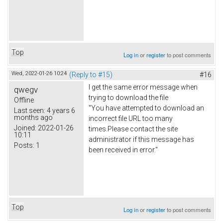
Top
Log in
or
register
to post comments
Wed, 2022-01-26 10:24
(Reply to #15)
#16
I get the same error message when
qwegv
trying to download the file
Offline
"You have attempted to download an
Last seen:
4 years 6
months ago
incorrect file URL too many
Joined:
2022-01-26
times.Please contact the site
10:11
administrator if this message has
Posts:
1
been received in error."
Top
Log in
or
register
to post comments