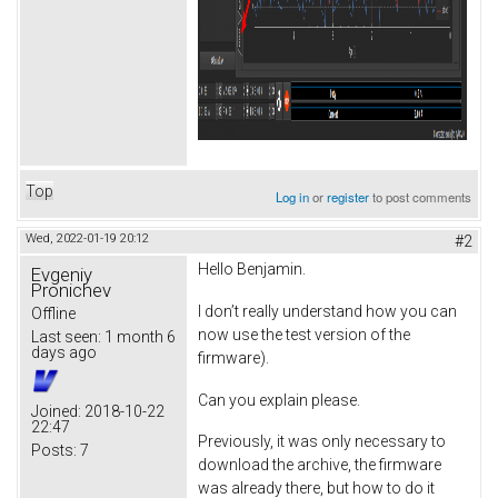
Top
Log in
or
register
to post comments
Wed, 2022-01-19 20:12
#2
Hello Benjamin.
Evgeniy
Pronichev
I don’t really understand how you can
Offline
now use the test version of the
Last seen:
1 month 6
days ago
firmware).
Can you explain please.
Joined:
2018-10-22
22:47
Previously, it was only necessary to
Posts:
7
download the archive, the firmware
was already there, but how to do it