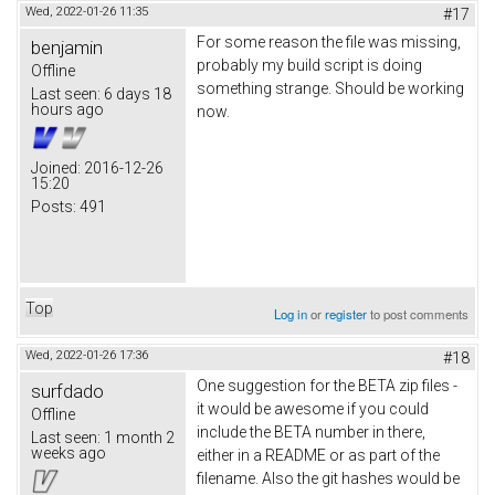
Wed, 2022-01-26 11:35
#17
For some reason the file was missing,
benjamin
probably my build script is doing
Offline
something strange. Should be working
Last seen:
6 days 18
hours ago
now.
Joined:
2016-12-26
15:20
Posts:
491
Top
Log in
or
register
to post comments
Wed, 2022-01-26 17:36
#18
One suggestion for the BETA zip files -
surfdado
it would be awesome if you could
Offline
include the BETA number in there,
Last seen:
1 month 2
weeks ago
either in a README or as part of the
filename. Also the git hashes would be