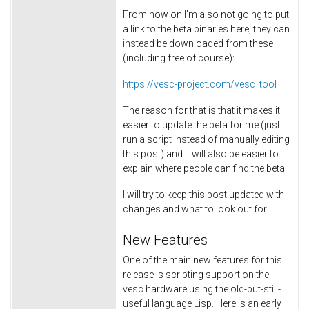
From now on I'm also not going to put
a link to the beta binaries here, they can
instead be downloaded from these
(including free of course):
https://vesc-project.com/vesc_tool
The reason for that is that it makes it
easier to update the beta for me (just
run a script instead of manually editing
this post) and it will also be easier to
explain where people can find the beta.
I will try to keep this post updated with
changes and what to look out for.
New Features
One of the main new features for this
release is scripting support on the
vesc hardware using the old-but-still-
useful language Lisp. Here is an early