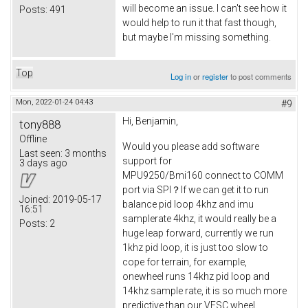
will become an issue. I can't see how it
Posts:
491
would help to run it that fast though,
but maybe I'm missing something.
Top
Log in
or
register
to post comments
Mon, 2022-01-24 04:43
#9
Hi, Benjamin,
tony888
Offline
Would you please add software
Last seen:
3 months
support for
3 days ago
MPU9250/Bmi160 connect to COMM
port via SPI？If we can get it to run
Joined:
2019-05-17
balance pid loop 4khz and imu
16:51
samplerate 4khz, it would really be a
Posts:
2
huge leap forward, currently we run
1khz pid loop, it is just too slow to
cope for terrain, for example,
onewheel runs 14khz pid loop and
14khz sample rate, it is so much more
predictive than our VESC wheel.