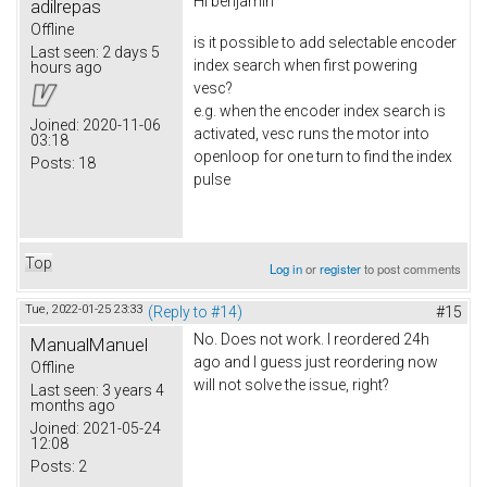
Hi
benjamin
adilrepas
Offline
is it possible to add selectable encoder
Last seen:
2 days 5
index search when first powering
hours ago
vesc?
e.g. when the encoder index search is
Joined:
2020-11-06
activated, vesc runs the motor into
03:18
openloop for one turn to find the index
Posts:
18
pulse
Top
Log in
or
register
to post comments
Tue, 2022-01-25 23:33
(Reply to #14)
#15
No. Does not work. I reordered 24h
ManualManuel
ago and I guess just reordering now
Offline
will not solve the issue, right?
Last seen:
3 years 4
months ago
Joined:
2021-05-24
12:08
Posts:
2