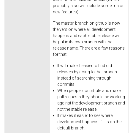
probably also will include some major
new features).
The master branch on github is now
the version where all development
happens and each stable release will
be put in its own branch with the
release name. There are a few reasons
for that:
It will make it easier to find old
releases by going to that branch
instead of searching through
commits.
When people contribute and make
pull requests they should be working
against the development branch and
not the stable release.
It makes it easier to see where
development happens if it is on the
default branch.