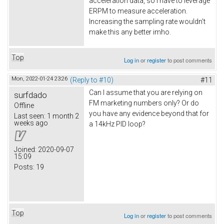
acceleration data, so I have to leverage
ERPM to measure acceleration.
Increasing the sampling rate wouldn't
make this any better imho.
Top
Log in
or
register
to post comments
Mon, 2022-01-24 23:26
(Reply to #10)
#11
Can I assume that you are relying on
surfdado
FM marketing numbers only? Or do
Offline
you have any evidence beyond that for
Last seen:
1 month 2
weeks ago
a 14kHz PID loop?
Joined:
2020-09-07
15:09
Posts:
19
Top
Log in
or
register
to post comments