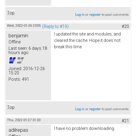
Top
Log in
or
register
to post comments
Wed, 2022-01-26 23:05
(Reply to #19)
#20
I updated the site and modules, and
benjamin
cleared the cache. Hope it does not
Offline
break this time.
Last seen:
6 days 18
hours ago
Joined:
2016-12-26
15:20
Posts:
491
Top
Log in
or
register
to post comments
Thu, 2022-01-27 01:33
#21
I have no problem downloading
adilrepas