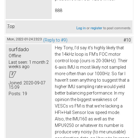
888
Top
Log in
or
register
to post comments
Mon, 2022-01-24 23:23
(Reply to #9)
#10
Hey Tony, I'd say it's highly likely that
surfdado
the 14kHz loop is FM's FOC motor
Offline
control loop (ours is 20-30kHz). Their
Last seen:
1 month 2
weeks ago
6-axis IMU is most likely not sampled
more often than our 1000Hz. So far I
haven't seen anything to suggest that a
Joined:
2020-09-07
higher IMU sampling rate would yield
15:09
better balancing performance. In my
Posts:
19
opinion the biggest weakness of
VESCs vs FM is that we're lacking a
HFI+Hall Sensor low speed mode.
Also, the IMU160 as well as the
MPU9250 or whatever its number is
produce very noisy (to me unusable)