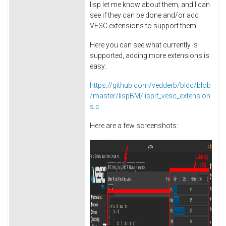
lisp let me know about them, and I can
see if they can be done and/or add
VESC extensions to support them.
Here you can see what currently is
supported, adding more extensions is
easy:
https://github.com/vedderb/bldc/blob
/master/lispBM/lispif_vesc_extension
s.c
Here are a few screenshots: