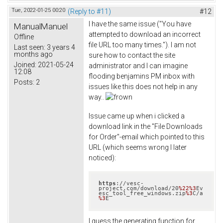
Tue, 2022-01-25 00:20
(Reply to #11)
#12
I have the same issue ("You have
ManualManuel
attempted to download an incorrect
Offline
file URL too many times."). I am not
Last seen:
3 years 4
months ago
sure how to contact the site
Joined:
2021-05-24
administrator and I can imagine
12:08
flooding benjamins PM inbox with
Posts:
2
issues like this does not help in any
way..
Issue came up when i clicked a
download link in the "File Downloads
for Order"-email which pointed to this
URL (which seems wrong I later
noticed):
https
://vesc-
project.com/download/20
%22
%3
Ev
esc_tool_free_windows.zip
%3
C/a
%3
E
I guess the generating function for