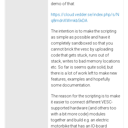
demo of that:
https://cloud.vedder.se/index.php/s/N
q8mdnXWmkb5kDA
The intention is to make the scripting
as simple as possible and have it
completely sandboxed so that you
cannot brick the vesc by uploading
code that gets stuck, runs out of
stack, writes to bad memory locations
etc. So far is seems quite solid, but
there is a lot of work left to make new
features, examples and hopefully
some documentation.
The reason for the scripting is to make
it easier to connect different VESC-
supported hardware (and others too
with a bit more code) modules
together and build e.g. an electric
motorbike that has an IO-board