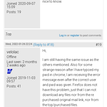
nice to know.
Joined:
2020-09-07
15:09
Posts:
19
Top
Log in
or
register
to post comments
Wed, 2022-01-26 22:24
(Reply to #18)
#19
Hi,
velolac
Offline
I am still having the same issue as the
Last seen:
2 months
others mentioned. Also for some
2 weeks ago
strange reason after I have typoed my
pwd in chrome, I am receiving the error
Joined:
2019-11-03
message even after the correct user
09:57
and pwd was given. Firefox does not
Posts:
41
have this problem, just that I can not
download any files nor from the re
purchased original mail link, nor from
the top/purchased files.