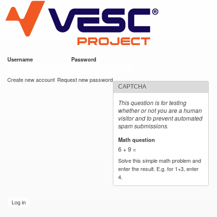
VESC Project
Skip to
main
content
Username
*
Password
*
User login
Create new account
Request new password
CAPTCHA
This question is for testing
whether or not you are a human
visitor and to prevent automated
spam submissions.
Math question
*
6 + 9 =
Solve this simple math problem and
enter the result. E.g. for 1+3, enter
4.