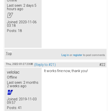
Offline
Last seen:
2 days 5
hours ago
Joined:
2020-11-06
03:18
Posts:
18
Top
Log in
or
register
to post comments
Thu, 2022-01-27 23:08
(Reply to #21)
#22
It works fine now, thank you!
velolac
Offline
Last seen:
2 months
2 weeks ago
Joined:
2019-11-03
09:57
Posts:
41