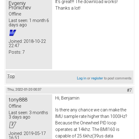
It's great!!! The download works!
Evgeniy
Pronichev
Thanks a lot!
Offline
Last seen:
1 month 6
days ago
Joined:
2018-10-22
22:47
Posts:
7
Top
Log in
or
register
to post comments
Thu, 2022-01-20 00:37
#7
Hi, Benjamin
tony888
Offline
Is there any chance we can make the
Last seen:
3 months
IMU sample rate higher than 1000Hz?
3 days ago
Because the Onewheel PID loop
operates at 14khz. The BMI160 is
Joined:
2019-05-17
capable of 25.6khz(39us data
16:51