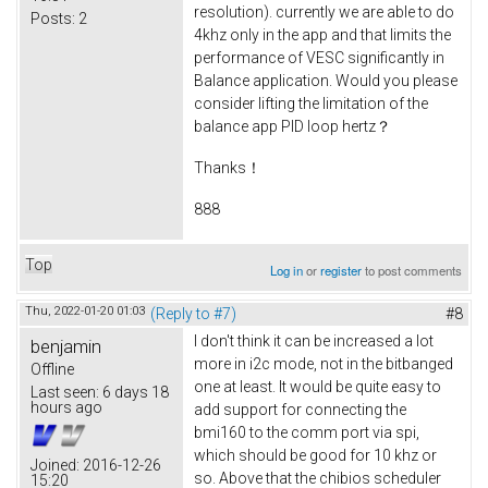
resolution). currently we are able to do
Posts:
2
4khz only in the app and that limits the
performance of VESC significantly in
Balance application. Would you please
consider lifting the limitation of the
balance app PID loop hertz？
Thanks！
888
Top
Log in
or
register
to post comments
Thu, 2022-01-20 01:03
(Reply to #7)
#8
I don't think it can be increased a lot
benjamin
more in i2c mode, not in the bitbanged
Offline
one at least. It would be quite easy to
Last seen:
6 days 18
hours ago
add support for connecting the
bmi160 to the comm port via spi,
which should be good for 10 khz or
Joined:
2016-12-26
so. Above that the chibios scheduler
15:20