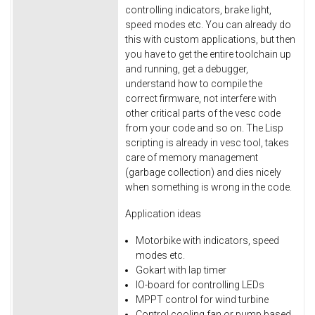
controlling indicators, brake light,
speed modes etc. You can already do
this with custom applications, but then
you have to get the entire toolchain up
and running, get a debugger,
understand how to compile the
correct firmware, not interfere with
other critical parts of the vesc code
from your code and so on. The Lisp
scripting is already in vesc tool, takes
care of memory management
(garbage collection) and dies nicely
when something is wrong in the code.
Application ideas
Motorbike with indicators, speed
modes etc.
Gokart with lap timer
IO-board for controlling LEDs
MPPT control for wind turbine
Control cooling fan or pump based