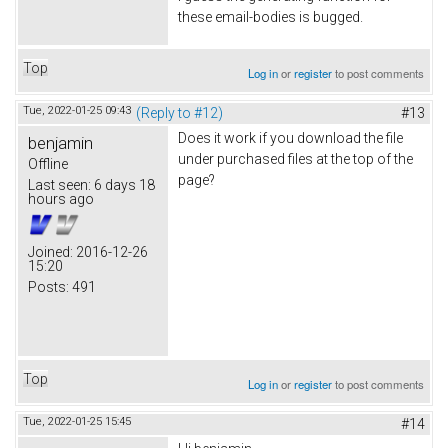
these email-bodies is bugged.
Top
Log in
or
register
to post comments
Tue, 2022-01-25 09:43
(Reply to #12)
#13
Does it work if you download the file
benjamin
under purchased files at the top of the
Offline
page?
Last seen:
6 days 18
hours ago
Joined:
2016-12-26
15:20
Posts:
491
Top
Log in
or
register
to post comments
Tue, 2022-01-25 15:45
#14