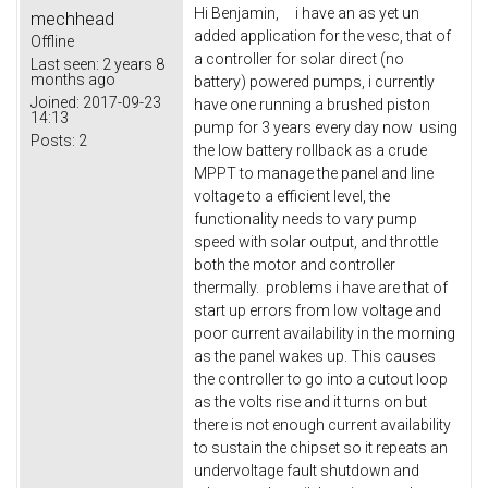
Hi Benjamin, i have an as yet un
mechhead
added application for the vesc, that of
Offline
a controller for solar direct (no
Last seen:
2 years 8
months ago
battery) powered pumps, i currently
Joined:
2017-09-23
have one running a brushed piston
14:13
pump for 3 years every day now using
Posts:
2
the low battery rollback as a crude
MPPT to manage the panel and line
voltage to a efficient level, the
functionality needs to vary pump
speed with solar output, and throttle
both the motor and controller
thermally. problems i have are that of
start up errors from low voltage and
poor current availability in the morning
as the panel wakes up. This causes
the controller to go into a cutout loop
as the volts rise and it turns on but
there is not enough current availability
to sustain the chipset so it repeats an
undervoltage fault shutdown and