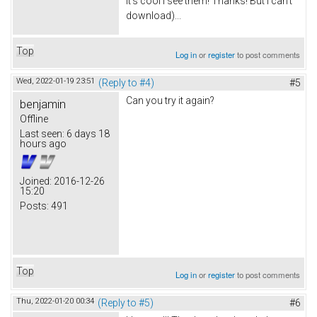
It's cool I see them! Thanks! But I can't
download)...
Top
Log in
or
register
to post comments
Wed, 2022-01-19 23:51
(Reply to #4)
#5
Can you try it again?
benjamin
Offline
Last seen:
6 days 18
hours ago
Joined:
2016-12-26
15:20
Posts:
491
Top
Log in
or
register
to post comments
Thu, 2022-01-20 00:34
(Reply to #5)
#6