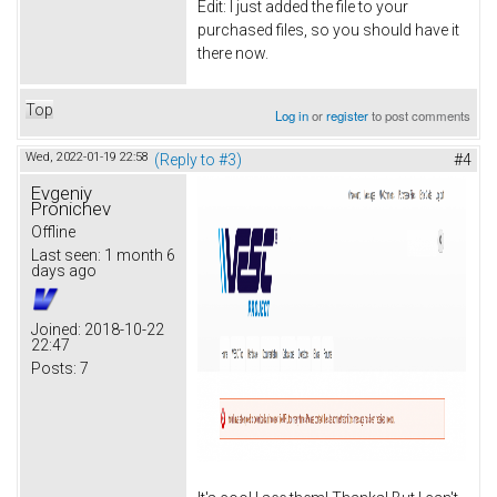
Edit: I just added the file to your
purchased files, so you should have it
there now.
Top
Log in
or
register
to post comments
Wed, 2022-01-19 22:58
(Reply to #3)
#4
Evgeniy
Pronichev
Offline
Last seen:
1 month 6
days ago
Joined:
2018-10-22
22:47
Posts:
7