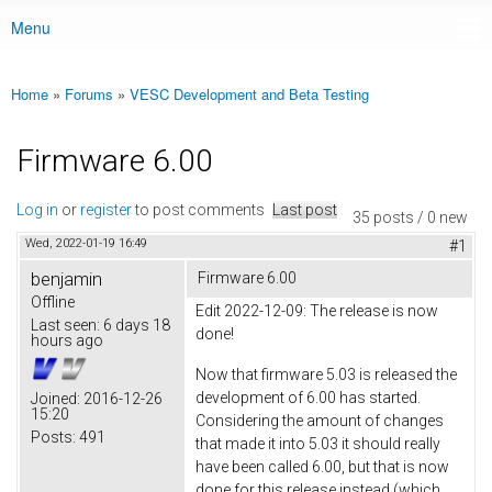
Menu
Main menu
Home
»
Forums
»
VESC Development and Beta Testing
You are here
Firmware 6.00
Log in
or
register
to post comments
Last post
35 posts / 0 new
Wed, 2022-01-19 16:49
#1
benjamin
Firmware 6.00
Offline
Edit 2022-12-09: The release is now
Last seen:
6 days 18
done!
hours ago
Now that firmware 5.03 is released the
development of 6.00 has started.
Joined:
2016-12-26
15:20
Considering the amount of changes
Posts:
491
that made it into 5.03 it should really
have been called 6.00, but that is now
done for this release instead (which