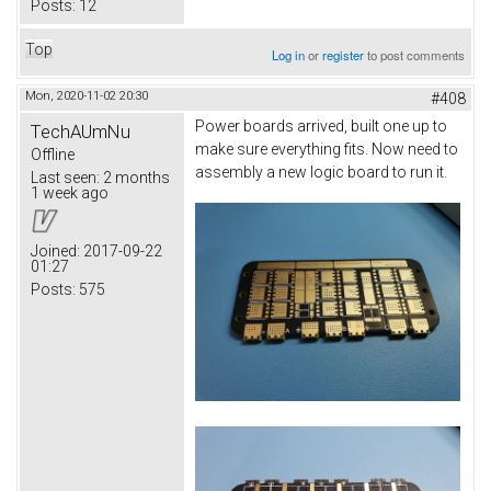
Posts:
12
Top
Log in
or
register
to post comments
Mon, 2020-11-02 20:30
#408
Power boards arrived, built one up to
TechAUmNu
make sure everything fits. Now need to
Offline
assembly a new logic board to run it.
Last seen:
2 months
1 week ago
Joined:
2017-09-22
01:27
Posts:
575