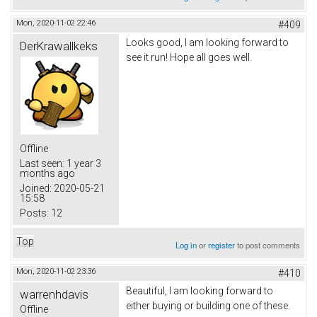
Mon, 2020-11-02 22:46
#409
Looks good, I am looking forward to
DerKrawallkeks
see it run! Hope all goes well.
Offline
Last seen:
1 year 3
months ago
Joined:
2020-05-21
15:58
Posts:
12
Top
Log in
or
register
to post comments
Mon, 2020-11-02 23:36
#410
Beautiful, I am looking forward to
warrenhdavis
either buying or building one of these.
Offline