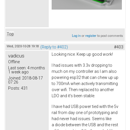
Top
Log in
or
register
to post comments
Wed, 2020-10-28 19:18
(Reply to #402)
#403
Looking nice. Keep up good work!
vadicus
Offline
I had issues with 3.3v dropping to
Last seen:
4 months
much on my controller as I am also
1 week ago
powering esp32 that can chew up up
Joined:
2018-08-17
07:26
to 700mA when actively transmitting
Posts:
431
over wifi. Then replaced to another
LDO and it's been stable.
I have had USB power tied with the 5v
rail from day one of prototyping and
had never had issues. Seems like
a diode between the USB and the rest