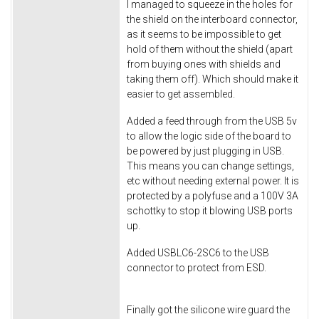
I managed to squeeze in the holes for
the shield on the interboard connector,
as it seems to be impossible to get
hold of them without the shield (apart
from buying ones with shields and
taking them off). Which should make it
easier to get assembled.
Added a feed through from the USB 5v
to allow the logic side of the board to
be powered by just plugging in USB.
This means you can change settings,
etc without needing external power. It is
protected by a polyfuse and a 100V 3A
schottky to stop it blowing USB ports
up.
Added USBLC6-2SC6 to the USB
connector to protect from ESD.
Finally got the silicone wire guard the