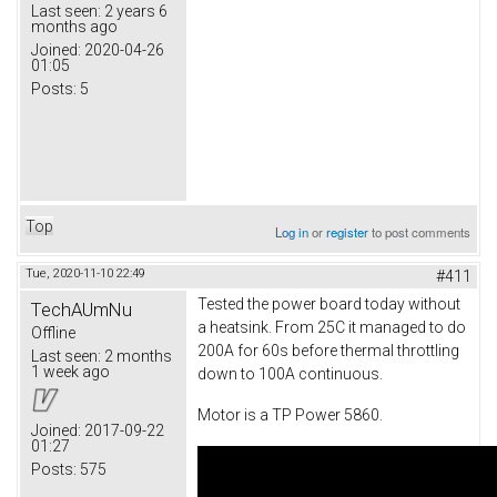
Last seen:
2 years 6
months ago
Joined:
2020-04-26
01:05
Posts:
5
Top
Log in
or
register
to post comments
Tue, 2020-11-10 22:49
#411
Tested the power board today without
TechAUmNu
a heatsink. From 25C it managed to do
Offline
200A for 60s before thermal throttling
Last seen:
2 months
1 week ago
down to 100A continuous.
Motor is a TP Power 5860.
Joined:
2017-09-22
01:27
Posts:
575