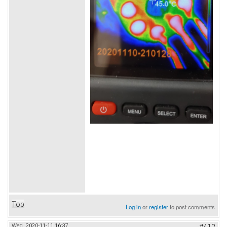
Top
Log in
or
register
to post comments
Wed, 2020-11-11 16:37
#412