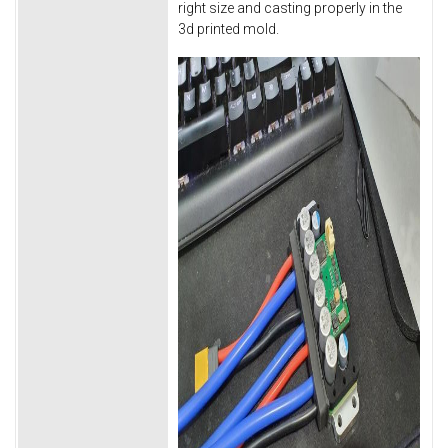
right size and casting properly in the
3d printed mold.