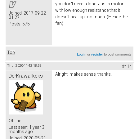
you don't need a load. Just a motor
with low enough resistance that it
Joined:
2017-09-22
doesn't heat up too much. (Hence the
01:27
fan)
Posts:
575
Top
Log in
or
register
to post comments
Thu, 2020-11-12 18:53
#414
Alright, makes sense, thanks.
DerKrawallkeks
Offline
Last seen:
1 year 3
months ago
Joined:
2020-05-21