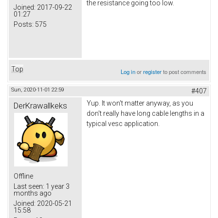
the resistance going too low.
Joined:
2017-09-22
01:27
Posts:
575
Top
Log in
or
register
to post comments
Sun, 2020-11-01 22:59
#407
Yup. It won't matter anyway, as you
DerKrawallkeks
don't really have long cable lengths in a
typical vesc application.
Offline
Last seen:
1 year 3
months ago
Joined:
2020-05-21
15:58