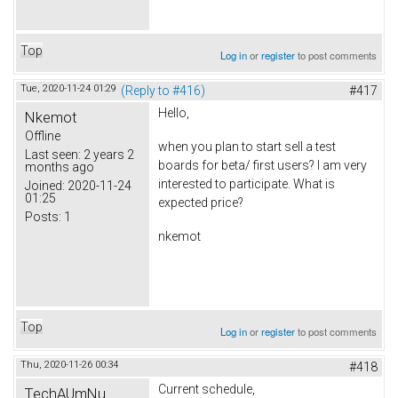
Top
Log in
or
register
to post comments
Tue, 2020-11-24 01:29
(Reply to #416)
#417
Hello,
Nkemot
Offline
when you plan to start sell a test
Last seen:
2 years 2
boards for beta/ first users? I am very
months ago
interested to participate. What is
Joined:
2020-11-24
01:25
expected price?
Posts:
1
nkemot
Top
Log in
or
register
to post comments
Thu, 2020-11-26 00:34
#418
Current schedule,
TechAUmNu