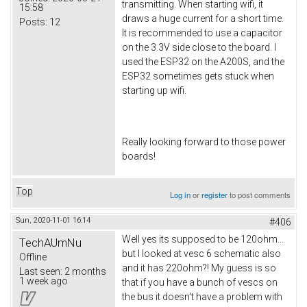
transmitting. When starting wifi, it
15:58
draws a huge current for a short time.
Posts:
12
It is recommended to use a capacitor
on the 3.3V side close to the board. I
used the ESP32 on the A200S, and the
ESP32 sometimes gets stuck when
starting up wifi.
Really looking forward to those power
boards!
Top
Log in
or
register
to post comments
Sun, 2020-11-01 16:14
#406
Well yes its supposed to be 120ohm...
TechAUmNu
but I looked at vesc 6 schematic also
Offline
and it has 220ohm?! My guess is so
Last seen:
2 months
1 week ago
that if you have a bunch of vescs on
the bus it doesn't have a problem with