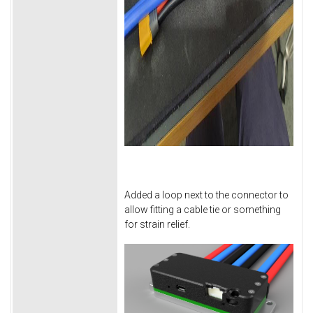
Added a loop next to the connector to
allow fitting a cable tie or something
for strain relief.