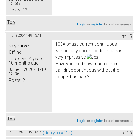
15:58
Posts:
12
Top
Log in
or
register
to post comments
Thu, 2020-11-19 13:41
#415
100A phase current continuous
skycurve
without any cooling or big mass is
Offline
very impressive
Last seen:
4 years
10 months ago
Have you tried how much current it
Joined:
2020-11-19
can drive continuous without the
13:36
copper bus bars?
Posts:
2
Top
Log in
or
register
to post comments
Thu, 2020-11-19 15:06
(Reply to #415)
#416