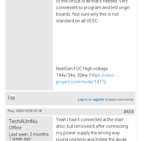
of the circuit is all that's needed. Very
convenient to program and test virgin
boards. Not sure why this is not
standard on all VESC.
NextGen FOC High voltage
144v/34s, 30kw (
https://vesc-
project.com/node/1477
)
Top
Log in
or
register
to post comments
Thu, 2020-10-29 01:18
#404
Yeah I had it connected at the start
TechAUmNu
also, but removed it after connecting
Offline
my power supply the wrong way
Last seen:
2 months
1 week ago
round one time and it blew the diode