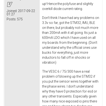
up! Hence the polyfuse and slightly
overkill diode current rating.
Joined:
2017-09-22
01:27
Don't think I have had any problems on
Posts:
575
3.3v so far, got the STM32, IMU, BLE
on there, but probably not much more
than 200mA with it all going. Its just a
600mA LDO which I have used on all
my boards from the beginning. (Don't
understand why the official ones use
bucks for everything, just more
inductors to fall off in shocks or
vibration)
The VESC 6 / 75/300 have a real
problem of blowing up the STM32 if
you put the sensor wires together with
the phase wires. I don't understand
why they have 0 protection for esd or
any other transients. Especially given
how many nice exposed io pins there