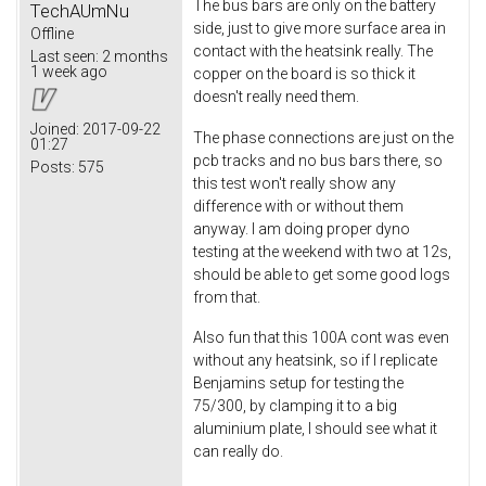
The bus bars are only on the battery
TechAUmNu
side, just to give more surface area in
Offline
contact with the heatsink really. The
Last seen:
2 months
1 week ago
copper on the board is so thick it
doesn't really need them.
Joined:
2017-09-22
The phase connections are just on the
01:27
pcb tracks and no bus bars there, so
Posts:
575
this test won't really show any
difference with or without them
anyway. I am doing proper dyno
testing at the weekend with two at 12s,
should be able to get some good logs
from that.
Also fun that this 100A cont was even
without any heatsink, so if I replicate
Benjamins setup for testing the
75/300, by clamping it to a big
aluminium plate, I should see what it
can really do.