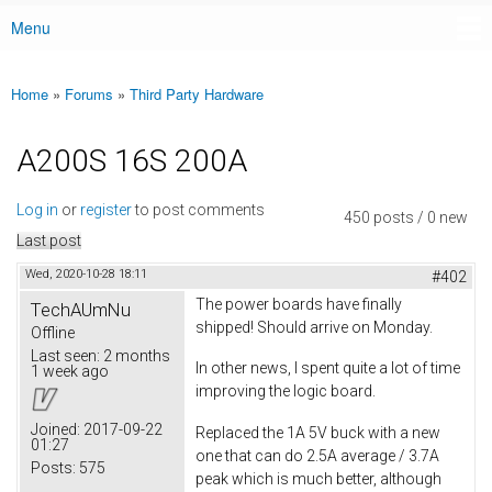
Menu
Main menu
Home
»
Forums
»
Third Party Hardware
You are here
A200S 16S 200A
Log in
or
register
to post comments
450 posts / 0 new
Last post
Wed, 2020-10-28 18:11
#402
The power boards have finally
TechAUmNu
shipped! Should arrive on Monday.
Offline
Last seen:
2 months
In other news, I spent quite a lot of time
1 week ago
improving the logic board.
Joined:
2017-09-22
Replaced the 1A 5V buck with a new
01:27
one that can do 2.5A average / 3.7A
Posts:
575
peak which is much better, although