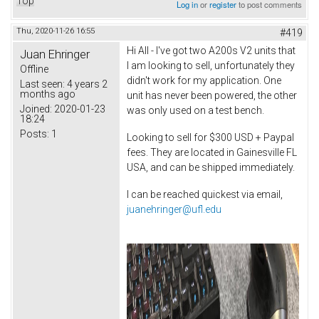
Top
Log in
or
register
to post comments
Thu, 2020-11-26 16:55
#419
Hi All - I've got two A200s V2 units that
Juan Ehringer
I am looking to sell, unfortunately they
Offline
didn't work for my application. One
Last seen:
4 years 2
months ago
unit has never been powered, the other
Joined:
2020-01-23
was only used on a test bench.
18:24
Posts:
1
Looking to sell for $300 USD + Paypal
fees. They are located in Gainesville FL
USA, and can be shipped immediately.
I can be reached quickest via email,
juanehringer@ufl.edu