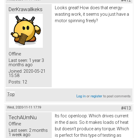
Looks great! How does that energy-
DerKrawallkeks
wasting work, it seems you just have a
motor spinning freely?
Offline
Last seen:
1 year 3
months ago
Joined:
2020-05-21
15:58
Posts:
12
Top
Log in
or
register
to post comments
Wed, 2020-11-11 17:19
#413
Its foc openloop. Which drives current
TechAUmNu
in the d axis. So it makes loads of heat
Offline
but doesn't produce any torque. Which
Last seen:
2 months
1 week ago
is perfect for this type of testing as