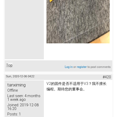
Top
Log in
or
register
to post comments
Sun, 2020-12-06 04:22
#420
V2的固件是否不适用于V3？
我不擅长
tanximing
编程。
期待您的董事会。
Offline
Last seen:
4 months
1 week ago
Joined:
2019-12-08
16:20
Posts:
1