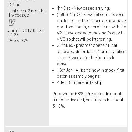
Offline
4th Dec - New cases arriving.
Last seen:
2 months
(18th) 7th Dec - Evaluation units sent
1 week ago
out to first testers - users I know have
good test loads, or problems with the
Joined:
2017-09-22
V2. I have one who moving from V1 -
01:27
> V3 so that will be interesting.
Posts:
575
25th Dec - preorder opens / Final
logic boards ordered. Normally takes
about 4 weeks for the boards to
arrive.
18th Jan - All parts now in stock, first
batch assembly begins
After 18th Jan- units ship
Price will be £399. Pre-order discount
still to be decided, but likely to be about
5-10%.