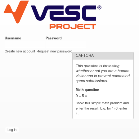
VESC Project
Skip to
main
content
Username
*
Password
*
User login
Create new account
Request new password
CAPTCHA
This question is for testing
whether or not you are a human
visitor and to prevent automated
spam submissions.
Math question
*
9 + 5 =
Solve this simple math problem and
enter the result. E.g. for 1+3, enter
4.