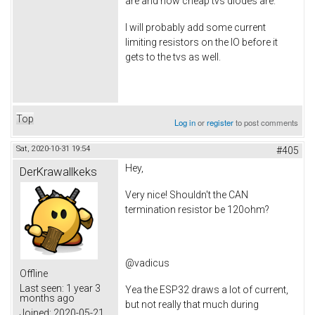
are and how cheap tvs diodes are.
I will probably add some current
limiting resistors on the IO before it
gets to the tvs as well.
Top
Log in
or
register
to post comments
Sat, 2020-10-31 19:54
#405
Hey,
DerKrawallkeks
Very nice! Shouldn't the CAN
termination resistor be 120ohm?
@vadicus
Offline
Last seen:
1 year 3
Yea the ESP32 draws a lot of current,
months ago
but not really that much during
Joined:
2020-05-21