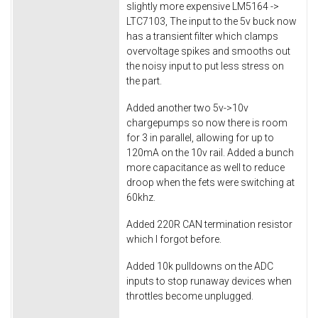
slightly more expensive LM5164 ->
LTC7103, The input to the 5v buck now
has a transient filter which clamps
overvoltage spikes and smooths out
the noisy input to put less stress on
the part.
Added another two 5v->10v
chargepumps so now there is room
for 3 in parallel, allowing for up to
120mA on the 10v rail. Added a bunch
more capacitance as well to reduce
droop when the fets were switching at
60khz.
Added 220R CAN termination resistor
which I forgot before.
Added 10k pulldowns on the ADC
inputs to stop runaway devices when
throttles become unplugged.