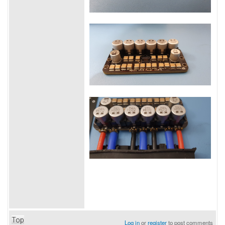
Top
Log in
or
register
to post comments