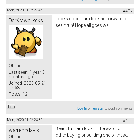
Mon, 2020-11-02 22:46
#409
Looks good, I am looking forward to
DerKrawallkeks
see it run! Hope all goes well.
Offline
Last seen:
1 year 3
months ago
Joined:
2020-05-21
15:58
Posts:
12
Top
Log in
or
register
to post comments
Mon, 2020-11-02 23:36
#410
Beautiful, I am looking forward to
warrenhdavis
either buying or building one of these.
Offline