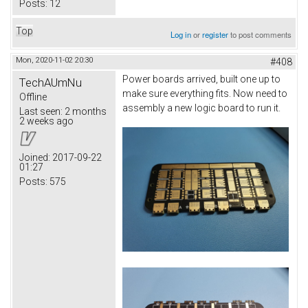
Posts:
12
Top
Log in
or
register
to post comments
Mon, 2020-11-02 20:30
#408
Power boards arrived, built one up to
TechAUmNu
make sure everything fits. Now need to
Offline
assembly a new logic board to run it.
Last seen:
2 months
2 weeks ago
Joined:
2017-09-22
01:27
Posts:
575