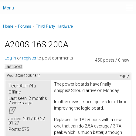
Menu
Main menu
Home
»
Forums
»
Third Party Hardware
You are here
A200S 16S 200A
Log in
or
register
to post comments
450 posts / 0 new
Last post
Wed, 2020-10-28 18:11
#402
The power boards have finally
TechAUmNu
shipped! Should arrive on Monday.
Offline
Last seen:
2 months
In other news, I spent quite a lot of time
2 weeks ago
improving the logic board.
Joined:
2017-09-22
Replaced the 1A 5V buck with a new
01:27
one that can do 2.5A average / 3.7A
Posts:
575
peak which is much better, although