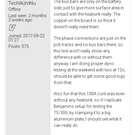
The bus bars are only on the battery
TechAUmNu
side, just to give more surface area in
Offline
contact with the heatsink really. The
Last seen:
2 months
2 weeks ago
copper on the board is so thick it
doesn't really need them.
Joined:
2017-09-22
The phase connections are just on the
01:27
pcb tracks and no bus bars there, so
Posts:
575
this test won't really show any
difference with or without them
anyway. I am doing proper dyno
testing at the weekend with two at 12s,
should be able to get some good logs
from that.
Also fun that this 100A cont was even
without any heatsink, so if I replicate
Benjamins setup for testing the
75/300, by clamping it to a big
aluminium plate, I should see what it
can really do.