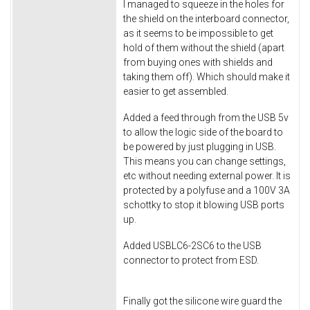
I managed to squeeze in the holes for
the shield on the interboard connector,
as it seems to be impossible to get
hold of them without the shield (apart
from buying ones with shields and
taking them off). Which should make it
easier to get assembled.
Added a feed through from the USB 5v
to allow the logic side of the board to
be powered by just plugging in USB.
This means you can change settings,
etc without needing external power. It is
protected by a polyfuse and a 100V 3A
schottky to stop it blowing USB ports
up.
Added USBLC6-2SC6 to the USB
connector to protect from ESD.
Finally got the silicone wire guard the