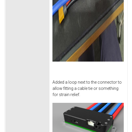
Added a loop next to the connector to
allow fitting a cable tie or something
for strain relief.