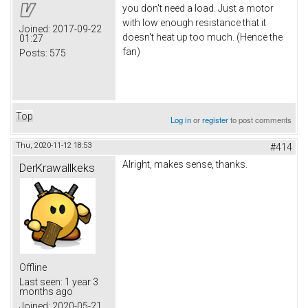
you don't need a load. Just a motor
with low enough resistance that it
Joined:
2017-09-22
doesn't heat up too much. (Hence the
01:27
fan)
Posts:
575
Top
Log in
or
register
to post comments
Thu, 2020-11-12 18:53
#414
Alright, makes sense, thanks.
DerKrawallkeks
Offline
Last seen:
1 year 3
months ago
Joined:
2020-05-21