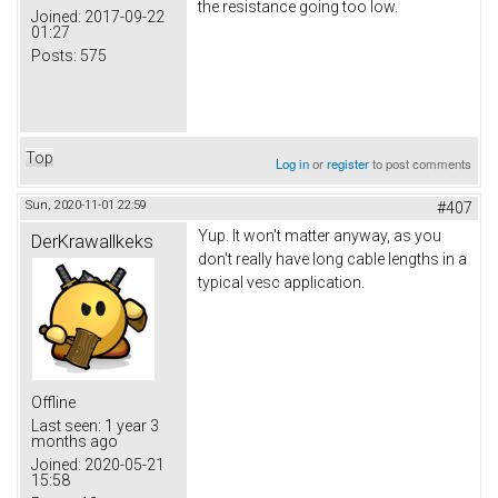
the resistance going too low.
Joined:
2017-09-22
01:27
Posts:
575
Top
Log in
or
register
to post comments
Sun, 2020-11-01 22:59
#407
Yup. It won't matter anyway, as you
DerKrawallkeks
don't really have long cable lengths in a
typical vesc application.
Offline
Last seen:
1 year 3
months ago
Joined:
2020-05-21
15:58