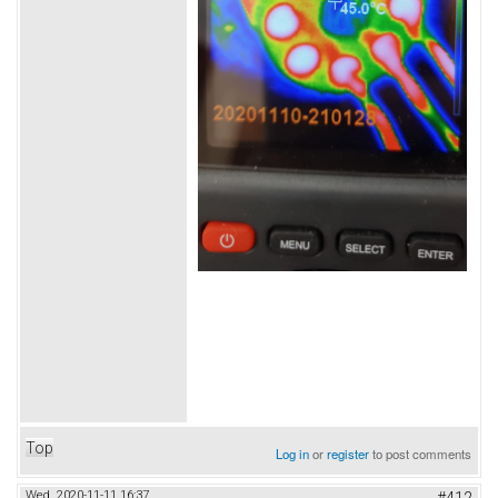
Top
Log in
or
register
to post comments
Wed, 2020-11-11 16:37
#412