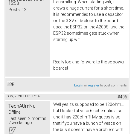
transmitting. When starting wifi, it
15:58
draws a huge current for a short time.
Posts:
12
It is recommended to use a capacitor
on the 3.3V side close to the board. I
used the ESP32 on the A200S, and the
ESP32 sometimes gets stuck when
starting up wifi.
Really looking forward to those power
boards!
Top
Log in
or
register
to post comments
Sun, 2020-11-01 16:14
#406
Well yes its supposed to be 120ohm...
TechAUmNu
but I looked at vesc 6 schematic also
Offline
and it has 220ohm?! My guess is so
Last seen:
2 months
2 weeks ago
that if you have a bunch of vescs on
the bus it doesn't have a problem with