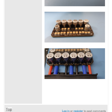
Top
Log in
or
register
to post comments