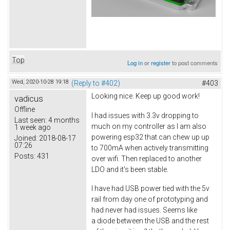
Top
Log in
or
register
to post comments
Wed, 2020-10-28 19:18
(Reply to #402)
#403
Looking nice. Keep up good work!
vadicus
Offline
I had issues with 3.3v dropping to
Last seen:
4 months
much on my controller as I am also
1 week ago
powering esp32 that can chew up up
Joined:
2018-08-17
07:26
to 700mA when actively transmitting
Posts:
431
over wifi. Then replaced to another
LDO and it's been stable.
I have had USB power tied with the 5v
rail from day one of prototyping and
had never had issues. Seems like
a diode between the USB and the rest