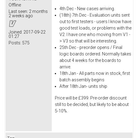
Offline
4th Dec - New cases arriving.
Last seen:
2 months
(18th) 7th Dec - Evaluation units sent
2 weeks ago
out to first testers - users I know have
good test loads, or problems with the
Joined:
2017-09-22
V2. I have one who moving from V1 -
01:27
> V3 so that will be interesting.
Posts:
575
25th Dec - preorder opens / Final
logic boards ordered. Normally takes
about 4 weeks for the boards to
arrive.
18th Jan - All parts now in stock, first
batch assembly begins
After 18th Jan- units ship
Price will be £399. Pre-order discount
still to be decided, but likely to be about
5-10%.