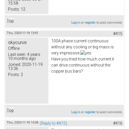
15:58
Posts:
12
Top
Log in
or
register
to post comments
Thu, 2020-11-19 13:41
#415
100A phase current continuous
skycurve
without any cooling or big mass is
Offline
very impressive
Last seen:
4 years
10 months ago
Have you tried how much current it
Joined:
2020-11-19
can drive continuous without the
13:36
copper bus bars?
Posts:
2
Top
Log in
or
register
to post comments
Thu, 2020-11-19 15:06
(Reply to #415)
#416