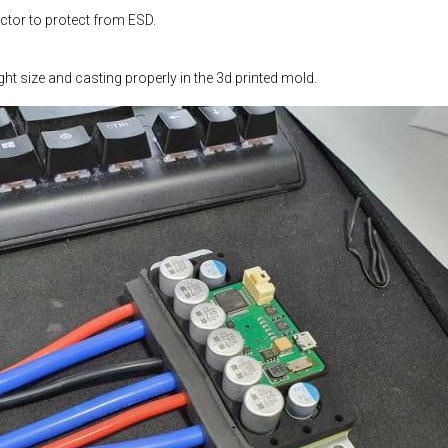
tor to protect from ESD.
ight size and casting properly in the 3d printed mold.