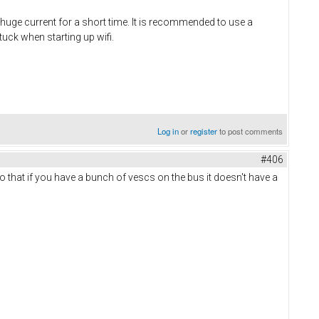
a huge current for a short time. It is recommended to use a
uck when starting up wifi.
Log in
or
register
to post comments
#406
 that if you have a bunch of vescs on the bus it doesn't have a