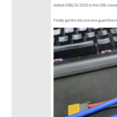
Added USBLC6-2SC6 to the USB connec
Finally got the silicone wire guard the r