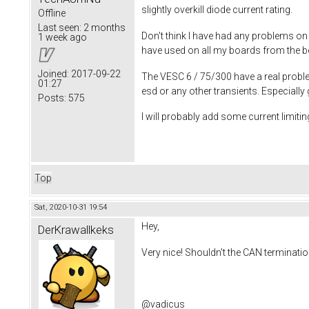
slightly overkill diode current rating.
Offline
Last seen:
2 months
Don't think I have had any problems on
1 week ago
have used on all my boards from the beg
Joined:
2017-09-22
The VESC 6 / 75/300 have a real proble
01:27
esd or any other transients. Especiall
Posts:
575
I will probably add some current limiting
Top
Sat, 2020-10-31 19:54
Hey,
DerKrawallkeks
Very nice! Shouldn't the CAN terminati
@vadicus