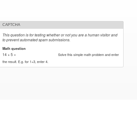
CAPTCHA
This question is for testing whether or not you are a human visitor and
to prevent automated spam submissions.
Math question
*
14 + 5 =
Solve this simple math problem and enter
the result. E.g. for 1+3, enter 4.