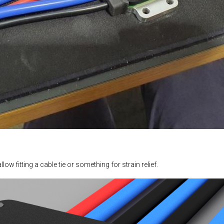
ow fitting a cable tie or something for strain relief.