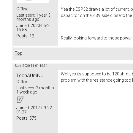
Offline
Yea the ESP32 draws a lot of current, b
Last seen:
1 year 3
capacitor on the 3.3V side close to th
months ago
Joined:
2020-05-21
15:58
Posts:
12
Really looking forward to those power
Top
Sun, 2020-11-01 16:14
Well yes its supposed to be 120ohm... 
TechAUmNu
problem with the resistance going too 
Offline
Last seen:
2 months
1 week ago
Joined:
2017-09-22
01:27
Posts:
575