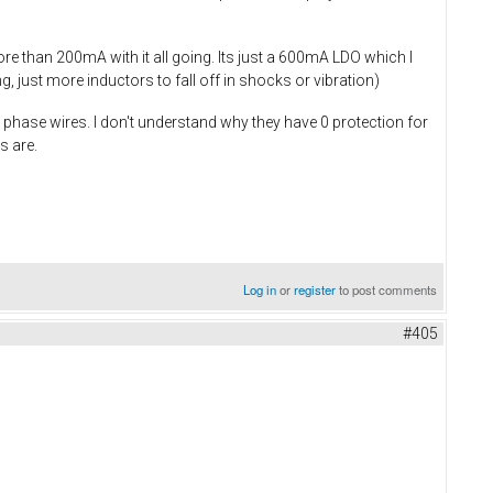
re than 200mA with it all going. Its just a 600mA LDO which I
 just more inductors to fall off in shocks or vibration)
phase wires. I don't understand why they have 0 protection for
s are.
Log in
or
register
to post comments
#405