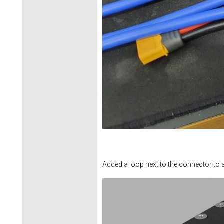
Added a loop next to the connector to all