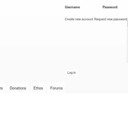
Skip to
Username
*
Password
*
main
content
Create new account
Request new password
rs
Donations
Ethos
Forums