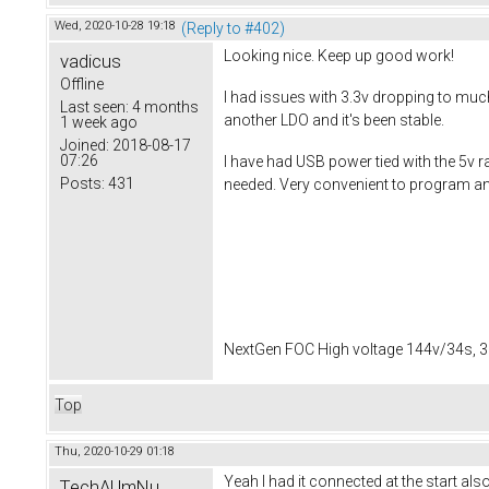
Wed, 2020-10-28 19:18
(Reply to #402)
Looking nice. Keep up good work!
vadicus
Offline
I had issues with 3.3v dropping to muc
Last seen:
4 months
another LDO and it's been stable.
1 week ago
Joined:
2018-08-17
07:26
I have had USB power tied with the 5v ra
Posts:
431
needed. Very convenient to program and
NextGen FOC High voltage 144v/34s, 3
Top
Thu, 2020-10-29 01:18
Yeah I had it connected at the start a
TechAUmNu