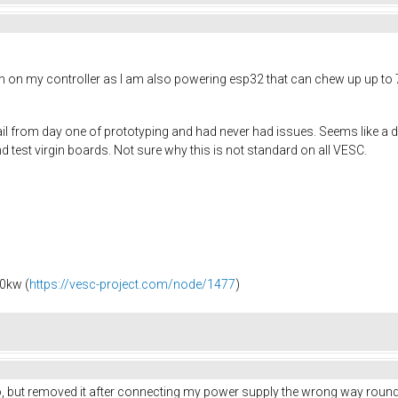
h on my controller as I am also powering esp32 that can chew up up to 
il from day one of prototyping and had never had issues. Seems like a dio
 test virgin boards. Not sure why this is not standard on all VESC.
0kw (
https://vesc-project.com/node/1477
)
lso, but removed it after connecting my power supply the wrong way round