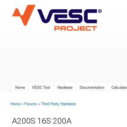
VESC Project
User login
Home
VESC Tool
Hardware
Documentation
Calculato
Main menu
Home
»
Forums
»
Third Party Hardware
You are here
A200S 16S 200A