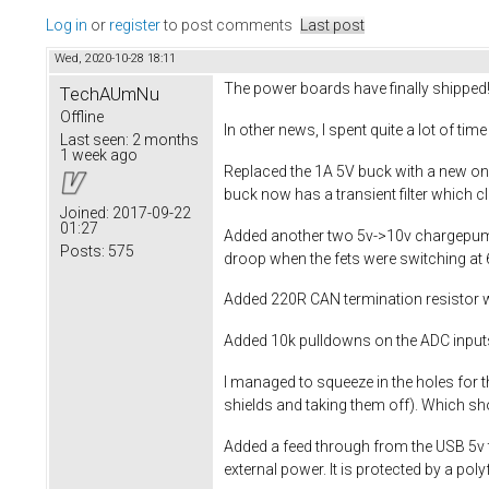
Log in
or
register
to post comments
Last post
Wed, 2020-10-28 18:11
The power boards have finally shipped
TechAUmNu
Offline
In other news, I spent quite a lot of ti
Last seen:
2 months
1 week ago
Replaced the 1A 5V buck with a new one
buck now has a transient filter which c
Joined:
2017-09-22
01:27
Added another two 5v->10v chargepumps
Posts:
575
droop when the fets were switching at 
Added 220R CAN termination resistor w
Added 10k pulldowns on the ADC input
I managed to squeeze in the holes for t
shields and taking them off). Which sh
Added a feed through from the USB 5v t
external power. It is protected by a po