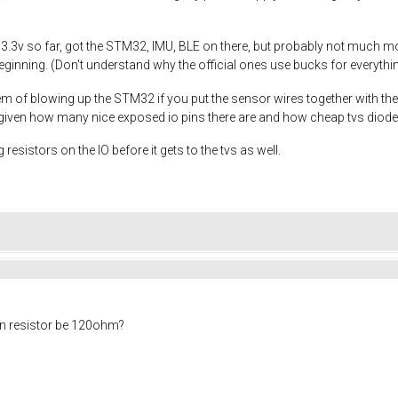
 3.3v so far, got the STM32, IMU, BLE on there, but probably not much mo
inning. (Don't understand why the official ones use bucks for everything,
m of blowing up the STM32 if you put the sensor wires together with the 
y given how many nice exposed io pins there are and how cheap tvs diode
 resistors on the IO before it gets to the tvs as well.
on resistor be 120ohm?