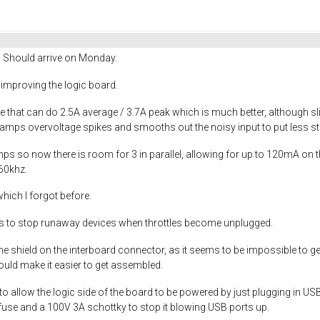
! Should arrive on Monday.
me improving the logic board.
 that can do 2.5A average / 3.7A peak which is much better, although sl
lamps overvoltage spikes and smooths out the noisy input to put less st
 so now there is room for 3 in parallel, allowing for up to 120mA on t
60khz.
hich I forgot before.
s to stop runaway devices when throttles become unplugged.
he shield on the interboard connector, as it seems to be impossible to g
ould make it easier to get assembled.
o allow the logic side of the board to be powered by just plugging in U
lyfuse and a 100V 3A schottky to stop it blowing USB ports up.