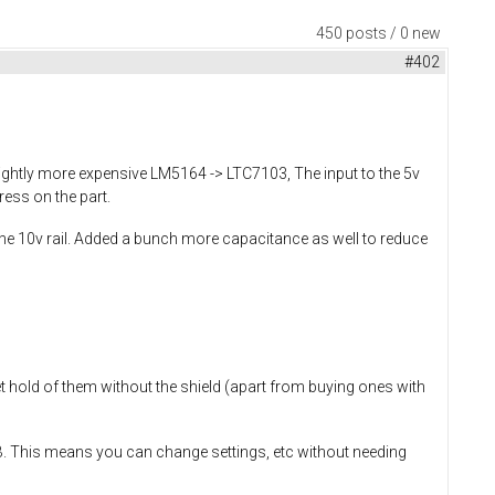
450 posts / 0 new
#402
ightly more expensive LM5164 -> LTC7103, The input to the 5v
ress on the part.
he 10v rail. Added a bunch more capacitance as well to reduce
et hold of them without the shield (apart from buying ones with
SB. This means you can change settings, etc without needing