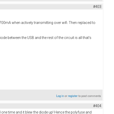
#403
700mA when actively transmitting over wifi. Then replaced to
de between the USB and the rest of the circuit is all that's
Log in
or
register
to post comments
#404
 one time and it blew the diode up! Hence the polyfuse and