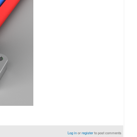
Log in
or
register
to post comments