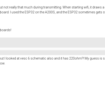
ut not really that much during transmitting. When starting wifi, it draws 
e board. I used the ESP32 on the A200S, and the ESP32 sometimes gets st
 boards!
but I looked at vesc 6 schematic also and it has 220ohm?! My guess is so
low.