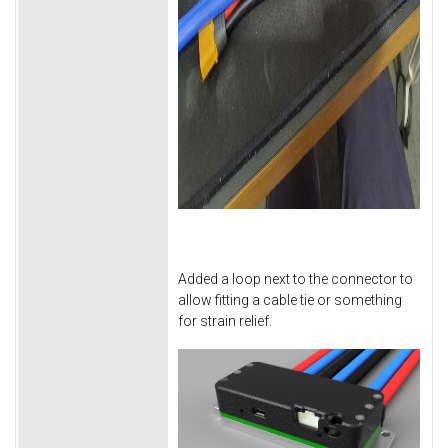
Added a loop next to the connector to
allow fitting a cable tie or something
for strain relief.