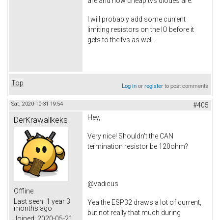
are and how cheap tvs diodes are.
I will probably add some current
limiting resistors on the IO before it
gets to the tvs as well.
Top
Log in
or
register
to post comments
Sat, 2020-10-31 19:54
#405
Hey,
DerKrawallkeks
Very nice! Shouldn't the CAN
termination resistor be 120ohm?
@vadicus
Offline
Last seen:
1 year 3
Yea the ESP32 draws a lot of current,
months ago
but not really that much during
Joined:
2020-05-21