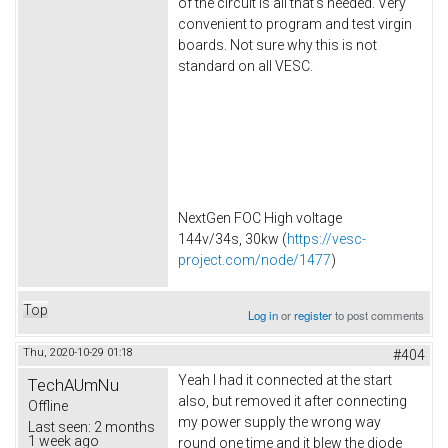
of the circuit is all that's needed. Very
convenient to program and test virgin
boards. Not sure why this is not
standard on all VESC.
NextGen FOC High voltage
144v/34s, 30kw (
https://vesc-
project.com/node/1477
)
Top
Log in
or
register
to post comments
Thu, 2020-10-29 01:18
#404
Yeah I had it connected at the start
TechAUmNu
also, but removed it after connecting
Offline
my power supply the wrong way
Last seen:
2 months
1 week ago
round one time and it blew the diode