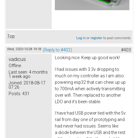
Top
Log in
or
register
to post comments
Wed, 2020-10-28 19:18
(Reply to #402)
#403
Looking nice. Keep up good work!
vadicus
Offline
I had issues with 3.3v dropping to
Last seen:
4 months
much on my controller as I am also
1 week ago
powering esp32 that can chew up up
Joined:
2018-08-17
07:26
to 700mA when actively transmitting
Posts:
431
over wifi. Then replaced to another
LDO and it's been stable.
I have had USB power tied with the 5v
rail from day one of prototyping and
had never had issues. Seems like
a diode between the USB and the rest