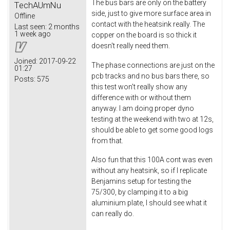
The bus bars are only on the battery
TechAUmNu
side, just to give more surface area in
Offline
contact with the heatsink really. The
Last seen:
2 months
1 week ago
copper on the board is so thick it
doesn't really need them.
Joined:
2017-09-22
The phase connections are just on the
01:27
pcb tracks and no bus bars there, so
Posts:
575
this test won't really show any
difference with or without them
anyway. I am doing proper dyno
testing at the weekend with two at 12s,
should be able to get some good logs
from that.
Also fun that this 100A cont was even
without any heatsink, so if I replicate
Benjamins setup for testing the
75/300, by clamping it to a big
aluminium plate, I should see what it
can really do.