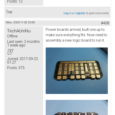
Posts:
12
Top
Log in
or
register
to post comments
Mon, 2020-11-02 20:30
#408
Power boards arrived, built one up to
TechAUmNu
make sure everything fits. Now need to
Offline
assembly a new logic board to run it.
Last seen:
2 months
1 week ago
Joined:
2017-09-22
01:27
Posts:
575