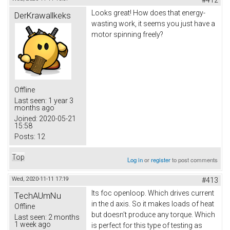
Looks great! How does that energy-
DerKrawallkeks
wasting work, it seems you just have a
motor spinning freely?
Offline
Last seen:
1 year 3
months ago
Joined:
2020-05-21
15:58
Posts:
12
Top
Log in
or
register
to post comments
Wed, 2020-11-11 17:19
#413
Its foc openloop. Which drives current
TechAUmNu
in the d axis. So it makes loads of heat
Offline
but doesn't produce any torque. Which
Last seen:
2 months
1 week ago
is perfect for this type of testing as