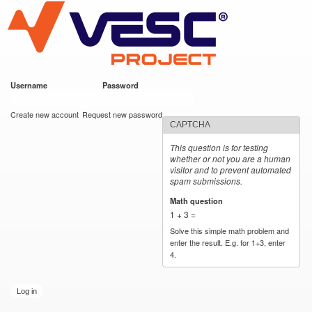
VESC Project
Skip to
main
content
Username
*
Password
*
User login
Create new account
Request new password
CAPTCHA
This question is for testing
whether or not you are a human
visitor and to prevent automated
spam submissions.
Math question
*
1 + 3 =
Solve this simple math problem and
enter the result. E.g. for 1+3, enter
4.