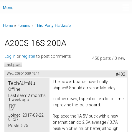
Menu
Main menu
Home
»
Forums
»
Third Party Hardware
You are here
A200S 16S 200A
Log in
or
register
to post comments
450 posts / 0 new
Last post
Wed, 2020-10-28 18:11
#402
The power boards have finally
TechAUmNu
shipped! Should arrive on Monday.
Offline
Last seen:
2 months
In other news, I spent quite a lot of time
1 week ago
improving the logic board.
Joined:
2017-09-22
Replaced the 1A 5V buck with a new
01:27
one that can do 2.5A average / 3.7A
Posts:
575
peak which is much better, although