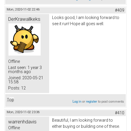
Mon, 2020-11-02 22:46
#409
Looks good, I am looking forward to
DerKrawallkeks
see it run! Hope all goes well.
Offline
Last seen:
1 year 3
months ago
Joined:
2020-05-21
15:58
Posts:
12
Top
Log in
or
register
to post comments
Mon, 2020-11-02 23:36
#410
Beautiful, I am looking forward to
warrenhdavis
either buying or building one of these.
Offline