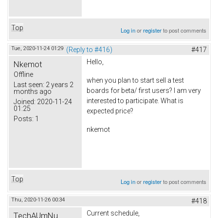
Top
Log in
or
register
to post comments
Tue, 2020-11-24 01:29
(Reply to #416)
#417
Hello,
Nkemot
Offline
when you plan to start sell a test
Last seen:
2 years 2
boards for beta/ first users? I am very
months ago
interested to participate. What is
Joined:
2020-11-24
01:25
expected price?
Posts:
1
nkemot
Top
Log in
or
register
to post comments
Thu, 2020-11-26 00:34
#418
Current schedule,
TechAUmNu