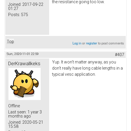
the resistance going too low.
Joined:
2017-09-22
01:27
Posts:
575
Top
Log in
or
register
to post comments
Sun, 2020-11-01 22:59
#407
Yup. It won't matter anyway, as you
DerKrawallkeks
don't really have long cable lengths in a
typical vesc application.
Offline
Last seen:
1 year 3
months ago
Joined:
2020-05-21
15:58