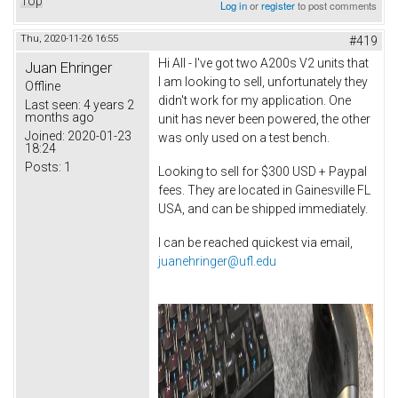
Top
Log in
or
register
to post comments
Thu, 2020-11-26 16:55
#419
Hi All - I've got two A200s V2 units that
Juan Ehringer
I am looking to sell, unfortunately they
Offline
didn't work for my application. One
Last seen:
4 years 2
months ago
unit has never been powered, the other
Joined:
2020-01-23
was only used on a test bench.
18:24
Posts:
1
Looking to sell for $300 USD + Paypal
fees. They are located in Gainesville FL
USA, and can be shipped immediately.
I can be reached quickest via email,
juanehringer@ufl.edu