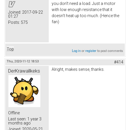
you don't need a load. Just a motor
with low enough resistance that it
Joined:
2017-09-22
doesn't heat up too much. (Hence the
01:27
fan)
Posts:
575
Top
Log in
or
register
to post comments
Thu, 2020-11-12 18:53
#414
Alright, makes sense, thanks.
DerKrawallkeks
Offline
Last seen:
1 year 3
months ago
Joined:
2020-05-21