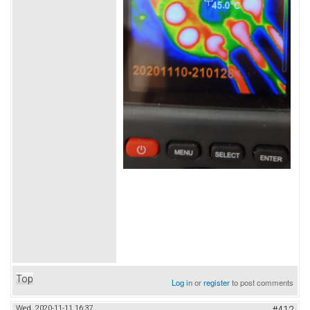
Top
Log in
or
register
to post comments
Wed, 2020-11-11 16:37
#412