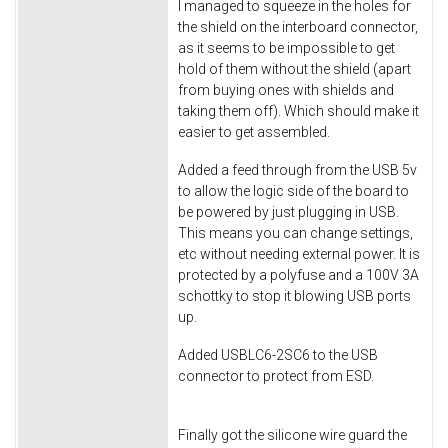
I managed to squeeze in the holes for
the shield on the interboard connector,
as it seems to be impossible to get
hold of them without the shield (apart
from buying ones with shields and
taking them off). Which should make it
easier to get assembled.
Added a feed through from the USB 5v
to allow the logic side of the board to
be powered by just plugging in USB.
This means you can change settings,
etc without needing external power. It is
protected by a polyfuse and a 100V 3A
schottky to stop it blowing USB ports
up.
Added USBLC6-2SC6 to the USB
connector to protect from ESD.
Finally got the silicone wire guard the