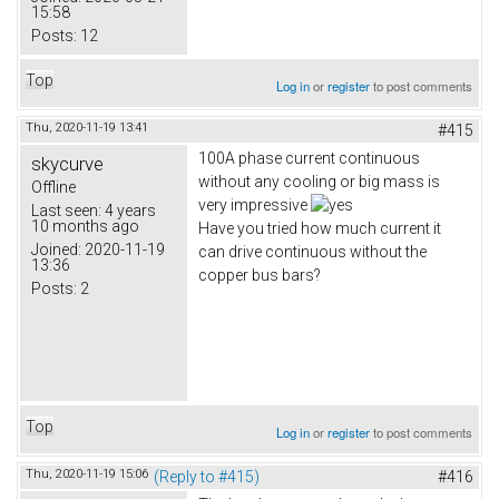
15:58
Posts:
12
Top
Log in
or
register
to post comments
Thu, 2020-11-19 13:41
#415
100A phase current continuous
skycurve
without any cooling or big mass is
Offline
very impressive
Last seen:
4 years
10 months ago
Have you tried how much current it
Joined:
2020-11-19
can drive continuous without the
13:36
copper bus bars?
Posts:
2
Top
Log in
or
register
to post comments
Thu, 2020-11-19 15:06
(Reply to #415)
#416