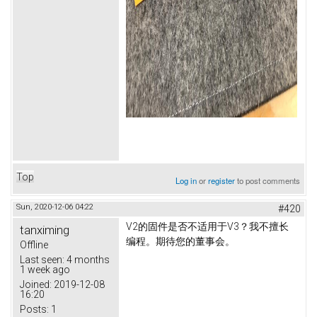
Top
Log in
or
register
to post comments
Sun, 2020-12-06 04:22
#420
V2的固件是否不适用于V3？
我不擅长
tanximing
编程。
期待您的董事会。
Offline
Last seen:
4 months
1 week ago
Joined:
2019-12-08
16:20
Posts:
1