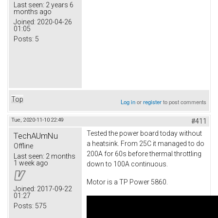
Last seen:
2 years 6
months ago
Joined:
2020-04-26
01:05
Posts:
5
Top
Log in
or
register
to post comments
Tue, 2020-11-10 22:49
#411
Tested the power board today without
TechAUmNu
a heatsink. From 25C it managed to do
Offline
200A for 60s before thermal throttling
Last seen:
2 months
1 week ago
down to 100A continuous.
Motor is a TP Power 5860.
Joined:
2017-09-22
01:27
Posts:
575