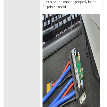
right size and casting properly in the
3d printed mold.