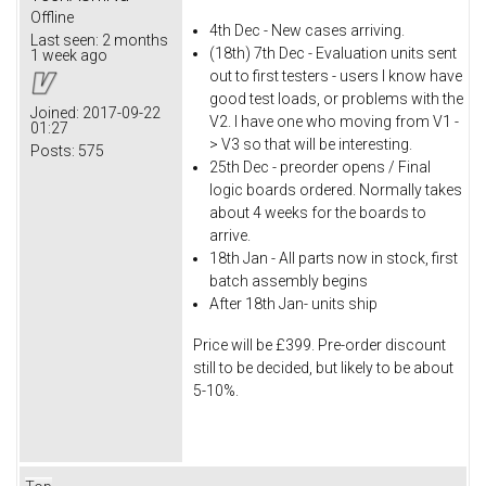
Offline
4th Dec - New cases arriving.
Last seen:
2 months
(18th) 7th Dec - Evaluation units sent
1 week ago
out to first testers - users I know have
good test loads, or problems with the
Joined:
2017-09-22
V2. I have one who moving from V1 -
01:27
> V3 so that will be interesting.
Posts:
575
25th Dec - preorder opens / Final
logic boards ordered. Normally takes
about 4 weeks for the boards to
arrive.
18th Jan - All parts now in stock, first
batch assembly begins
After 18th Jan- units ship
Price will be £399. Pre-order discount
still to be decided, but likely to be about
5-10%.