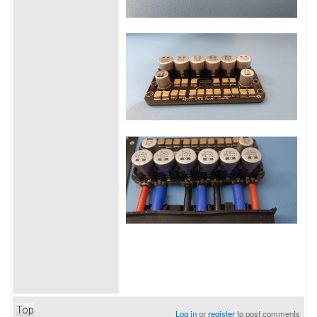
Top
Log in
or
register
to post comments