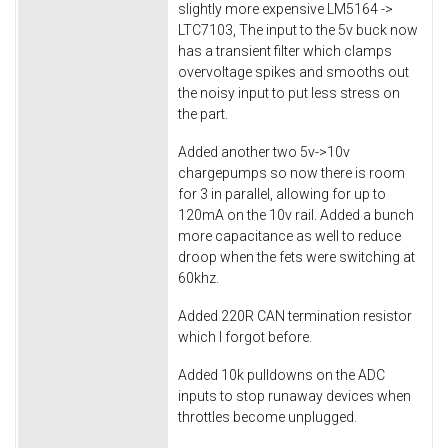
slightly more expensive LM5164 ->
LTC7103, The input to the 5v buck now
has a transient filter which clamps
overvoltage spikes and smooths out
the noisy input to put less stress on
the part.
Added another two 5v->10v
chargepumps so now there is room
for 3 in parallel, allowing for up to
120mA on the 10v rail. Added a bunch
more capacitance as well to reduce
droop when the fets were switching at
60khz.
Added 220R CAN termination resistor
which I forgot before.
Added 10k pulldowns on the ADC
inputs to stop runaway devices when
throttles become unplugged.