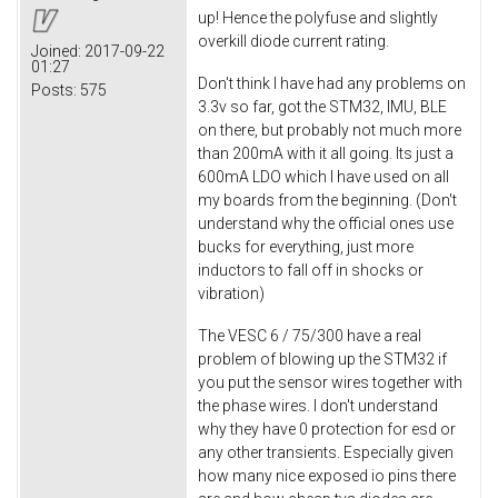
up! Hence the polyfuse and slightly
overkill diode current rating.
Joined:
2017-09-22
01:27
Don't think I have had any problems on
Posts:
575
3.3v so far, got the STM32, IMU, BLE
on there, but probably not much more
than 200mA with it all going. Its just a
600mA LDO which I have used on all
my boards from the beginning. (Don't
understand why the official ones use
bucks for everything, just more
inductors to fall off in shocks or
vibration)
The VESC 6 / 75/300 have a real
problem of blowing up the STM32 if
you put the sensor wires together with
the phase wires. I don't understand
why they have 0 protection for esd or
any other transients. Especially given
how many nice exposed io pins there