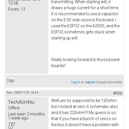
transmitting. When starting wifi, it
15:58
draws a huge current for a short time.
Posts:
12
It is recommended to use a capacitor
on the 3.3V side close to the board. I
used the ESP32 on the A200S, and the
ESP32 sometimes gets stuck when
starting up wifi.
Really looking forward to those power
boards!
Top
Log in
or
register
to post comments
Sun, 2020-11-01 16:14
#406
Well yes its supposed to be 120ohm...
TechAUmNu
but I looked at vesc 6 schematic also
Offline
and it has 220ohm?! My guess is so
Last seen:
2 months
1 week ago
that if you have a bunch of vescs on
the bus it doesn't have a problem with