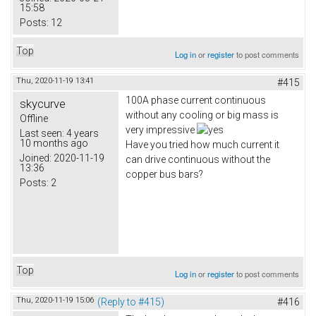
15:58
Posts:
12
Top
Log in
or
register
to post comments
Thu, 2020-11-19 13:41
#415
100A phase current continuous
skycurve
without any cooling or big mass is
Offline
very impressive
Last seen:
4 years
10 months ago
Have you tried how much current it
Joined:
2020-11-19
can drive continuous without the
13:36
copper bus bars?
Posts:
2
Top
Log in
or
register
to post comments
Thu, 2020-11-19 15:06
(Reply to #415)
#416