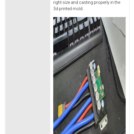
right size and casting properly in the
3d printed mold.