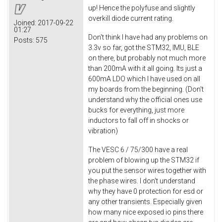
up! Hence the polyfuse and slightly
overkill diode current rating.
Joined:
2017-09-22
01:27
Don't think I have had any problems on
Posts:
575
3.3v so far, got the STM32, IMU, BLE
on there, but probably not much more
than 200mA with it all going. Its just a
600mA LDO which I have used on all
my boards from the beginning. (Don't
understand why the official ones use
bucks for everything, just more
inductors to fall off in shocks or
vibration)
The VESC 6 / 75/300 have a real
problem of blowing up the STM32 if
you put the sensor wires together with
the phase wires. I don't understand
why they have 0 protection for esd or
any other transients. Especially given
how many nice exposed io pins there