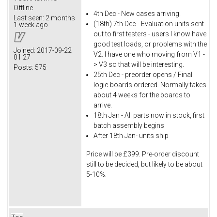
Offline
4th Dec - New cases arriving.
Last seen:
2 months
(18th) 7th Dec - Evaluation units sent
1 week ago
out to first testers - users I know have
good test loads, or problems with the
Joined:
2017-09-22
V2. I have one who moving from V1 -
01:27
> V3 so that will be interesting.
Posts:
575
25th Dec - preorder opens / Final
logic boards ordered. Normally takes
about 4 weeks for the boards to
arrive.
18th Jan - All parts now in stock, first
batch assembly begins
After 18th Jan- units ship
Price will be £399. Pre-order discount
still to be decided, but likely to be about
5-10%.