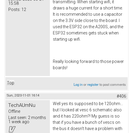
transmitting. When starting wifi, it
15:58
draws a huge current for a short time.
Posts:
12
It is recommended to use a capacitor
on the 3.3V side close to the board. I
used the ESP32 on the A200S, and the
ESP32 sometimes gets stuck when
starting up wifi.
Really looking forward to those power
boards!
Top
Log in
or
register
to post comments
Sun, 2020-11-01 16:14
#406
Well yes its supposed to be 120ohm...
TechAUmNu
but I looked at vesc 6 schematic also
Offline
and it has 220ohm?! My guess is so
Last seen:
2 months
1 week ago
that if you have a bunch of vescs on
the bus it doesn't have a problem with