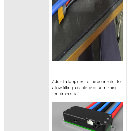
Added a loop next to the connector to
allow fitting a cable tie or something
for strain relief.