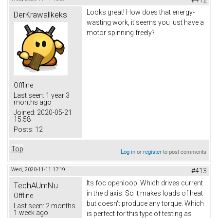
Looks great! How does that energy-
DerKrawallkeks
wasting work, it seems you just have a
motor spinning freely?
Offline
Last seen:
1 year 3
months ago
Joined:
2020-05-21
15:58
Posts:
12
Top
Log in
or
register
to post comments
Wed, 2020-11-11 17:19
#413
Its foc openloop. Which drives current
TechAUmNu
in the d axis. So it makes loads of heat
Offline
but doesn't produce any torque. Which
Last seen:
2 months
1 week ago
is perfect for this type of testing as