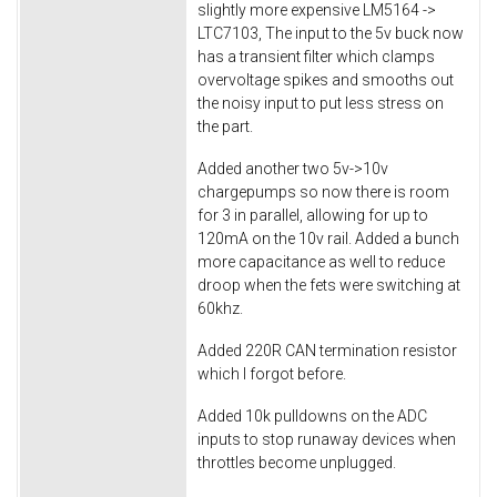
slightly more expensive LM5164 ->
LTC7103, The input to the 5v buck now
has a transient filter which clamps
overvoltage spikes and smooths out
the noisy input to put less stress on
the part.
Added another two 5v->10v
chargepumps so now there is room
for 3 in parallel, allowing for up to
120mA on the 10v rail. Added a bunch
more capacitance as well to reduce
droop when the fets were switching at
60khz.
Added 220R CAN termination resistor
which I forgot before.
Added 10k pulldowns on the ADC
inputs to stop runaway devices when
throttles become unplugged.