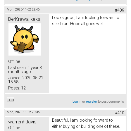
Mon, 2020-11-02 22:46
#409
Looks good, I am looking forward to
DerKrawallkeks
see it run! Hope all goes well.
Offline
Last seen:
1 year 3
months ago
Joined:
2020-05-21
15:58
Posts:
12
Top
Log in
or
register
to post comments
Mon, 2020-11-02 23:36
#410
Beautiful, I am looking forward to
warrenhdavis
either buying or building one of these.
Offline