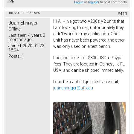
Top
Log in
or
register
to post comments
Thu, 2020-11-26 16:55
#419
Hi All - I've got two A200s V2 units that
Juan Ehringer
I am looking to sell, unfortunately they
Offline
didn't work for my application. One
Last seen:
4 years 2
months ago
unit has never been powered, the other
Joined:
2020-01-23
was only used on a test bench.
18:24
Posts:
1
Looking to sell for $300 USD + Paypal
fees. They are located in Gainesville FL
USA, and can be shipped immediately.
I can be reached quickest via email,
juanehringer@ufl.edu