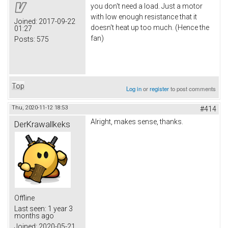
you don't need a load. Just a motor
with low enough resistance that it
Joined:
2017-09-22
doesn't heat up too much. (Hence the
01:27
fan)
Posts:
575
Top
Log in
or
register
to post comments
Thu, 2020-11-12 18:53
#414
Alright, makes sense, thanks.
DerKrawallkeks
Offline
Last seen:
1 year 3
months ago
Joined:
2020-05-21