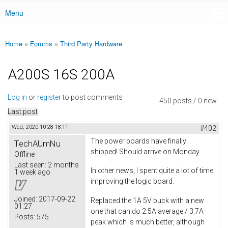
Menu
Main menu
Home
»
Forums
»
Third Party Hardware
You are here
A200S 16S 200A
Log in
or
register
to post comments
450 posts / 0 new
Last post
Wed, 2020-10-28 18:11
#402
The power boards have finally
TechAUmNu
shipped! Should arrive on Monday.
Offline
Last seen:
2 months
In other news, I spent quite a lot of time
1 week ago
improving the logic board.
Joined:
2017-09-22
Replaced the 1A 5V buck with a new
01:27
one that can do 2.5A average / 3.7A
Posts:
575
peak which is much better, although