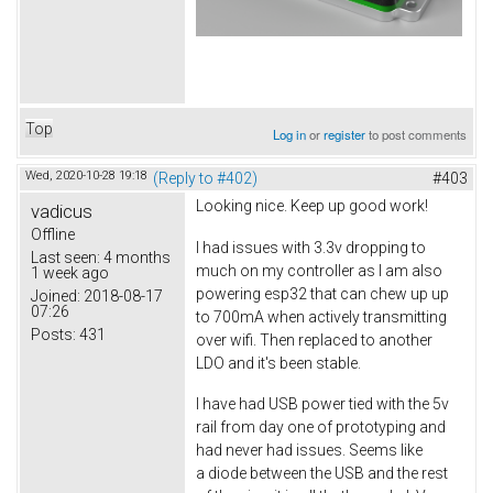
Top
Log in
or
register
to post comments
Wed, 2020-10-28 19:18
(Reply to #402)
#403
Looking nice. Keep up good work!
vadicus
Offline
I had issues with 3.3v dropping to
Last seen:
4 months
much on my controller as I am also
1 week ago
powering esp32 that can chew up up
Joined:
2018-08-17
07:26
to 700mA when actively transmitting
Posts:
431
over wifi. Then replaced to another
LDO and it's been stable.
I have had USB power tied with the 5v
rail from day one of prototyping and
had never had issues. Seems like
a diode between the USB and the rest