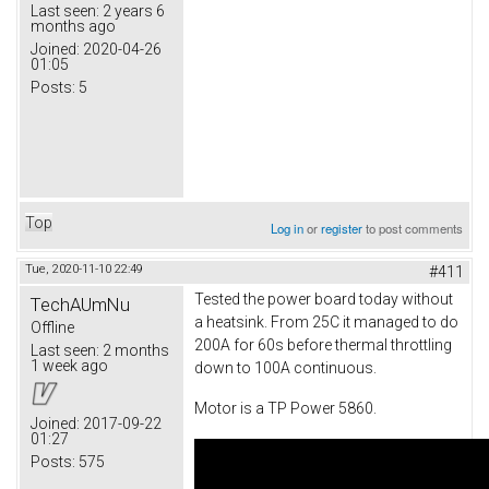
Last seen:
2 years 6
months ago
Joined:
2020-04-26
01:05
Posts:
5
Top
Log in
or
register
to post comments
Tue, 2020-11-10 22:49
#411
Tested the power board today without
TechAUmNu
a heatsink. From 25C it managed to do
Offline
200A for 60s before thermal throttling
Last seen:
2 months
1 week ago
down to 100A continuous.
Motor is a TP Power 5860.
Joined:
2017-09-22
01:27
Posts:
575