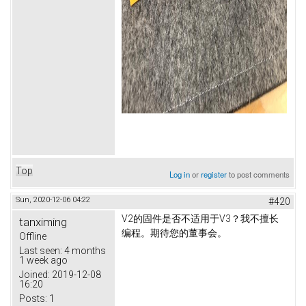
Top
Log in
or
register
to post comments
Sun, 2020-12-06 04:22
#420
V2的固件是否不适用于V3？
我不擅长
tanximing
编程。
期待您的董事会。
Offline
Last seen:
4 months
1 week ago
Joined:
2019-12-08
16:20
Posts:
1