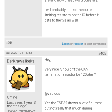
are and how cheap tvs diodes are.
I will probably add some current
limiting resistors on the IO before it
gets to the tvs as well.
Top
Log in
or
register
to post comments
Sat, 2020-10-31 19:54
#405
Hey,
DerKrawallkeks
Very nice! Shouldn't the CAN
termination resistor be 120ohm?
@vadicus
Offline
Last seen:
1 year 3
Yea the ESP32 draws a lot of current,
months ago
but not really that much during
Joined:
2020-05-21