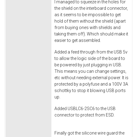
I managed to squeeze in the holes for
the shield on the interboard connector,
as it seems to be impossible to get
hold of them without the shield (apart
from buying ones with shields and
taking them off). Which should make it
easier to get assembled.
Added a feed through from the USB 5v
to allow the logic side of the board to
be powered by just plugging in USB.
This means you can change settings,
etc without needing external power. It is
protected by a polyfuse and a 100V 3A
schottky to stop it blowing USB ports
up.
Added USBLC6-2SC6 to the USB
connector to protect from ESD.
Finally got the silicone wire guard the