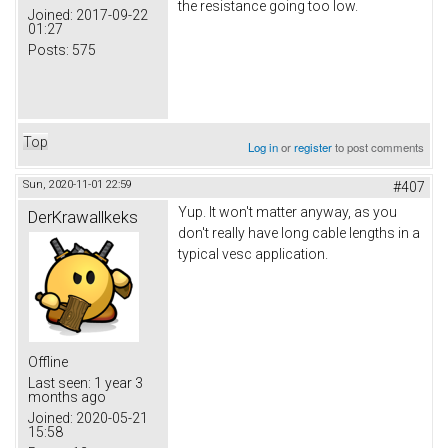
the resistance going too low.
Joined:
2017-09-22
01:27
Posts:
575
Top
Log in
or
register
to post comments
Sun, 2020-11-01 22:59
#407
Yup. It won't matter anyway, as you
DerKrawallkeks
don't really have long cable lengths in a
typical vesc application.
Offline
Last seen:
1 year 3
months ago
Joined:
2020-05-21
15:58