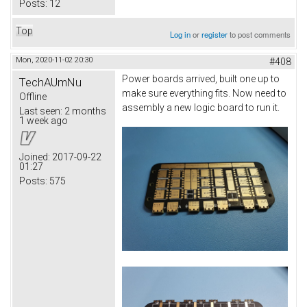
Posts:
12
Top
Log in
or
register
to post comments
Mon, 2020-11-02 20:30
#408
Power boards arrived, built one up to
TechAUmNu
make sure everything fits. Now need to
Offline
assembly a new logic board to run it.
Last seen:
2 months
1 week ago
Joined:
2017-09-22
01:27
Posts:
575