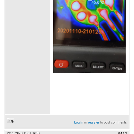
Top
Log in
or
register
to post comments
Wed, 2020-11-11 16:37
#412