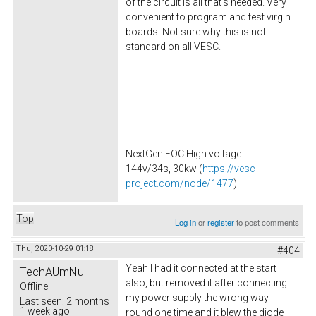
of the circuit is all that's needed. Very
convenient to program and test virgin
boards. Not sure why this is not
standard on all VESC.
NextGen FOC High voltage
144v/34s, 30kw (
https://vesc-
project.com/node/1477
)
Top
Log in
or
register
to post comments
Thu, 2020-10-29 01:18
#404
Yeah I had it connected at the start
TechAUmNu
also, but removed it after connecting
Offline
my power supply the wrong way
Last seen:
2 months
1 week ago
round one time and it blew the diode