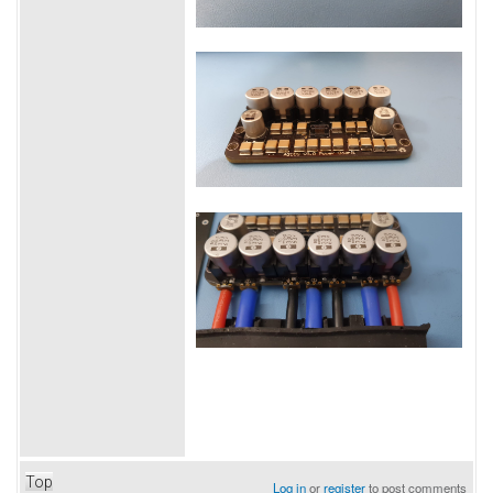
Top
Log in
or
register
to post comments