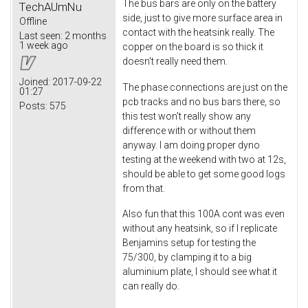
The bus bars are only on the battery
TechAUmNu
side, just to give more surface area in
Offline
contact with the heatsink really. The
Last seen:
2 months
1 week ago
copper on the board is so thick it
doesn't really need them.
Joined:
2017-09-22
The phase connections are just on the
01:27
pcb tracks and no bus bars there, so
Posts:
575
this test won't really show any
difference with or without them
anyway. I am doing proper dyno
testing at the weekend with two at 12s,
should be able to get some good logs
from that.
Also fun that this 100A cont was even
without any heatsink, so if I replicate
Benjamins setup for testing the
75/300, by clamping it to a big
aluminium plate, I should see what it
can really do.