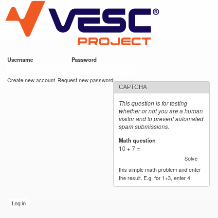
VESC Project
Skip to
main
content
Username
*
Password
*
User login
Create new account
Request new password
CAPTCHA
This question is for testing
whether or not you are a human
visitor and to prevent automated
spam submissions.
Math question
*
10 + 7 =
Solve
this simple math problem and enter
the result. E.g. for 1+3, enter 4.