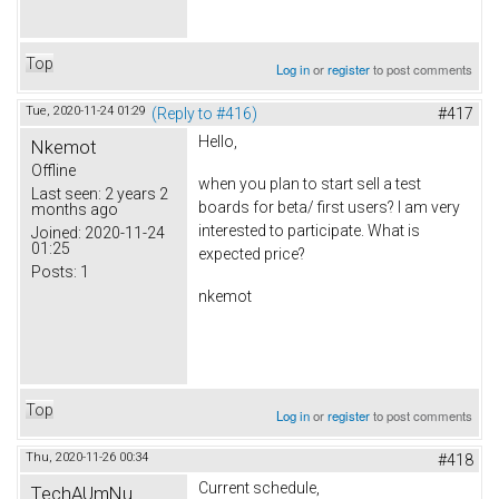
Top
Log in
or
register
to post comments
Tue, 2020-11-24 01:29
(Reply to #416)
#417
Hello,
Nkemot
Offline
when you plan to start sell a test
Last seen:
2 years 2
boards for beta/ first users? I am very
months ago
interested to participate. What is
Joined:
2020-11-24
01:25
expected price?
Posts:
1
nkemot
Top
Log in
or
register
to post comments
Thu, 2020-11-26 00:34
#418
Current schedule,
TechAUmNu