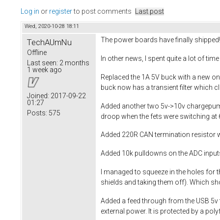
Log in
or
register
to post comments
Last post
Wed, 2020-10-28 18:11
The power boards have finally shipped
TechAUmNu
Offline
In other news, I spent quite a lot of ti
Last seen:
2 months
1 week ago
Replaced the 1A 5V buck with a new one
buck now has a transient filter which c
Joined:
2017-09-22
01:27
Added another two 5v->10v chargepumps
Posts:
575
droop when the fets were switching at 
Added 220R CAN termination resistor w
Added 10k pulldowns on the ADC input
I managed to squeeze in the holes for t
shields and taking them off). Which sh
Added a feed through from the USB 5v t
external power. It is protected by a po