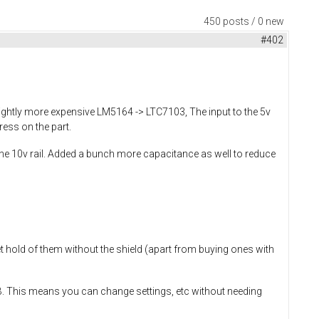
450 posts / 0 new
#402
ightly more expensive LM5164 -> LTC7103, The input to the 5v
ress on the part.
he 10v rail. Added a bunch more capacitance as well to reduce
et hold of them without the shield (apart from buying ones with
SB. This means you can change settings, etc without needing