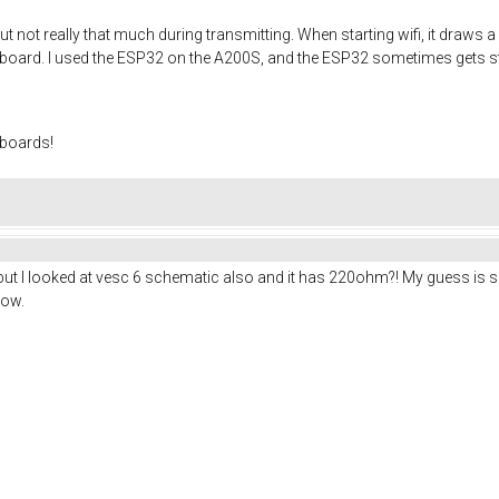
ut not really that much during transmitting. When starting wifi, it draws 
e board. I used the ESP32 on the A200S, and the ESP32 sometimes gets st
 boards!
but I looked at vesc 6 schematic also and it has 220ohm?! My guess is so
low.