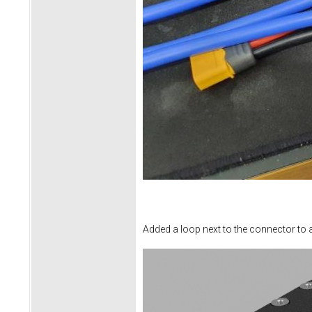
Added a loop next to the connector to all