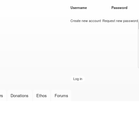
Skip to
Username
*
Password
*
main
content
Create new account
Request new password
rs
Donations
Ethos
Forums