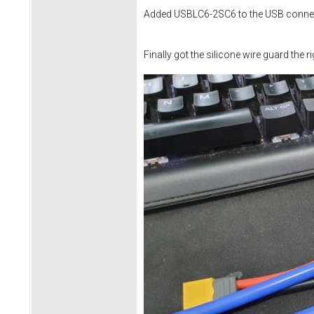
Added USBLC6-2SC6 to the USB connec
Finally got the silicone wire guard the r