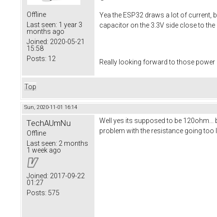
Offline
Yea the ESP32 draws a lot of current, b
Last seen:
1 year 3
capacitor on the 3.3V side close to th
months ago
Joined:
2020-05-21
15:58
Posts:
12
Really looking forward to those power
Top
Sun, 2020-11-01 16:14
Well yes its supposed to be 120ohm... 
TechAUmNu
problem with the resistance going too 
Offline
Last seen:
2 months
1 week ago
Joined:
2017-09-22
01:27
Posts:
575