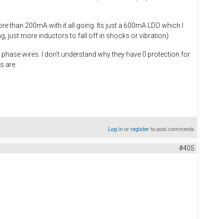
re than 200mA with it all going. Its just a 600mA LDO which I
 just more inductors to fall off in shocks or vibration)
phase wires. I don't understand why they have 0 protection for
s are.
Log in
or
register
to post comments
#405