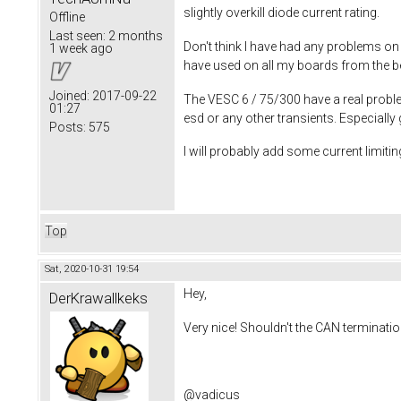
slightly overkill diode current rating.
Offline
Last seen:
2 months
Don't think I have had any problems on
1 week ago
have used on all my boards from the beg
Joined:
2017-09-22
The VESC 6 / 75/300 have a real proble
01:27
esd or any other transients. Especiall
Posts:
575
I will probably add some current limiting
Top
Sat, 2020-10-31 19:54
Hey,
DerKrawallkeks
Very nice! Shouldn't the CAN terminati
@vadicus