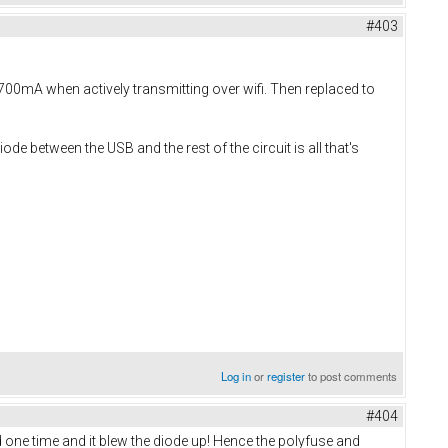
#403
700mA when actively transmitting over wifi. Then replaced to
de between the USB and the rest of the circuit is all that's
Log in
or
register
to post comments
#404
 one time and it blew the diode up! Hence the polyfuse and