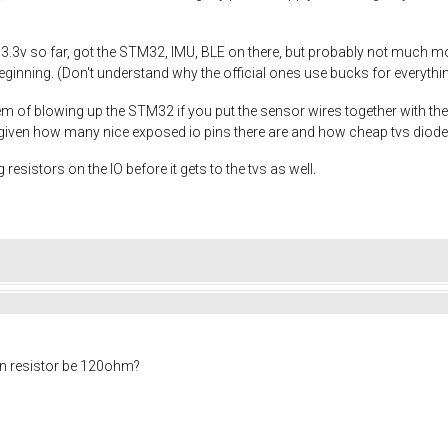
 3.3v so far, got the STM32, IMU, BLE on there, but probably not much mo
inning. (Don't understand why the official ones use bucks for everything,
m of blowing up the STM32 if you put the sensor wires together with the 
y given how many nice exposed io pins there are and how cheap tvs diode
 resistors on the IO before it gets to the tvs as well.
on resistor be 120ohm?