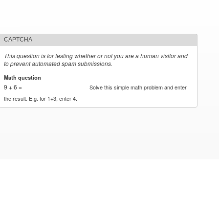
CAPTCHA
This question is for testing whether or not you are a human visitor and
to prevent automated spam submissions.
Math question
*
9 + 6 =
Solve this simple math problem and enter
the result. E.g. for 1+3, enter 4.