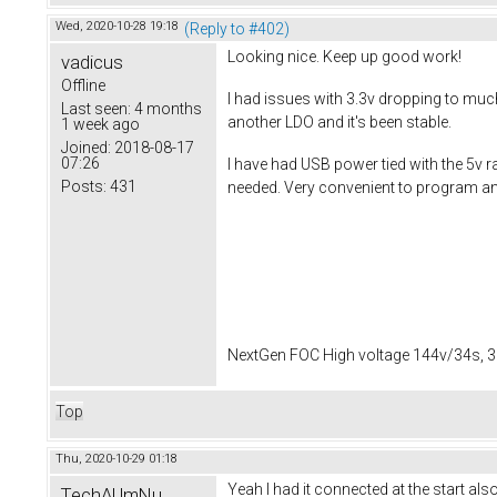
Wed, 2020-10-28 19:18
(Reply to #402)
Looking nice. Keep up good work!
vadicus
Offline
I had issues with 3.3v dropping to muc
Last seen:
4 months
another LDO and it's been stable.
1 week ago
Joined:
2018-08-17
07:26
I have had USB power tied with the 5v ra
Posts:
431
needed. Very convenient to program and
NextGen FOC High voltage 144v/34s, 3
Top
Thu, 2020-10-29 01:18
Yeah I had it connected at the start a
TechAUmNu