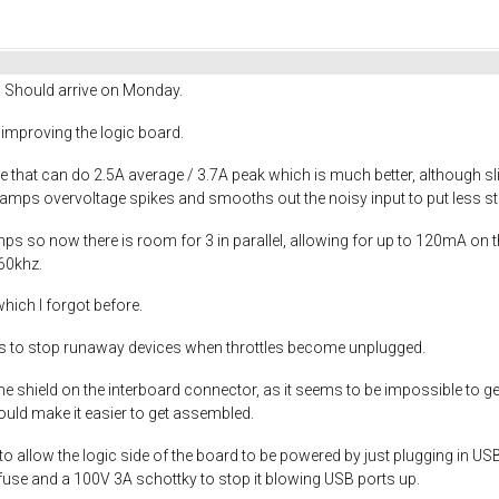
! Should arrive on Monday.
me improving the logic board.
 that can do 2.5A average / 3.7A peak which is much better, although sl
lamps overvoltage spikes and smooths out the noisy input to put less st
 so now there is room for 3 in parallel, allowing for up to 120mA on t
60khz.
hich I forgot before.
s to stop runaway devices when throttles become unplugged.
he shield on the interboard connector, as it seems to be impossible to g
ould make it easier to get assembled.
o allow the logic side of the board to be powered by just plugging in U
lyfuse and a 100V 3A schottky to stop it blowing USB ports up.