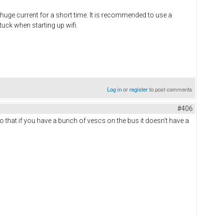
a huge current for a short time. It is recommended to use a
uck when starting up wifi.
Log in
or
register
to post comments
#406
 that if you have a bunch of vescs on the bus it doesn't have a