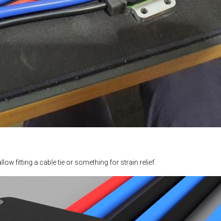
ow fitting a cable tie or something for strain relief.