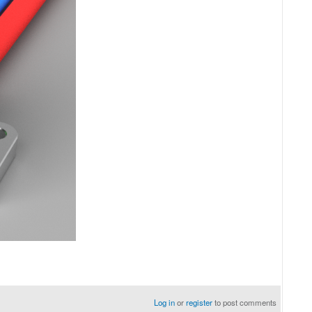
Log in
or
register
to post comments