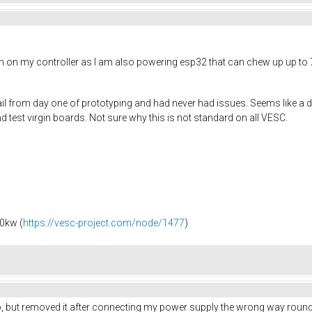
h on my controller as I am also powering esp32 that can chew up up to 
il from day one of prototyping and had never had issues. Seems like a dio
 test virgin boards. Not sure why this is not standard on all VESC.
0kw (
https://vesc-project.com/node/1477
)
lso, but removed it after connecting my power supply the wrong way round