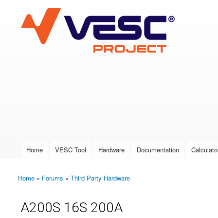
VESC Project
User login
Home
VESC Tool
Hardware
Documentation
Calculato
Main menu
Home
»
Forums
»
Third Party Hardware
You are here
A200S 16S 200A