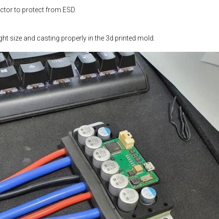
tor to protect from ESD.
ight size and casting properly in the 3d printed mold.