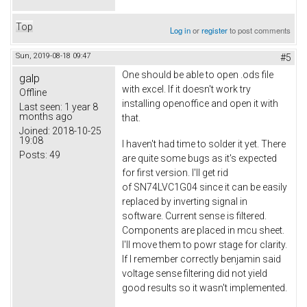
Top
Log in
or
register
to post comments
Sun, 2019-08-18 09:47
#5
One should be able to open .ods file
galp
with excel. If it doesn't work try
Offline
installing openoffice and open it with
Last seen:
1 year 8
months ago
that.
Joined:
2018-10-25
19:08
I haven't had time to solder it yet. There
Posts:
49
are quite some bugs as it's expected
for first version. I'll get rid
of SN74LVC1G04 since it can be easily
replaced by inverting signal in
software. Current sense is filtered.
Components are placed in mcu sheet.
I'll move them to powr stage for clarity.
If I remember correctly benjamin said
voltage sense filtering did not yield
good results so it wasn't implemented.