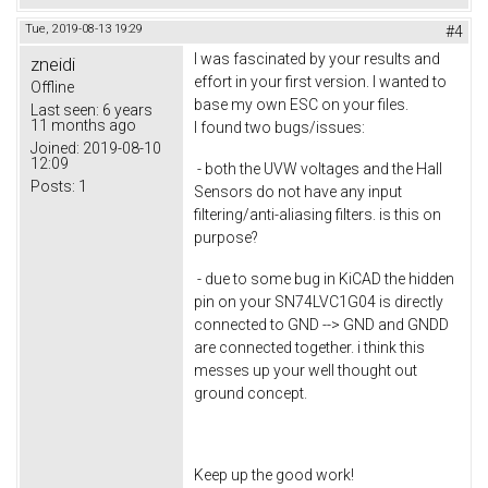
Tue, 2019-08-13 19:29
#4
I was fascinated by your results and
zneidi
effort in your first version. I wanted to
Offline
base my own ESC on your files.
Last seen:
6 years
11 months ago
I found two bugs/issues:
Joined:
2019-08-10
12:09
- both the UVW voltages and the Hall
Posts:
1
Sensors do not have any input
filtering/anti-aliasing filters. is this on
purpose?
- due to some bug in KiCAD the hidden
pin on your SN74LVC1G04 is directly
connected to GND --> GND and GNDD
are connected together. i think this
messes up your well thought out
ground concept.
Keep up the good work!