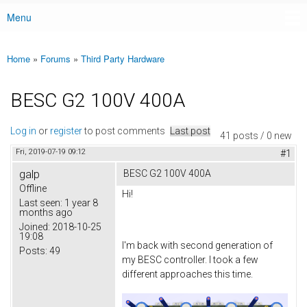
Menu
Main menu
Home
»
Forums
»
Third Party Hardware
You are here
BESC G2 100V 400A
Log in
or
register
to post comments
Last post
41 posts / 0 new
Fri, 2019-07-19 09:12
#1
galp
BESC G2 100V 400A
Offline
Hi!
Last seen:
1 year 8
months ago
Joined:
2018-10-25
19:08
I'm back with second generation of
Posts:
49
my BESC controller. I took a few
different approaches this time.