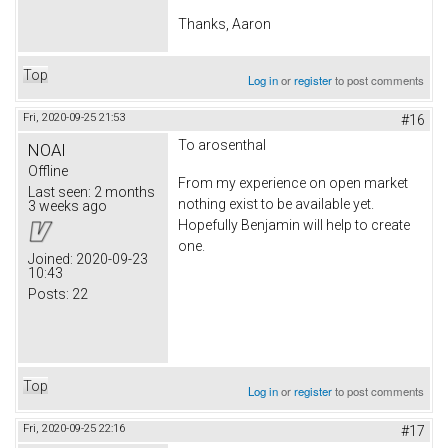
Thanks, Aaron
Top
Log in
or
register
to post comments
Fri, 2020-09-25 21:53
#16
To arosenthal
NOAI
Offline
From my experience on open market
Last seen:
2 months
nothing exist to be available yet.
3 weeks ago
Hopefully Benjamin will help to create
one.
Joined:
2020-09-23
10:43
Posts:
22
Top
Log in
or
register
to post comments
Fri, 2020-09-25 22:16
#17