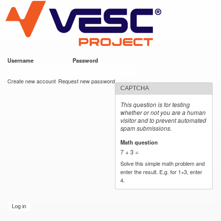
VESC Project
Skip to
https://imgur.com/hf2rFII
https://imgur.com/hf2rFII
main
content
Username
*
Password
*
User login
Create new account
Request new password
CAPTCHA
This question is for testing
whether or not you are a human
visitor and to prevent automated
spam submissions.
Math question
*
7 + 3 =
Solve this simple math problem and
enter the result. E.g. for 1+3, enter
4.