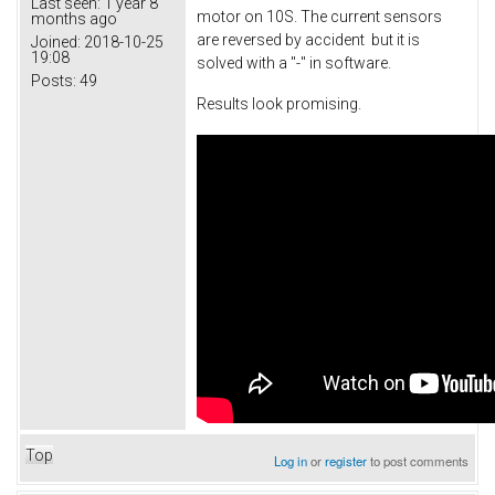
Last seen:
1 year 8
motor on 10S. The current sensors
months ago
are reversed by accident but it is
Joined:
2018-10-25
19:08
solved with a "-" in software.
Posts:
49
Results look promising.
Top
Log in
or
register
to post comments