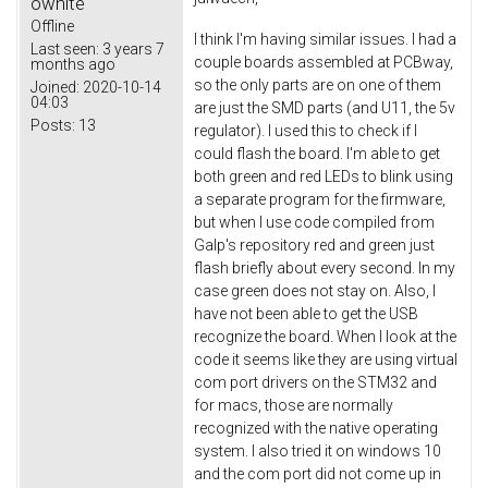
owhite
Offline
I think I'm having similar issues. I had a
Last seen:
3 years 7
couple boards assembled at PCBway,
months ago
so the only parts are on one of them
Joined:
2020-10-14
04:03
are just the SMD parts (and U11, the 5v
Posts:
13
regulator). I used this to check if I
could flash the board. I'm able to get
both green and red LEDs to blink using
a separate program for the firmware,
but when I use code compiled from
Galp's repository red and green just
flash briefly about every second. In my
case green does not stay on. Also, I
have not been able to get the USB
recognize the board. When I look at the
code it seems like they are using virtual
com port drivers on the STM32 and
for macs, those are normally
recognized with the native operating
system. I also tried it on windows 10
and the com port did not come up in