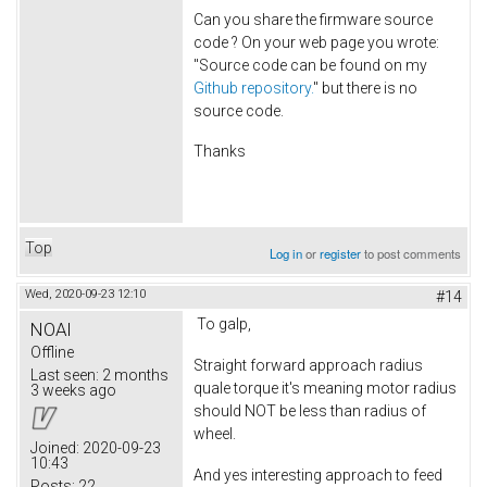
Can you share the firmware source
code ? On your web page you wrote:
"Source code can be found on my
Github repository.
" but there is no
source code.
Thanks
Top
Log in
or
register
to post comments
Wed, 2020-09-23 12:10
#14
To galp,
NOAI
Offline
Straight forward approach radius
Last seen:
2 months
quale torque it's meaning motor radius
3 weeks ago
should NOT be less than radius of
wheel.
Joined:
2020-09-23
10:43
And yes interesting approach to feed
Posts:
22