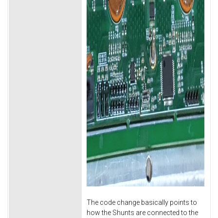
The code change basically points to
how the Shunts are connected to the