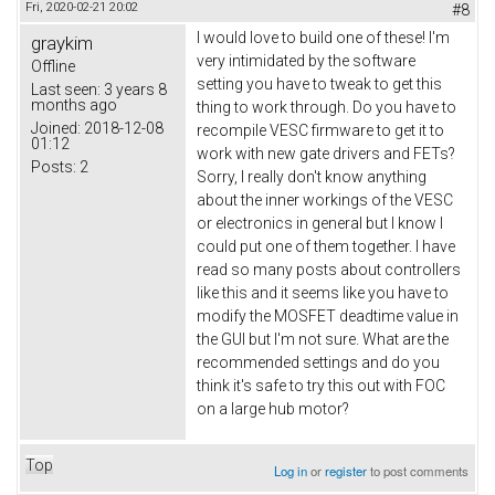
Fri, 2020-02-21 20:02
#8
I would love to build one of these! I'm
graykim
very intimidated by the software
Offline
setting you have to tweak to get this
Last seen:
3 years 8
months ago
thing to work through. Do you have to
Joined:
2018-12-08
recompile VESC firmware to get it to
01:12
work with new gate drivers and FETs?
Posts:
2
Sorry, I really don't know anything
about the inner workings of the VESC
or electronics in general but I know I
could put one of them together. I have
read so many posts about controllers
like this and it seems like you have to
modify the MOSFET deadtime value in
the GUI but I'm not sure. What are the
recommended settings and do you
think it's safe to try this out with FOC
on a large hub motor?
Top
Log in
or
register
to post comments