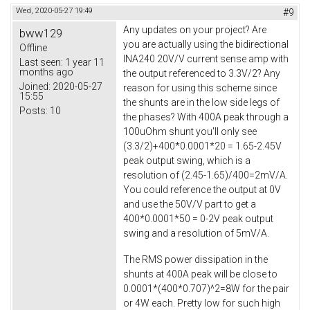
Wed, 2020-05-27 19:49
#9
Any updates on your project? Are
bww129
you are actually using the bidirectional
Offline
INA240 20V/V current sense amp with
Last seen:
1 year 11
months ago
the output referenced to 3.3V/2? Any
Joined:
2020-05-27
reason for using this scheme since
15:55
the shunts are in the low side legs of
Posts:
10
the phases? With 400A peak through a
100uOhm shunt you'll only see
(3.3/2)+400*0.0001*20 = 1.65-2.45V
peak output swing, which is a
resolution of (2.45-1.65)/400=2mV/A.
You could reference the output at 0V
and use the 50V/V part to get a
400*0.0001*50 = 0-2V peak output
swing and a resolution of 5mV/A.
The RMS power dissipation in the
shunts at 400A peak will be close to
0.0001*(400*0.707)^2=8W for the pair
or 4W each. Pretty low for such high