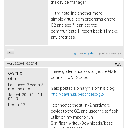
the device manager.
I'll try installing another more
simple virtual com programs on the
G2 and see if I can get it to
communicate. I'l report back if I make
any progress.
Top
Log in
or
register
to post comments
Mon, 2020-11-23 21:44
#25
I have gotten success to get the G2 to
owhite
connect to VESC-tool.
Offline
Last seen:
3 years 7
Galp posted a binary file on his blog:
months ago
http://pavlin.si/besc/besc-g2/
Joined:
2020-10-14
04:03
Posts:
13
I connected the st-link2 hardware
device to the G2, and used the st-flash
utility on my mac to run:
$ st-flash write ../Downloads/besc-