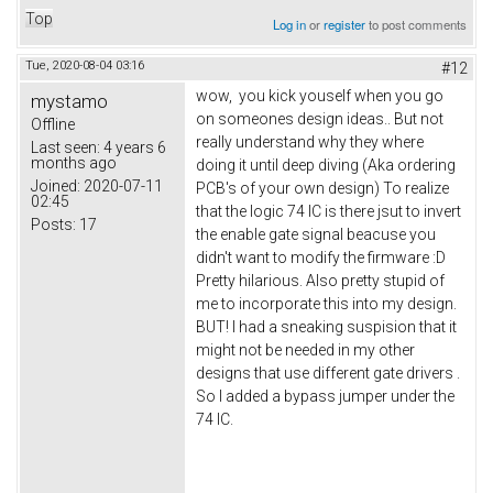
Top
Log in
or
register
to post comments
Tue, 2020-08-04 03:16
#12
wow, you kick youself when you go
mystamo
on someones design ideas.. But not
Offline
really understand why they where
Last seen:
4 years 6
months ago
doing it until deep diving (Aka ordering
Joined:
2020-07-11
PCB's of your own design) To realize
02:45
that the logic 74 IC is there jsut to invert
Posts:
17
the enable gate signal beacuse you
didn't want to modify the firmware :D
Pretty hilarious. Also pretty stupid of
me to incorporate this into my design.
BUT! I had a sneaking suspision that it
might not be needed in my other
designs that use different gate drivers .
So I added a bypass jumper under the
74 IC.