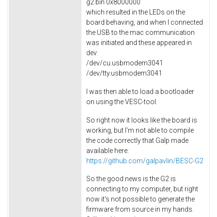
g2.bin 0x8000000
which resulted in the LEDs on the
board behaving, and when I connected
the USB to the mac communication
was initiated and these appeared in
dev:
/dev/cu.usbmodem3041
/dev/tty.usbmodem3041
I was then able to load a bootloader
on using the VESC-tool.
So right now it looks like the board is
working, but I'm not able to compile
the code correctly that Galp made
available here:
https://github.com/galpavlin/BESC-G2
So the good news is the G2 is
connecting to my computer, but right
now it's not possible to generate the
firmware from source in my hands.