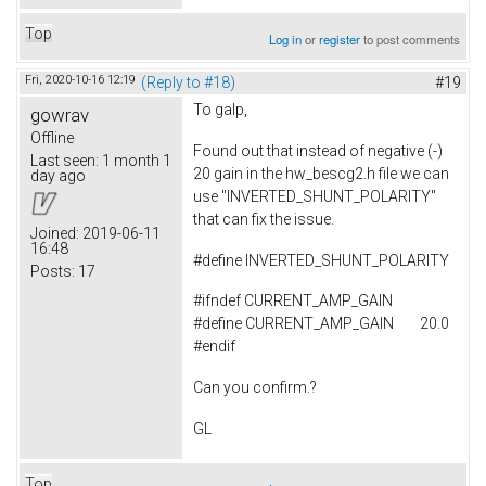
Top
Log in
or
register
to post comments
Fri, 2020-10-16 12:19
(Reply to #18)
#19
To
galp,
gowrav
Offline
Found out that instead of negative (-)
Last seen:
1 month 1
20 gain in the hw_bescg2.h file we can
day ago
use "INVERTED_SHUNT_POLARITY"
that can fix the issue.
Joined:
2019-06-11
16:48
#
define
INVERTED_SHUNT_POLARITY
Posts:
17
#ifndef CURRENT_AMP_GAIN
#define CURRENT_AMP_GAIN 20.0
#endif
Can you confirm.?
GL
Top