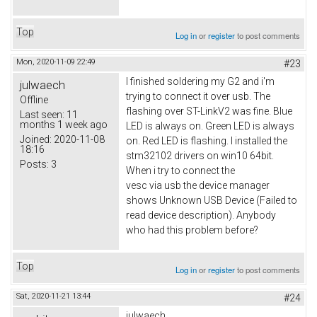
Top
Log in
or
register
to post comments
Mon, 2020-11-09 22:49
#23
I finished soldering my G2 and i'm
julwaech
trying to connect it over usb. The
Offline
flashing over ST-LinkV2 was fine. Blue
Last seen:
11
months 1 week ago
LED is always on. Green LED is always
Joined:
2020-11-08
on. Red LED is flashing. I installed the
18:16
stm32102 drivers on win10 64bit.
Posts:
3
When i try to connect the
vesc via usb the device manager
shows Unknown USB Device (Failed to
read device description). Anybody
who had this problem before?
Top
Log in
or
register
to post comments
Sat, 2020-11-21 13:44
#24
julwaech,