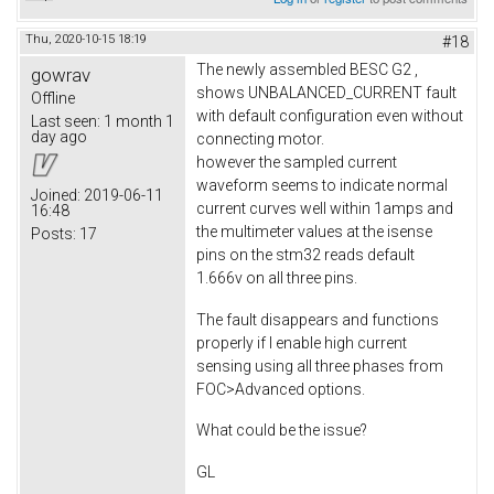
Thu, 2020-10-15 18:19
#18
The newly assembled BESC G2 ,
gowrav
shows UNBALANCED_CURRENT fault
Offline
with default configuration even without
Last seen:
1 month 1
day ago
connecting motor.
however the sampled current
waveform seems to indicate normal
Joined:
2019-06-11
current curves well within 1amps and
16:48
the multimeter values at the isense
Posts:
17
pins on the stm32 reads default
1.666v on all three pins.
The fault disappears and functions
properly if I enable high current
sensing using all three phases from
FOC>Advanced options.
What could be the issue?
GL