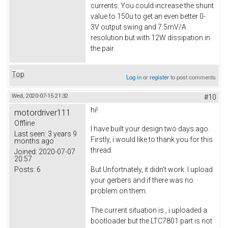
currents. You could increase the shunt
value to 150u to get an even better 0-
3V output swing and 7.5mV/A
resolution but with 12W dissipation in
the pair.
Top
Log in
or
register
to post comments
Wed, 2020-07-15 21:32
#10
hi!
motordriver111
Offline
I have built your design two days ago.
Last seen:
3 years 9
Firstly, i would like to thank you for this
months ago
thread.
Joined:
2020-07-07
20:57
Posts:
6
But Unfortnately, it didn't work. I upload
your gerbers and if there was no
problem on them.
The current situation is , i uploaded a
bootloader but the LTC7801 part is not