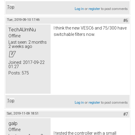
Top
Log in
or
register
to post comments
Tue, 2019-09-10 17:46
#6
I think the new VESC6 and 75/300 have
TechAUmNu
switchable filters now.
Offline
Last seen:
2 months
2 weeks ago
Joined:
2017-09-22
01:27
Posts:
575
Top
Log in
or
register
to post comments
Sat, 2019-11-09 18:51
#7
galp
Offline
I tested the controller with a small