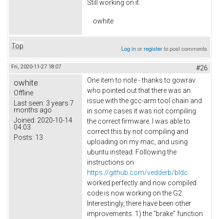
Still working on it.
owhite
Top
Log in
or
register
to post comments
Fri, 2020-11-27 18:07
#26
One item to note - thanks to gowrav
owhite
who pointed out that there was an
Offline
issue with the gcc-arm tool chain and
Last seen:
3 years 7
months ago
in some cases it was not compiling
Joined:
2020-10-14
the correct firmware. I was able to
04:03
correct this by not compiling and
Posts:
13
uploading on my mac, and using
ubuntu instead. Following the
instructions on:
https://github.com/vedderb/bldc
worked perfectly and now compiled
code is now working on the G2.
Interestingly, there have been other
improvements. 1) the "brake" function