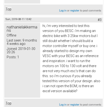
Top
Log in
or
register
to post comments
Sun, 2019-08-11 13:42
#3
hi, i'm very interested to test this
nathanielakkerma
ns
version of you BESC. i'm making an
Offline
electric bike with 3 25kw motors but I
Last seen:
9 months
still doubt whether I should build a
4 weeks ago
motor controller myself or buy one. i
Joined:
2019-01-30
already started to design my own
20:26
VESC with your BESC as an reference
Posts:
1
and inspiration. i want to run the
motors on 100 to 130 volt and there
are not very much esc's that can do
this. so i'm curious if you already
tested this version of your design. also
i can not open the BOM, is there an
excel version available?
Top
Log in
or
register
to post comments