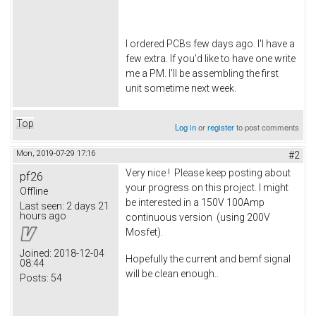
I ordered PCBs few days ago. I'l have a
few extra. If you'd like to have one write
me a PM. I'll be assembling the first
unit sometime next week.
Top
Log in
or
register
to post comments
Mon, 2019-07-29 17:16
#2
Very nice ! Please keep posting about
pf26
your progress on this project. I might
Offline
be interested in a 150V 100Amp
Last seen:
2 days 21
hours ago
continuous version (using 200V
Mosfet).
Joined:
2018-12-04
Hopefully the current and bemf signal
08:44
will be clean enough..
Posts:
54