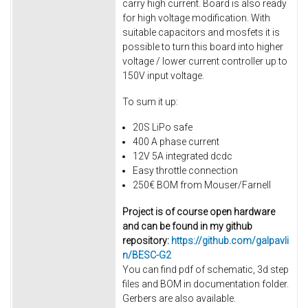
carry high current. Board is also ready
for high voltage modification. With
suitable capacitors and mosfets it is
possible to turn this board into higher
voltage / lower current controller up to
150V input voltage.
To sum it up:
20S LiPo safe
400 A phase current
12V 5A integrated dcdc
Easy throttle connection
250€ BOM from Mouser/Farnell
Project is of course open hardware
and can be found in my github
repository:
https://github.com/galpavli
n/BESC-G2
You can find pdf of schematic, 3d step
files and BOM in documentation folder.
Gerbers are also available.