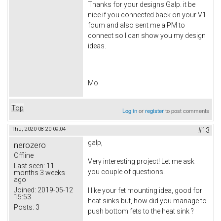
Thanks for your designs Galp. it be
nice if you connected back on your V1
foum and also sent me a PM to
connect so I can show you my design
ideas.
Mo
Top
Log in
or
register
to post comments
Thu, 2020-08-20 09:04
#13
galp,
nerozero
Offline
Very interesting project! Let me ask
Last seen:
11
you couple of questions.
months 3 weeks
ago
Joined:
2019-05-12
I like your fet mounting idea, good for
15:53
heat sinks but, how did you manage to
Posts:
3
push bottom fets to the heat sink ?