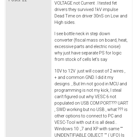
VOLTAGE not Current . I tested fet
drivers they survived 1kV impulse
Dead Time on driver 30nS on Low and
High sides.
I see bottle neck in step down
converter (fiscal mass on board, heat,
excessive parts and electric noise)
why just have separate PS for logic
from stock of cells let's say
10V to 12V just will coast of 2 wires ,
+ and common GND. I did it my
designs. , But Im not good in MCU and
programming is not my kick, I steal
can't figured out why VESC 6 not
populated on USB COM PORT??? UART
, SWD working but no USB , what ??? is
other options to connect to PC and
VESC-Tool with out it is all dead...
Windows 10 .,7 and XP with same ""
UNIDENTIFIABLE OBJECT "" ( UFO) Is