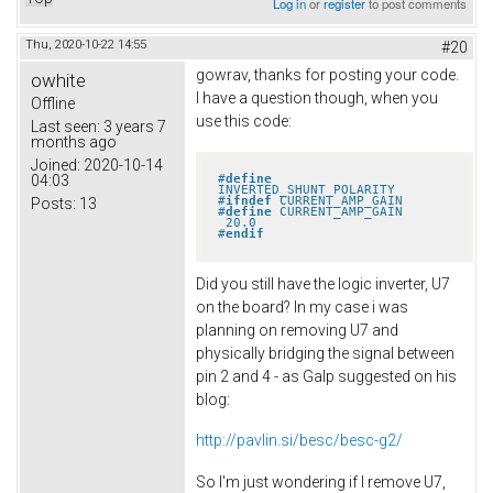
Log in
or
register
to post comments
Thu, 2020-10-22 14:55
#20
gowrav, thanks for posting your code.
owhite
I have a question though, when you
Offline
use this code:
Last seen:
3 years 7
months ago
Joined:
2020-10-14
#
define
04:03
INVERTED_SHUNT_POLARITY
#
ifndef
 CURRENT_AMP_GAIN
Posts:
13
#
define
 CURRENT_AMP_GAIN       
 20.0
#
endif
Did you still have the logic inverter, U7
on the board? In my case i was
planning on removing U7 and
physically bridging the signal between
pin 2 and 4 - as Galp suggested on his
blog:
http://pavlin.si/besc/besc-g2/
So I'm just wondering if I remove U7,