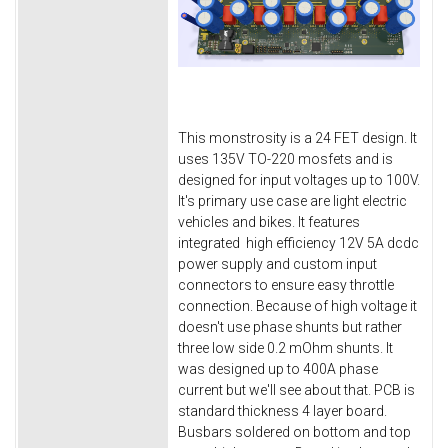
This monstrosity is a 24 FET design. It
uses 135V TO-220 mosfets and is
designed for input voltages up to 100V.
It's primary use case are light electric
vehicles and bikes. It features
integrated high efficiency 12V 5A dcdc
power supply and custom input
connectors to ensure easy throttle
connection. Because of high voltage it
doesn't use phase shunts but rather
three low side 0.2 mOhm shunts. It
was designed up to 400A phase
current but we'll see about that. PCB is
standard thickness 4 layer board.
Busbars soldered on bottom and top