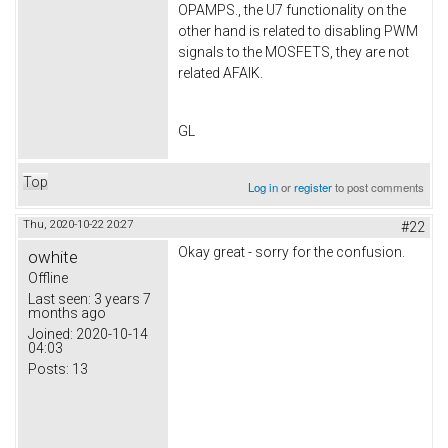
OPAMPS., the U7 functionality on the
other hand is related to disabling PWM
signals to the MOSFETS, they are not
related AFAIK.
GL
Top
Log in
or
register
to post comments
Thu, 2020-10-22 20:27
#22
Okay great - sorry for the confusion.
owhite
Offline
Last seen:
3 years 7
months ago
Joined:
2020-10-14
04:03
Posts:
13