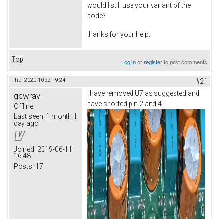
would I still use your variant of the
code?
thanks for your help.
Top
Log in
or
register
to post comments
Thu, 2020-10-22 19:24
#21
I have removed U7 as suggested and
gowrav
have shorted pin 2 and 4 ,
Offline
Last seen:
1 month 1
day ago
Joined:
2019-06-11
16:48
Posts:
17