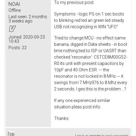
To my previous post
NOAI
Offline
Symptoms - logic PS on 1 sec boots
Last seen:
2 months
to blinking red led an green led steady
3 weeks ago
USB not recognizing in WIN "UFO"
Joined:
2020-09-23
Tried to change MCU - no effect same
10:43
banana, digged in Data sheets - in boot
Posts:
22
time nothing tied to ISP or UASRT than
checked 'resonator' CSTCE8M00G52-
R0 its unit with present capacitors by
10pF and 40 Ohm ESR --- the
resonator is not locked in 8 MHz --- it
swings from 7 MHz976 to 8 Mhz every
2 seconds. I ges this is the problem ...?
If any one experienced similar
situation pleas post info.
Thanks
Top
Log in
or
register
to post comments