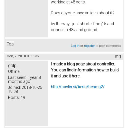
working at 48 volts.
Does anyone have an idea about it ?
by the way i just shorted the j15 and
connect +48v and ground
Top
Log in
or
register
to post comments
Mon, 2020-08-03 18:35
#11
I made a blog page about controller.
galp
You can find information how to build
Offline
it and use it here:
Last seen:
1 year 8
months ago
http://pavlin.si/besc/besc-g2/
Joined:
2018-10-25
19:08
Posts:
49