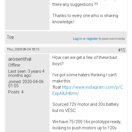
there any suggestions ??
Thanks to every one who is sharing
knowledge.!
Top
Log in
or
register
to post comments
Thu, 2020-09-24 18:15
#15
How can we get a few of these bad
arosenthal
boys?
Offline
Last seen:
3 years 4
I've got some haters thinking I can't
months ago
make this
Joined:
2020-04-06
01:05
float
https://www.instagram.com/p/C
Posts:
4
ExpA8JHBrm/
Sourced 72V motor and 20s battery
but no VESC.
We have 75/200 16s prototype ready,
looking to push motors up to 120v.