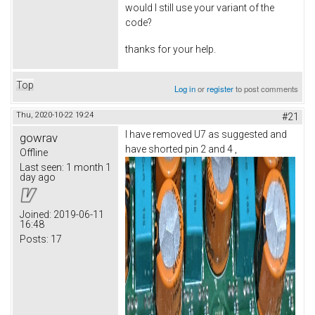
would I still use your variant of the
code?
thanks for your help.
Top
Log in
or
register
to post comments
Thu, 2020-10-22 19:24
#21
I have removed U7 as suggested and
gowrav
have shorted pin 2 and 4 ,
Offline
Last seen:
1 month 1
day ago
Joined:
2019-06-11
16:48
Posts:
17