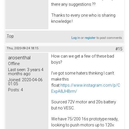
there any suggestions ??
Thanks to every one who is sharing
knowledge.!
Top
Log in
or
register
to post comments
Thu, 2020-09-24 18:15
#15
How can we get a few of these bad
arosenthal
boys?
Offline
Last seen:
3 years 4
I've got some haters thinking I can't
months ago
make this
Joined:
2020-04-06
01:05
float
https://www.instagram.com/p/C
Posts:
4
ExpA8JHBrm/
Sourced 72V motor and 20s battery
but no VESC.
We have 75/200 16s prototype ready,
looking to push motors up to 120v.