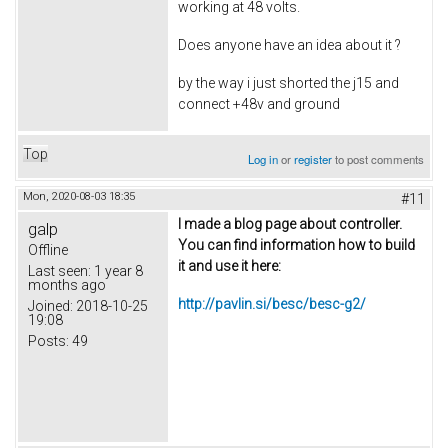
working at 48 volts.
Does anyone have an idea about it ?
by the way i just shorted the j15 and
connect +48v and ground
Top
Log in
or
register
to post comments
Mon, 2020-08-03 18:35
#11
I made a blog page about controller.
galp
You can find information how to build
Offline
it and use it here:
Last seen:
1 year 8
months ago
http://pavlin.si/besc/besc-g2/
Joined:
2018-10-25
19:08
Posts:
49