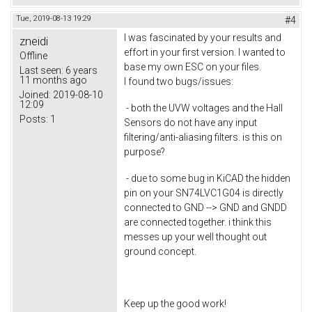
Tue, 2019-08-13 19:29
#4
I was fascinated by your results and
zneidi
effort in your first version. I wanted to
Offline
base my own ESC on your files.
Last seen:
6 years
11 months ago
I found two bugs/issues:
Joined:
2019-08-10
12:09
- both the UVW voltages and the Hall
Posts:
1
Sensors do not have any input
filtering/anti-aliasing filters. is this on
purpose?
- due to some bug in KiCAD the hidden
pin on your SN74LVC1G04 is directly
connected to GND --> GND and GNDD
are connected together. i think this
messes up your well thought out
ground concept.
Keep up the good work!