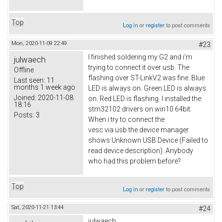
Top
Log in
or
register
to post comments
Mon, 2020-11-09 22:49
#23
I finished soldering my G2 and i'm
julwaech
trying to connect it over usb. The
Offline
flashing over ST-LinkV2 was fine. Blue
Last seen:
11
months 1 week ago
LED is always on. Green LED is always
Joined:
2020-11-08
on. Red LED is flashing. I installed the
18:16
stm32102 drivers on win10 64bit.
Posts:
3
When i try to connect the
vesc via usb the device manager
shows Unknown USB Device (Failed to
read device description). Anybody
who had this problem before?
Top
Log in
or
register
to post comments
Sat, 2020-11-21 13:44
#24
julwaech,