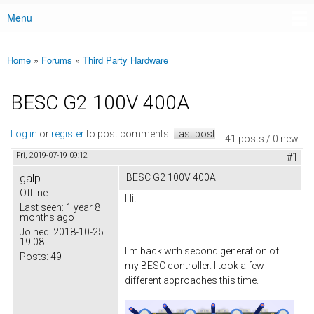
Menu
Main menu
Home
»
Forums
»
Third Party Hardware
You are here
BESC G2 100V 400A
Log in
or
register
to post comments
Last post
41 posts / 0 new
Fri, 2019-07-19 09:12
#1
galp
BESC G2 100V 400A
Offline
Hi!
Last seen:
1 year 8
months ago
Joined:
2018-10-25
19:08
I'm back with second generation of
Posts:
49
my BESC controller. I took a few
different approaches this time.