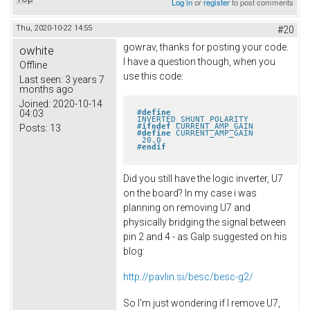
Log in
or
register
to post comments
Thu, 2020-10-22 14:55
#20
gowrav, thanks for posting your code.
owhite
I have a question though, when you
Offline
use this code:
Last seen:
3 years 7
months ago
Joined:
2020-10-14
#
define
04:03
INVERTED_SHUNT_POLARITY
#
ifndef
 CURRENT_AMP_GAIN
Posts:
13
#
define
 CURRENT_AMP_GAIN       
 20.0
#
endif
Did you still have the logic inverter, U7
on the board? In my case i was
planning on removing U7 and
physically bridging the signal between
pin 2 and 4 - as Galp suggested on his
blog:
http://pavlin.si/besc/besc-g2/
So I'm just wondering if I remove U7,