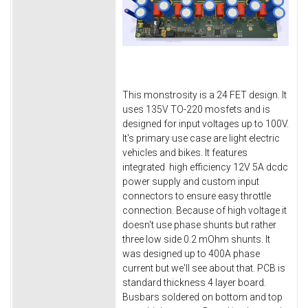
This monstrosity is a 24 FET design. It
uses 135V TO-220 mosfets and is
designed for input voltages up to 100V.
It's primary use case are light electric
vehicles and bikes. It features
integrated high efficiency 12V 5A dcdc
power supply and custom input
connectors to ensure easy throttle
connection. Because of high voltage it
doesn't use phase shunts but rather
three low side 0.2 mOhm shunts. It
was designed up to 400A phase
current but we'll see about that. PCB is
standard thickness 4 layer board.
Busbars soldered on bottom and top