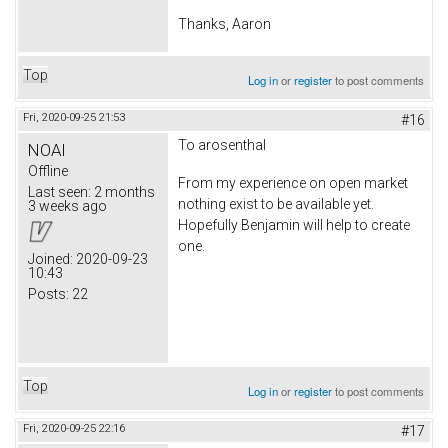
Thanks, Aaron
Top
Log in
or
register
to post comments
Fri, 2020-09-25 21:53
#16
To arosenthal
NOAI
Offline
From my experience on open market
Last seen:
2 months
nothing exist to be available yet.
3 weeks ago
Hopefully Benjamin will help to create
one.
Joined:
2020-09-23
10:43
Posts:
22
Top
Log in
or
register
to post comments
Fri, 2020-09-25 22:16
#17