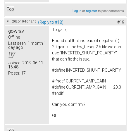
Top
Log in
or
register
to post comments
Fri, 2020-10-16 12:19
(Reply to #18)
#19
To
galp,
gowrav
Offline
Found out that instead of negative (-)
Last seen:
1 month 1
20 gain in the hw_bescg2.h file we can
day ago
use "INVERTED_SHUNT_POLARITY"
that can fix the issue.
Joined:
2019-06-11
16:48
#
define
INVERTED_SHUNT_POLARITY
Posts:
17
#ifndef CURRENT_AMP_GAIN
#define CURRENT_AMP_GAIN 20.0
#endif
Can you confirm.?
GL
Top