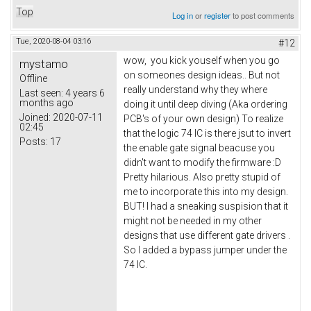
Top
Log in
or
register
to post comments
Tue, 2020-08-04 03:16
#12
wow, you kick youself when you go
mystamo
on someones design ideas.. But not
Offline
really understand why they where
Last seen:
4 years 6
months ago
doing it until deep diving (Aka ordering
Joined:
2020-07-11
PCB's of your own design) To realize
02:45
that the logic 74 IC is there jsut to invert
Posts:
17
the enable gate signal beacuse you
didn't want to modify the firmware :D
Pretty hilarious. Also pretty stupid of
me to incorporate this into my design.
BUT! I had a sneaking suspision that it
might not be needed in my other
designs that use different gate drivers .
So I added a bypass jumper under the
74 IC.