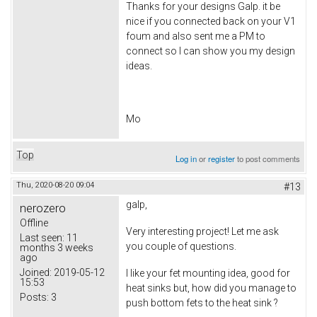
Thanks for your designs Galp. it be
nice if you connected back on your V1
foum and also sent me a PM to
connect so I can show you my design
ideas.
Mo
Top
Log in
or
register
to post comments
Thu, 2020-08-20 09:04
#13
galp,
nerozero
Offline
Very interesting project! Let me ask
Last seen:
11
you couple of questions.
months 3 weeks
ago
Joined:
2019-05-12
I like your fet mounting idea, good for
15:53
heat sinks but, how did you manage to
Posts:
3
push bottom fets to the heat sink ?