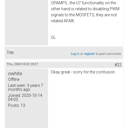
OPAMPS., the U7 functionality on the
other hand is related to disabling PWM
signals to the MOSFETS, they are not
related AFAIK.
GL
Top
Log in
or
register
to post comments
Thu, 2020-10-22 20:27
#22
Okay great - sorry for the confusion.
owhite
Offline
Last seen:
3 years 7
months ago
Joined:
2020-10-14
04:03
Posts:
13