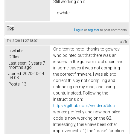
Still working on it.
owhite
Top
Log in
or
register
to post comments
Fri, 2020-11-27 18:07
#26
One item to note - thanks to gowrav
owhite
who pointed out that there was an
Offline
issue with the gcc-arm tool chain and
Last seen:
3 years 7
months ago
in some cases it was not compiling
Joined:
2020-10-14
the correct firmware. I was able to
04:03
correct this by not compiling and
Posts:
13
uploading on my mac, and using
ubuntu instead. Following the
instructions on:
https://github.com/vedderb/bldc
worked perfectly and now compiled
code is now working on the G2.
Interestingly, there have been other
improvements. 1) the "brake" function