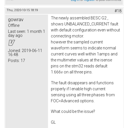
Thu, 2020-10-15 18:19
#18
The newly assembled BESC G2 ,
gowrav
shows UNBALANCED_CURRENT fault
Offline
with default configuration even without
Last seen:
1 month 1
day ago
connecting motor.
however the sampled current
waveform seems to indicate normal
Joined:
2019-06-11
current curves well within 1amps and
16:48
the multimeter values at the isense
Posts:
17
pins on the stm32 reads default
1.666v on all three pins.
The fault disappears and functions
properly if I enable high current
sensing using all three phases from
FOC>Advanced options.
What could be the issue?
GL