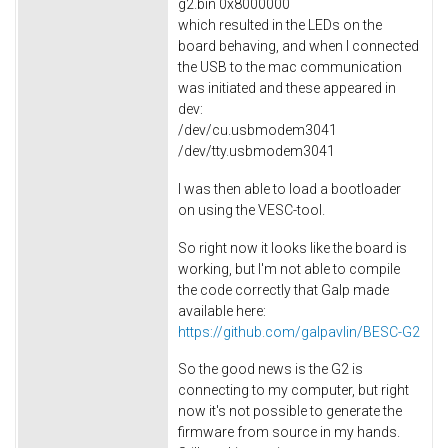
g2.bin 0x8000000
which resulted in the LEDs on the
board behaving, and when I connected
the USB to the mac communication
was initiated and these appeared in
dev:
/dev/cu.usbmodem3041
/dev/tty.usbmodem3041
I was then able to load a bootloader
on using the VESC-tool.
So right now it looks like the board is
working, but I'm not able to compile
the code correctly that Galp made
available here:
https://github.com/galpavlin/BESC-G2
So the good news is the G2 is
connecting to my computer, but right
now it's not possible to generate the
firmware from source in my hands.