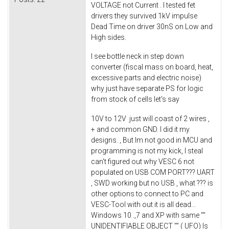
VOLTAGE not Current . I tested fet
drivers they survived 1kV impulse
Dead Time on driver 30nS on Low and
High sides.
I see bottle neck in step down
converter (fiscal mass on board, heat,
excessive parts and electric noise)
why just have separate PS for logic
from stock of cells let's say
10V to 12V just will coast of 2 wires ,
+ and common GND. I did it my
designs. , But Im not good in MCU and
programming is not my kick, I steal
can't figured out why VESC 6 not
populated on USB COM PORT??? UART
, SWD working but no USB , what ??? is
other options to connect to PC and
VESC-Tool with out it is all dead...
Windows 10 .,7 and XP with same ""
UNIDENTIFIABLE OBJECT "" ( UFO) Is