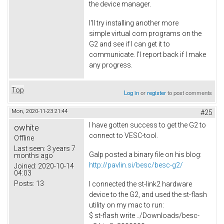
the device manager.
I'll try installing another more
simple virtual com programs on the
G2 and see if I can get it to
communicate. I'l report back if I make
any progress.
Top
Log in
or
register
to post comments
Mon, 2020-11-23 21:44
#25
I have gotten success to get the G2 to
owhite
connect to VESC-tool.
Offline
Last seen:
3 years 7
Galp posted a binary file on his blog:
months ago
http://pavlin.si/besc/besc-g2/
Joined:
2020-10-14
04:03
Posts:
13
I connected the st-link2 hardware
device to the G2, and used the st-flash
utility on my mac to run:
$ st-flash write ../Downloads/besc-