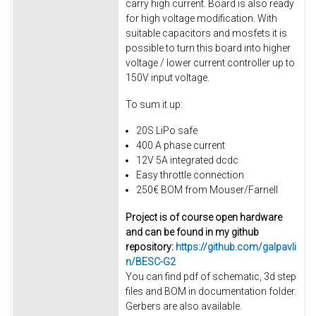
carry high current. Board is also ready
for high voltage modification. With
suitable capacitors and mosfets it is
possible to turn this board into higher
voltage / lower current controller up to
150V input voltage.
To sum it up:
20S LiPo safe
400 A phase current
12V 5A integrated dcdc
Easy throttle connection
250€ BOM from Mouser/Farnell
Project is of course open hardware
and can be found in my github
repository:
https://github.com/galpavli
n/BESC-G2
You can find pdf of schematic, 3d step
files and BOM in documentation folder.
Gerbers are also available.