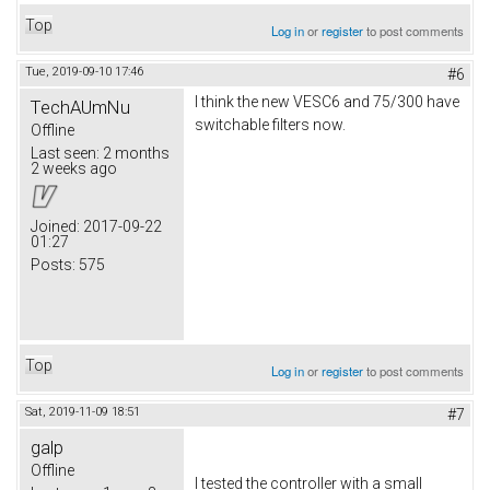
Top
Log in
or
register
to post comments
Tue, 2019-09-10 17:46
#6
I think the new VESC6 and 75/300 have
TechAUmNu
switchable filters now.
Offline
Last seen:
2 months
2 weeks ago
Joined:
2017-09-22
01:27
Posts:
575
Top
Log in
or
register
to post comments
Sat, 2019-11-09 18:51
#7
galp
Offline
I tested the controller with a small