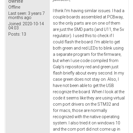
owhite
Offline
I think I'm having similar issues. I had a
Last seen:
3 years 7
couple boards assembled at PCBway,
months ago
so the only parts are on one of them
Joined:
2020-10-14
04:03
are just the SMD parts (and U11, the 5v
Posts:
13
regulator). I used this to check if I
could flash the board. I'm able to get
both green and red LEDs to blink using
a separate program for the firmware,
but when I use code compiled from
Galp's repository red and green just
flash briefly about every second. In my
case green does not stay on. Also, I
have not been able to get the USB
recognize the board. When I look at the
code it seems like they are using virtual
com port drivers on the STM32 and
for macs, those are normally
recognized with the native operating
system. I also tried it on windows 10
and the com port did not come up in