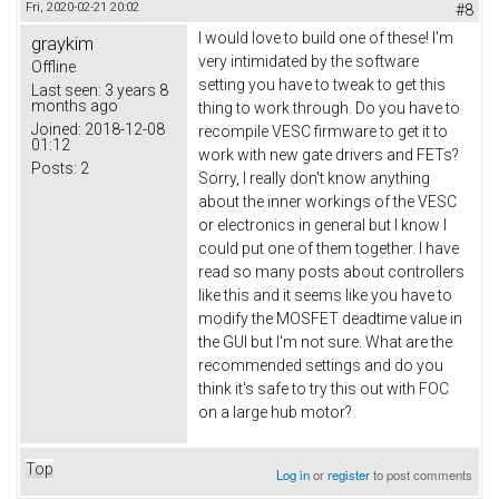
Fri, 2020-02-21 20:02
#8
I would love to build one of these! I'm
graykim
very intimidated by the software
Offline
setting you have to tweak to get this
Last seen:
3 years 8
months ago
thing to work through. Do you have to
Joined:
2018-12-08
recompile VESC firmware to get it to
01:12
work with new gate drivers and FETs?
Posts:
2
Sorry, I really don't know anything
about the inner workings of the VESC
or electronics in general but I know I
could put one of them together. I have
read so many posts about controllers
like this and it seems like you have to
modify the MOSFET deadtime value in
the GUI but I'm not sure. What are the
recommended settings and do you
think it's safe to try this out with FOC
on a large hub motor?
Top
Log in
or
register
to post comments