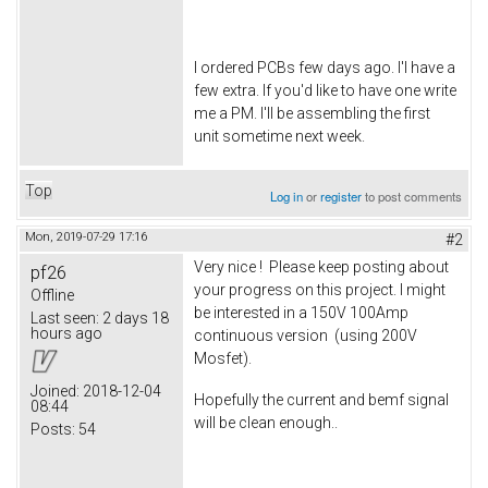
I ordered PCBs few days ago. I'l have a
few extra. If you'd like to have one write
me a PM. I'll be assembling the first
unit sometime next week.
Top
Log in
or
register
to post comments
Mon, 2019-07-29 17:16
#2
Very nice ! Please keep posting about
pf26
your progress on this project. I might
Offline
be interested in a 150V 100Amp
Last seen:
2 days 18
hours ago
continuous version (using 200V
Mosfet).
Joined:
2018-12-04
Hopefully the current and bemf signal
08:44
will be clean enough..
Posts:
54