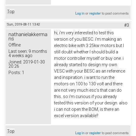
Top
Log in
or
register
to post comments
Sun, 2019-08-11 13:42
#3
hi, i'm very interested to test this
nathanielakkerma
ns
version of you BESC. i'm making an
Offline
electric bike with 3 25kw motors but I
Last seen:
9 months
still doubt whether I should build a
4 weeks ago
motor controller myself or buy one. i
Joined:
2019-01-30
already started to design my own
20:26
VESC with your BESC as an reference
Posts:
1
and inspiration. i want to run the
motors on 100 to 130 volt and there
are not very much esc's that can do
this. so i'm curious if you already
tested this version of your design. also
i can not open the BOM, is there an
excel version available?
Top
Log in
or
register
to post comments