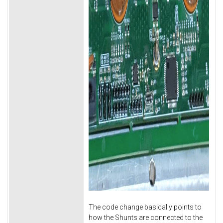
The code change basically points to
how the Shunts are connected to the