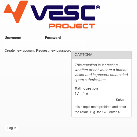
VESC Project
Skip to
https://imgur.com/hf2rFII
https://imgur.com/hf2rFII
main
content
Username
*
Password
*
User login
Create new account
Request new password
CAPTCHA
This question is for testing
whether or not you are a human
visitor and to prevent automated
spam submissions.
Math question
*
17 + 1 =
Solve
this simple math problem and enter
the result. E.g. for 1+3, enter 4.