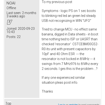
To my previous post
NOAI
Offline
Symptoms - logic PS on 1 sec boots
Last seen:
2 months
to blinking red led an green led steady
3 weeks ago
USB not recognizing in WIN "UFO"
Joined:
2020-09-23
Tried to change MCU - no effect same
10:43
banana, digged in Data sheets - in boot
Posts:
22
time nothing tied to ISP or UASRT than
checked 'resonator' CSTCE8M00G52-
R0 its unit with present capacitors by
10pF and 40 Ohm ESR --- the
resonator is not locked in 8 MHz --- it
swings from 7 MHz976 to 8 Mhz every
2 seconds. I ges this is the problem ...?
If any one experienced similar
situation pleas post info.
Thanks
Top
Log in
or
register
to post comments