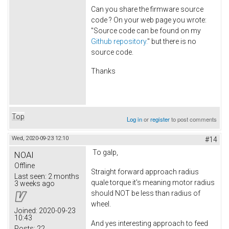
Can you share the firmware source
code ? On your web page you wrote:
"Source code can be found on my
Github repository.
" but there is no
source code.
Thanks
Top
Log in
or
register
to post comments
Wed, 2020-09-23 12:10
#14
To galp,
NOAI
Offline
Straight forward approach radius
Last seen:
2 months
quale torque it's meaning motor radius
3 weeks ago
should NOT be less than radius of
wheel.
Joined:
2020-09-23
10:43
And yes interesting approach to feed
Posts:
22