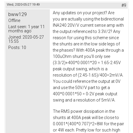
Wed, 2020-05-27 19:49
#9
Any updates on your project? Are
bww129
you are actually using the bidirectional
Offline
INA240 20V/V current sense amp with
Last seen:
1 year 11
months ago
the output referenced to 3.3V/2? Any
Joined:
2020-05-27
reason for using this scheme since
15:55
the shunts are in the low side legs of
Posts:
10
the phases? With 400A peak through a
100uOhm shunt you'll only see
(3.3/2)+400*0.0001*20 = 1.65-2.45V
peak output swing, which is a
resolution of (2.45-1.65)/400=2mV/A.
You could reference the output at 0V
and use the 50V/V part to get a
400*0.0001*50 = 0-2V peak output
swing and a resolution of 5mV/A.
The RMS power dissipation in the
shunts at 400A peak will be close to
0.0001*(400*0.707)^2=8W for the pair
or 4W each. Pretty low for such high