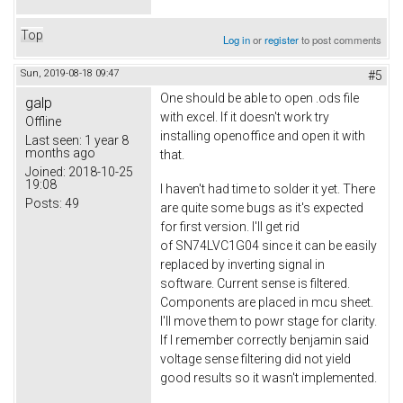
Top
Log in
or
register
to post comments
Sun, 2019-08-18 09:47
#5
One should be able to open .ods file
galp
with excel. If it doesn't work try
Offline
installing openoffice and open it with
Last seen:
1 year 8
months ago
that.
Joined:
2018-10-25
19:08
I haven't had time to solder it yet. There
Posts:
49
are quite some bugs as it's expected
for first version. I'll get rid
of SN74LVC1G04 since it can be easily
replaced by inverting signal in
software. Current sense is filtered.
Components are placed in mcu sheet.
I'll move them to powr stage for clarity.
If I remember correctly benjamin said
voltage sense filtering did not yield
good results so it wasn't implemented.