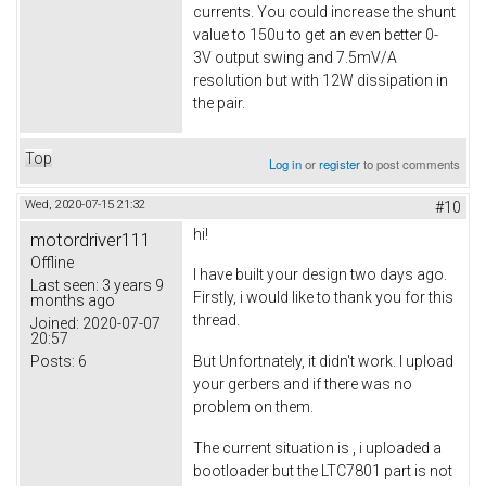
currents. You could increase the shunt
value to 150u to get an even better 0-
3V output swing and 7.5mV/A
resolution but with 12W dissipation in
the pair.
Top
Log in
or
register
to post comments
Wed, 2020-07-15 21:32
#10
hi!
motordriver111
Offline
I have built your design two days ago.
Last seen:
3 years 9
Firstly, i would like to thank you for this
months ago
thread.
Joined:
2020-07-07
20:57
Posts:
6
But Unfortnately, it didn't work. I upload
your gerbers and if there was no
problem on them.
The current situation is , i uploaded a
bootloader but the LTC7801 part is not