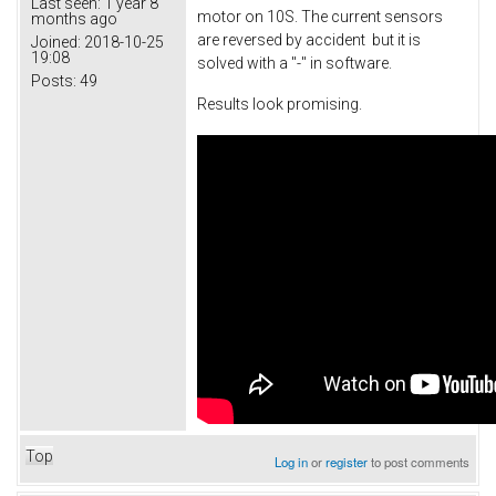
Last seen:
1 year 8
motor on 10S. The current sensors
months ago
are reversed by accident but it is
Joined:
2018-10-25
19:08
solved with a "-" in software.
Posts:
49
Results look promising.
Top
Log in
or
register
to post comments